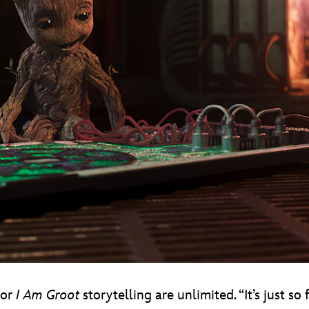
for
I Am Groot
storytelling are unlimited. “It’s just so