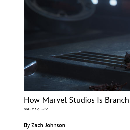
Guest Services
EVENTS
D23 Events
Calendar
Gold Theater
Spotlight Series
Event Photos
How Marvel Studios Is Branc
AUGUST 2, 2022
By Zach Johnson