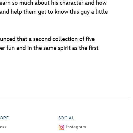
e learn so much about his character and how
 and help them get to know this guy a little
nced that a second collection of five
er fun and in the same spirit as the first
ORE
SOCIAL
ress
Instagram