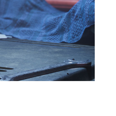
vensburger