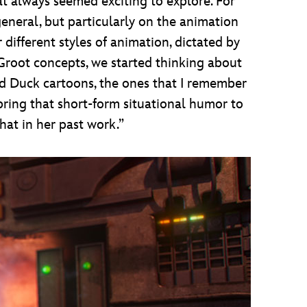
that always seemed exciting to explore. For
eneral, but particularly on the animation
 different styles of animation, dictated by
 Groot concepts, we started thinking about
 Duck cartoons, the ones that I remember
 bring that short-form situational humor to
hat in her past work.”