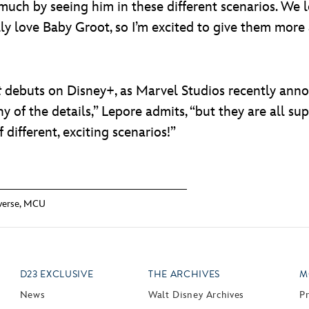
so much by seeing him in these different scenarios. W
lly love Baby Groot, so I’m excited to give them more
t
debuts on Disney+, as Marvel Studios recently annou
ny of the details,” Lepore admits, “but they are all sup
f different, exciting scenarios!”
verse
,
MCU
D23 EXCLUSIVE
THE ARCHIVES
M
News
Walt Disney Archives
P