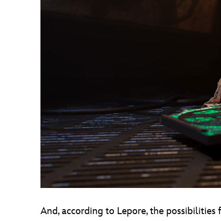
And, according to Lepore, the possibilities 