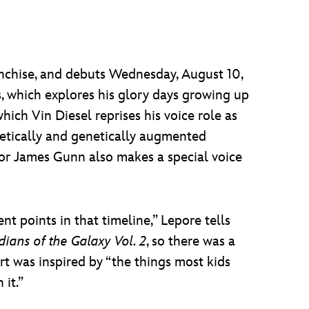
nchise, and debuts Wednesday, August 10,
ts, which explores his glory days growing up
ich Vin Diesel reprises his voice role as
netically and genetically augmented
tor James Gunn also makes a special voice
t points in that timeline,” Lepore tells
ians of the Galaxy Vol. 2
, so there was a
t was inspired by “the things most kids
 it.”