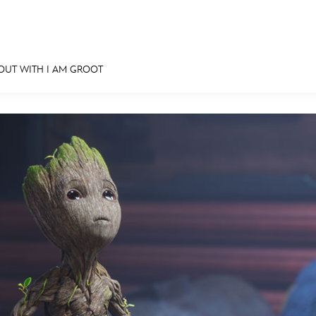
OUT WITH I AM GROOT
E FAN EVENT
MORE D23
UL
News
Ti
Quizzes
Pa
Recipes
Sc
Inside Disney
P
Videos
Sp
Disney D23 App
Mo