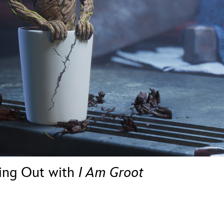
Newsletter
Ra
THE ARCHIVES
Company History
About Walt Disney
Ask Archives
Spotlight
Exhibits
Disney A To Z
hing Out with
I Am Groot