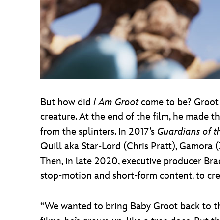
But how did
I Am Groot
come to be? Groot 
creature. At the end of the film, he made 
from the splinters. In 2017’s
Guardians of th
Quill aka Star-Lord (Chris Pratt), Gamora 
Then, in late 2020, executive producer 
stop-motion and short-form content, to cr
“We wanted to bring Baby Groot back to t