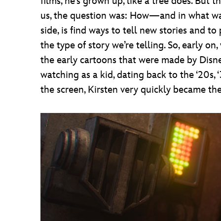
films, he’s grown up, like a tree does. But 
us, the question was: How—and in what way?
side, is find ways to tell new stories and t
the type of story we’re telling. So, early 
the early cartoons that were made by Dis
watching as a kid, dating back to the ‘20s,
the screen, Kirsten very quickly became the