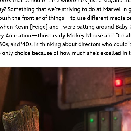
there’s that period of time where he’s just a kid, and 
 Something that we’re striving to do at Marvel in g
o push the frontier of things—to use different media or
on, when Kevin [Feige] and I were batting around Baby
ney Animation—those early Mickey Mouse and Donald
 ‘30s, and ‘40s. In thinking about directors who could
 only choice because of how much she’s excelled in t