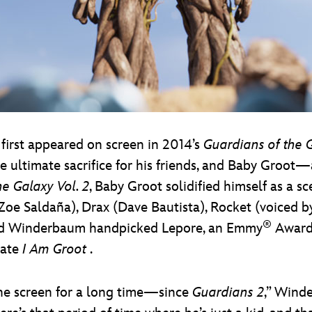
first appeared on screen in 2014’s
Guardians of the 
the ultimate sacrifice for his friends, and Baby Groo
e Galaxy Vol. 2
, Baby Groot solidified himself as a s
(Zoe Saldaña), Drax (Dave Bautista), Rocket (voiced 
®
Brad Winderbaum handpicked Lepore, an Emmy
Award-
eate
I Am Groot
.
he screen for a long time—since
Guardians 2
,” Wind