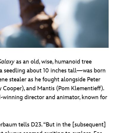
Galaxy
as an old, wise, humanoid tree
t—a seedling about 10 inches tall—was born
cene stealer as he fought alongside Peter
by Cooper), and Mantis (Pom Klementieff).
winning director and animator, known for
erbaum tells D23. “But in the [subsequent]