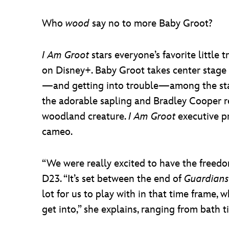
Who
wood
say no to more Baby Groot?
I Am Groot
stars everyone’s favorite little 
on Disney+. Baby Groot takes center stage 
—and getting into trouble—among the stars.
the adorable sapling and Bradley Cooper re
woodland creature.
I Am Groot
executive p
cameo.
“We were really excited to have the freedom
D23. “It’s set between the end of
Guardians
lot for us to play with in that time frame, 
get into,” she explains, ranging from bath t