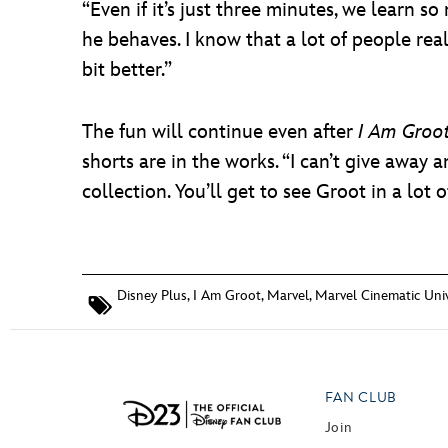
“Even if it’s just three minutes, we learn 
he behaves. I know that a lot of people rea
bit better.”
The fun will continue even after
I Am Groo
shorts are in the works. “I can’t give away a
collection. You’ll get to see Groot in a lot o
Disney Plus
,
I Am Groot
,
Marvel
,
Marvel Cinematic Uni
FAN CLUB
Join