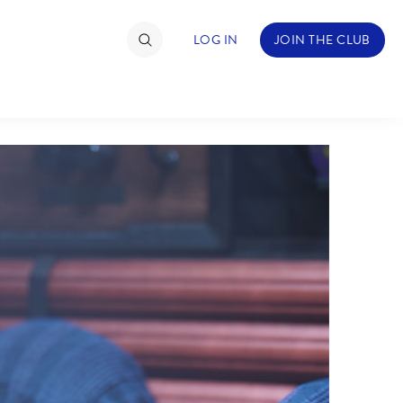
LOG IN
JOIN THE CLUB
TIMATE FAN EVENT
ckets
nel Reservation
hedule
rogramming
ecial Offers
re Events