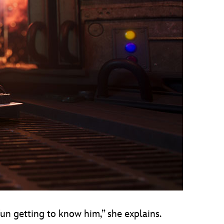
 fun getting to know him,” she explains.