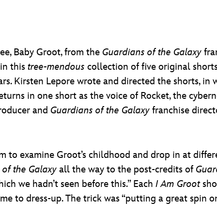
tree, Baby Groot, from the
Guardians of the Galaxy
fra
in this
tree-mendous
collection of five original shor
 Kirsten Lepore wrote and directed the shorts, in wh
turns in one short as the voice of Rocket, the cyber
roducer and
Guardians of the Galaxy
franchise direc
 to examine Groot’s childhood and drop in at differen
 of the Galaxy
all the way to the post-credits of
Guard
which we hadn’t seen before this.” Each
I Am Groot
shor
ime to dress-up. The trick was “putting a great spin on