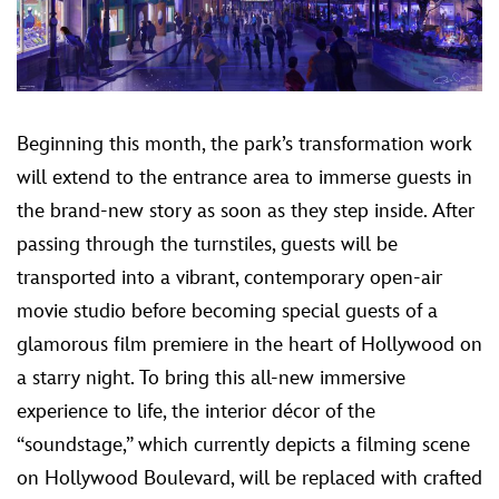
Beginning this month, the park’s transformation work
will extend to the entrance area to immerse guests in
the brand-new story as soon as they step inside. After
passing through the turnstiles, guests will be
transported into a vibrant, contemporary open-air
movie studio before becoming special guests of a
glamorous film premiere in the heart of Hollywood on
a starry night. To bring this all-new immersive
experience to life, the interior décor of the
“soundstage,” which currently depicts a filming scene
on Hollywood Boulevard, will be replaced with crafted