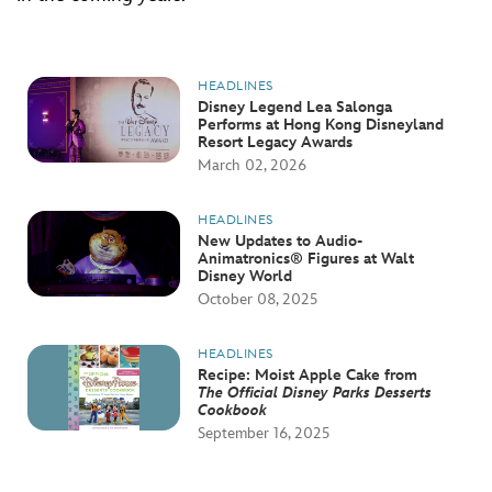
HEADLINES
Disney Legend Lea Salonga
Performs at Hong Kong Disneyland
Resort Legacy Awards
March 02, 2026
HEADLINES
New Updates to Audio-
Animatronics® Figures at Walt
Disney World
October 08, 2025
HEADLINES
Recipe: Moist Apple Cake from
The Official Disney Parks Desserts
Cookbook
September 16, 2025