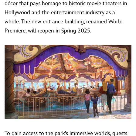
décor that pays homage to historic movie theaters in
Hollywood and the entertainment industry as a
whole. The new entrance building, renamed World
Premiere, will reopen in Spring 2025.
To gain access to the park’s immersive worlds, guests