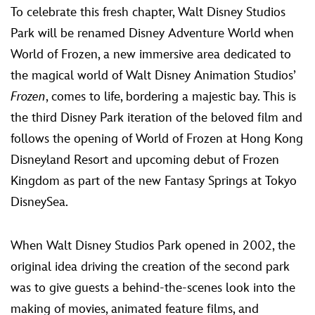
To celebrate this fresh chapter, Walt Disney Studios
Park will be renamed Disney Adventure World when
World of Frozen, a new immersive area dedicated to
the magical world of Walt Disney Animation Studios’
Frozen
, comes to life, bordering a majestic bay. This is
the third Disney Park iteration of the beloved film and
follows the opening of World of Frozen at Hong Kong
Disneyland Resort and upcoming debut of Frozen
Kingdom as part of the new Fantasy Springs at Tokyo
DisneySea.
When Walt Disney Studios Park opened in 2002, the
original idea driving the creation of the second park
was to give guests a behind-the-scenes look into the
making of movies, animated feature films, and