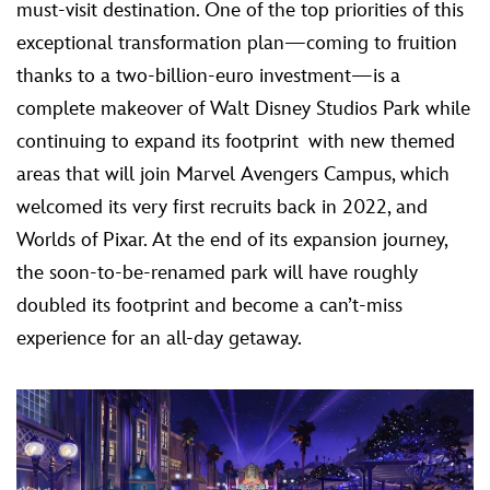
must-visit destination. One of the top priorities of this
exceptional transformation plan—coming to fruition
thanks to a two-billion-euro investment—is a
complete makeover of Walt Disney Studios Park while
continuing to expand its footprint with new themed
areas that will join Marvel Avengers Campus, which
welcomed its very first recruits back in 2022, and
Worlds of Pixar. At the end of its expansion journey,
the soon-to-be-renamed park will have roughly
doubled its footprint and become a can’t-miss
experience for an all-day getaway.