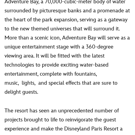
Adventure Bay, a 70,000-cubic-meter body of water
surrounded by picturesque banks and a promenade at
the heart of the park expansion, serving as a gateway
to the new themed universes that will surround it.
More than a scenic icon, Adventure Bay will serve as a
unique entertainment stage with a 360-degree
viewing area. It will be fitted with the latest
technologies to provide exciting water-based
entertainment, complete with fountains,
music, lights, and special effects that are sure to
delight guests.
The resort has seen an unprecedented number of
projects brought to life to reinvigorate the guest
experience and make the Disneyland Paris Resort a