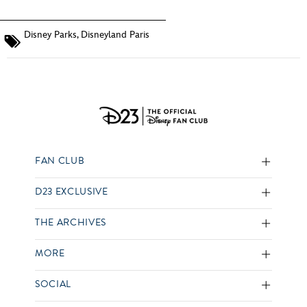
Disney Parks
,
Disneyland Paris
FAN CLUB
D23 EXCLUSIVE
THE ARCHIVES
MORE
SOCIAL