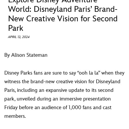
ULTIMATE FAN EVENT
World: Disneyland Paris’ Brand-
New Creative Vision for Second
EVENTS
Park
THE ARCHIVES
APRIL 12, 2024
By Alison Stateman
Disney Parks fans are sure to say “ooh la la” when they
witness the brand-new creative vision for Disneyland
Paris, including an expansive update to its second
park, unveiled during an immersive presentation
Friday before an audience of 1,000 fans and cast
members.