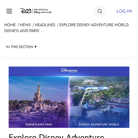
Skip to content
LOG IN
HOME
/
NEWS
/
HEADLINES
/
EXPLORE DISNEY ADVENTURE WORLD:
DISNEYLAND PARIS' ...
JOIN
EVENTS
IN THIS SECTION
DISCOUNTS
HEADLINES
SHOP
QUIZ
ULTIMATE FAN EVENT
JUST FOR FUN
VIDEOS
MEMBERSHIP
RECIPE COLLECTION
MORE D23
Explore Disney Adventure