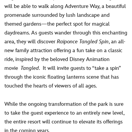
will be able to walk along Adventure Way, a beautiful
promenade surrounded by lush landscape and
themed gardens—the perfect spot for magical
daydreams. As guests wander through this enchanting
area, they will discover
Raiponce Tangled Spin
, an all-
new family attraction offering a fun take on a classic
ride, inspired by the beloved Disney Animation
movie
Tangled
. It will invite guests to “take a spin”
through the iconic floating lanterns scene that has
touched the hearts of viewers of all ages.
While the ongoing transformation of the park is sure
to take the guest experience to an entirely new level,
the entire resort will continue to elevate its offerings
in the coming years.