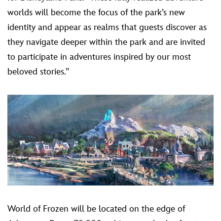
worlds will become the focus of the park’s new
identity and appear as realms that guests discover as
they navigate deeper within the park and are invited
to participate in adventures inspired by our most
beloved stories.”
World of Frozen will be located on the edge of