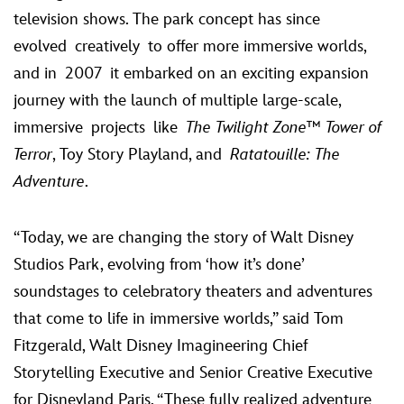
television shows. The park concept has since
evolved creatively to
offer more immersive worlds,
and
in 2007
it embarked on an exciting expansion
journey with the launch of multiple large-scale,
immersive projects
like
The Twilight Zone™ Tower of
Terror
, Toy Story Playland, and
Ratatouille: The
Adventure
.
“Today, we are changing the story of Walt Disney
Studios Park, evolving from ‘how it’s done’
soundstages to celebratory theaters and adventures
that come to life in immersive worlds,” said Tom
Fitzgerald, Walt Disney Imagineering Chief
Storytelling Executive and Senior Creative Executive
for Disneyland Paris. “These fully realized adventure