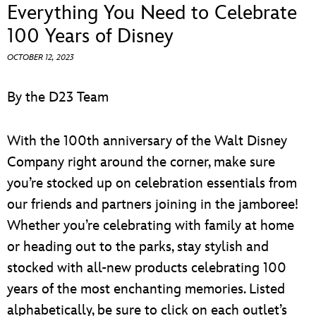
ULTIMATE FAN EVENT
Everything You Need to Celebrate
100 Years of Disney
EVENTS
OCTOBER 12, 2023
THE ARCHIVES
By the D23 Team
With the 100th anniversary of the Walt Disney
Company right around the corner, make sure
you’re stocked up on celebration essentials from
our friends and partners joining in the jamboree!
Whether you’re celebrating with family at home
or heading out to the parks, stay stylish and
stocked with all-new products celebrating 100
years of the most enchanting memories. Listed
alphabetically, be sure to click on each outlet’s