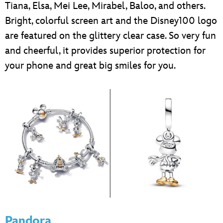
Tiana, Elsa, Mei Lee, Mirabel, Baloo, and others.
Bright, colorful screen art and the Disney100 logo
are featured on the glittery clear case. So very fun
and cheerful, it provides superior protection for
your phone and great big smiles for you.
Pandora