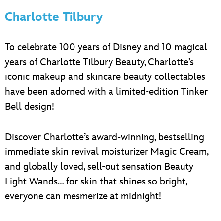
Charlotte Tilbury
To celebrate 100 years of Disney and 10 magical
years of Charlotte Tilbury Beauty, Charlotte’s
iconic makeup and skincare beauty collectables
have been adorned with a limited-edition Tinker
Bell design!
Discover Charlotte’s award-winning, bestselling
immediate skin revival moisturizer Magic Cream,
and globally loved, sell-out sensation Beauty
Light Wands… for skin that shines so bright,
everyone can mesmerize at midnight!