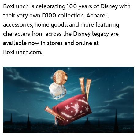
BoxLunch is celebrating 100 years of Disney with
their very own D100 collection. Apparel,
accessories, home goods, and more featuring
characters from across the Disney legacy are
available now in stores and online at
BoxLunch.com.