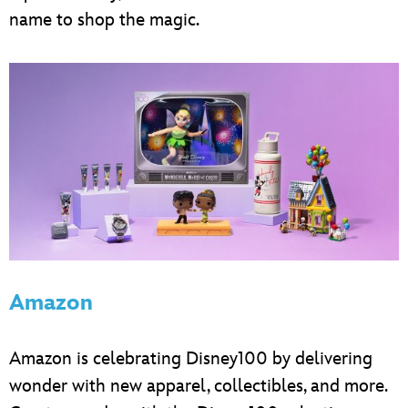
name to shop the magic.
Amazon
Amazon is celebrating Disney100 by delivering
wonder with new apparel, collectibles, and more.