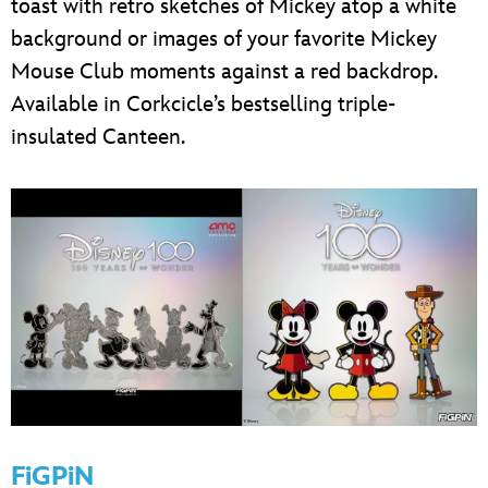
toast with retro sketches of Mickey atop a white
background or images of your favorite Mickey
Mouse Club moments against a red backdrop.
Available in Corkcicle’s bestselling triple-
insulated Canteen.
FiGPiN