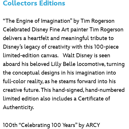
Collectors Editions
“The Engine of Imagination” by Tim Rogerson
Celebrated Disney Fine Art painter Tim Rogerson
delivers a heartfelt and meaningful tribute to
Disney’s legacy of creativity with this 100-piece
limited-edition canvas. Walt Disney is seen
aboard his beloved Lilly Belle locomotive, turning
the conceptual designs in his imagination into
full-color reality, as he steams forward into his
creative future. This hand-signed, hand-numbered
limited edition also includes a Certificate of
Authenticity.
100th “Celebrating 100 Years” by ARCY