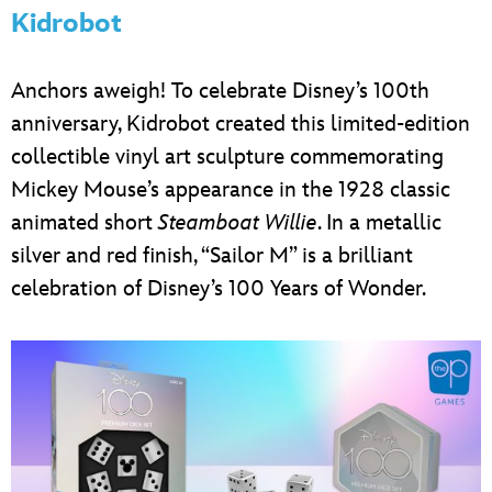
Kidrobot
Anchors aweigh! To celebrate Disney’s 100th
anniversary, Kidrobot created this limited-edition
collectible vinyl art sculpture commemorating
Mickey Mouse’s appearance in the 1928 classic
animated short
Steamboat Willie
. In a metallic
silver and red finish, “Sailor M” is a brilliant
celebration of Disney’s 100 Years of Wonder.