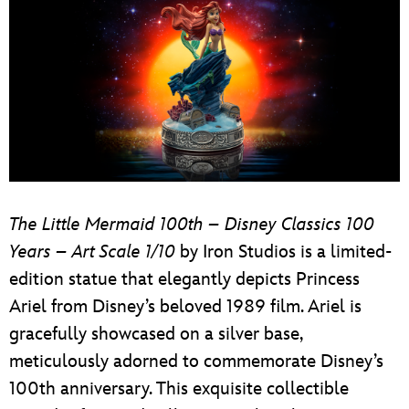
The Little Mermaid 100th – Disney Classics 100
Years – Art Scale 1/10
by Iron Studios is a limited-
edition statue that elegantly depicts Princess
Ariel from Disney’s beloved 1989 film. Ariel is
gracefully showcased on a silver base,
meticulously adorned to commemorate Disney’s
100th anniversary. This exquisite collectible