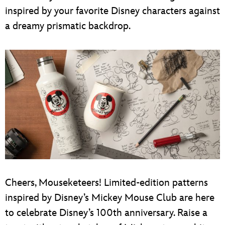
inspired by your favorite Disney characters against
a dreamy prismatic backdrop.
Cheers, Mouseketeers! Limited-edition patterns
inspired by Disney’s Mickey Mouse Club are here
to celebrate Disney’s 100th anniversary. Raise a