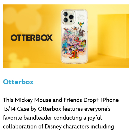
Otterbox
This Mickey Mouse and Friends Drop+ iPhone
13/14 Case by Otterbox features everyone’s
favorite bandleader conducting a joyful
collaboration of Disney characters including