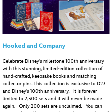
Hooked and Company
Celebrate Disney’s milestone 100th anniversary
with this stunning, limited-edition collection of
hand-crafted, keepsake books and matching
collector pins. This collection is exclusive to D23
and Disney’s 100th anniversary. It is forever
limited to 2,300 sets and it will never be made
again. Only 200 sets are unclaimed. You can