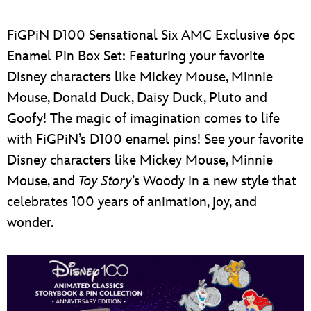
FiGPiN D100 Sensational Six AMC Exclusive 6pc
Enamel Pin Box Set: Featuring your favorite
Disney characters like Mickey Mouse, Minnie
Mouse, Donald Duck, Daisy Duck, Pluto and
Goofy!
The magic of imagination comes to life
with FiGPiN’s D100 enamel pins! See your favorite
Disney characters like Mickey Mouse, Minnie
Mouse, and
Toy Story
’s Woody in a new style that
celebrates 100 years of animation, joy, and
wonder.