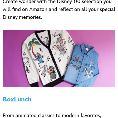
Create wonder with the Disney100 selection you
will find on Amazon and reflect on all your special
Disney memories.
BoxLunch
From animated classics to modern favorites,