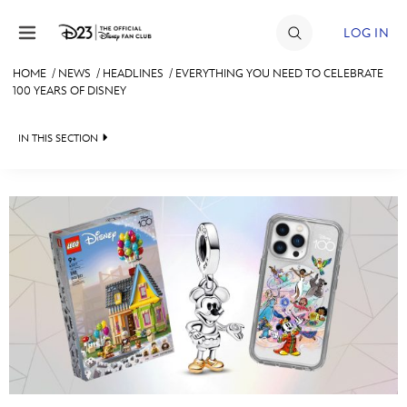
Skip to content
LOG IN
HOME
/
NEWS
/
HEADLINES
/
EVERYTHING YOU NEED TO CELEBRATE
100 YEARS OF DISNEY
JOIN
EVENTS
IN THIS SECTION
DISCOUNTS
HEADLINES
SHOP
QUIZ
ULTIMATE FAN EVENT
JUST FOR FUN
VIDEOS
MEMBERSHIP
RECIPE COLLECTION
MORE D23