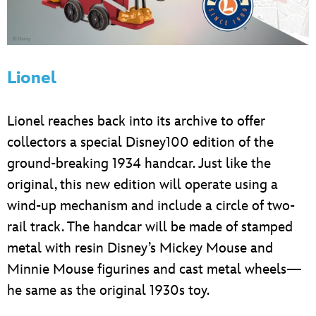
Lionel
Lionel reaches back into its archive to offer
collectors a special Disney100 edition of the
ground-breaking 1934 handcar. Just like the
original, this new edition will operate using a
wind-up mechanism and include a circle of two-
rail track. The handcar will be made of stamped
metal with resin Disney’s Mickey Mouse and
Minnie Mouse figurines and cast metal wheels—
he same as the original 1930s toy.