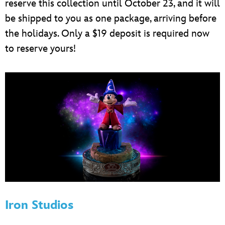
reserve this collection until October 23, and it will
be shipped to you as one package, arriving before
the holidays. Only a $19 deposit is required now
to reserve yours!
Iron Studios