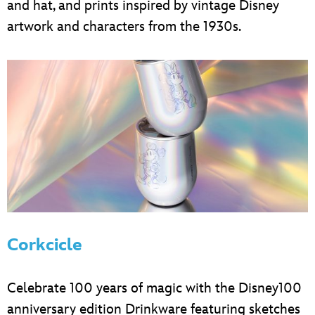
and hat, and prints inspired by vintage Disney
artwork and characters from the 1930s.
Corkcicle
Celebrate 100 years of magic with the Disney100
anniversary edition Drinkware featuring sketches