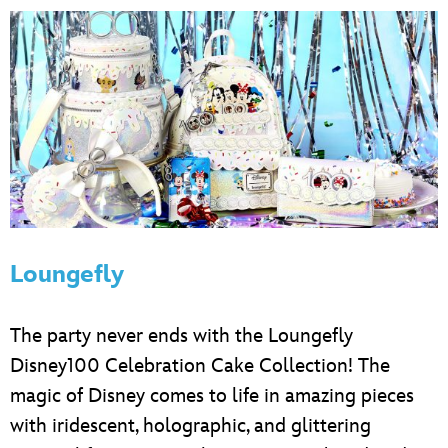
Loungefly
The party never ends with the Loungefly
Disney100 Celebration Cake Collection! The
magic of Disney comes to life in amazing pieces
with iridescent, holographic, and glittering