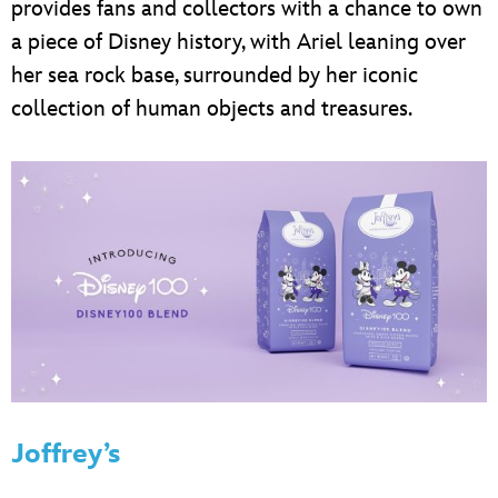
provides fans and collectors with a chance to own
a piece of Disney history, with Ariel leaning over
her sea rock base, surrounded by her iconic
collection of human objects and treasures.
Joffrey’s