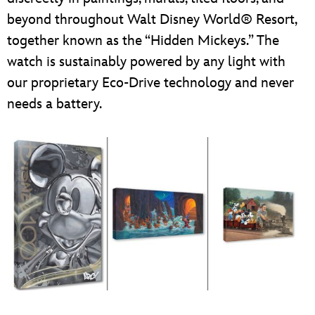
beyond throughout Walt Disney World® Resort,
together known as the “Hidden Mickeys.” The
watch is sustainably powered by any light with
our proprietary Eco-Drive technology and never
needs a battery.