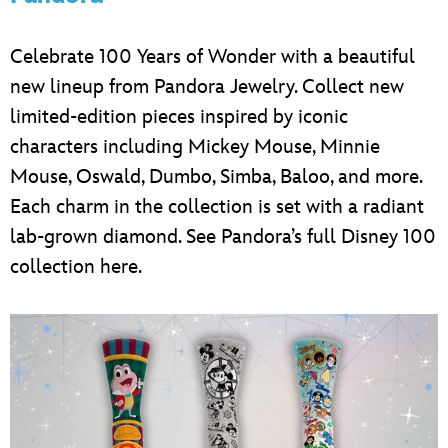
Celebrate 100 Years of Wonder with a beautiful
new lineup from Pandora Jewelry. Collect new
limited-edition pieces inspired by iconic
characters including Mickey Mouse, Minnie
Mouse, Oswald, Dumbo, Simba, Baloo, and more.
Each charm in the collection is set with a radiant
lab-grown diamond. See Pandora’s full Disney 100
collection here.