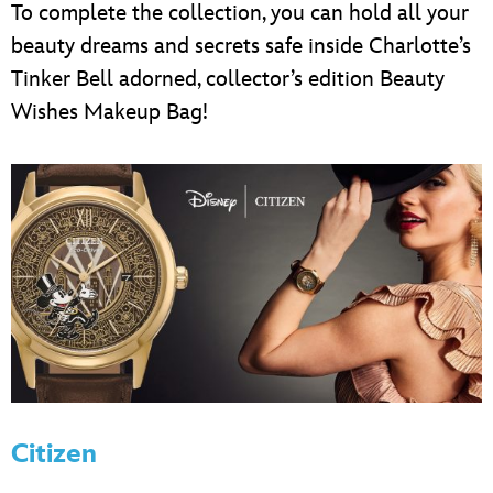
To complete the collection, you can hold all your
beauty dreams and secrets safe inside Charlotte’s
Tinker Bell adorned, collector’s edition Beauty
Wishes Makeup Bag!
Citizen