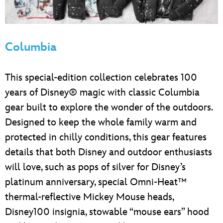
Columbia
This special-edition collection celebrates 100
years of Disney® magic with classic Columbia
gear built to explore the wonder of the outdoors.
Designed to keep the whole family warm and
protected in chilly conditions, this gear features
details that both Disney and outdoor enthusiasts
will love, such as pops of silver for Disney’s
platinum anniversary, special Omni-Heat™
thermal-reflective Mickey Mouse heads,
Disney100 insignia, stowable “mouse ears” hood