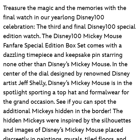
Treasure the magic and the memories with the
final watch in our yearlong Disney100
celebration: The third and final Disney100 special
edition watch. The Disney100 Mickey Mouse
Fanfare Special Edition Box Set comes with a
dazzling timepiece and keepsake pin starring
none other than Disney’s Mickey Mouse. In the
center of the dial designed by renowned Disney
artist Jeff Shelly, Disney’s Mickey Mouse is in the
spotlight sporting a top hat and formalwear for
the grand occasion. See if you can spot the
additional Mickeys hidden in the border! The
hidden Mickeys were inspired by the silhouettes
and images of Disney’s Mickey Mouse placed
discreetly in paintings, murals, tiled floors, and