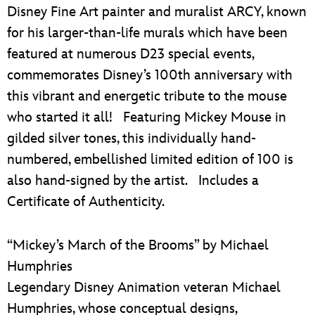
Disney Fine Art painter and muralist ARCY, known
for his larger-than-life murals which have been
featured at numerous D23 special events,
commemorates Disney’s 100th anniversary with
this vibrant and energetic tribute to the mouse
who started it all! Featuring Mickey Mouse in
gilded silver tones, this individually hand-
numbered, embellished limited edition of 100 is
also hand-signed by the artist. Includes a
Certificate of Authenticity.
“Mickey’s March of the Brooms” by Michael
Humphries
Legendary Disney Animation veteran Michael
Humphries, whose conceptual designs,