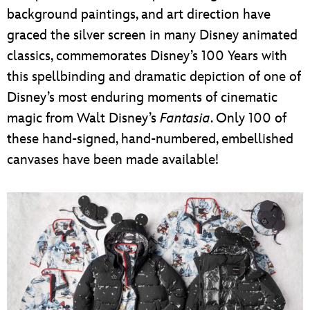
background paintings, and art direction have
graced the silver screen in many Disney animated
classics, commemorates Disney’s 100 Years with
this spellbinding and dramatic depiction of one of
Disney’s most enduring moments of cinematic
magic from Walt Disney’s
Fantasia
. Only 100 of
these hand-signed, hand-numbered, embellished
canvases have been made available!