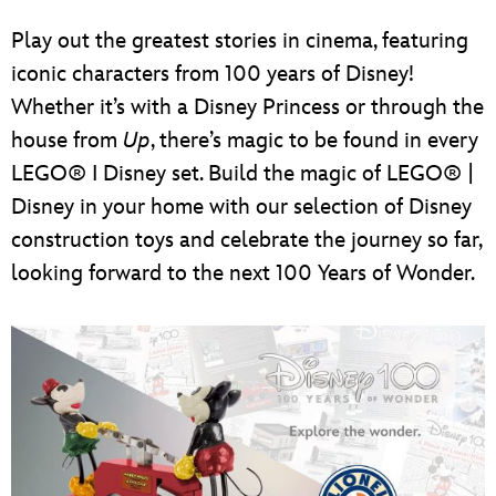
Play out the greatest stories in cinema, featuring
iconic characters from 100 years of Disney!
Whether it’s with a Disney Princess or through the
house from
Up
, there’s magic to be found in every
LEGO® I Disney set. Build the magic of LEGO® |
Disney in your home with our selection of Disney
construction toys and celebrate the journey so far,
looking forward to the next 100 Years of Wonder.