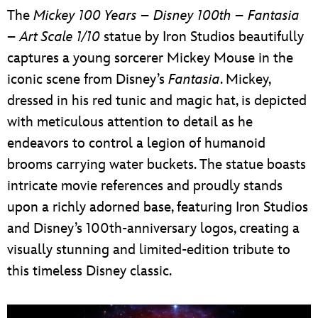
The
Mickey 100 Years – Disney 100th – Fantasia
– Art Scale 1/10
statue by Iron Studios beautifully
captures a young sorcerer Mickey Mouse in the
iconic scene from Disney’s
Fantasia
. Mickey,
dressed in his red tunic and magic hat, is depicted
with meticulous attention to detail as he
endeavors to control a legion of humanoid
brooms carrying water buckets. The statue boasts
intricate movie references and proudly stands
upon a richly adorned base, featuring Iron Studios
and Disney’s 100th-anniversary logos, creating a
visually stunning and limited-edition tribute to
this timeless Disney classic.