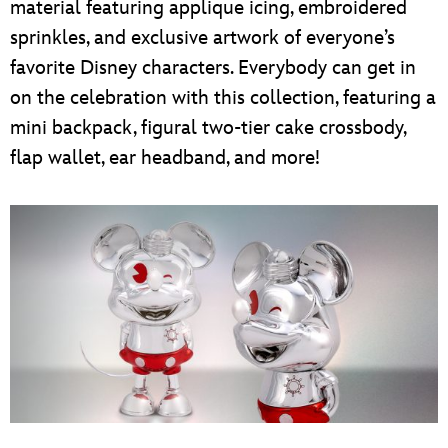
material featuring applique icing, embroidered
sprinkles, and exclusive artwork of everyone’s
favorite Disney characters. Everybody can get in
on the celebration with this collection, featuring a
mini backpack, figural two-tier cake crossbody,
flap wallet, ear headband, and more!