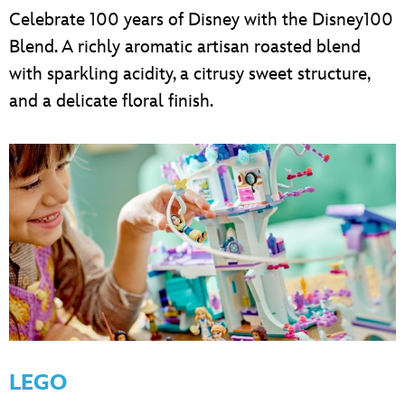
Celebrate 100 years of Disney with the Disney100
Blend. A richly aromatic artisan roasted blend
with sparkling acidity, a citrusy sweet structure,
and a delicate floral finish.
LEGO