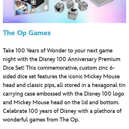
The Op Games
Take 100 Years of Wonder to your next game
night with the Disney 100 Anniversary Premium
Dice Set! This commemorative, custom zinc 6-
sided dice set features the iconic Mickey Mouse
head and classic pips, all stored in a hexagonal tin
carrying case embossed with the Disney 100 logo
and Mickey Mouse head on the lid and bottom.
Celebrate 100 years of Disney with a plethora of
wonderful games from The Op.