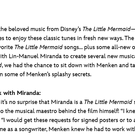
o the beloved music from Disney’s
The Little Mermaid
—
s to enjoy these classic tunes in fresh new ways. The
vorite
The Little Mermaid
songs… plus some all-new 
with Lin-Manuel Miranda to create several new music
d
, we had the chance to sit down with Menken and ta
arn some of Menken’s splashy secrets.
k with Miranda:
it’s no surprise that Miranda is a
The Little Mermaid
 to the musical maestro behind the film himself! “I kn
“
I would get these requests for signed posters or t
ame as a songwriter, Menken knew he had to work wit