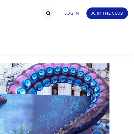
LOG IN
JOIN THE CLUB
TIMATE FAN EVENT
ckets
nel Reservation
hedule
rogramming
ecial Offers
re Events