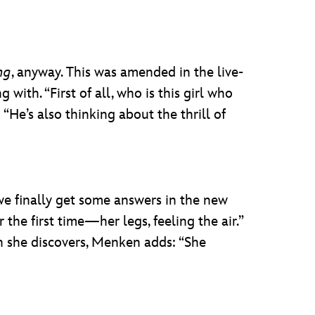
ng
, anyway. This was amended in the live-
ith. “First of all, who is this girl who
He’s also thinking about the thrill of
 we finally get some answers in the new
 the first time—her legs, feeling the air.”
in she discovers, Menken adds: “She