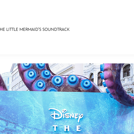
 THE LITTLE MERMAID’S SOUNDTRACK
E FAN EVENT
OS
RECIPE COLLECTION
MORE D23
UL
News
Ti
Quizzes
Pa
Recipes
Sc
Inside Disney
P
Videos
Sp
Disney D23 App
Mo