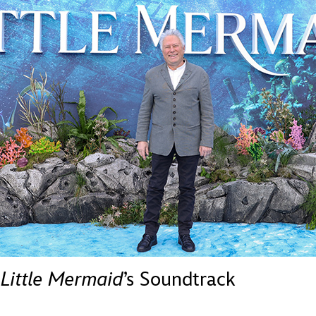
Newsletter
Ra
THE ARCHIVES
Company History
About Walt Disney
Ask Archives
Spotlight
Exhibits
Disney A To Z
 Little Mermaid
’s Soundtrack