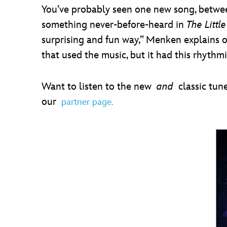
You’ve probably seen one new song, betwee
something never-before-heard in
The Littl
surprising and fun way,” Menken explains of
that used the music, but it had this rhythmic
Want to listen to the new
and
classic tun
our
partner page.