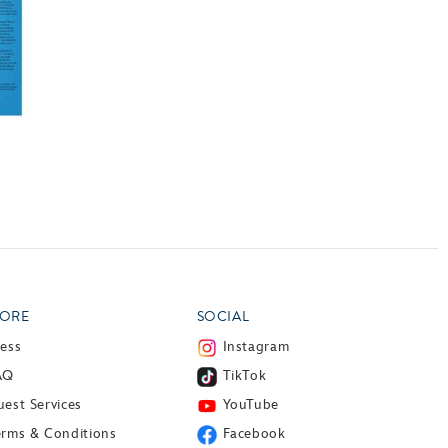
ORE
SOCIAL
ress
Instagram
AQ
TikTok
est Services
YouTube
erms & Conditions
Facebook