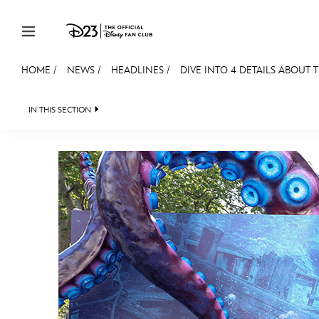
Skip to content
HOME
/
NEWS
/
HEADLINES
/
DIVE INTO 4 DETAILS ABOUT
JOIN
EVENTS
DISCOUNTS
SHOP
ULTIMAT
IN THIS SECTION
HEADLINES
QUIZ
JUST FOR FUN
VIDE
MEMBERSHIP
Gift Membership
Redeem Gift Membership
Membership Renewal
Offers
Merch
Sweepstakes