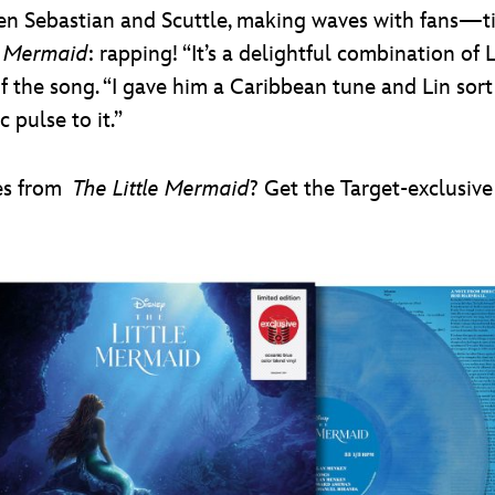
n Sebastian and Scuttle, making waves with fans—tit
e Mermaid
: rapping! “It’s a delightful combination of L
 the song. “I gave him a Caribbean tune and Lin sort o
 pulse to it.”
es from
The Little Mermaid
? Get the Target-exclusiv