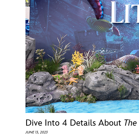
Guest Services
EVENTS
D23 Events
Calendar
Gold Theater
Spotlight Series
Event Photos
Dive Into 4 Details About
The
JUNE 13, 2023