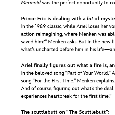
Mermaid
was the perfect opportunity to c
Prince Eric is dealing with a
lot
of myste
In the 1989 classic, while Ariel loses her v
action reimagining, where Menken was able to
saved him?” Menken asks. But in the new fil
what’s uncharted before him in his life—an
Ariel finally figures out what a fire is
In the beloved song “Part of Your World,” A
song “For the First Time.” Menken explains, 
And of course, figuring out what’s the deal
experiences heartbreak for the first time.”
The scuttlebutt on “The Scuttlebutt”: