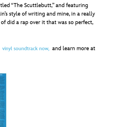
led “The Scuttlebutt,” and featuring
in’s style of writing and mine, in a really
f did a rap over it that was so perfect,
e
and learn more at
vinyl soundtrack now,