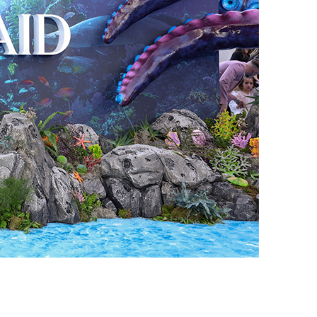
vensburger