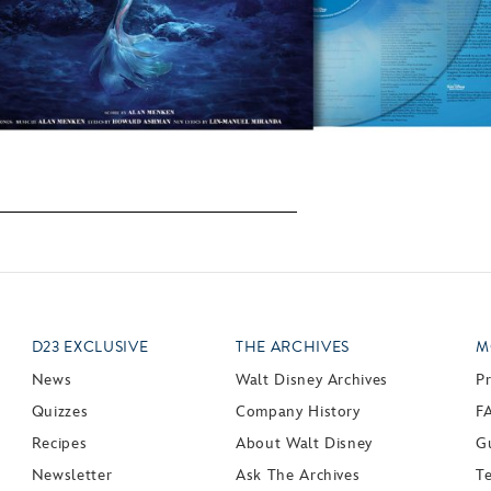
D23 EXCLUSIVE
THE ARCHIVES
M
News
Walt Disney Archives
P
Quizzes
Company History
F
Recipes
About Walt Disney
Gu
Newsletter
Ask The Archives
T