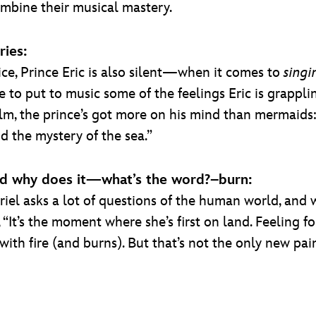
ombine their musical mastery.
ries:
oice, Prince Eric is also silent—when it comes to
singi
 put to music some of the feelings Eric is grappling w
m, the prince’s got more on his mind than mermaids: “
d the mystery of the sea.”
, and why does it—what’s the word?–burn:
riel asks a lot of questions of the human world, and
“It’s the moment where she’s first on land. Feeling for
 with fire (and burns). But that’s not the only new pa