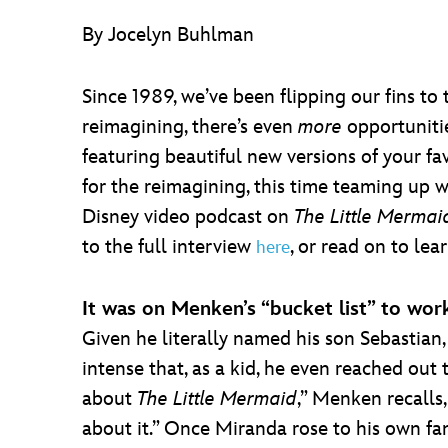
By Jocelyn Buhlman
Since 1989, we’ve been flipping our fins t
reimagining, there’s even
more
opportunitie
featuring beautiful new versions of your fa
for the reimagining, this time teaming up 
Disney video podcast on
The Little Mermai
to the full interview
, or read on to le
here
It was on Menken’s “bucket list” to wor
Given he literally named his son Sebastian, 
intense that, as a kid, he even reached out
about
The Little Mermaid
,” Menken recalls,
about it.” Once Miranda rose to his own f