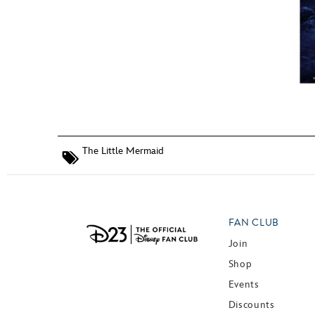
The Little Mermaid
FAN CLUB
Join
Shop
Events
Discounts