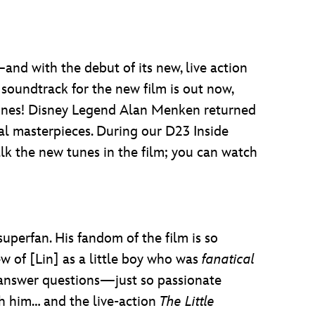
and with the debut of its new, live action
 soundtrack for the new film is out now,
ones! Disney Legend Alan Menken returned
al masterpieces. During our D23 Inside
lk the new tunes in the film; you can watch
superfan. His fandom of the film is so
ew of [Lin] as a little boy who was
fanatical
o answer questions—just so passionate
h him… and the live-action
The Little