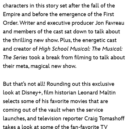
characters in this story set after the fall of the
Empire and before the emergence of the First
Order. Writer and executive producer Jon Favreau
and members of the cast sat down to talk about
the thrilling new show. Plus, the energetic cast
and creator of
High School Musical: The Musical:
The Series
took a break from filming to talk about
their meta, magical new show.
But that’s not all! Rounding out this exclusive
look at Disney+, film historian Leonard Maltin
selects some of his favorite movies that are
coming out of the vault when the service
launches, and television reporter Craig Tomashoff
takes a look at some of the fan-favorite TV