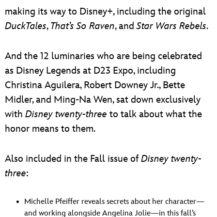
making its way to Disney+, including the original
DuckTales
,
That’s So Raven
, and
Star Wars Rebels
.
And the 12 luminaries who are being celebrated
as Disney Legends at D23 Expo, including
Christina Aguilera, Robert Downey Jr., Bette
Midler, and Ming-Na Wen, sat down exclusively
with
Disney twenty-three
to talk about what the
honor means to them.
Also included in the Fall issue of
Disney twenty-
three
:
Michelle Pfeiffer reveals secrets about her character—
and working alongside Angelina Jolie—in this fall’s