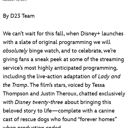
ULTIMATE FAN EVENT
By D23 Team
EVENTS
We can’t wait for this fall, when Disney+ launches
THE ARCHIVES
with a slate of original programming we will
absolutely
binge watch, and to celebrate, we’re
giving fans a sneak peek at some of the streaming
service’s most highly anticipated programming,
including the live-action adaptation of
Lady and
the Tramp
. The film’s stars, voiced by Tessa
Thompson and Justin Theroux, chatted exclusively
with
Disney twenty-three
about bringing this
beloved story to life—complete with a canine
cast of rescue dogs who found “forever homes”
when production ended.