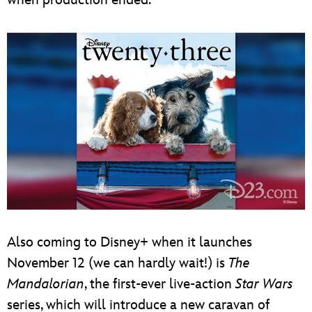
Also coming to Disney+ when it launches
November 12 (we can hardly wait!) is
The
Mandalorian
, the first-ever live-action
Star Wars
series, which will introduce a new caravan of