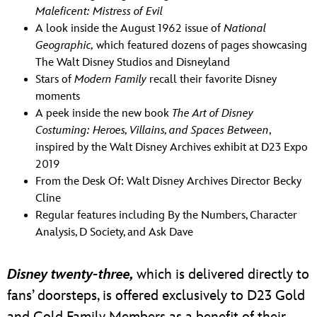
Maleficent: Mistress of Evil
A look inside the August 1962 issue of
National
Geographic,
which featured dozens of pages showcasing
The Walt Disney Studios and Disneyland
Stars of
Modern Family
recall their favorite Disney
moments
A peek inside the new book
The Art of Disney
Costuming: Heroes, Villains, and Spaces Between
,
inspired by the Walt Disney Archives exhibit at D23 Expo
2019
From the Desk Of: Walt Disney Archives Director Becky
Cline
Regular features including By the Numbers, Character
Analysis, D Society, and Ask Dave
Disney twenty-three,
which is delivered directly to
fans’ doorsteps, is offered exclusively to D23 Gold
and Gold Family Members as a benefit of their