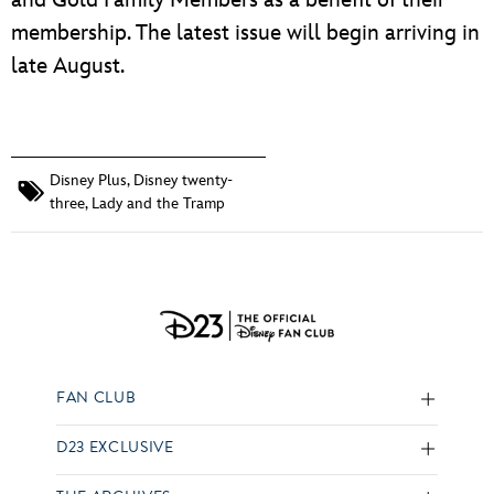
membership. The latest issue will begin arriving in
late August.
Disney Plus
,
Disney twenty-
three
,
Lady and the Tramp
FAN CLUB
D23 EXCLUSIVE