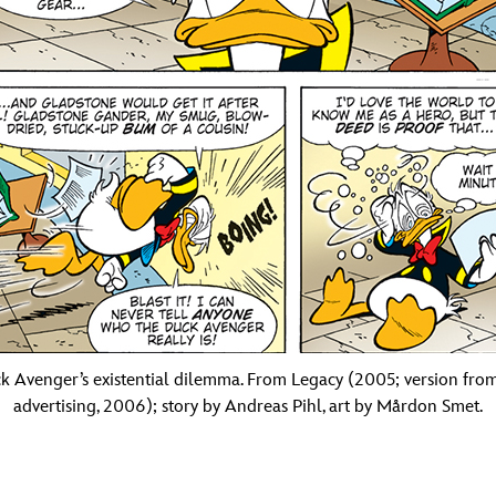
k Avenger’s existential dilemma. From Legacy (2005; version fro
advertising, 2006); story by Andreas Pihl, art by Mårdon Smet.