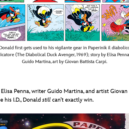
Donald first gets used to his vigilante gear in Paperinik il diabolic
icatore (The Diabolical Duck Avenger, 1969); story by Elisa Penn
Guido Martina, art by Giovan Battista Carpi.
 Elisa Penna, writer Guido Martina, and artist Giovan
e his I.D., Donald
still
can’t exactly win.