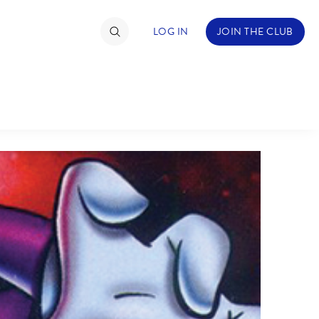
LOG IN
JOIN THE CLUB
TIMATE FAN EVENT
ckets
nel Reservation
hedule
rogramming
ecial Offers
re Events