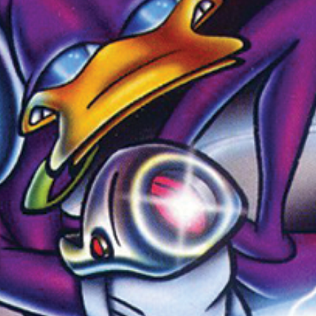
Newsletter
Ra
THE ARCHIVES
Company History
About Walt Disney
Ask Archives
Spotlight
Exhibits
Disney A To Z