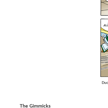
Duc
The Gimmicks