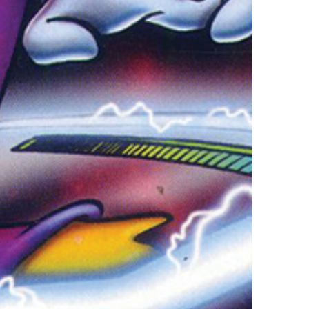
vensburger