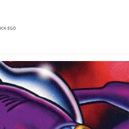
UCK EGO
E FAN EVENT
RECIPE COLLECTION
MORE D23
UL
News
Ti
Quizzes
Pa
Recipes
Sc
Inside Disney
P
Videos
Sp
Disney D23 App
Mo