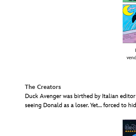
vend
The Creators
Duck Avenger was birthed by Italian editor
seeing Donald as a loser. Yet… forced to hid