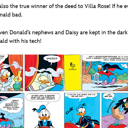
also the true winner of the deed to Villa Rose! If he 
nald bad.
 Even Donald’s nephews and Daisy are kept in the dar
ld with his tech!