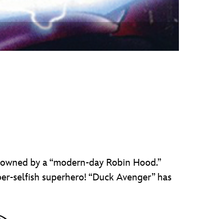
e owned by a “modern-day Robin Hood.”
er-selfish superhero! “Duck Avenger” has