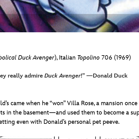
bolical Duck Avenger
), Italian
Topolino
706 (1969)
hey really admire
Duck Avenger
!” —Donald Duck
nald’s came when he “won” Villa Rose, a mansion onc
gets in the basement—and used them to become a sup
tting even with Donald’s personal pet peeve.