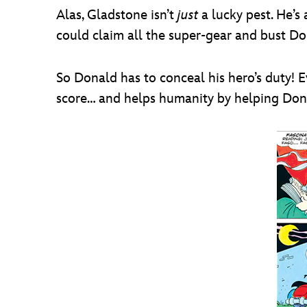
Alas, Gladstone isn’t
just
a lucky pest. He’s 
could claim all the super-gear and bust Do
So Donald has to conceal his hero’s duty!
score… and helps humanity by helping Dona