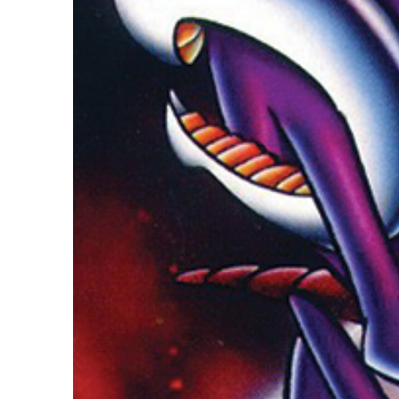
Guest Services
EVENTS
D23 Events
Calendar
Gold Theater
Spotlight Series
Event Photos