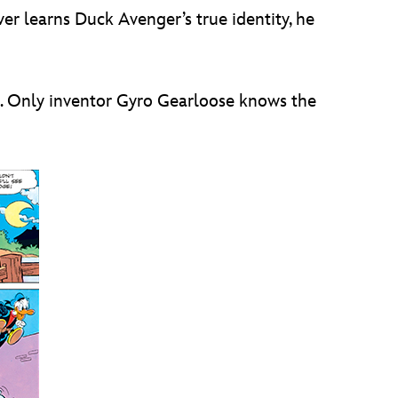
ever learns Duck Avenger’s true identity, he
k. Only inventor Gyro Gearloose knows the