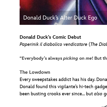
Donald Duck’s Alter Duck Ego
Donald Duck’s Comic Debut
Paperinik il diabolico vendicatore
(
The Dia
“Everybody’s always
picking
on
me
! But t
The Lowdown
Every sweepstakes addict has his day. Do
Donald found this vigilante’s hi-tech gad
been busting crooks ever since… but
also
ge