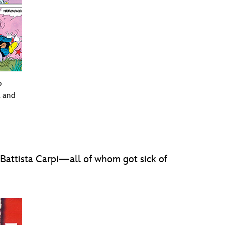
o
a and
 Battista Carpi—all of whom got sick of