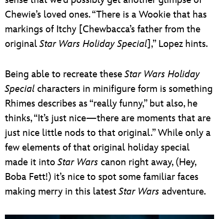
Chewie’s loved ones. “There is a Wookie that has
markings of Itchy [Chewbacca’s father from the
original
Star Wars Holiday Special
],” Lopez hints.
Being able to recreate these
Star Wars Holiday
Special
characters in minifigure form is something
Rhimes describes as “really funny,” but also, he
thinks, “It’s just nice—there are moments that are
just nice little nods to that original.” While only a
few elements of that original holiday special
made it into
Star Wars
canon right away, (Hey,
Boba Fett!) it’s nice to spot some familiar faces
making merry in this latest
Star Wars
adventure.