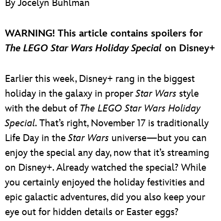
By Jocelyn Buhlman
ULTIMATE FAN EVENT
EVENTS
WARNING! This article contains spoilers for
The LEGO Star Wars Holiday Special
on Disney+
THE ARCHIVES
Earlier this week, Disney+ rang in the biggest
holiday in the galaxy in proper
Star Wars
style
with the debut of
The LEGO Star Wars Holiday
Special.
That’s right, November 17 is traditionally
Life Day in the
Star Wars
universe—but you can
enjoy the special any day, now that it’s streaming
on Disney+. Already watched the special? While
you certainly enjoyed the holiday festivities and
epic galactic adventures, did you also keep your
eye out for hidden details or Easter eggs?