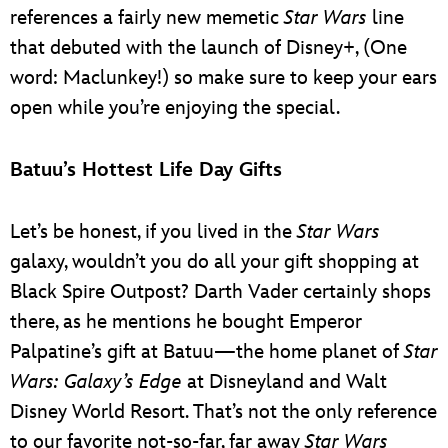
references a fairly new memetic
Star Wars
line
that debuted with the launch of Disney+, (One
word: Maclunkey!) so make sure to keep your ears
open while you’re enjoying the special.
Batuu’s Hottest Life Day Gifts
Let’s be honest, if you lived in the
Star Wars
galaxy, wouldn’t you do all your gift shopping at
Black Spire Outpost? Darth Vader certainly shops
there, as he mentions he bought Emperor
Palpatine’s gift at Batuu—the home planet of
Star
Wars: Galaxy’s Edge
at Disneyland and Walt
Disney World Resort. That’s not the only reference
to our favorite not-so-far, far away
Star Wars