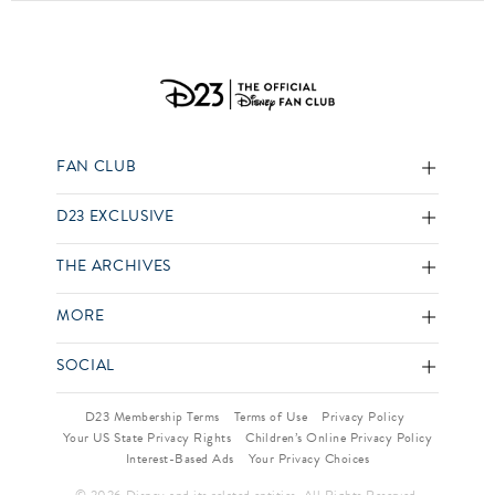
FAN CLUB
D23 EXCLUSIVE
THE ARCHIVES
MORE
SOCIAL
D23 Membership Terms
Terms of Use
Privacy Policy
Your US State Privacy Rights
Children’s Online Privacy Policy
Interest-Based Ads
Your Privacy Choices
© 2026 Disney and its related entities. All Rights Reserved.