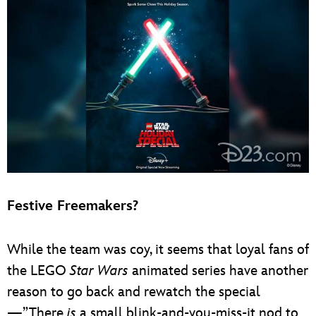
Festive Freemakers?
While the team was coy, it seems that loyal fans of
the LEGO
Star Wars
animated series have another
reason to go back and rewatch the special
—”There
is
a small blink-and-you-miss-it nod to