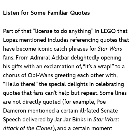
Listen for Some Familiar Quotes
Part of that “license to do anything” in LEGO that
Lopez mentioned includes referencing quotes that
have become iconic catch phrases for
Star Wars
fans. From Admiral Ackbar delightedly opening
his gifts with an exclamation of, “It’s a wrap!” to a
chorus of Obi-Wans greeting each other with,
“Hello there!” the special delights in celebrating
quotes that fans can’t help but repeat. Some lines
are not directly quoted (for example, Poe
Dameron mentioned a certain ill-fated Senate
Speech delivered by Jar Jar Binks in
Star Wars:
Attack of the Clones
), and a certain moment