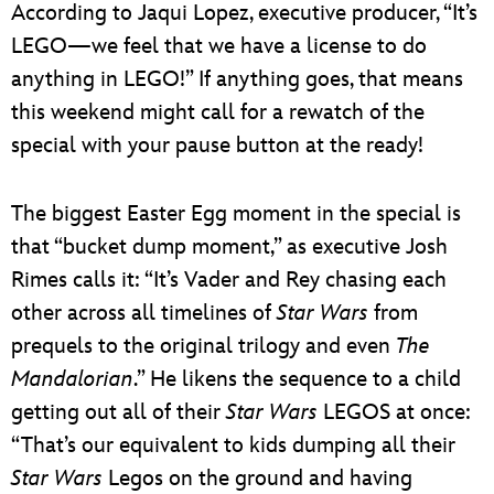
According to Jaqui Lopez, executive producer, “It’s
LEGO—we feel that we have a license to do
anything in LEGO!” If anything goes, that means
this weekend might call for a rewatch of the
special with your pause button at the ready!
The biggest Easter Egg moment in the special is
that “bucket dump moment,” as executive Josh
Rimes calls it: “It’s Vader and Rey chasing each
other across all timelines of
Star Wars
from
prequels to the original trilogy and even
The
Mandalorian
.” He likens the sequence to a child
getting out all of their
Star Wars
LEGOS at once:
“That’s our equivalent to kids dumping all their
Star Wars
Legos on the ground and having