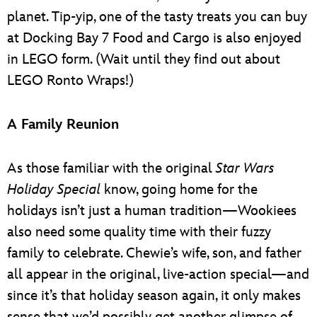
planet. Tip-yip, one of the tasty treats you can buy
at Docking Bay 7 Food and Cargo is also enjoyed
in LEGO form. (Wait until they find out about
LEGO Ronto Wraps!)
A Family Reunion
As those familiar with the original
Star Wars
Holiday Special
know, going home for the
holidays isn’t just a human tradition—Wookiees
also need some quality time with their fuzzy
family to celebrate. Chewie’s wife, son, and father
all appear in the original, live-action special—and
since it’s that holiday season again, it only makes
sense that we’d possibly get another glimpse of