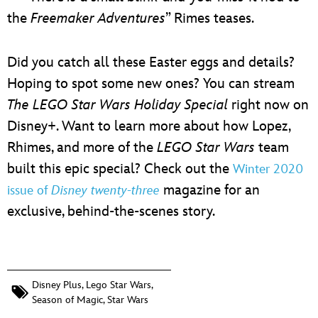
the
Freemaker Adventures
” Rimes teases.
Did you catch all these Easter eggs and details?
Hoping to spot some new ones? You can stream
The LEGO Star Wars Holiday Special
right now on
Disney+. Want to learn more about how Lopez,
Rhimes, and more of the
LEGO Star Wars
team
built this epic special? Check out the
Winter 2020
magazine for an
issue of
Disney twenty-three
exclusive, behind-the-scenes story.
Disney Plus
,
Lego Star Wars
,
Season of Magic
,
Star Wars