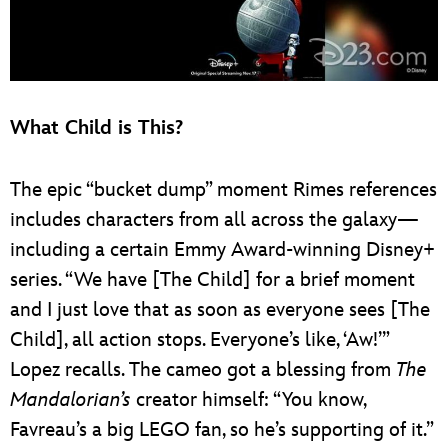
What Child is This?
The epic “bucket dump” moment Rimes references
includes characters from all across the galaxy—
including a certain Emmy Award-winning Disney+
series. “We have [The Child] for a brief moment
and I just love that as soon as everyone sees [The
Child], all action stops. Everyone’s like, ‘Aw!’”
Lopez recalls. The cameo got a blessing from
The
Mandalorian’s
creator himself: “You know,
Favreau’s a big LEGO fan, so he’s supporting of it.”