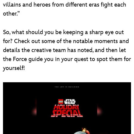
villains and heroes from different eras fight each
other.”
So, what should you be keeping a sharp eye out
for? Check out some of the notable moments and
details the creative team has noted, and then let
the Force guide you in your quest to spot them for
yourself!