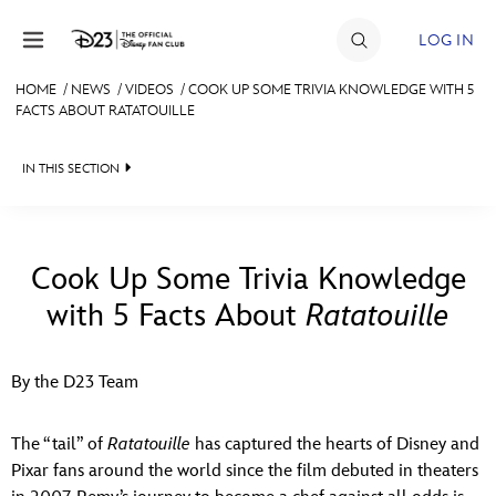
Skip to content
LOG IN
HOME
/
NEWS
/
VIDEOS
/
COOK UP SOME TRIVIA KNOWLEDGE WITH 5
FACTS ABOUT RATATOUILLE
JOIN
EVENTS
IN THIS SECTION
DISCOUNTS
HEADLINES
SHOP
QUIZ
Cook Up Some Trivia Knowledge
ULTIMATE FAN EVENT
with 5 Facts About
Ratatouille
JUST FOR FUN
VIDEOS
MEMBERSHIP
By the D23 Team
RECIPE COLLECTION
MORE D23
The “tail” of
Ratatouille
has captured the hearts of Disney and
Pixar fans around the world since the film debuted in theaters