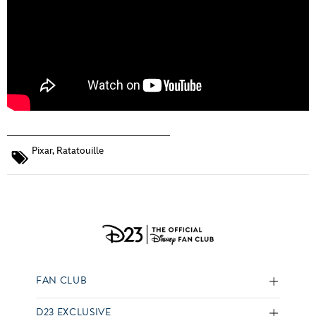
Pixar
,
Ratatouille
FAN CLUB
D23 EXCLUSIVE