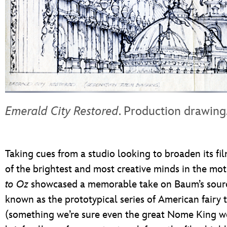
Emerald City Restored
. Production drawing
Taking cues from a studio looking to broaden its fi
of the brightest and most creative minds in the mot
to Oz
showcased a memorable take on Baum’s sourc
known as the prototypical series of American fairy t
(something we’re sure even the great Nome King wo