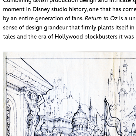
Combining lavish production design and intricate sp
moment in Disney studio history, one that has come
by an entire generation of fans.
Return to Oz
is a un
sense of design grandeur that firmly plants itself i
tales and the era of Hollywood blockbusters it was