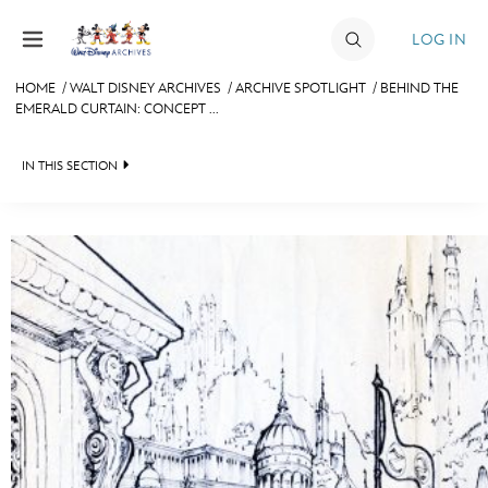
Skip to content
LOG IN
HOME
/
WALT DISNEY ARCHIVES
/
ARCHIVE SPOTLIGHT
/
BEHIND THE
EMERALD CURTAIN: CONCEPT ...
JOIN
EVENTS
IN THIS SECTION
DISCOUNTS
WALT DISNEY ARCHIVES
SHOP
SPOTLIGHT
ULTIMATE FAN EVENT
EXHIBITS
ASK ARCHIVES
MEMBERSHIP
DISNEY HISTORY
MORE D23
WALT’S QUOTES
DISNEY LEGENDS