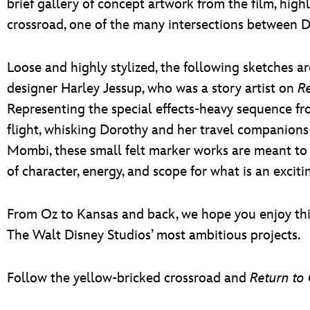
brief gallery of concept artwork from the film, high
crossroad, one of the many intersections between 
Loose and highly stylized, the following sketches a
designer Harley Jessup, who was a story artist on
Re
Representing the special effects-heavy sequence fr
flight, whisking Dorothy and her travel companions 
Mombi, these small felt marker works are meant to
of character, energy, and scope for what is an excit
From Oz to Kansas and back, we hope you enjoy this
The Walt Disney Studios’ most ambitious projects.
Follow the yellow-bricked crossroad and
Return to