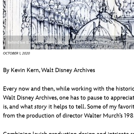
ULTIMATE FAN EVENT
ABOUT WALT DISNEY
EVENTS
THE ARCHIVES
Behind the Emerald Curtain: Concept Art from Disney’s
Return to Oz
OCTOBER 1, 2020
By Kevin Kern, Walt Disney Archives
Every now and then, while working with the histori
Walt Disney Archives, one has to pause to apprecia
is, and what
story
it helps to tell. Some of my favor
from the production of director Walter Murch’s 198