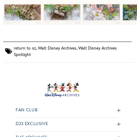
return to oz
,
Walt Disney Archives
,
Walt Disney Archives
Spotlight
FAN CLUB
D23 EXCLUSIVE