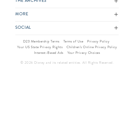
THE ARCHIVES
MORE
SOCIAL
D23 Membership Terms
Terms of Use
Privacy Policy
Your US State Privacy Rights
Children’s Online Privacy Policy
Interest-Based Ads
Your Privacy Choices
© 2026 Disney and its related entities. All Rights Reserved.