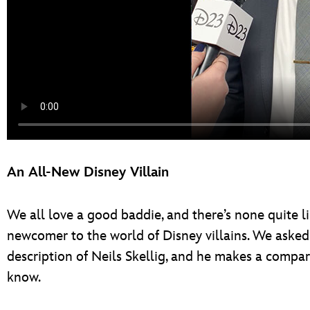
An All-New Disney Villain
We all love a good baddie, and there’s none quite li
newcomer to the world of Disney villains. We asked h
description of Neils Skellig, and he makes a compariso
know.