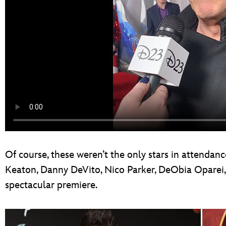
Of course, these weren’t the only stars in attendanc
Keaton, Danny DeVito, Nico Parker, DeObia Oparei, 
spectacular premiere.