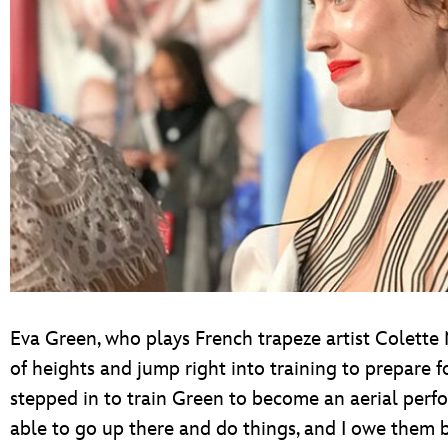
Eva Green, who plays French trapeze artist Colett
of heights and jump right into training to prepare f
stepped in to train Green to become an aerial perfo
able to go up there and do things, and I owe them b