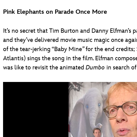
Pink Elephants on Parade Once More
It’s no secret that Tim Burton and Danny Elfman’s pa
and they’ve delivered movie music magic once again
of the tear-jerking “Baby Mine
”
for the end credits
Atlantis) sings the song in the film. Elfman compose
was like to revisit the animated
Dumbo
in search of