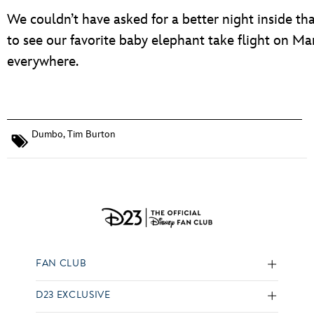
We couldn’t have asked for a better night inside that
to see our favorite baby elephant take flight on 
everywhere.
Dumbo
,
Tim Burton
FAN CLUB
D23 EXCLUSIVE