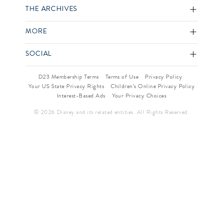
THE ARCHIVES
MORE
SOCIAL
D23 Membership Terms
Terms of Use
Privacy Policy
Your US State Privacy Rights
Children’s Online Privacy Policy
Interest-Based Ads
Your Privacy Choices
© 2026 Disney and its related entities. All Rights Reserved.