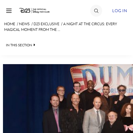
Skip to content
LOG IN
HOME
/
NEWS
/
D23 EXCLUSIVE
/
A NIGHT AT THE CIRCUS: EVERY
MAGICAL MOMENT FROM THE ...
JOIN
EVENTS
IN THIS SECTION
DISCOUNTS
HEADLINES
SHOP
QUIZ
ULTIMATE FAN EVENT
JUST FOR FUN
VIDEOS
MEMBERSHIP
RECIPE COLLECTION
MORE D23