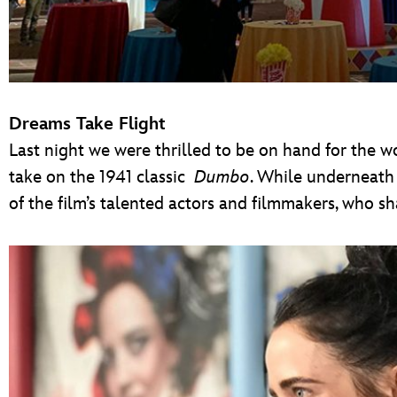
Dreams Take Flight
Last night we were thrilled to be on hand for the w
take on the 1941 classic
Dumbo
. While underneath
of the film’s talented actors and filmmakers, who s