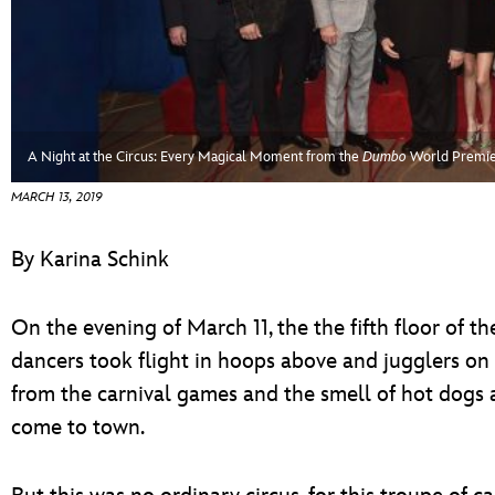
ULTIMATE FAN EVENT
EVENTS
THE ARCHIVES
A Night at the Circus: Every Magical Moment from the
Dumbo
World Premi
MARCH 13, 2019
By Karina Schink
On the evening of March 11, the the fifth floor of 
dancers took flight in hoops above and jugglers on 
from the carnival games and the smell of hot dogs a
come to town.