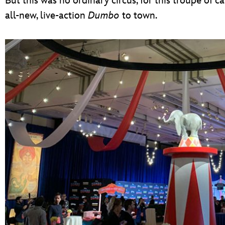
But this was no ordinary circus, for this troupe of 
all-new, live-action
Dumbo
to town.