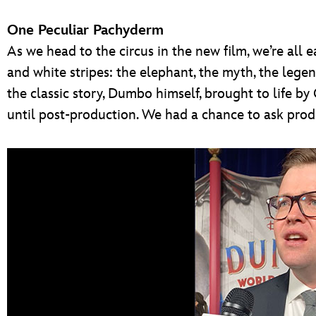
One Peculiar Pachyderm
As we head to the circus in the new film, we’re all 
and white stripes: the elephant, the myth, the leg
the classic story, Dumbo himself, brought to life by 
until post-production. We had a chance to ask produ