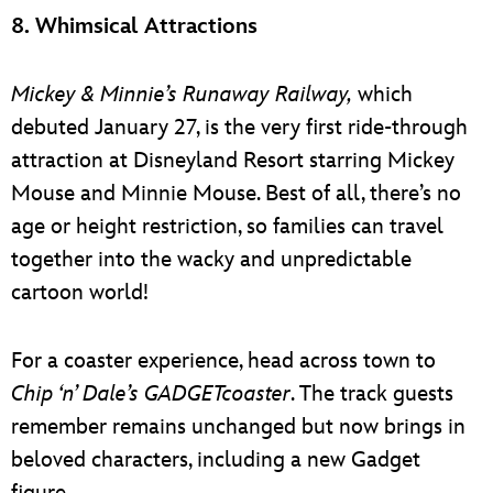
8. Whimsical Attractions
Mickey & Minnie’s Runaway Railway,
which
debuted January 27, is the very first ride-through
attraction at Disneyland Resort starring Mickey
Mouse and Minnie Mouse. Best of all, there’s no
age or height restriction, so families can travel
together into the wacky and unpredictable
cartoon world!
For a coaster experience, head across town to
Chip ‘n’ Dale’s GADGETcoaster
. The track guests
remember remains unchanged but now brings in
beloved characters, including a new Gadget