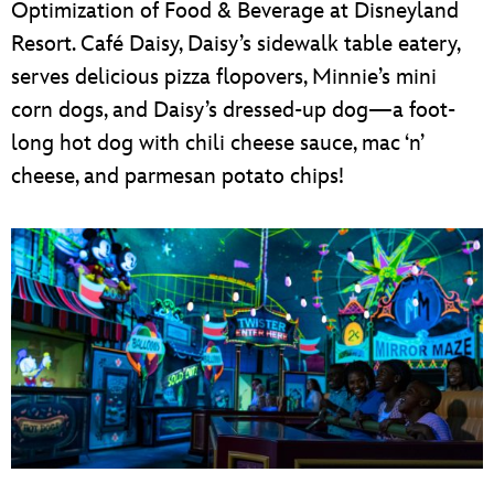
Optimization of Food & Beverage at Disneyland
Resort. Café Daisy, Daisy’s sidewalk table eatery,
serves delicious pizza flopovers, Minnie’s mini
corn dogs, and Daisy’s dressed-up dog—a foot-
long hot dog with chili cheese sauce, mac ‘n’
cheese, and parmesan potato chips!