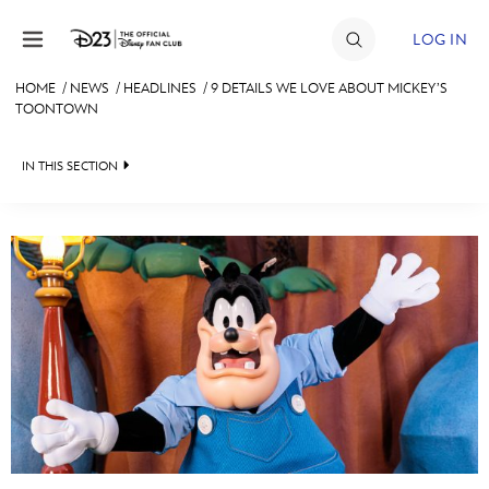
Skip to content
LOG IN
HOME
/
NEWS
/
HEADLINES
/
9 DETAILS WE LOVE ABOUT MICKEY’S
TOONTOWN
JOIN
EVENTS
IN THIS SECTION
DISCOUNTS
HEADLINES
SHOP
QUIZ
ULTIMATE FAN EVENT
JUST FOR FUN
VIDEOS
MEMBERSHIP
RECIPE COLLECTION
MORE D23