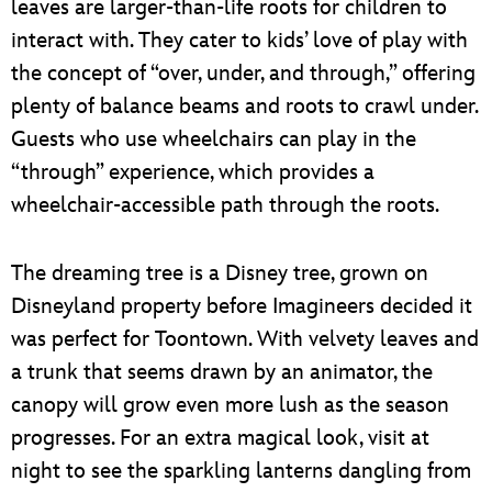
leaves are larger-than-life roots for children to
interact with. They cater to kids’ love of play with
the concept of “over, under, and through,” offering
plenty of balance beams and roots to crawl under.
Guests who use wheelchairs can play in the
“through” experience, which provides a
wheelchair-accessible path through the roots.
The dreaming tree is a Disney tree, grown on
Disneyland property before Imagineers decided it
was perfect for Toontown. With velvety leaves and
a trunk that seems drawn by an animator, the
canopy will grow even more lush as the season
progresses. For an extra magical look, visit at
night to see the sparkling lanterns dangling from