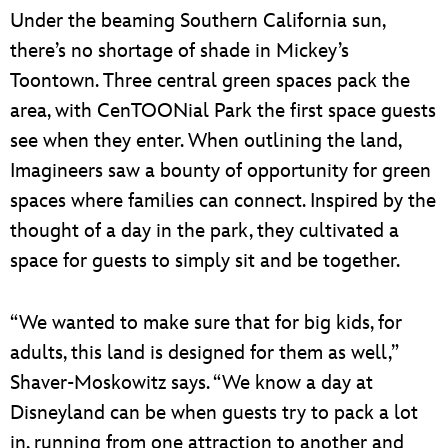
Under the beaming Southern California sun,
there’s no shortage of shade in Mickey’s
Toontown. Three central green spaces pack the
area, with CenTOONial Park the first space guests
see when they enter. When outlining the land,
Imagineers saw a bounty of opportunity for green
spaces where families can connect. Inspired by the
thought of a day in the park, they cultivated a
space for guests to simply sit and be together.
“We wanted to make sure that for big kids, for
adults, this land is designed for them as well,”
Shaver-Moskowitz says. “We know a day at
Disneyland can be when guests try to pack a lot
in, running from one attraction to another and