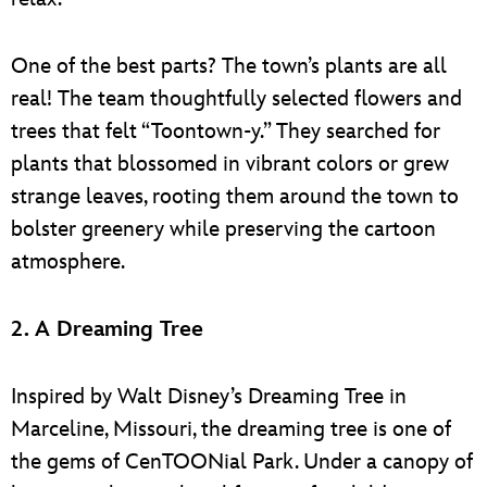
One of the best parts? The town’s plants are all
real! The team thoughtfully selected flowers and
trees that felt “Toontown-y.” They searched for
plants that blossomed in vibrant colors or grew
strange leaves, rooting them around the town to
bolster greenery while preserving the cartoon
atmosphere.
2. A Dreaming Tree
Inspired by Walt Disney’s Dreaming Tree in
Marceline, Missouri, the dreaming tree is one of
the gems of CenTOONial Park. Under a canopy of