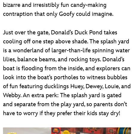
bizarre and irresistibly fun candy-making
contraption that only Goofy could imagine.
Just over the gate, Donald’s Duck Pond takes
cooling off one step above shade. The splash yard
is a wonderland of larger-than-life spinning water
lilies, balance beams, and rocking toys. Donald’s
boat is flooding from the inside, and explorers can
look into the boat’s portholes to witness bubbles
of fun featuring ducklings Huey, Dewey, Louie, and
Webby. An extra perk: The splash yard is gated
and separate from the play yard, so parents don’t
have to worry if they prefer their kids stay dry!