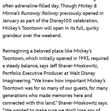
often adrenaline-filled day. Though
Mickey &
Minnie’s Runaway Railway
previously opened in
January as part of the Disney100 celebration,
Mickey’s Toontown will open in its full, quirky
grandeur over the weekend.
Reimagining a beloved place like Mickey’s
Toontown, which initially opened in 1993, required
a steady balance, says Jeff Shaver-Moskowitz,
Portfolio Executive Producer at Walt Disney
Imagineering. “We knew how important Mickey’s
Toontown was for so many of our guests, for many
generations who made memories here and
connected with this land,” Shaver-Moskowitz says.
“We wanted to make sure we don’t lose any of