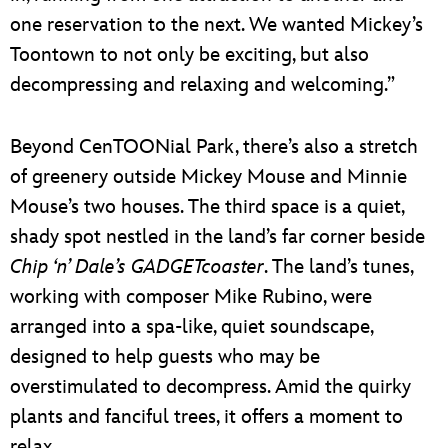
one reservation to the next. We wanted Mickey’s
Toontown to not only be exciting, but also
decompressing and relaxing and welcoming.”
Beyond CenTOONial Park, there’s also a stretch
of greenery outside Mickey Mouse and Minnie
Mouse’s two houses. The third space is a quiet,
shady spot nestled in the land’s far corner beside
Chip ‘n’ Dale’s GADGETcoaster
. The land’s tunes,
working with composer Mike Rubino, were
arranged into a spa-like, quiet soundscape,
designed to help guests who may be
overstimulated to decompress. Amid the quirky
plants and fanciful trees, it offers a moment to
relax.