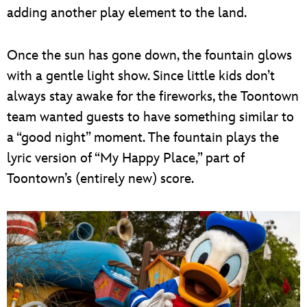
adding another play element to the land.
Once the sun has gone down, the fountain glows
with a gentle light show. Since little kids don’t
always stay awake for the fireworks, the Toontown
team wanted guests to have something similar to
a “good night” moment. The fountain plays the
lyric version of “My Happy Place,” part of
Toontown’s (entirely new) score.