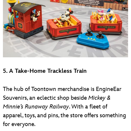
5. A Take-Home Trackless Train
The hub of Toontown merchandise is EngineEar
Souvenirs, an eclectic shop beside
Mickey &
Minnie’s Runaway Railway
. With a fleet of
apparel, toys, and pins, the store offers something
for everyone.