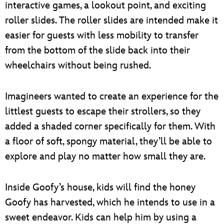
interactive games, a lookout point, and exciting
roller slides. The roller slides are intended make it
easier for guests with less mobility to transfer
from the bottom of the slide back into their
wheelchairs without being rushed.
Imagineers wanted to create an experience for the
littlest guests to escape their strollers, so they
added a shaded corner specifically for them. With
a floor of soft, spongy material, they’ll be able to
explore and play no matter how small they are.
Inside Goofy’s house, kids will find the honey
Goofy has harvested, which he intends to use in a
sweet endeavor. Kids can help him by using a