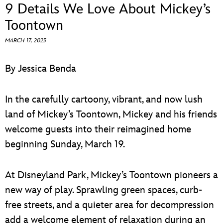
ULTIMATE FAN EVENT
9 Details We Love About Mickey’s
Toontown
EVENTS
MARCH 17, 2023
THE ARCHIVES
By Jessica Benda
In the carefully cartoony, vibrant, and now lush
land of Mickey’s Toontown, Mickey and his friends
welcome guests into their reimagined home
beginning Sunday, March 19.
At Disneyland Park, Mickey’s Toontown pioneers a
new way of play. Sprawling green spaces, curb-
free streets, and a quieter area for decompression
add a welcome element of relaxation during an