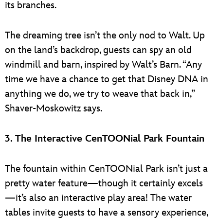
its branches.
The dreaming tree isn’t the only nod to Walt. Up
on the land’s backdrop, guests can spy an old
windmill and barn, inspired by Walt’s Barn. “Any
time we have a chance to get that Disney DNA in
anything we do, we try to weave that back in,”
Shaver-Moskowitz says.
3. The Interactive CenTOONial Park Fountain
The fountain within CenTOONial Park isn’t just a
pretty water feature—though it certainly excels
—it’s also an interactive play area! The water
tables invite guests to have a sensory experience,