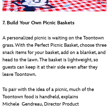
7. Build Your Own Picnic Baskets
A personalized picnic is waiting on the Toontown
grass. With the Perfect Picnic Basket, choose three
snack items for your basket, add on a blanket, and
head to the lawn. The basket is lightweight, so
guests can keep it at their side even after they
leave Toontown.
To pair with the idea of a picnic, much of the
Toontown food is handheld, explains
Michele Gendreau, Director Product