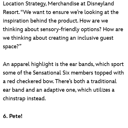
Location Strategy, Merchandise at Disneyland
Resort. “We want to ensure we’re looking at the
inspiration behind the product. How are we
thinking about sensory-friendly options? How are
we thinking about creating an inclusive guest
space?
”
An apparel highlight is the ear bands, which sport
some of the Sensational Six members topped with
a red checkered bow. There’s both a traditional
ear band and an adaptive one, which utilizes a
chinstrap instead.
6. Pete!