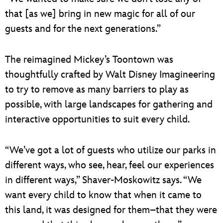
that [as we] bring in new magic for all of our
guests and for the next generations.”
The reimagined Mickey’s Toontown was
thoughtfully crafted by Walt Disney Imagineering
to try to remove as many barriers to play as
possible, with large landscapes for gathering and
interactive opportunities to suit every child.
“We’ve got a lot of guests who utilize our parks in
different ways, who see, hear, feel our experiences
in different ways,” Shaver-Moskowitz says. “We
want every child to know that when it came to
this land, it was designed for them–that they were