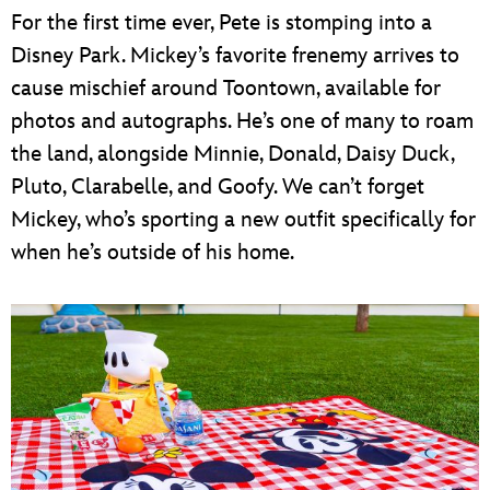
For the first time ever, Pete is stomping into a
Disney Park. Mickey’s favorite frenemy arrives to
cause mischief around Toontown, available for
photos and autographs. He’s one of many to roam
the land, alongside Minnie, Donald, Daisy Duck,
Pluto, Clarabelle, and Goofy. We can’t forget
Mickey, who’s sporting a new outfit specifically for
when he’s outside of his home.