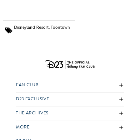
Disneyland Resort
,
Toontown
FAN CLUB
D23 EXCLUSIVE
THE ARCHIVES
MORE