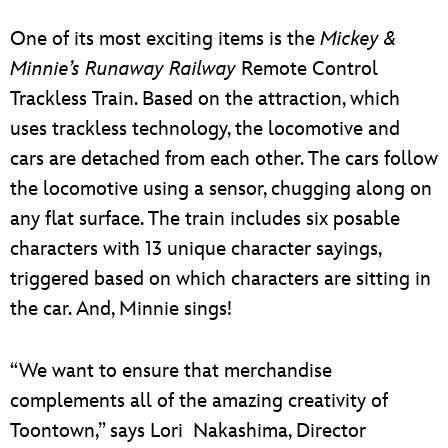
One of its most exciting items is the
Mickey &
Minnie’s Runaway Railway
Remote Control
Trackless Train. Based on the attraction, which
uses trackless technology, the locomotive and
cars are detached from each other. The cars follow
the locomotive using a sensor, chugging along on
any flat surface. The train includes six posable
characters with 13 unique character sayings,
triggered based on which characters are sitting in
the car. And, Minnie sings!
“We want to ensure that merchandise
complements all of the amazing creativity of
Toontown,” says Lori Nakashima, Director