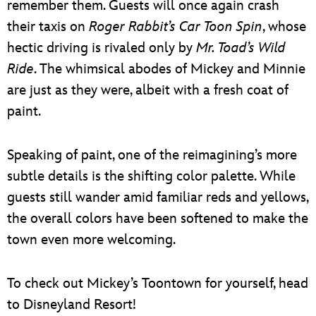
remember them. Guests will once again crash
their taxis on
Roger Rabbit’s Car Toon Spin
, whose
hectic driving is rivaled only by
Mr. Toad’s Wild
Ride
. The whimsical abodes of Mickey and Minnie
are just as they were, albeit with a fresh coat of
paint.
Speaking of paint, one of the reimagining’s more
subtle details is the shifting color palette. While
guests still wander amid familiar reds and yellows,
the overall colors have been softened to make the
town even more welcoming.
To check out Mickey’s Toontown for yourself, head
to Disneyland Resort!