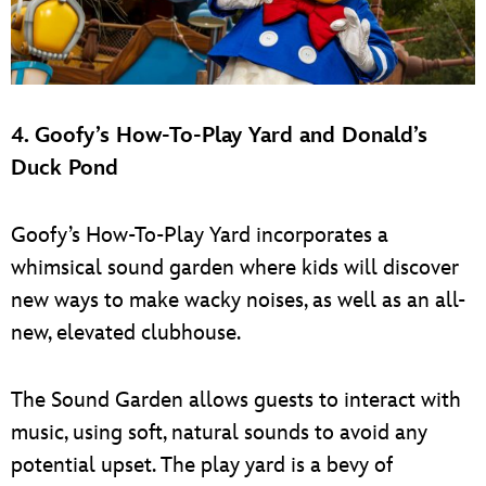
4. Goofy’s How-To-Play Yard and Donald’s
Duck Pond
Goofy’s How-To-Play Yard incorporates a
whimsical sound garden where kids will discover
new ways to make wacky noises, as well as an all-
new, elevated clubhouse.
The Sound Garden allows guests to interact with
music, using soft, natural sounds to avoid any
potential upset. The play yard is a bevy of