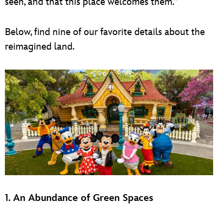
seen, and that this place welcomes them.”
Below, find nine of our favorite details about the
reimagined land.
1. An Abundance of Green Spaces