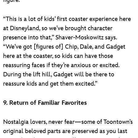
figure.
“This is a lot of kids’ first coaster experience here
at Disneyland, so we’ve brought character
presence into that,” Shaver-Moskowitz says.
“We’ve got [figures of] Chip, Dale, and Gadget
here at the coaster, so kids can have those
reassuring faces if they’re anxious or excited.
During the lift hill, Gadget will be there to
reassure kids and get them excited.”
9. Return of Familiar Favorites
Nostalgia lovers, never fear—some of Toontown’s
original beloved parts are preserved as you last