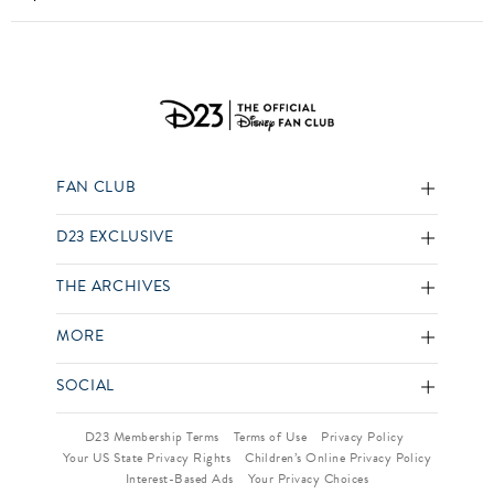
FAN CLUB
D23 EXCLUSIVE
THE ARCHIVES
MORE
SOCIAL
D23 Membership Terms
Terms of Use
Privacy Policy
Your US State Privacy Rights
Children’s Online Privacy Policy
Interest-Based Ads
Your Privacy Choices