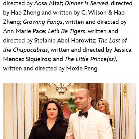
directed by Aqsa Altaf;
Dinner Is Served
, directed
by Hao Zheng and written by G. Wilson & Hao
Zheng;
Growing Fangs
, written and directed by
Ann Marie Pace;
Let’s Be Tigers
, written and
directed by Stefanie Abel Horowitz;
The Last of
the Chupacabras
, written and directed by Jessica
Mendez Siqueiros; and
The Little Prince(ss)
,
written and directed by Moxie Peng.