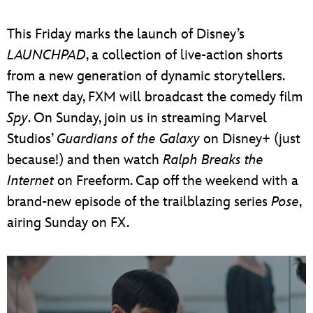
ULTIMATE FAN EVENT
This Friday marks the launch of Disney’s
EVENTS
LAUNCHPAD
, a collection of live-action shorts
from a new generation of dynamic storytellers.
THE ARCHIVES
The next day, FXM will broadcast the comedy film
Spy
. On Sunday, join us in streaming Marvel
Studios’
Guardians of the Galaxy
on Disney+ (just
because!) and then watch
Ralph Breaks the
Internet
on Freeform. Cap off the weekend with a
brand-new episode of the trailblazing series
Pose
,
airing Sunday on FX.