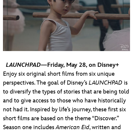
LAUNCHPAD
—Friday, May 28, on Disney+
Enjoy six original short films from six unique
perspectives. The goal of Disney’s
LAUNCHPAD
is
to diversify the types of stories that are being told
and to give access to those who have historically
not had it. Inspired by life’s journey, these first six
short films are based on the theme “Discover.”
Season one includes
American Eid
, written and