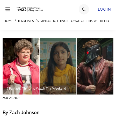
Skip to content
LOG IN
HOME
/
HEADLINES
/
5 FANTASTIC THINGS TO WATCH THIS WEEKEND
JOIN
EVENTS
DISCOUNTS
SHOP
ULTIMATE FAN EVENT
MEMBERSHIP
5 Fantastic Things to Watch This Weekend
MAY 27, 2021
MORE D23
By Zach Johnson