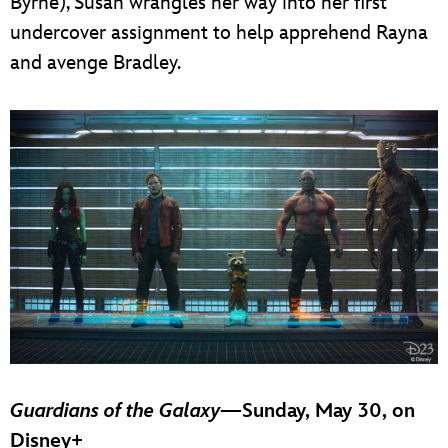
Byrne), Susan wrangles her way into her first
undercover assignment to help apprehend Rayna
and avenge Bradley.
Guardians of the Galaxy
—Sunday, May 30, on
Disney+