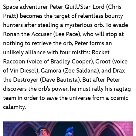
Space adventurer Peter Quill/Star-Lord (Chris
Pratt) becomes the target of relentless bounty
hunters after stealing a mysterious orb. To evade
Ronan the Accuser (Lee Pace), who will stop at
nothing to retrieve the orb, Peter forms an
unlikely alliance with four misfits: Rocket
Raccoon (voice of Bradley Cooper), Groot (voice
of Vin Diesel), Gamora (Zoe Saldana), and Drax
the Destroyer (Dave Bautista). But after Peter
discovers the orb’s power, he must rally his ragtag
team in order to save the universe from a cosmic
calamity.