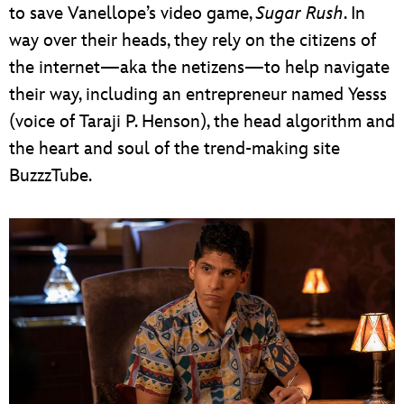
to save Vanellope’s video game,
Sugar Rush
. In
way over their heads, they rely on the citizens of
the internet—aka the netizens—to help navigate
their way, including an entrepreneur named Yesss
(voice of Taraji P. Henson), the head algorithm and
the heart and soul of the trend-making site
BuzzzTube.