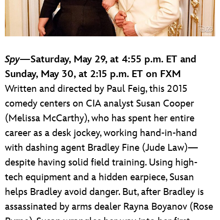
Spy
—Saturday, May 29, at 4:55 p.m. ET and
Sunday, May 30, at 2:15 p.m. ET on FXM
Written and directed by Paul Feig, this 2015
comedy centers on CIA analyst Susan Cooper
(Melissa McCarthy), who has spent her entire
career as a desk jockey, working hand-in-hand
with dashing agent Bradley Fine (Jude Law)—
despite having solid field training. Using high-
tech equipment and a hidden earpiece, Susan
helps Bradley avoid danger. But, after Bradley is
assassinated by arms dealer Rayna Boyanov (Rose