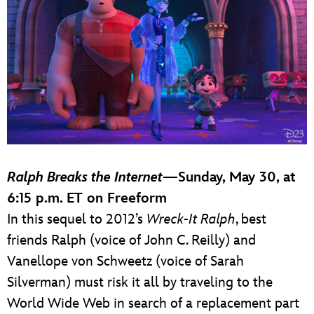
Ralph Breaks the Internet
—Sunday, May 30, at
6:15 p.m. ET on Freeform
In this sequel to 2012’s
Wreck-It Ralph
, best
friends Ralph (voice of John C. Reilly) and
Vanellope von Schweetz (voice of Sarah
Silverman) must risk it all by traveling to the
World Wide Web in search of a replacement part