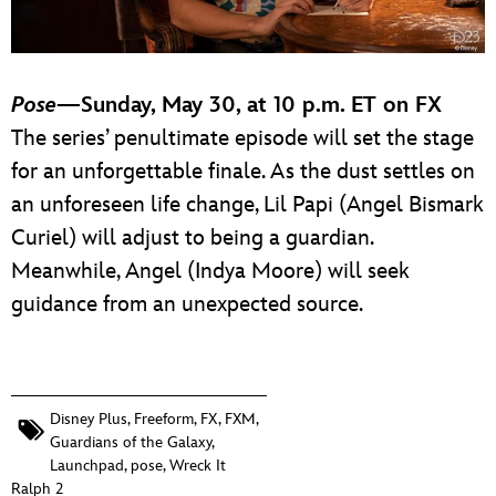
Pose
—Sunday, May 30, at 10 p.m. ET on FX
The series’ penultimate episode will set the stage
for an unforgettable finale. As the dust settles on
an unforeseen life change, Lil Papi (Angel Bismark
Curiel) will adjust to being a guardian.
Meanwhile, Angel (Indya Moore) will seek
guidance from an unexpected source.
Disney Plus
,
Freeform
,
FX
,
FXM
,
Guardians of the Galaxy
,
Launchpad
,
pose
,
Wreck It
Ralph 2