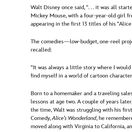
Walt Disney once said, “. . . it was all st
Mickey Mouse, with a four-year-old girl fr
appearing in the first 13 titles of his “Al
The comedies—low-budget, one-reel project
recalled:
“It was always a little story where I would
find myself in a world of cartoon character
Born to a homemaker and a traveling sales
lessons at age two. A couple of years late
the time, Walt was struggling with his firs
Comedy,
Alice’s Wonderland
, he remembere
moved along with Virginia to California, a