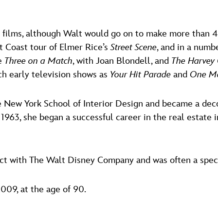
13 films, although Walt would go on to make more than 
t Coast tour of Elmer Rice’s
Street Scene
, and in a numb
re
Three on a Match
, with Joan Blondell, and
The Harvey 
ch early television shows as
Your Hit Parade
and
One Ma
e New York School of Interior Design and became a deco
n 1963, she began a successful career in the real estate 
act with The Walt Disney Company and was often a spec
009, at the age of 90.