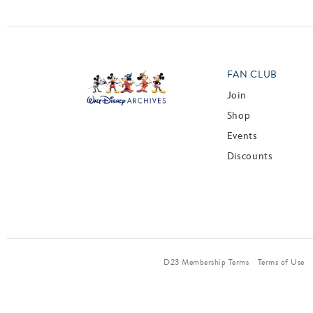
FAN CLUB
Join
Shop
Events
Discounts
D23 Membership Terms
Terms of Use