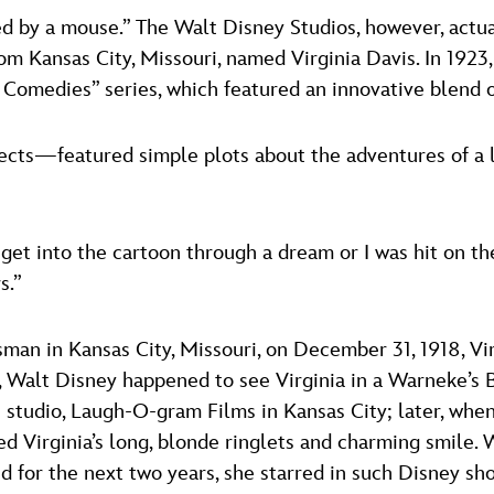
arted by a mouse.” The Walt Disney Studios, however, actu
om Kansas City, Missouri, named Virginia Davis. In 1923,
ice Comedies” series, which featured an innovative blend 
s—featured simple plots about the adventures of a live
 get into the cartoon through a dream or I was hit on th
s.”
man in Kansas City, Missouri, on December 31, 1918, Vi
r, Walt Disney happened to see Virginia in a Warneke’s 
t studio, Laugh-O-gram Films in Kansas City; later, when
d Virginia’s long, blonde ringlets and charming smile. W
nd for the next two years, she starred in such Disney sh