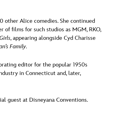
40 other Alice comedies. She continued
er of films for such studios as MGM, RKO,
Girls
, appearing alongside Cyd Charisse
n’s Family
.
rating editor for the popular 1950s
industry in Connecticut and, later,
ial guest at Disneyana Conventions.