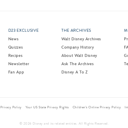
D23 EXCLUSIVE
THE ARCHIVES
M
News
Walt Disney Archives
P
Quizzes
Company History
F
Recipes
About Walt Disney
Gu
Newsletter
Ask The Archives
T
Fan App
Disney A To Z
Privacy Policy
Your US State Privacy Rights
Children’s Online Privacy Policy
In
© 2026 Disney and its related entities. All Rights Reserved.