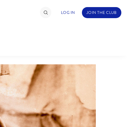
LOG IN
JOIN THE CLUB
ABOUT WALT DISNEY
TIMATE FAN EVENT
ckets
nel Reservation
hedule
rogramming
ecial Offers
re Events