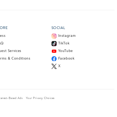
ORE
SOCIAL
ress
Instagram
AQ
TikTok
est Services
YouTube
erms & Conditions
Facebook
X
terest-Based Ads
Your Privacy Choices