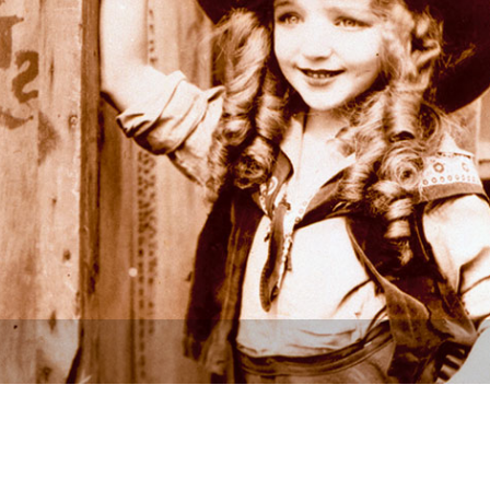
Newsletter
Ra
THE ARCHIVES
Company History
About Walt Disney
Ask Archives
Spotlight
Exhibits
Disney A To Z