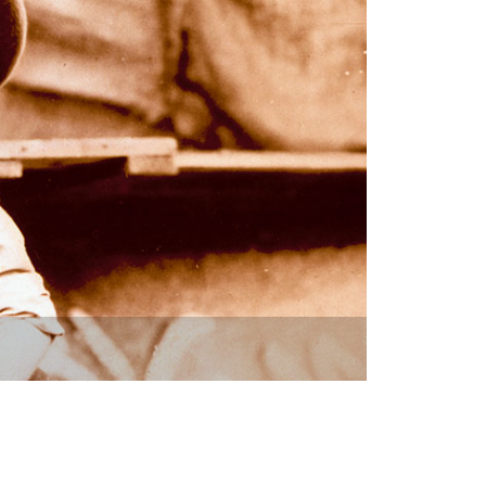
vensburger