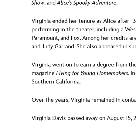
Show
, and
Alice’s Spooky Adventure
.
Virginia ended her tenure as Alice after 
performing in the theater, including a Wes
Paramount, and Fox. Among her credits a
and Judy Garland. She also appeared in su
Virginia went on to earn a degree from th
magazine
Living for Young Homemakers
. I
Southern California.
Over the years, Virginia remained in cont
Virginia Davis passed away on August 15, 2