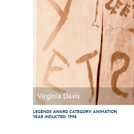
Guest Services
EVENTS
D23 Events
Calendar
Gold Theater
Spotlight Series
Event Photos
Virginia Davis
LEGENDS AWARD CATEGORY:
ANIMATION
YEAR INDUCTED:
1998