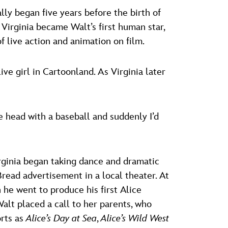
ally began five years before the birth of
 Virginia became Walt’s first human star,
of live action and animation on film.
 girl in Cartoonland. As Virginia later
e head with a baseball and suddenly I’d
rginia began taking dance and dramatic
Bread advertisement in a local theater. At
 he went to produce his first Alice
alt placed a call to her parents, who
orts as
Alice’s Day at Sea
,
Alice’s Wild West