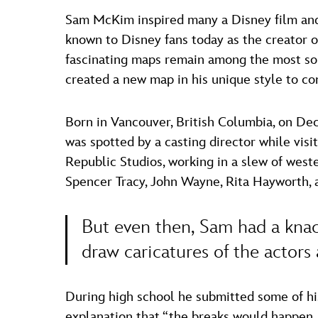
Sam McKim inspired many a Disney film and t
known to Disney fans today as the creator o
fascinating maps remain among the most sou
created a new map in his unique style to c
Born in Vancouver, British Columbia, on De
was spotted by a casting director while vis
Republic Studios, working in a slew of west
Spencer Tracy, John Wayne, Rita Hayworth, 
But even then, Sam had a knack
draw caricatures of the actors
During high school he submitted some of his
explanation that “the breaks would happen…