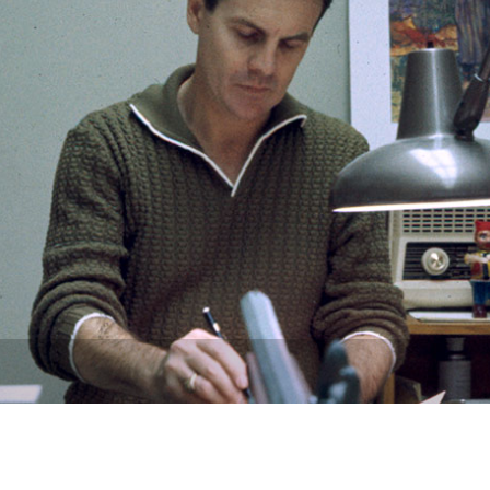
Newsletter
Ra
THE ARCHIVES
Company History
About Walt Disney
Ask Archives
Spotlight
Exhibits
Disney A To Z