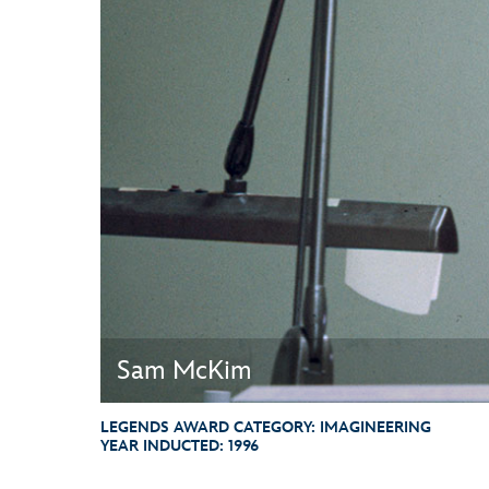
Guest Services
EVENTS
D23 Events
Calendar
Gold Theater
Spotlight Series
Event Photos
Sam McKim
LEGENDS AWARD CATEGORY:
IMAGINEERING
YEAR INDUCTED:
1996