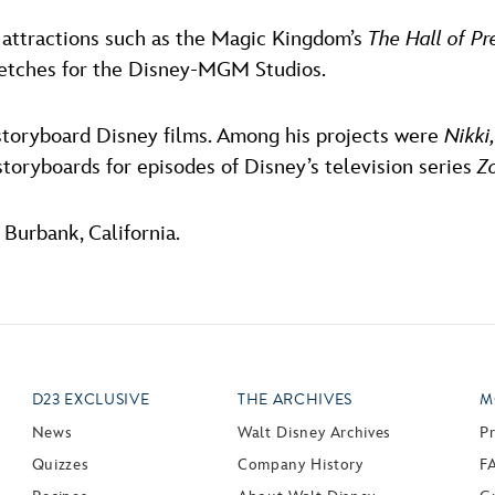
 attractions such as the Magic Kingdom’s
The Hall of Pr
ketches for the Disney-MGM Studios.
storyboard Disney films. Among his projects were
Nikki
storyboards for episodes of Disney’s television series
Z
Burbank, California.
D23 EXCLUSIVE
THE ARCHIVES
M
News
Walt Disney Archives
P
Quizzes
Company History
F