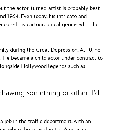
t the actor-turned-artist is probably best
d 1964. Even today, his intricate and
encored his cartographical genius when he
ily during the Great Depression. At 10, he
a. He became a child actor under contract to
 alongside Hollywood legends such as
 drawing something or other. I’d
 job in the traffic department, with an
Army where he served in the American