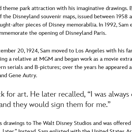
heme park attraction with his imaginative drawings. Bu
f the Disneyland souvenir maps, issued between 1958 an
ght-after pieces of Disney memorabilia. In 1992, Sam 
ommemorate the opening of Disneyland Paris.
cember 20, 1924, Sam moved to Los Angeles with his fam
iting a relative at MGM and began work as a movie extr
ern serials and B-pictures; over the years he appeared
and Gene Autry.
 for art. He later recalled, “I was always
 and they would sign them for me.”
 drawings to The Walt Disney Studios and was offered a
 later.” Instead, Sam enlisted with the United States 