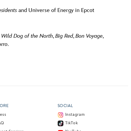
esidents
and Universe of Energy in Epcot
, Wild Dog of the North
,
Big Red
,
Bon Voyage
,
orro
.
ORE
SOCIAL
ress
Instagram
AQ
TikTok