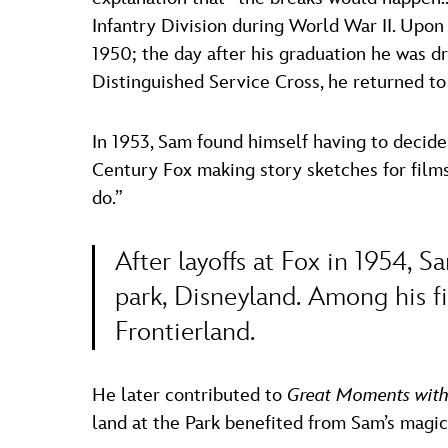
Infantry Division during World War II. Upon
1950; the day after his graduation he was d
Distinguished Service Cross, he returned to
In 1953, Sam found himself having to decid
Century Fox making story sketches for films
do.”
After layoffs at Fox in 1954, 
park, Disneyland. Among his f
Frontierland.
He later contributed to
Great Moments with
land at the Park benefited from Sam’s magic