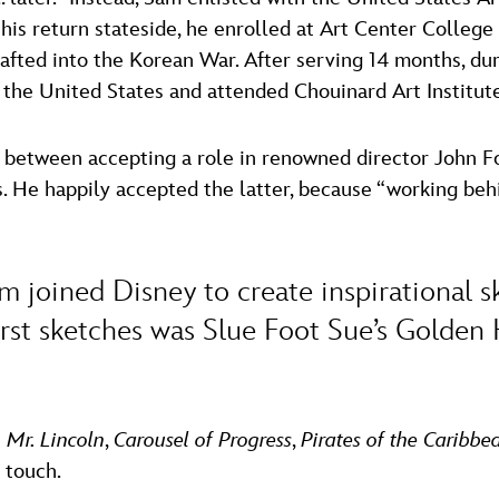
 his return stateside, he enrolled at Art Center Colleg
rafted into the Korean War. After serving 14 months, du
 the United States and attended Chouinard Art Institut
e between accepting a role in renowned director John F
. He happily accepted the latter, because “working beh
Sam joined Disney to create inspirational
irst sketches was Slue Foot Sue’s Golden
 Mr. Lincoln
,
Carousel of Progress
,
Pirates of the Caribbe
 touch.