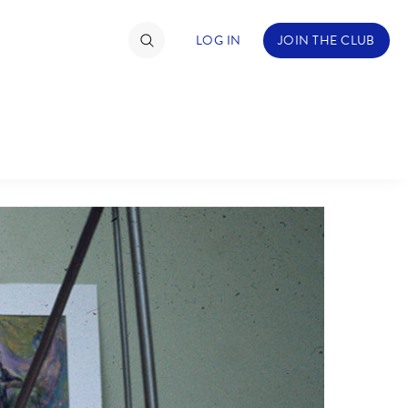
LOG IN
JOIN THE CLUB
ABOUT WALT DISNEY
TIMATE FAN EVENT
ckets
nel Reservation
hedule
rogramming
ecial Offers
re Events