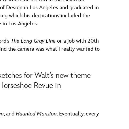
e of Design in Los Angeles and graduated in
ring which his decorations included the
e in Los Angeles.
ord’s
The Long Gray Line
or a job with 20th
ind the camera was what I really wanted to
 sketches for Walt’s new theme
 Horseshoe Revue in
an
, and
Haunted Mansion
. Eventually, every