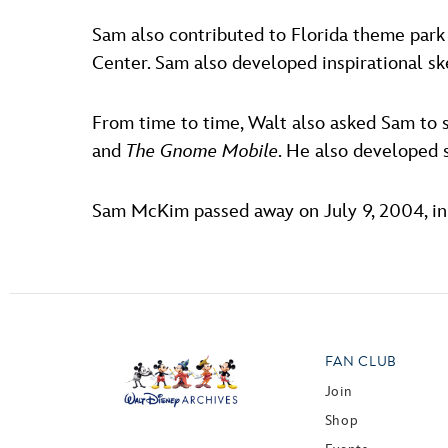
Sam also contributed to Florida theme park
Center. Sam also developed inspirational s
From time to time, Walt also asked Sam to 
and
The Gnome Mobile
. He also developed 
Sam McKim passed away on July 9, 2004, in 
FAN CLUB
Join
Shop