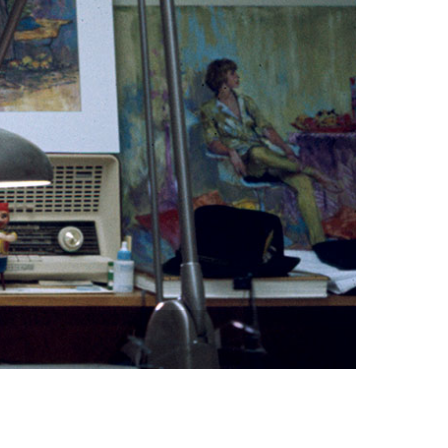
vensburger