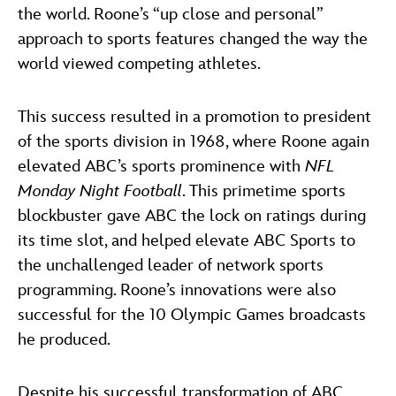
the world. Roone’s “up close and personal”
approach to sports features changed the way the
world viewed competing athletes.
This success resulted in a promotion to president
of the sports division in 1968, where Roone again
elevated ABC’s sports prominence with
NFL
Monday Night Football
. This primetime sports
blockbuster gave ABC the lock on ratings during
its time slot, and helped elevate ABC Sports to
the unchallenged leader of network sports
programming. Roone’s innovations were also
successful for the 10 Olympic Games broadcasts
he produced.
Despite his successful transformation of ABC