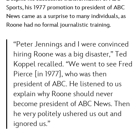
Sports, his 1977 promotion to president of ABC
News came as a surprise to many individuals, as
Roone had no formal journalistic training.
“Peter Jennings and I were convinced
hiring Roone was a big disaster,” Ted
Koppel recalled. “We went to see Fred
Pierce [in 1977], who was then
president of ABC. He listened to us
explain why Roone should never
become president of ABC News. Then
he very politely ushered us out and
ignored us.”