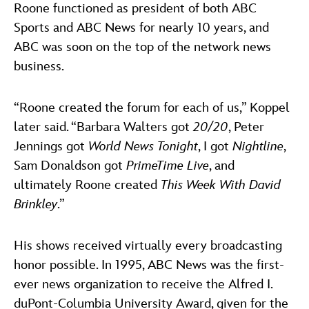
Roone functioned as president of both ABC
Sports and ABC News for nearly 10 years, and
ABC was soon on the top of the network news
business.
“Roone created the forum for each of us,” Koppel
later said. “Barbara Walters got
20/20
, Peter
Jennings got
World News Tonight
, I got
Nightline
,
Sam Donaldson got
PrimeTime Live
, and
ultimately Roone created
This Week With David
Brinkley
.”
His shows received virtually every broadcasting
honor possible. In 1995, ABC News was the first-
ever news organization to receive the Alfred I.
duPont-Columbia University Award, given for the