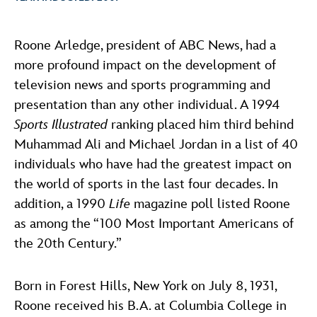
ULTIMATE FAN EVENT
ABOUT WALT DISNEY
Roone Arledge, president of ABC News, had a
EVENTS
more profound impact on the development of
television news and sports programming and
THE ARCHIVES
presentation than any other individual. A 1994
Sports Illustrated
ranking placed him third behind
Muhammad Ali and Michael Jordan in a list of 40
individuals who have had the greatest impact on
the world of sports in the last four decades. In
addition, a 1990
Life
magazine poll listed Roone
as among the “100 Most Important Americans of
the 20th Century.”
Born in Forest Hills, New York on July 8, 1931,
Roone received his B.A. at Columbia College in