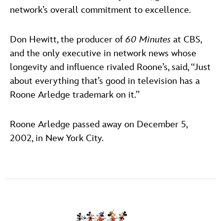
network’s overall commitment to excellence.
Don Hewitt, the producer of
60 Minutes
at CBS,
and the only executive in network news whose
longevity and influence rivaled Roone’s, said, ‘‘Just
about everything that’s good in television has a
Roone Arledge trademark on it.’’
Roone Arledge passed away on December 5,
2002, in New York City.