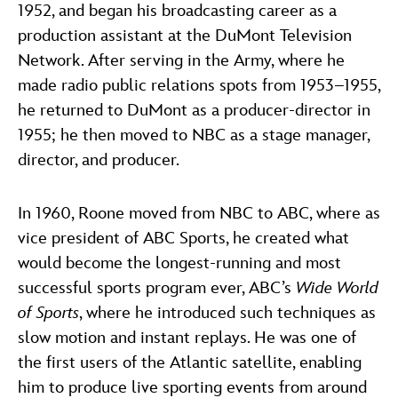
1952, and began his broadcasting career as a
production assistant at the DuMont Television
Network. After serving in the Army, where he
made radio public relations spots from 1953–1955,
he returned to DuMont as a producer-director in
1955; he then moved to NBC as a stage manager,
director, and producer.
In 1960, Roone moved from NBC to ABC, where as
vice president of ABC Sports, he created what
would become the longest-running and most
successful sports program ever, ABC’s
Wide World
of Sports
, where he introduced such techniques as
slow motion and instant replays. He was one of
the first users of the Atlantic satellite, enabling
him to produce live sporting events from around