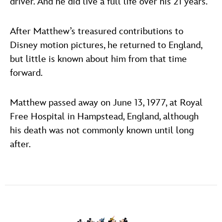
driver. And he did live a full life over his 21 years.”
After Matthew’s treasured contributions to
Disney motion pictures, he returned to England,
but little is known about him from that time
forward.
Matthew passed away on June 13, 1977, at Royal
Free Hospital in Hampstead, England, although
his death was not commonly known until long
after.