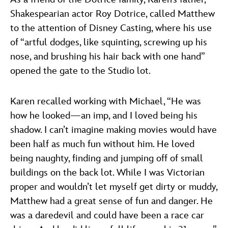
Shakespearian actor Roy Dotrice, called Matthew
to the attention of Disney Casting, where his use
of “artful dodges, like squinting, screwing up his
nose, and brushing his hair back with one hand”
opened the gate to the Studio lot.
Karen recalled working with Michael, “He was
how he looked—an imp, and I loved being his
shadow. I can’t imagine making movies would have
been half as much fun without him. He loved
being naughty, finding and jumping off of small
buildings on the back lot. While I was Victorian
proper and wouldn’t let myself get dirty or muddy,
Matthew had a great sense of fun and danger. He
was a daredevil and could have been a race car