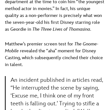
department at the time to coin him “the youngest
method actor in movies.” In fact, his unique
quality as a non-performer is precisely what won
the seven-year-old his first Disney starring role
as Geordie in
The Three Lives of Thomasina
.
Matthew’s premier screen test for
The Gnome-
Mobile
revealed the “aha” moment for Disney
Casting, which subsequently cinched their choice
in talent.
An incident published in articles read,
“He interrupted the scene by saying,
‘Excuse me, I think one of my front
teeth is falling out.’ Trying to stifle a