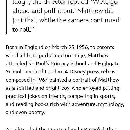
laugh, the director replied: ‘Well, go
ahead and pull it out.’ Matthew did
just that, while the camera continued
to roll.”
Born in England on March 25, 1956, to parents
who had both performed on stage, Matthew
attended St. Paul’s Primary School and Highgate
School, north of London. A Disney press release
composed in 1967 painted a portrait of Matthew
as a spirited and bright boy, who enjoyed pulling
practical jokes on friends, competing in sports,
and reading books rich with adventure, mythology,
and even poetry.
As a friend of the Dotrice family, Karen’s father,