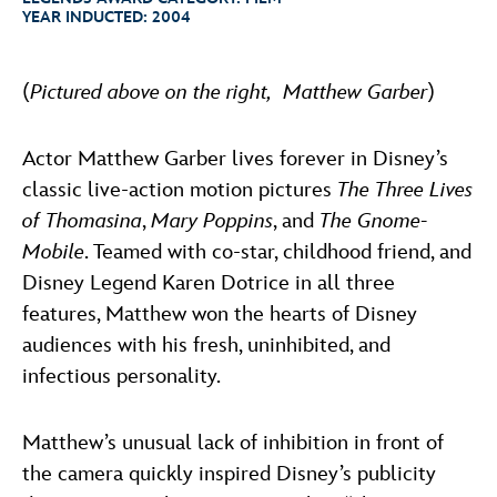
ULTIMATE FAN EVENT
YEAR INDUCTED:
2004
ABOUT WALT DISNEY
EVENTS
(
Pictured above on the right, Matthew Garber
)
THE ARCHIVES
Actor Matthew Garber lives forever in Disney’s
classic live-action motion pictures
The Three Lives
of Thomasina
,
Mary Poppins
, and
The Gnome-
Mobile
. Teamed with co-star, childhood friend, and
Disney Legend Karen Dotrice in all three
features, Matthew won the hearts of Disney
audiences with his fresh, uninhibited, and
infectious personality.
Matthew’s unusual lack of inhibition in front of
the camera quickly inspired Disney’s publicity