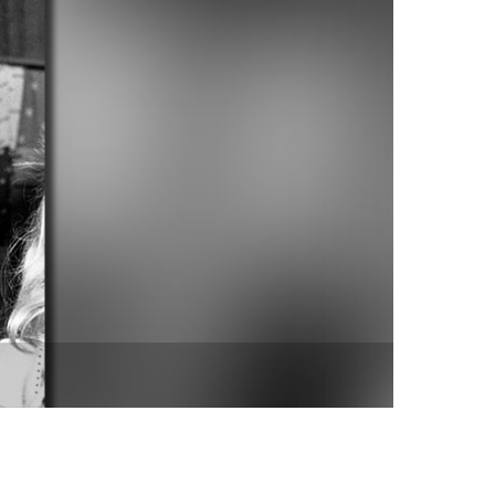
vensburger