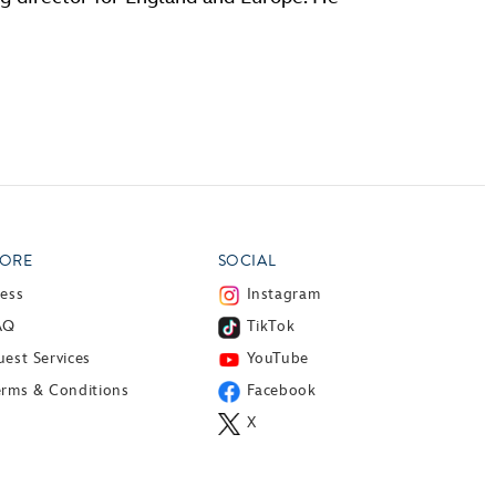
ORE
SOCIAL
ress
Instagram
AQ
TikTok
est Services
YouTube
erms & Conditions
Facebook
X