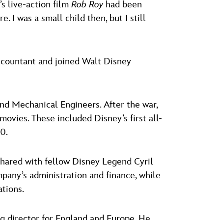
s live-action film
Rob Roy
had been
I was a small child then, but I still
accountant and joined Walt Disney
 and Mechanical Engineers. After the war,
ovies. These included Disney’s first all-
0.
 shared with fellow Disney Legend Cyril
pany’s administration and finance, while
ations.
g director for England and Europe. He