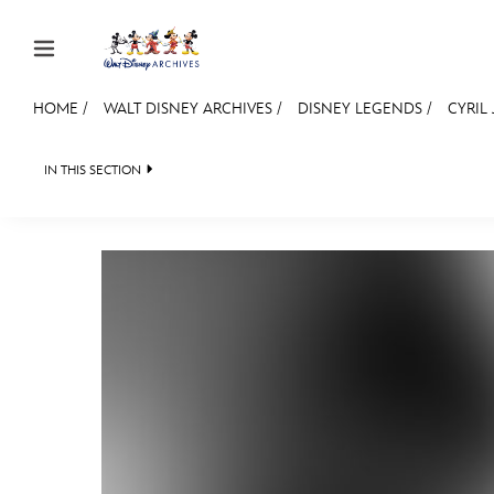
Skip to content
HOME
/
WALT DISNEY ARCHIVES
/
DISNEY LEGENDS
/
CYRIL
JOIN
EVENTS
DISCOUNTS
SHOP
ULTIMAT
IN THIS SECTION
WALT DISNEY ARCHIVES
SPOTLIGHT
EXHIBITS
MEMBERSHIP
BACK TO DISNEY LEGENDS
LEGENDS NEWS
IN MEMORIAM

Gift Membership
Redeem Gift Membership
Membership Renewal
Offers
Merch
Sweepstakes