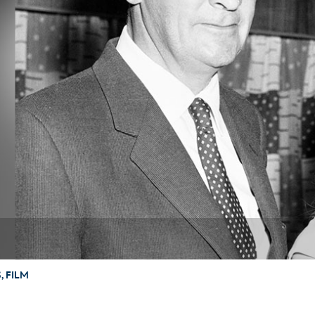
Newsletter
Ra
THE ARCHIVES
Company History
About Walt Disney
Ask Archives
Spotlight
Exhibits
Disney A To Z
 FILM