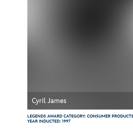
Guest Services
EVENTS
D23 Events
Calendar
Gold Theater
Spotlight Series
Event Photos
Cyril James
LEGENDS AWARD CATEGORY:
CONSUMER PRODUCTS,
YEAR INDUCTED:
1997