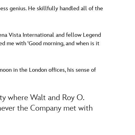
ss genius. He skillfully handled all of the
ena Vista International and fellow Legend
ted me with ‘Good morning, and when is it
oon in the London offices, his sense of
ity where Walt and Roy O.
henever the Company met with