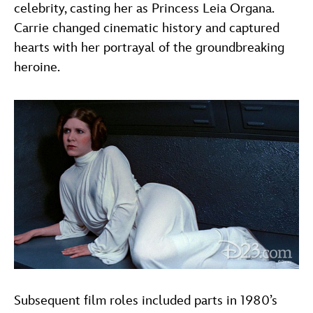
celebrity, casting her as Princess Leia Organa.
Carrie changed cinematic history and captured
hearts with her portrayal of the groundbreaking
heroine.
Subsequent film roles included parts in 1980’s