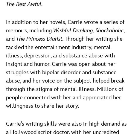
The Best Awful
.
In addition to her novels, Carrie wrote a series of
memoirs, including
Wishful Drinking
,
Shockaholic
,
and
The Princess Diarist
. Through her writing she
tackled the entertainment industry, mental
illness, depression, and substance abuse with
insight and humor. Carrie was open about her
struggles with bipolar disorder and substance
abuse, and her voice on the subject helped break
through the stigma of mental illness. Millions of
people connected with her and appreciated her
willingness to share her story.
Carrie’s writing skills were also in high demand as
a Hollywood script doctor, with her uncredited