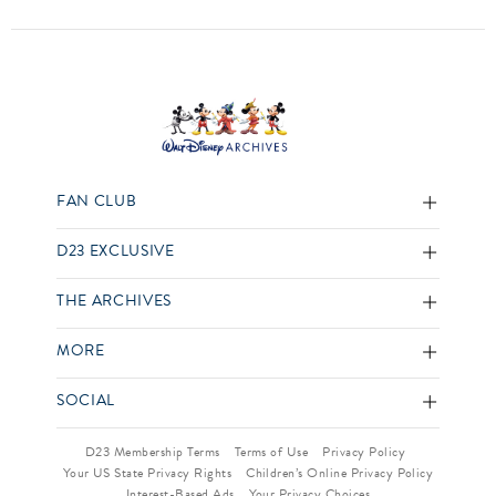
FAN CLUB
D23 EXCLUSIVE
THE ARCHIVES
MORE
SOCIAL
D23 Membership Terms
Terms of Use
Privacy Policy
Your US State Privacy Rights
Children’s Online Privacy Policy
Interest-Based Ads
Your Privacy Choices