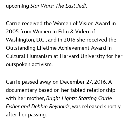
upcoming
Star Wars: The Last Jedi
.
Carrie received the Women of Vision Award in
2005 from Women in Film & Video of
Washington, D.C., and in 2016 she received the
Outstanding Lifetime Achievement Award in
Cultural Humanism at Harvard University for her
outspoken activism.
Carrie passed away on December 27, 2016. A
documentary based on her fabled relationship
with her mother,
Bright Lights: Starring Carrie
Fisher and Debbie Reynolds
, was released shortly
after her passing.