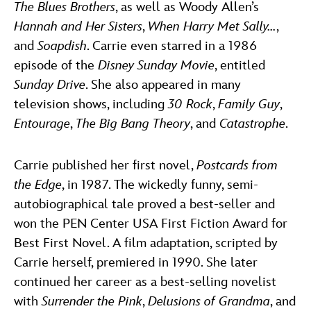
The Blues Brothers
, as well as Woody Allen’s
Hannah and Her Sisters
,
When Harry Met Sally…
,
and
Soapdish
. Carrie even starred in a 1986
episode of the
Disney Sunday Movie
, entitled
Sunday Drive
. She also appeared in many
television shows, including
30 Rock
,
Family Guy
,
Entourage
,
The Big Bang Theory
, and
Catastrophe
.
Carrie published her first novel,
Postcards from
the Edge
, in 1987. The wickedly funny, semi-
autobiographical tale proved a best-seller and
won the PEN Center USA First Fiction Award for
Best First Novel. A film adaptation, scripted by
Carrie herself, premiered in 1990. She later
continued her career as a best-selling novelist
with
Surrender the Pink
,
Delusions of Grandma
, and