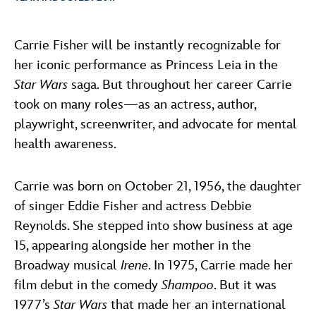
ULTIMATE FAN EVENT
ABOUT WALT DISNEY
Carrie Fisher will be instantly recognizable for
EVENTS
her iconic performance as Princess Leia in the
Star Wars
saga. But throughout her career Carrie
THE ARCHIVES
took on many roles—as an actress, author,
playwright, screenwriter, and advocate for mental
health awareness.
Carrie was born on October 21, 1956, the daughter
of singer Eddie Fisher and actress Debbie
Reynolds. She stepped into show business at age
15, appearing alongside her mother in the
Broadway musical
Irene
. In 1975, Carrie made her
film debut in the comedy
Shampoo
. But it was
1977’s
Star Wars
that made her an international