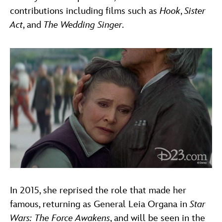
contributions including films such as
Hook
,
Sister
Act
, and
The Wedding Singer
.
In 2015, she reprised the role that made her
famous, returning as General Leia Organa in
Star
Wars: The Force Awakens
, and will be seen in the