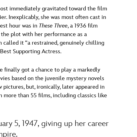
most immediately gravitated toward the film
er. Inexplicably, she was most often cast in
nest hour was in
These Three
, a 1936 film
 the plot with her performance as a
 called it “a restrained, genuinely chilling
Best Supporting Actress.
e finally got a chance to play a markedly
ovies based on the juvenile mystery novels
ictures, but, ironically, later appeared in
 more than 55 films, including classics like
ry 5, 1947, giving up her career
mpire.