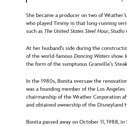
She became a producer on two of Wrather’s
who played Timmy in that long-running series
such as
The United States Steel Hour
,
Studio
At her husband’s side during the constructi
of the world-famous
Dancing Waters
show. I
the form of the sumptuous Granville’s Stea
In the 1980s, Bonita oversaw the renovation
was a founding member of the Los Angeles M
chairmanship of the Wrather Corporation af
and obtained ownership of the Disneyland 
Bonita passed away on October 11, 1988, in 