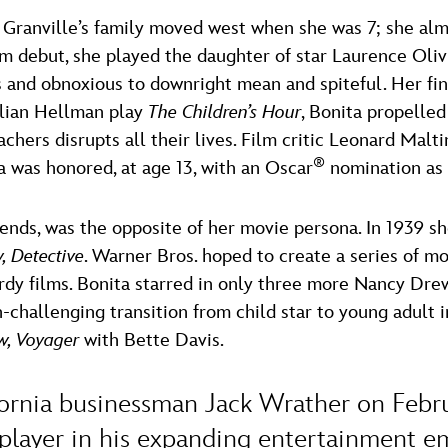
a Granville’s family moved west when she was 7; she al
ilm debut, she played the daughter of star Laurence Olivi
 and obnoxious to downright mean and spiteful. Her fi
llian Hellman play
The Children’s Hour
, Bonita propelled
hers disrupts all their lives. Film critic Leonard Maltin
®
a was honored, at age 13, with an Oscar
nomination as 
iends, was the opposite of her movie persona. In 1939 sh
 Detective
. Warner Bros. hoped to create a series of m
y films. Bonita starred in only three more Nancy Drew p
hallenging transition from child star to young adult in
, Voyager
with Bette Davis.
ornia businessman Jack Wrather on Februa
 player in his expanding entertainment e