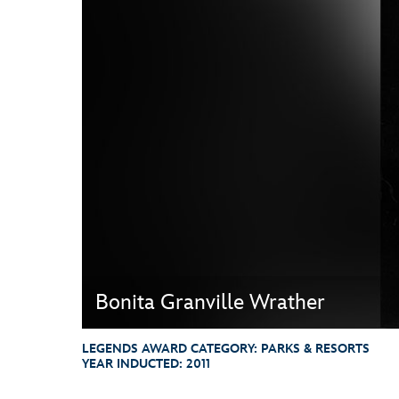
Guest Services
EVENTS
D23 Events
Calendar
Gold Theater
Spotlight Series
Event Photos
Bonita Granville Wrather
LEGENDS AWARD CATEGORY:
PARKS & RESORTS
YEAR INDUCTED:
2011