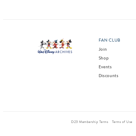
FAN CLUB
Join
Shop
Events
Discounts
D23 Membership Terms
Terms of Use