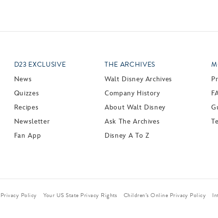
D23 EXCLUSIVE
THE ARCHIVES
M
News
Walt Disney Archives
P
Quizzes
Company History
F
Recipes
About Walt Disney
Gu
Newsletter
Ask The Archives
T
Fan App
Disney A To Z
Privacy Policy
Your US State Privacy Rights
Children’s Online Privacy Policy
In