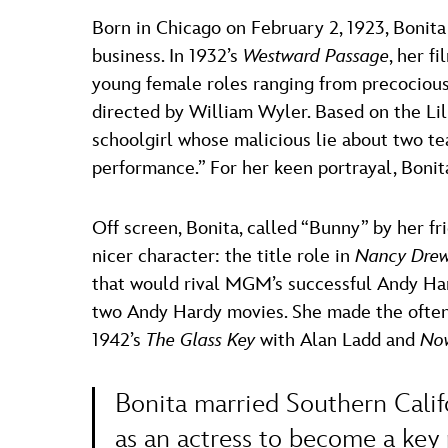
Born in Chicago on February 2, 1923, Bonit
business. In 1932’s
Westward Passage
, her f
young female roles ranging from precocious
directed by William Wyler. Based on the Li
schoolgirl whose malicious lie about two teac
performance.” For her keen portrayal, Bonit
Off screen, Bonita, called “Bunny” by her fr
nicer character: the title role in
Nancy Drew,
that would rival MGM’s successful Andy Hard
two Andy Hardy movies. She made the often-c
1942’s
The Glass Key
with Alan Ladd and
Now
Bonita married Southern Calif
as an actress to become a key