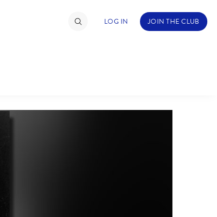
LOG IN
JOIN THE CLUB
ABOUT WALT DISNEY
TIMATE FAN EVENT
ckets
nel Reservation
hedule
rogramming
ecial Offers
re Events