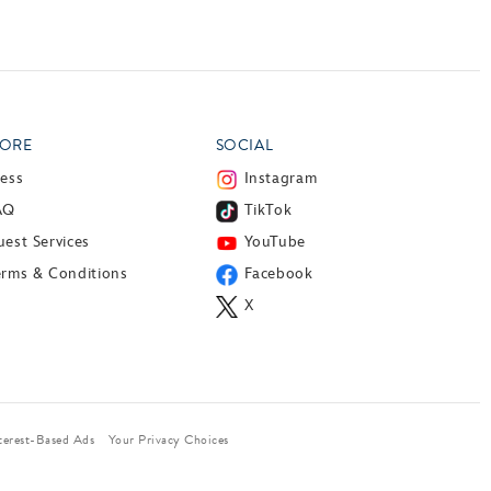
ORE
SOCIAL
ress
Instagram
AQ
TikTok
est Services
YouTube
erms & Conditions
Facebook
X
terest-Based Ads
Your Privacy Choices