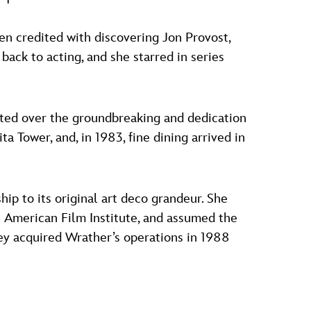
ven credited with discovering Jon Provost,
back to acting, and she starred in series
iated over the groundbreaking and dedication
a Tower, and, in 1983, fine dining arrived in
ship to its original art deco grandeur. She
 American Film Institute, and assumed the
ey acquired Wrather’s operations in 1988