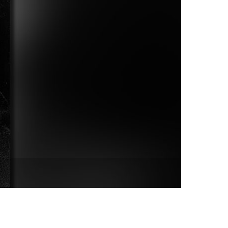
vensburger