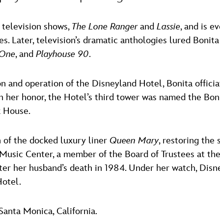
 television shows,
The Lone Ranger
and
Lassie
, and is e
. Later, television’s dramatic anthologies lured Bonita 
 One
, and
Playhouse 90
.
on and operation of the Disneyland Hotel, Bonita offic
n her honor, the Hotel’s third tower was named the Bonit
k House.
 of the docked luxury liner
Queen Mary
, restoring the 
usic Center, a member of the Board of Trustees at the
ter her husband’s death in 1984. Under her watch, Disn
Hotel.
Santa Monica, California.