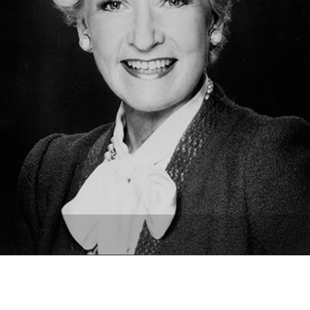
Newsletter
Ra
THE ARCHIVES
Company History
About Walt Disney
Ask Archives
Spotlight
Exhibits
Disney A To Z