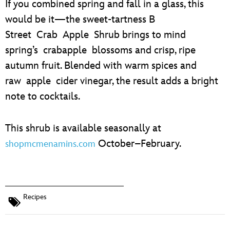
If you combined spring and fall in a glass, this
would be it—the sweet-tartness B
Street Crab Apple Shrub brings to mind
spring’s crabapple blossoms and crisp, ripe
autumn fruit. Blended with warm spices and
raw apple cider vinegar, the result adds a bright
note to cocktails.
This shrub is available seasonally at
October–February.
shopmcmenamins.com
Recipes