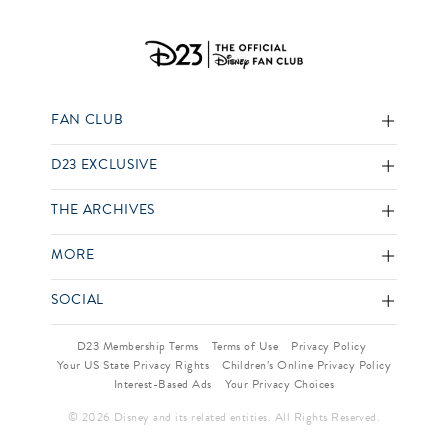
FAN CLUB
D23 EXCLUSIVE
THE ARCHIVES
MORE
SOCIAL
D23 Membership Terms
Terms of Use
Privacy Policy
Your US State Privacy Rights
Children’s Online Privacy Policy
Interest-Based Ads
Your Privacy Choices
© 2026 Disney and its related entities. All Rights Reserved.