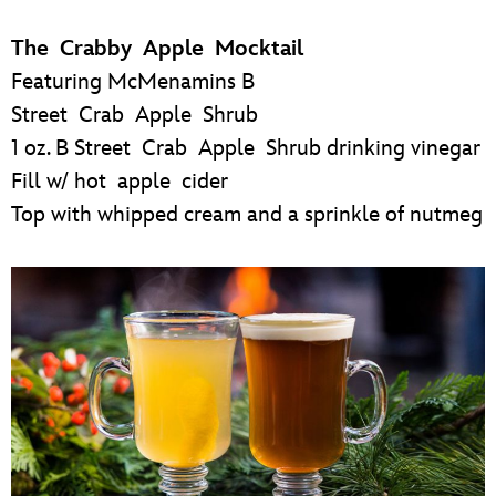
The Crabby Apple Mocktail
Featuring McMenamins B
Street Crab Apple Shrub
1 oz. B Street Crab Apple Shrub drinking vinegar
Fill w/ hot apple cider
Top with whipped cream and a sprinkle of nutmeg