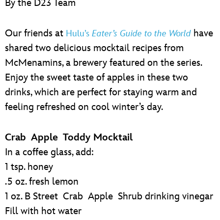
By the D23 Team
ULTIMATE FAN EVENT
EVENTS
Our friends at
have
Hulu’s
Eater’s Guide to the World
shared two delicious mocktail recipes from
THE ARCHIVES
McMenamins, a brewery featured on the series.
Enjoy the sweet taste of apples in these two
drinks, which are perfect for staying warm and
feeling refreshed on cool winter’s day.
Crab Apple Toddy Mocktail
In a coffee glass, add:
1 tsp. honey
.5 oz. fresh lemon
1 oz. B Street Crab Apple Shrub drinking vinegar
Fill with hot water