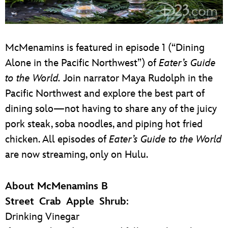
McMenamins is featured in episode 1 (“Dining
Alone in the Pacific Northwest”) of
Eater’s Guide
to the World.
Join narrator Maya Rudolph in the
Pacific Northwest and explore the best part of
dining solo—not having to share any of the juicy
pork steak, soba noodles, and piping hot fried
chicken. All episodes of
Eater’s Guide to the World
are now streaming, only on Hulu.
About McMenamins B
Street Crab Apple Shrub
:
Drinking Vinegar