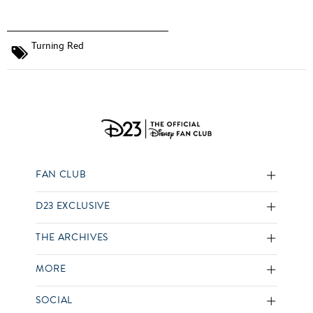
Turning Red
FAN CLUB
D23 EXCLUSIVE
THE ARCHIVES
MORE
SOCIAL