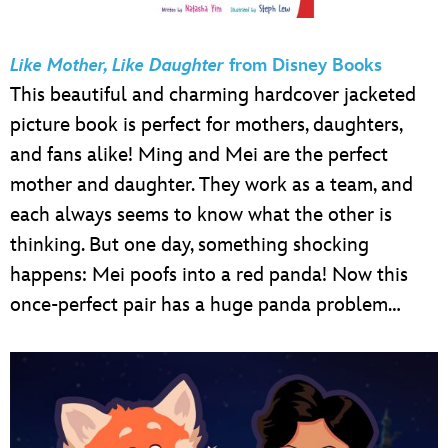
Like Mother, Like Daughter
from Disney Books
This beautiful and charming hardcover jacketed
picture book is perfect for mothers, daughters,
and fans alike! Ming and Mei are the perfect
mother and daughter. They work as a team, and
each always seems to know what the other is
thinking. But one day, something shocking
happens: Mei poofs into a red panda! Now this
once-perfect pair has a huge panda problem…