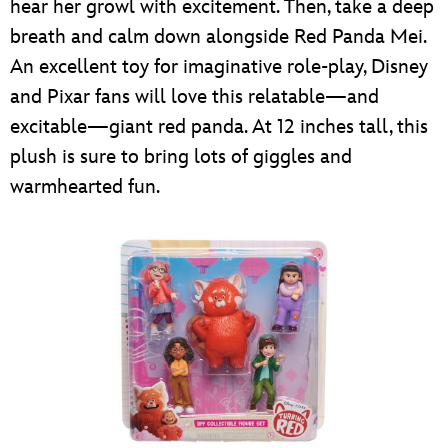
hear her growl with excitement. Then, take a deep
breath and calm down alongside Red Panda Mei.
An excellent toy for imaginative role-play, Disney
and Pixar fans will love this relatable—and
excitable—giant red panda. At 12 inches tall, this
plush is sure to bring lots of giggles and
warmhearted fun.