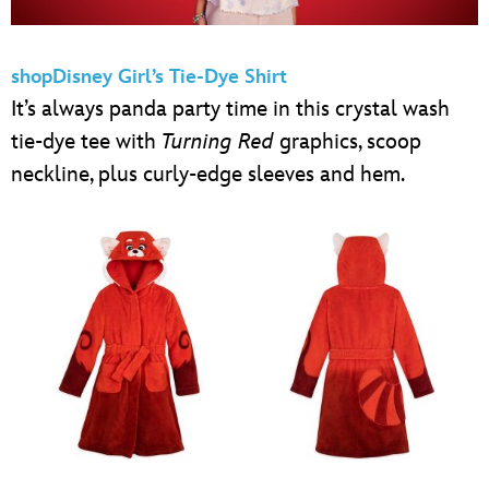
shopDisney Girl’s Tie-Dye Shirt
It’s always panda party time in this crystal wash
tie-dye tee with
Turning Red
graphics, scoop
neckline, plus curly-edge sleeves and hem.