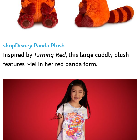
shopDisney Panda Plush
Inspired by
Turning Red
, this large cuddly plush
features Mei in her red panda form.