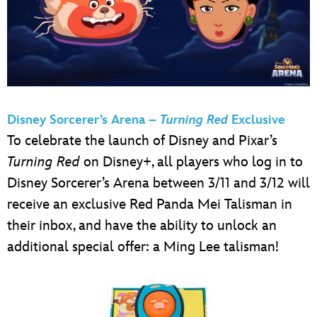
Disney Sorcerer’s Arena –
Turning Red
Exclusive
To celebrate the launch of Disney and Pixar’s
Turning Red
on Disney+, all players who log in to
Disney Sorcerer’s Arena between 3/11 and 3/12 will
receive an exclusive Red Panda Mei Talisman in
their inbox, and have the ability to unlock an
additional special offer: a Ming Lee talisman!