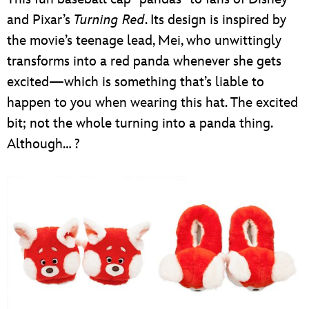
and Pixar’s
Turning Red
. Its design is inspired by
the movie’s teenage lead, Mei, who unwittingly
transforms into a red panda whenever she gets
excited—which is something that’s liable to
happen to you when wearing this hat. The excited
bit; not the whole turning into a panda thing.
Although… ?