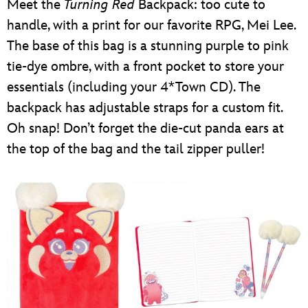
Meet the
Turning Red
Backpack: too cute to
handle, with a print for our favorite RPG, Mei Lee.
The base of this bag is a stunning purple to pink
tie-dye ombre, with a front pocket to store your
essentials (including your 4*Town CD). The
backpack has adjustable straps for a custom fit.
Oh snap! Don’t forget the die-cut panda ears at
the top of the bag and the tail zipper puller!