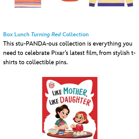
Box Lunch
Turning Red
Collection
This stu-PANDA-ous collection is everything you
need to celebrate Pixar’s latest film, from stylish t-
shirts to collectible pins.