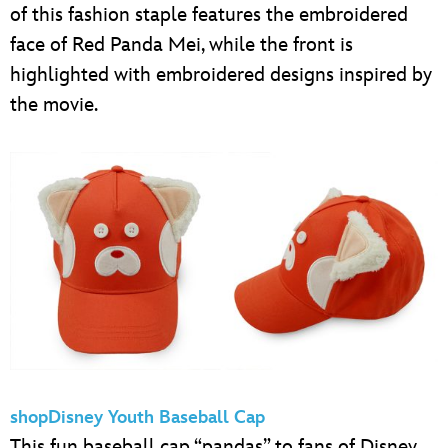
of this fashion staple features the embroidered
face of Red Panda Mei, while the front is
highlighted with embroidered designs inspired by
the movie.
shopDisney Youth Baseball Cap
This fun baseball cap “pandas” to fans of Disney