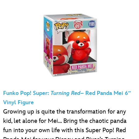
Funko Pop! Super:
Turning Red
– Red Panda Mei 6″
Vinyl Figure
Growing up is quite the transformation for any
kid, let alone for Mei… Bring the chaotic panda
fun into your own life with this Super Pop! Red