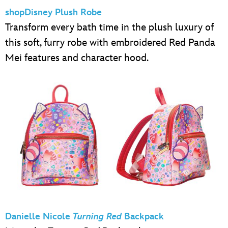
shopDisney Plush Robe
Transform every bath time in the plush luxury of
this soft, furry robe with embroidered Red Panda
Mei features and character hood.
Danielle Nicole
Turning Red
Backpack