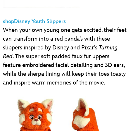
shopDisney Youth Slippers
When your own young one gets excited, their feet
can transform into a red panda’s with these
slippers inspired by Disney and Pixar’s
Turning
Red
. The super soft padded faux fur uppers
feature embroidered facial detailing and 3D ears,
while the sherpa lining will keep their toes toasty
and inspire warm memories of the movie.