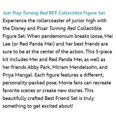
Just Play
Turning Red
BFF Collectible Figure Set
Experience the rollercoaster of junior high with
the Disney and Pixar
Turning Red
Collectible
Figure Set. When pandemonium breaks loose, Mei
Lee (or Red Panda Mei) and her best friends are
sure to be at the center of the action. This 5-piece
kit includes Mei and Red Panda Mei, as well as
her friends Abby Park, Miriam Mendelsohn, and
Priya Mangal. Each figure features a different,
personality-packed pose. Movie fans can recreate
favorite scenes or create new stories. This
beautifully crafted Best Friend Set is truly
something to get excited about!