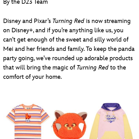
By the D23 Team
ULTIMATE FAN EVENT
EVENTS
Disney and Pixar’s
Turning Red
is now streaming
on Disney+, and if you’re anything like us, you
THE ARCHIVES
can’t get enough of the sweet and silly world of
Mei and her friends and family. To keep the panda
party going, we’ve rounded up adorable products
that will bring the magic of
Turning Red
to the
comfort of your home.