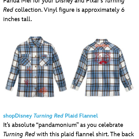
Panda Mei for your Disney and Pixar’s
Turning
Red
collection. Vinyl figure is approximately 6
inches tall.
shopDisney
Turning Red
Plaid Flannel
It’s absolute “pandamonium” as you celebrate
Turning Red
with this plaid flannel shirt. The back