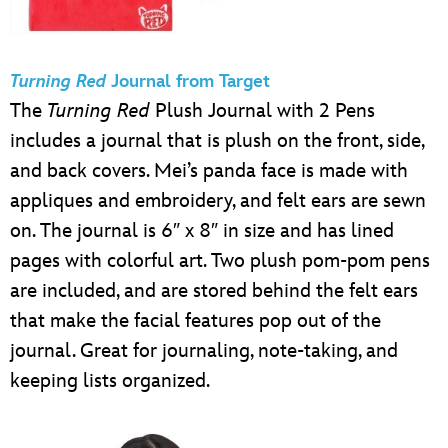
Turning Red
Journal from Target
The
Turning Red
Plush Journal with 2 Pens
includes a journal that is plush on the front, side,
and back covers. Mei’s panda face is made with
appliques and embroidery, and felt ears are sewn
on. The journal is 6″ x 8″ in size and has lined
pages with colorful art. Two plush pom-pom pens
are included, and are stored behind the felt ears
that make the facial features pop out of the
journal. Great for journaling, note-taking, and
keeping lists organized.