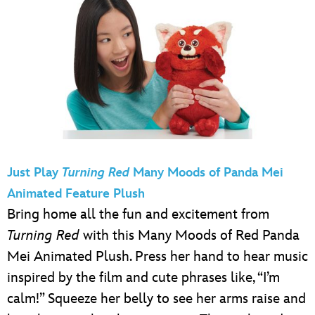
Just Play
Turning Red
Many Moods of Panda Mei
Animated Feature Plush
Bring home all the fun and excitement from
Turning Red
with this Many Moods of Red Panda
Mei Animated Plush. Press her hand to hear music
inspired by the film and cute phrases like, “I’m
calm!” Squeeze her belly to see her arms raise and