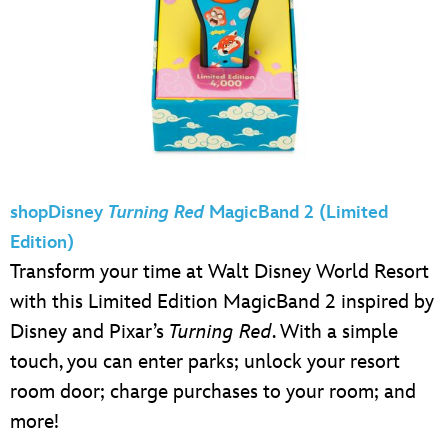
shopDisney
Turning Red
MagicBand 2 (Limited
Edition)
Transform your time at Walt Disney World Resort
with this Limited Edition MagicBand 2 inspired by
Disney and Pixar’s
Turning Red
. With a simple
touch, you can enter parks; unlock your resort
room door; charge purchases to your room; and
more!