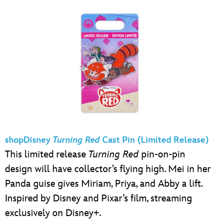
shopDisney
Turning Red
Cast Pin (Limited Release)
This limited release
Turning Red
pin-on-pin
design will have collector’s flying high. Mei in her
Panda guise gives Miriam, Priya, and Abby a lift.
Inspired by Disney and Pixar’s film, streaming
exclusively on Disney+.