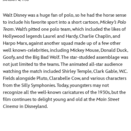
ULTIMATE FAN EVENT
ABOUT WALT DISNEY
Walt Disney was a huge fan of polo, so he had the horse sense
EVENTS
to include his favorite sport into a short cartoon,
Mickey’s Polo
Team
. Walt’s pitted one polo team, which included the likes of
THE ARCHIVES
Hollywood legends Laurel and Hardy, Charlie Chaplin, and
Harpo Marx, against another squad made up of a few other
well known-celebrities, including Mickey Mouse, Donald Duck,
Goofy, and the Big Bad Wolf. The star-studded assemblage was
not just limited to the teams. The animated all-star audience
watching the match included Shirley Temple, Clark Gable, W.C.
Fields alongside Pluto, Clarabelle Cow, and various characters
from the Silly Symphonies. Today, youngsters may not
recognize all the well-known caricatures of the 1930s, but the
film continues to delight young and old at the
Main Street
Cinema
in Disneyland.