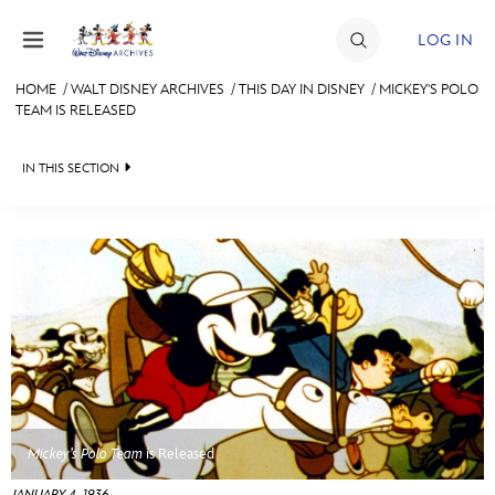
Skip to content
LOG IN
HOME
/
WALT DISNEY ARCHIVES
/
THIS DAY IN DISNEY
/
MICKEY'S POLO
TEAM IS RELEASED
JOIN
EVENTS
IN THIS SECTION
DISCOUNTS
WALT DISNEY ARCHIVES
SHOP
SPOTLIGHT
ULTIMATE FAN EVENT
EXHIBITS
ASK ARCHIVES
MEMBERSHIP
DISNEY HISTORY
MORE D23
WALT’S QUOTES
Mickey’s Polo Team
is Released
DISNEY LEGENDS
JANUARY 4, 1936