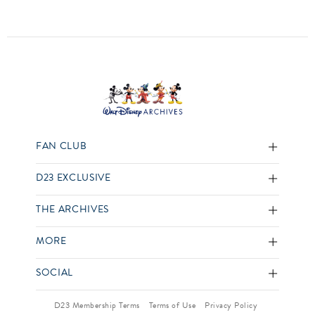
FAN CLUB
D23 EXCLUSIVE
THE ARCHIVES
MORE
SOCIAL
D23 Membership Terms
Terms of Use
Privacy Policy