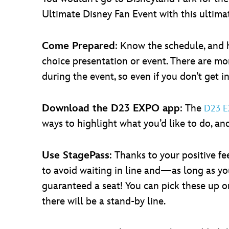
Ultimate Disney Fan Event with this ultimat
Come Prepared
: Know the schedule, and ha
choice presentation or event. There are mo
during the event, so even if you don’t get in
Download the D23 EXPO app
: The
D23 
ways to highlight what you’d like to do, an
Use StagePass
: Thanks to your positive 
to avoid waiting in line and—as long as yo
guaranteed a seat! You can pick these up on
there will be a stand-by line.