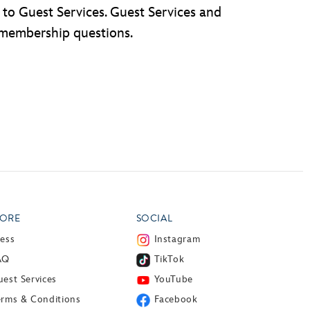
to Guest Services. Guest Services and
 membership questions.
ORE
SOCIAL
ress
Instagram
AQ
TikTok
est Services
YouTube
erms & Conditions
Facebook