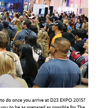
vensburger
g to do once you arrive at D23 EXPO 2015?
you to be as prepared as possible for The