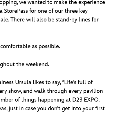
 shopping, we wanted to make the experience
a StorePass for one of our three key
e. There will also be stand-by lines for
comfortable as possible.
oughout the weekend.
ness Ursula likes to say, “Life’s full of
very show, and walk through every pavilion
 number of things happening at D23 EXPO,
s, just in case you don’t get into your first