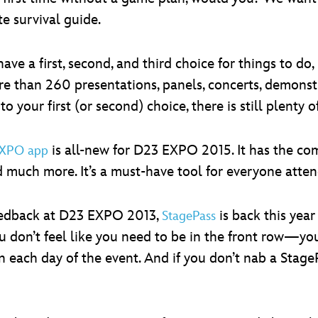
e survival guide.
ve a first, second, and third choice for things to do, 
re than 260 presentations, panels, concerts, demons
to your first (or second) choice, there is still plenty o
is all-new for D23 EXPO 2015. It has the com
EXPO app
d much more. It’s a must-have tool for everyone atten
feedback at D23 EXPO 2013,
is back this year
StagePass
u don’t feel like you need to be in the front row—y
 each day of the event. And if you don’t nab a StageP