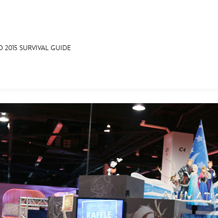
O 2015 SURVIVAL GUIDE
E FAN EVENT
MORE D23
UL
News
Ti
Quizzes
Pa
Recipes
Sc
Inside Disney
P
Videos
Sp
Disney D23 App
Mo