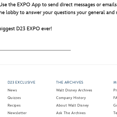
 Use the EXPO App to send direct messages or emails 
 the lobby to answer your questions your general and
 biggest D23 EXPO ever!
D23 EXCLUSIVE
THE ARCHIVES
M
News
Walt Disney Archives
P
Quizzes
Company History
F
Recipes
About Walt Disney
Gu
Newsletter
Ask The Archives
T