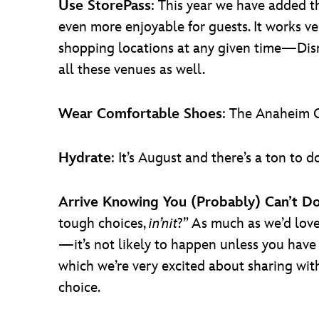
Use StorePass
: This year we have added 
even more enjoyable for guests. It works v
shopping locations at any given time—Disne
all these venues as well.
Wear Comfortable Shoes
: The Anaheim C
Hydrate
: It’s August and there’s a ton t
Arrive Knowing You (Probably) Can’t D
tough choices,
in’nit
?” As much as we’d love
—it’s not likely to happen unless you hav
which we’re very excited about sharing with a
choice.