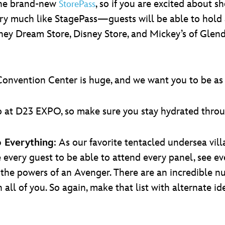
the brand-new
, so if you are excited about
StorePass
ery much like StagePass—guests will be able to hold 
y Dream Store, Disney Store, and Mickey’s of Glendal
onvention Center is huge, and we want you to be as 
o do at D23 EXPO, so make sure you stay hydrated thr
o Everything
: As our favorite tentacled undersea villai
 every guest to be able to attend every panel, see e
e the powers of an Avenger. There are an incredible
ll of you. So again, make that list with alternate idea