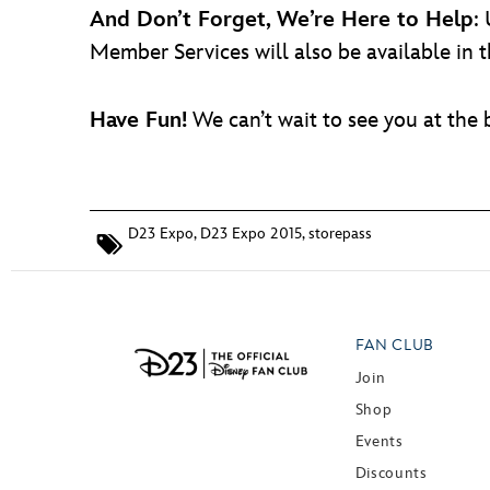
And Don’t Forget, We’re Here to Help
:
Member Services will also be available in
Have Fun!
We can’t wait to see you at the
D23 Expo
,
D23 Expo 2015
,
storepass
FAN CLUB
Join
Shop
Events
Discounts