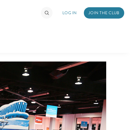
LOG IN
JOIN THE CLUB
TIMATE FAN EVENT
ckets
nel Reservation
hedule
rogramming
ecial Offers
re Events