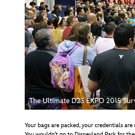
Guest Services
EVENTS
D23 Events
Calendar
Gold Theater
Spotlight Series
Event Photos
The Ultimate D23 EXPO 2015 Surv
Your bags are packed, your credentials are
You wouldn’t go to Disneyland Park for the