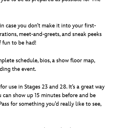
in case you don’t make it into your first-
trations, meet-and-greets, and sneak peeks
f fun to be had!
plete schedule, bios, a show floor map,
ding the event.
 for use in Stages 23 and 28. It’s a great way
ou can show up 15 minutes before and be
ass for something you’d really like to see,