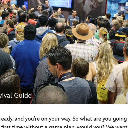
Newsletter
Ra
THE ARCHIVES
Company History
About Walt Disney
Ask Archives
Spotlight
Exhibits
Disney A To Z
ival Guide
 ready, and you’re on your way. So what are you goin
 first time without a game plan, would you? We want 