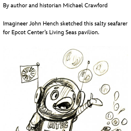
ULTIMATE FAN EVENT
By author and historian Michael Crawford
EVENTS
Imagineer John Hench sketched this salty seafarer
for Epcot Center’s Living Seas pavilion.
THE ARCHIVES