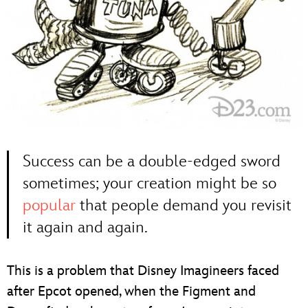
Success can be a double-edged sword
sometimes; your creation might be so
popular
that people demand you revisit
it again and again.
This is a problem that Disney Imagineers faced
after Epcot opened, when the Figment and