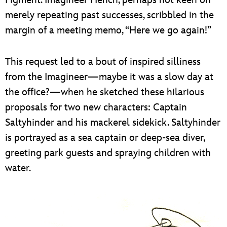
Figment. Imagineer Hench, perhaps not keen on
merely repeating past successes, scribbled in the
margin of a meeting memo, “Here we go again!”
This request led to a bout of inspired silliness
from the Imagineer—maybe it was a slow day at
the office?—when he sketched these hilarious
proposals for two new characters: Captain
Saltyhinder and his mackerel sidekick. Saltyhinder
is portrayed as a sea captain or deep-sea diver,
greeting park guests and spraying children with
water.