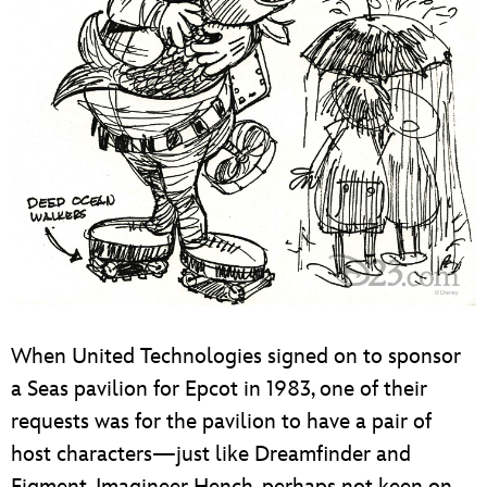
When United Technologies signed on to sponsor
a Seas pavilion for Epcot in 1983, one of their
requests was for the pavilion to have a pair of
host characters—just like Dreamfinder and