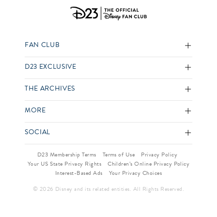
FAN CLUB
D23 EXCLUSIVE
THE ARCHIVES
MORE
SOCIAL
D23 Membership Terms
Terms of Use
Privacy Policy
Your US State Privacy Rights
Children’s Online Privacy Policy
Interest-Based Ads
Your Privacy Choices
© 2026 Disney and its related entities. All Rights Reserved.