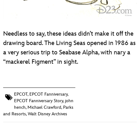
Needless to say, these ideas didn’t make it off the
drawing board. The Living Seas opened in 1986 as
a very serious trip to Seabase Alpha, with nary a
“mackerel Figment” in sight.
EPCOT
,
EPCOT Fanniversary
,
EPCOT Fanniversary Story
,
john
hench
,
Michael Crawford
,
Parks
and Resorts
,
Walt Disney Archives