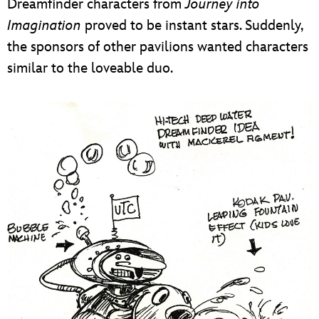
Dreamfinder characters from
Journey into
Imagination
proved to be instant stars. Suddenly,
the sponsors of other pavilions wanted characters
similar to the loveable duo.