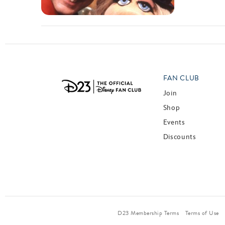
FAN CLUB
Join
Shop
Events
Discounts
D23 Membership Terms
Terms of Use