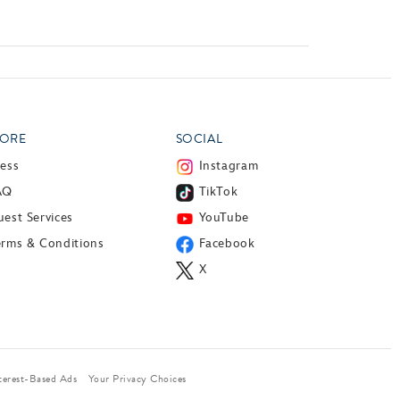
ORE
SOCIAL
ress
Instagram
AQ
TikTok
est Services
YouTube
erms & Conditions
Facebook
X
terest-Based Ads
Your Privacy Choices