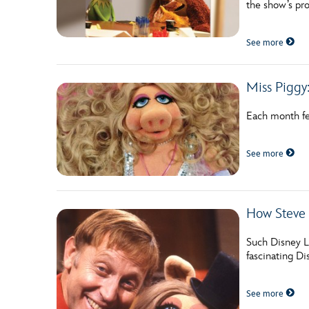
the show’s pro
Guest Services
See more
EVENTS
Miss Piggy:
D23 Events
Calendar
Each month fea
Gold Theater
See more
Spotlight Series
Event Photos
How Steve
Such Disney L
fascinating D
See more