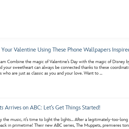
E FAN EVENT
 Your Valentine Using These Phone Wallpapers Inspire
MORE D23
UL
am Combine the magic of Valentine’s Day with the magic of Disney b
News
Ti
d your sweetheart can always be connected thanks to these coordinati
 who are just as classic as you and your love. Want to …
Quizzes
Pa
Recipes
Sc
Inside Disney
P
ts
Arrives on ABC: Let’s Get Things Started!
Videos
Sp
lay the music, it’s time to light the lights… After a legitimately-too-lon
Disney D23 App
Mo
ack in primetime! Their new ABC series, The Muppets, premieres to