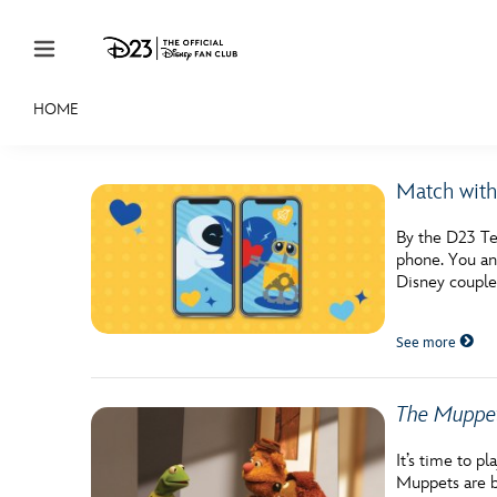
Skip to content
HOME
JOIN
EVENTS
DISCOUNTS
SHOP
ULTIMAT
Match with
MEMBERSHIP
By the D23 Te
Gift Membership
phone. You an
Disney couples
Redeem Gift Membership
See more
Membership Renewal
Offers
The Muppe
Merch
It’s time to p
Sweepstakes
Muppets are b