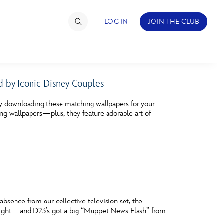
LOG IN
JOIN THE CLUB
d by Iconic Disney Couples
TIMATE FAN EVENT
y downloading these matching wallpapers for your
ckets
ng wallpapers—plus, they feature adorable art of
nel Reservation
hedule
rogramming
ecial Offers
g absence from our collective television set, the
re Events
night—and D23’s got a big “Muppet News Flash” from