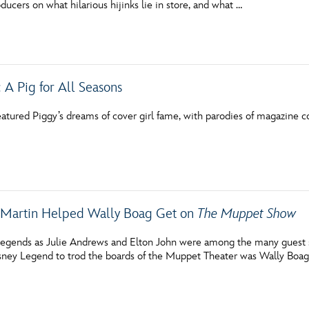
ducers on what hilarious hijinks lie in store, and what …
Newsletter
Ra
THE ARCHIVES
 A Pig for All Seasons
Company History
About Walt Disney
tured Piggy’s dreams of cover girl fame, with parodies of magazine cov
Ask Archives
Spotlight
Exhibits
 Martin Helped Wally Boag Get on
The Muppet Show
Disney A To Z
egends as Julie Andrews and Elton John were among the many guest 
isney Legend to trod the boards of the Muppet Theater was Wally Boag