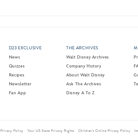
D23 EXCLUSIVE
THE ARCHIVES
M
News
Walt Disney Archives
P
Quizzes
Company History
F
Recipes
About Walt Disney
Gu
Newsletter
Ask The Archives
T
Fan App
Disney A To Z
Privacy Policy
Your US State Privacy Rights
Children’s Online Privacy Policy
In