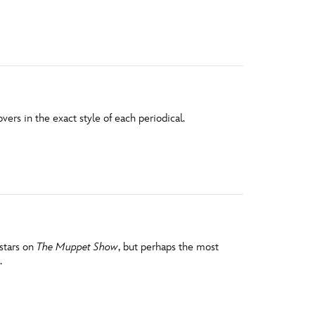
vensburger
ers in the exact style of each periodical.
stars on
The Muppet Show
, but perhaps the most
.