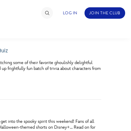
LOG IN
JOIN THE CLUB
Quiz
TIMATE FAN EVENT
hing some of their favorite ghoulishly delightful
ckets
 frightfully fun batch of trivia about characters from
nel Reservation
hedule
rogramming
ecial Offers
t into the spooky spirit this weekend! Fans of all
re Events
ite Halloween-themed shorts on Disney+… Read on for