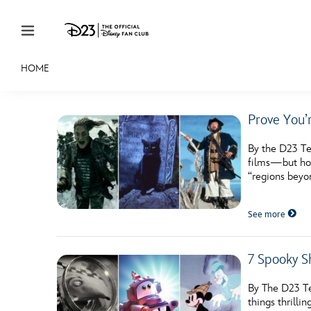
Skip to content
HOME
JOIN
EVENTS
DISCOUNTS
SHOP
ULTIMAT
Prove You’
MEMBERSHIP
By the D23 Te
Gift Membership
films—but how 
“regions beyon
Redeem Gift Membership
See more
Membership Renewal
Offers
7 Spooky S
Merch
By The D23 Te
Sweepstakes
things thrill