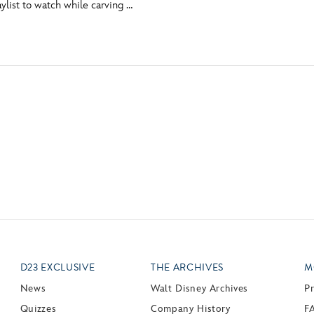
aylist to watch while carving …
Newsletter
Ra
THE ARCHIVES
Company History
About Walt Disney
Ask Archives
Spotlight
Exhibits
Disney A To Z
D23 EXCLUSIVE
THE ARCHIVES
M
News
Walt Disney Archives
P
Quizzes
Company History
F