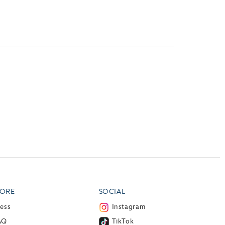
vensburger
ORE
SOCIAL
ress
Instagram
AQ
TikTok