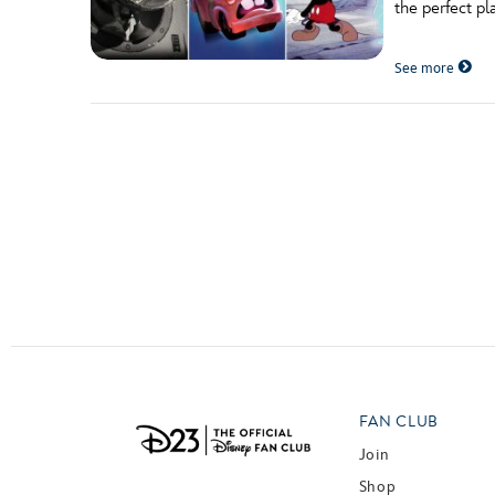
the perfect pl
Guest Services
See more
EVENTS
D23 Events
Calendar
Gold Theater
Spotlight Series
Event Photos
FAN CLUB
Join
Shop