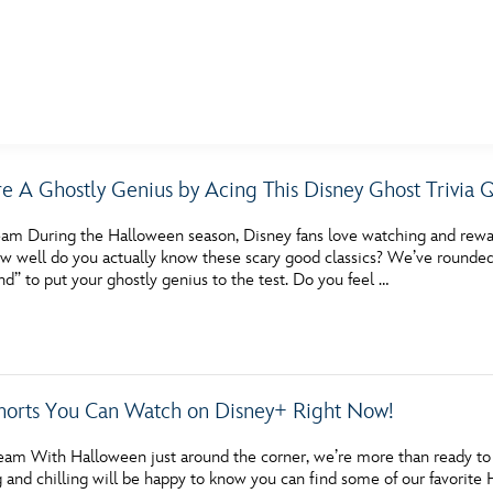
E FAN EVENT
re A Ghostly Genius by Acing This Disney Ghost Trivia 
MORE D23
UL
am During the Halloween season, Disney fans love watching and rewatc
News
Ti
well do you actually know these scary good classics? We’ve rounded up
d” to put your ghostly genius to the test. Do you feel …
Quizzes
Pa
Recipes
Sc
Inside Disney
P
horts You Can Watch on Disney+ Right Now!
Videos
Sp
am With Halloween just around the corner, we’re more than ready to ge
Disney D23 App
Mo
ing and chilling will be happy to know you can find some of our favor