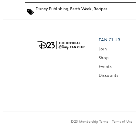
Disney Publishing
,
Earth Week
,
Recipes
FAN CLUB
Join
Shop
Events
Discounts
D23 Membership Terms
Terms of Use