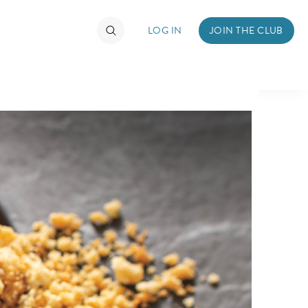
LOG IN
JOIN THE CLUB
TIMATE FAN EVENT
ckets
nel Reservation
hedule
rogramming
ecial Offers
re Events