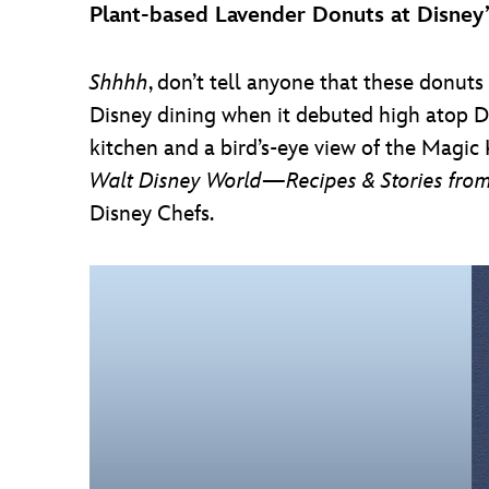
Plant-based Lavender Donuts at Disney
Shhhh
, don’t tell anyone that these donuts 
Disney dining when it debuted high atop D
kitchen and a bird’s-eye view of the Magic 
Walt Disney World—Recipes & Stories from
Disney Chefs.