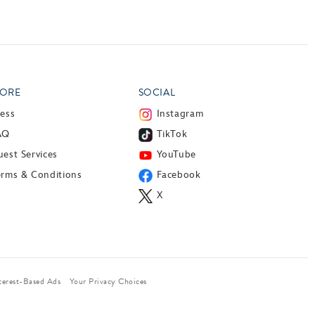
ORE
SOCIAL
ress
Instagram
AQ
TikTok
est Services
YouTube
erms & Conditions
Facebook
X
terest-Based Ads
Your Privacy Choices