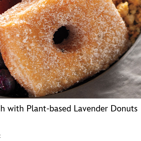
Newsletter
Ra
THE ARCHIVES
Company History
About Walt Disney
Ask Archives
Spotlight
Exhibits
Disney A To Z
h with Plant-based Lavender Donuts
t