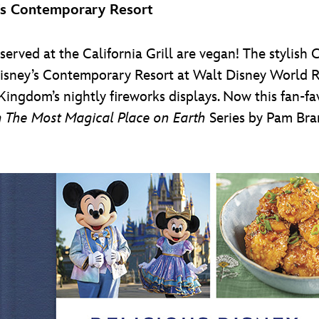
’s Contemporary Resort
served at the California Grill are vegan! The stylish C
isney’s Contemporary Resort at Walt Disney World Re
Kingdom’s nightly fireworks displays. Now this fan-fav
 The Most Magical Place on Earth
Series by Pam Bra