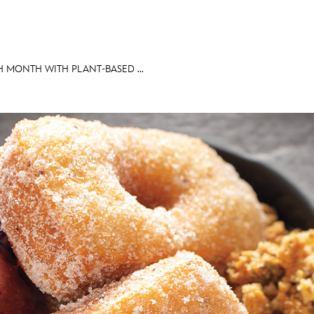
H MONTH WITH PLANT-BASED ...
E FAN EVENT
MORE D23
UL
News
Ti
Quizzes
Pa
Recipes
Sc
Inside Disney
P
Videos
Sp
Disney D23 App
Mo