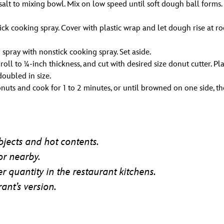
d salt to mixing bowl. Mix on low speed until soft dough ball form
ck cooking spray. Cover with plastic wrap and let dough rise at 
pray with nonstick cooking spray. Set aside.
roll to ¼-inch thickness, and cut with desired size donut cutter. 
doubled in size.
onuts and cook for 1 to 2 minutes, or until browned on one side, th
jects and hot contents.
or nearby.
r quantity in the restaurant kitchens.
ant’s version.