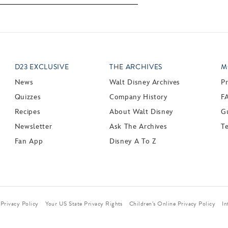
D23 EXCLUSIVE
THE ARCHIVES
M
News
Walt Disney Archives
P
Quizzes
Company History
F
Recipes
About Walt Disney
Gu
Newsletter
Ask The Archives
T
Fan App
Disney A To Z
Privacy Policy
Your US State Privacy Rights
Children’s Online Privacy Policy
In