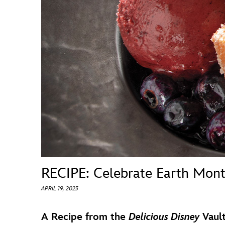
Guest Services
EVENTS
D23 Events
Calendar
Gold Theater
Spotlight Series
Event Photos
RECIPE: Celebrate Earth Mont
APRIL 19, 2023
A Recipe from the
Delicious Disney
Vaul