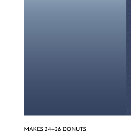
MAKES 24–36 DONUTS