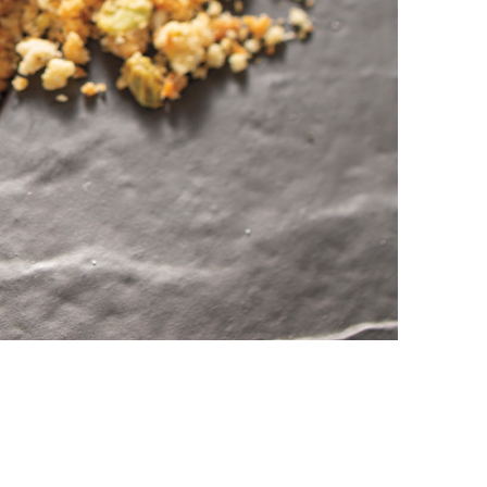
vensburger