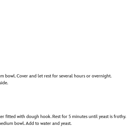
m bowl. Cover and let rest for several hours or overnight.
side.
r fitted with dough hook. Rest for 5 minutes until yeast is frothy.
medium bowl. Add to water and yeast.