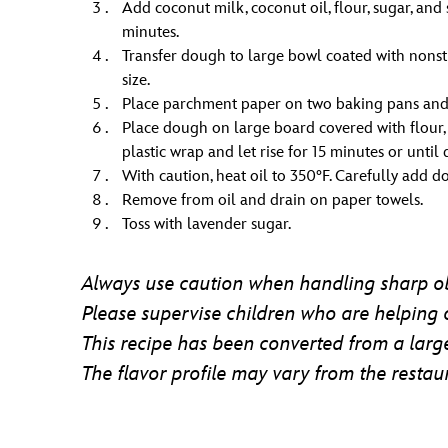
Add coconut milk, coconut oil, flour, sugar, an
minutes.
Transfer dough to large bowl coated with nonsti
size.
Place parchment paper on two baking pans and s
Place dough on large board covered with flour, 
plastic wrap and let rise for 15 minutes or until 
With caution, heat oil to 350°F. Carefully add d
Remove from oil and drain on paper towels.
Toss with lavender sugar.
Always use caution when handling sharp ob
Please supervise children who are helping 
This recipe has been converted from a large
The flavor profile may vary from the restaur