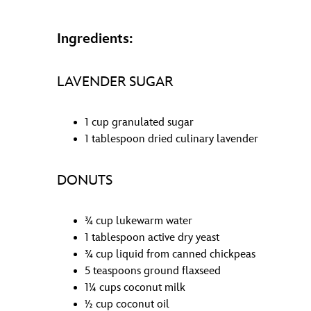
Ingredients:
LAVENDER SUGAR
1 cup granulated sugar
1 tablespoon dried culinary lavender
DONUTS
¾ cup lukewarm water
1 tablespoon active dry yeast
¾ cup liquid from canned chickpeas
5 teaspoons ground flaxseed
1¼ cups coconut milk
½ cup coconut oil