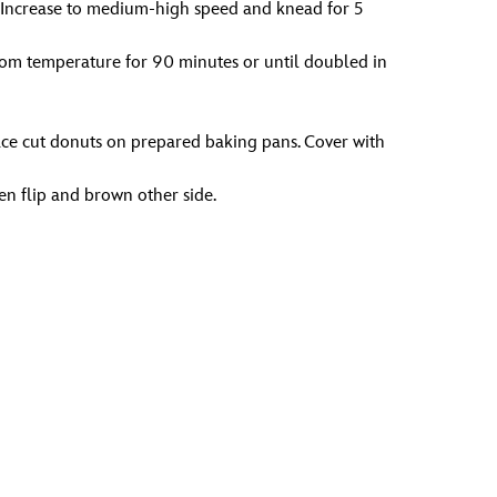
s. Increase to medium-high speed and knead for 5
room temperature for 90 minutes or until doubled in
Place cut donuts on prepared baking pans. Cover with
en flip and brown other side.