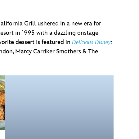
alifornia Grill ushered in a new era for
sort in 1995 with a dazzling onstage
orite dessert is featured in
:
Delicious Disney
ndon, Marcy Carriker Smothers & The