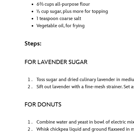
6⅔ cups all-purpose flour
½ cup sugar, plus more for topping
1 teaspoon coarse salt
Vegetable oil, for frying
Steps:
FOR LAVENDER SUGAR
Toss sugar and dried culinary lavender in mediu
Sift out lavender with a fine-mesh strainer. Set a
FOR DONUTS
Combine water and yeast in bowl of electric mixe
Whisk chickpea liquid and ground flaxseed in 