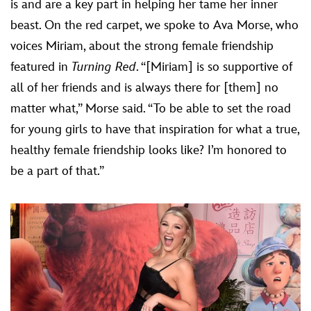
is and are a key part in helping her tame her inner
beast. On the red carpet, we spoke to Ava Morse, who
voices Miriam, about the strong female friendship
featured in
Turning Red
. “[Miriam] is so supportive of
all of her friends and is always there for [them] no
matter what,” Morse said. “To be able to set the road
for young girls to have that inspiration for what a true,
healthy female friendship looks like? I’m honored to
be a part of that.”