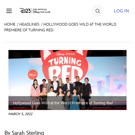
Skip to content
LOG IN
HOME
/
HEADLINES
/
HOLLYWOOD GOES WILD AT THE WORLD
PREMIERE OF TURNING RED
JOIN
EVENTS
DISCOUNTS
SHOP
ULTIMATE FAN EVENT
MEMBERSHIP
Hollywood Goes Wild at the World Premiere of
Turning Red
MARCH 3, 2022
MORE D23
By Sarah Sterling