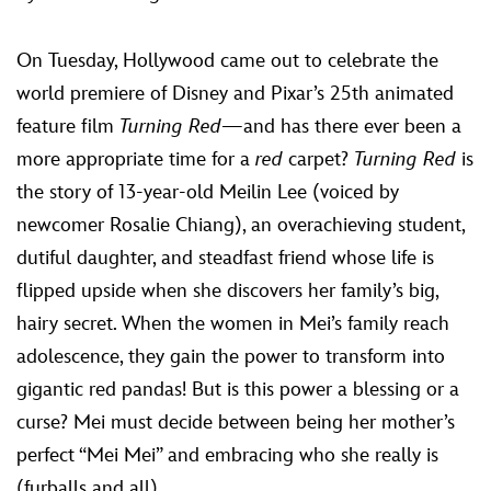
ULTIMATE FAN EVENT
On Tuesday, Hollywood came out to celebrate the
EVENTS
world premiere of Disney and Pixar’s 25th animated
feature film
Turning Red
—and­­ has there ever been a
THE ARCHIVES
more appropriate time for a
red
carpet?
Turning Red
is
the story of 13-year-old Meilin Lee (voiced by
newcomer Rosalie Chiang), an overachieving student,
dutiful daughter, and steadfast friend whose life is
flipped upside when she discovers her family’s big,
hairy secret. When the women in Mei’s family reach
adolescence, they gain the power to transform into
gigantic red pandas! But is this power a blessing or a
curse? Mei must decide between being her mother’s
perfect “Mei Mei” and embracing who she really is
(furballs and all).