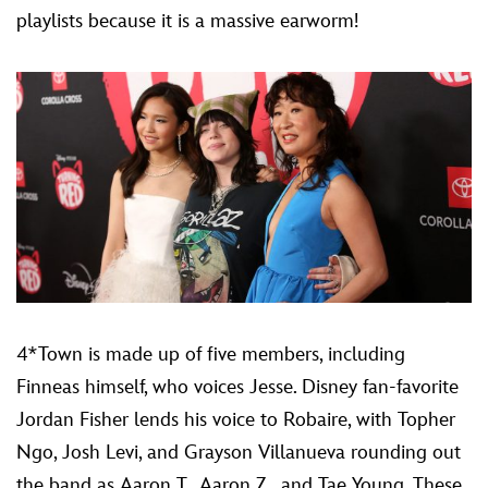
playlists because it is a massive earworm!
4*Town is made up of five members, including
Finneas himself, who voices Jesse. Disney fan-favorite
Jordan Fisher lends his voice to Robaire, with Topher
Ngo, Josh Levi, and Grayson Villanueva rounding out
the band as Aaron T., Aaron Z., and Tae Young. These