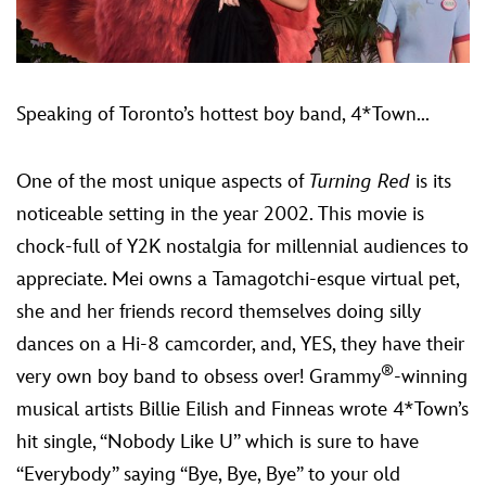
Speaking of Toronto’s hottest boy band, 4*Town...
One of the most unique aspects of
Turning Red
is its
noticeable setting in the year 2002. This movie is
chock-full of Y2K nostalgia for millennial audiences to
appreciate. Mei owns a Tamagotchi-esque virtual pet,
she and her friends record themselves doing silly
dances on a Hi-8 camcorder, and, YES, they have their
®
very own boy band to obsess over! Grammy
-winning
musical artists Billie Eilish and Finneas wrote 4*Town’s
hit single, “Nobody Like U” which is sure to have
“Everybody” saying “Bye, Bye, Bye” to your old