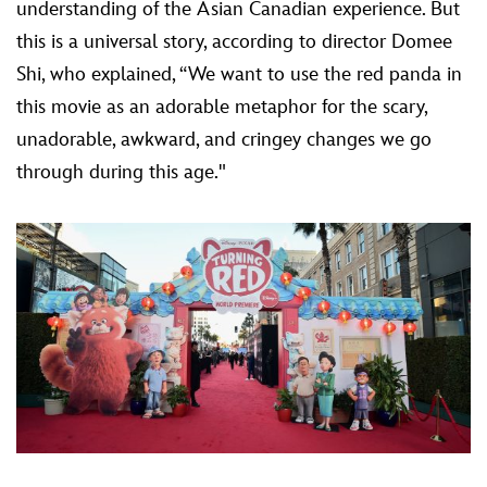
understanding of the Asian Canadian experience. But
this is a universal story, according to director Domee
Shi, who explained, “We want to use the red panda in
this movie as an adorable metaphor for the scary,
unadorable, awkward, and cringey changes we go
through during this age."