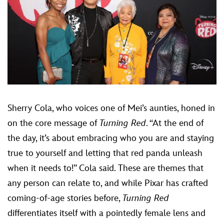
Sherry Cola, who voices one of Mei’s aunties, honed in
on the core message of
Turning Red
. “At the end of
the day, it’s about embracing who you are and staying
true to yourself and letting that red panda unleash
when it needs to!” Cola said. These are themes that
any person can relate to, and while Pixar has crafted
coming-of-age stories before,
Turning Red
differentiates itself with a pointedly female lens and