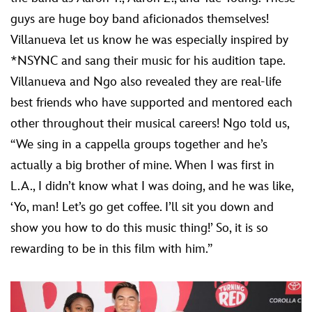
guys are huge boy band aficionados themselves!
Villanueva let us know he was especially inspired by
*NSYNC and sang their music for his audition tape.
Villanueva and Ngo also revealed they are real-life
best friends who have supported and mentored each
other throughout their musical careers! Ngo told us,
“We sing in a cappella groups together and he’s
actually a big brother of mine. When I was first in
L.A., I didn’t know what I was doing, and he was like,
‘Yo, man! Let’s go get coffee. I’ll sit you down and
show you how to do this music thing!’ So, it is so
rewarding to be in this film with him.”