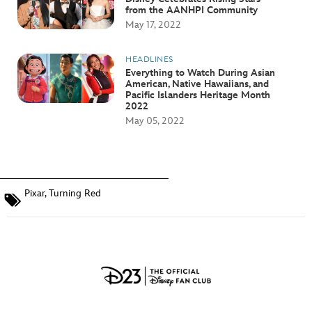
from the AANHPI Community
May 17, 2022
HEADLINES
Everything to Watch During Asian
American, Native Hawaiians, and
Pacific Islanders Heritage Month
2022
May 05, 2022
Pixar
,
Turning Red