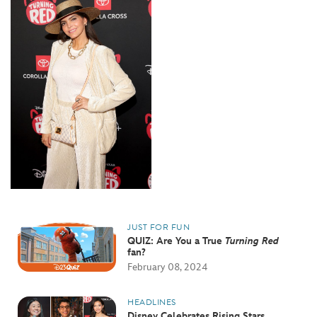
JUST FOR FUN
QUIZ: Are You a True
Turning Red
fan?
February 08, 2024
HEADLINES
Disney Celebrates Rising Stars