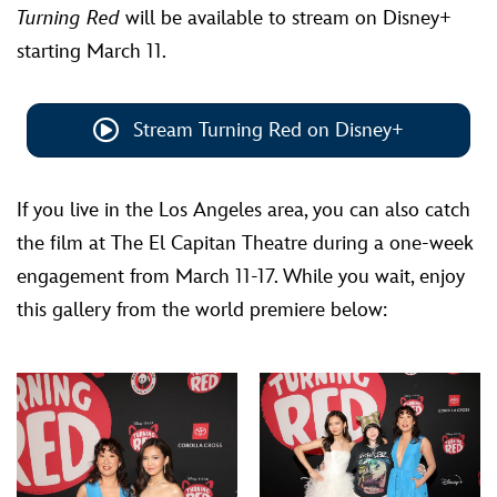
Turning Red
will be available to stream on Disney+
starting March 11.
Stream Turning Red on Disney+
If you live in the Los Angeles area, you can also catch
the film at The El Capitan Theatre during a one-week
engagement from March 11-17. While you wait, enjoy
this gallery from the world premiere below: