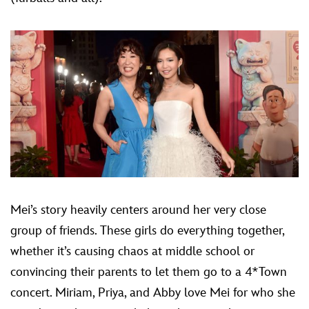
Mei’s story heavily centers around her very close
group of friends. These girls do everything together,
whether it’s causing chaos at middle school or
convincing their parents to let them go to a 4*Town
concert. Miriam, Priya, and Abby love Mei for who she