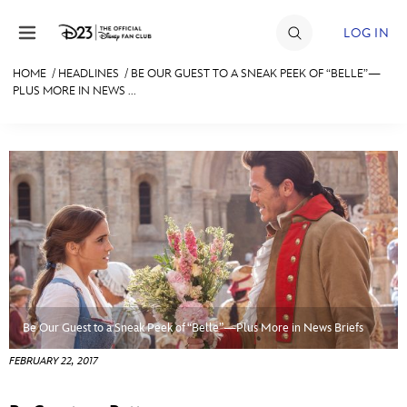
Skip to content
LOG IN
HOME
/
HEADLINES
/
BE OUR GUEST TO A SNEAK PEEK OF “BELLE”—
PLUS MORE IN NEWS ...
JOIN
EVENTS
DISCOUNTS
SHOP
ULTIMATE FAN EVENT
MEMBERSHIP
Be Our Guest to a Sneak Peek of “Belle”—Plus More in News Briefs
MORE D23
FEBRUARY 22, 2017