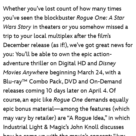
Whether you’ve lost count of how many times
you’ve seen the blockbuster
Rogue One: A Star
Wars Story
in theaters or you somehow missed a
trip to your local multiplex after the film’s
December release (as if!), we’ve got great news for
you: You’ll be able to own the epic action-
adventure thriller on Digital HD and
Disney
Movies Anywhere
beginning March 24, with a
Blu-ray™ Combo Pack, DVD and On-Demand
releases coming 10 days later on April 4. Of
course, an epic like
Rogue One
demands equally
epic bonus material—among the features (which
may vary by retailer) are “A Rogue Idea,” in which
Industrial Light & Magic’s John Knoll discusses