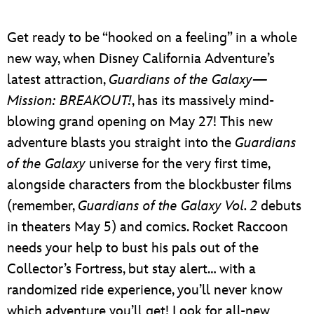
Get ready to be “hooked on a feeling” in a whole
new way, when Disney California Adventure’s
latest attraction,
Guardians of the Galaxy—
Mission: BREAKOUT!
, has its massively mind-
blowing grand opening on May 27! This new
adventure blasts you straight into the
Guardians
of the Galaxy
universe for the very first time,
alongside characters from the blockbuster films
(remember,
Guardians of the Galaxy Vol. 2
debuts
in theaters May 5) and comics. Rocket Raccoon
needs your help to bust his pals out of the
Collector’s Fortress, but stay alert… with a
randomized ride experience, you’ll never know
which adventure you’ll get! Look for all-new