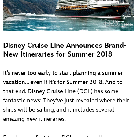
Disney Cruise Line Announces Brand-
New Itineraries for Summer 2018
It’s never too early to start planning a summer
vacation… even if it’s for Summer 2018. And to
that end, Disney Cruise Line (DCL) has some
fantastic news: They’ve just revealed where their
ships will be sailing, and it includes several
amazing new itineraries.