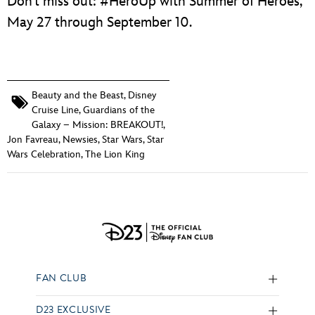
Don’t miss out: #HeroUp with Summer of Heroes,
May 27 through September 10.
Beauty and the Beast
,
Disney
Cruise Line
,
Guardians of the
Galaxy – Mission: BREAKOUT!
,
Jon Favreau
,
Newsies
,
Star Wars
,
Star
Wars Celebration
,
The Lion King
FAN CLUB
D23 EXCLUSIVE