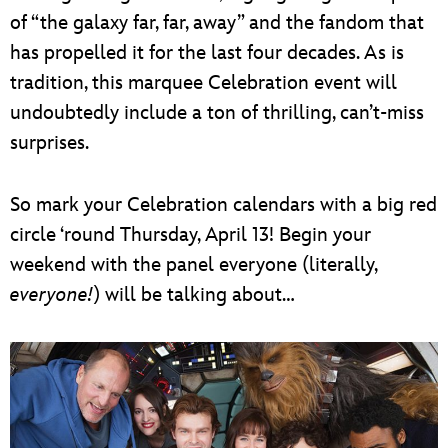
of “the galaxy far, far, away” and the fandom that
has propelled it for the last four decades. As is
tradition, this marquee Celebration event will
undoubtedly include a ton of thrilling, can’t-miss
surprises.
So mark your Celebration calendars with a big red
circle ‘round Thursday, April 13! Begin your
weekend with the panel everyone (literally,
everyone!
) will be talking about…