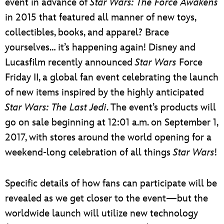
event in advance of
Star Wars: The Force Awakens
in 2015 that featured all manner of new toys,
collectibles, books, and apparel? Brace
yourselves… it’s happening again! Disney and
Lucasfilm recently announced
Star Wars
Force
Friday II, a global fan event celebrating the launch
of new items inspired by the highly anticipated
Star Wars: The Last Jedi
. The event’s products will
go on sale beginning at 12:01 a.m. on September 1,
2017, with stores around the world opening for a
weekend-long celebration of all things
Star Wars
!
Specific details of how fans can participate will be
revealed as we get closer to the event—but the
worldwide launch will utilize new technology