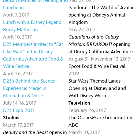
Beast
Advanced Screening and
May 27, 2017
Luncheon
Pandora—The World of Avatar
April 7, 2017
opening at Disney’s Animal
Lunch with a Disney Legend:
Kingdom
Burny Mattinson
May 27, 2017
April 10, 2017
Guardians of the Galaxy–
D23 Members Invited to “Eat
Mission: BREAKOUT!
opening
Like Walt” at the Disney
at Disney California Adventure
California Adventure Food &
August 31-November 13, 2017
Wine Festival
Epcot Food & Wine Festival
April 26, 2017
2019
D23’s Behind-the-Scenes
Star Wars-Themed Lands
Experience: Magic in
Opening at Disneyland and
Manhattan & More
Walt Disney World
July 14-16, 2017
Television
D23 Expo 2017
February 26, 2017
Studios
The Oscars® are broadcast on
March 17, 2017
ABC
Beauty and the Beast
opens in
March 10, 2017