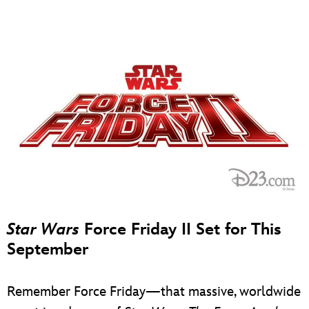
Star Wars
Force Friday II Set for This
September
Remember Force Friday—that massive, worldwide