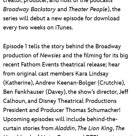
creator, producer, and host of the podcasts
Broadway Backstory
and
Theater People
), the
series will debut a new episode for download
every two weeks on iTunes.
Episode 1 tells the story behind the Broadway
production of
Newsies
and the filming for its big
recent Fathom Events theatrical release; hear
from original cast members Kara Lindsay
(Katherine), Andrew Keenan-Bolger (Crutchie),
Ben Fankhauser (Davey), the show’s director, Jeff
Calhoun, and Disney Theatrical Productions
President and Producer Thomas Schumacher!
Upcoming episodes will include behind-the-
curtain stories from
Aladdin
,
The Lion King
,
The