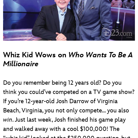
Whiz Kid Wows on
Who Wants To Be A
Millionaire
Do you remember being 12 years old? Do you
think you could’ve competed on a TV game show?
If you’re 12-year-old Josh Darrow of Virginia
Beach, Virginia, you not only compete… you also
win
. Just last week, Josh finished his game play
and walked away with a cool $100,000! The