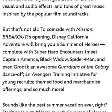
visual and audio effects, and tons of great music
inspired by the popular film soundtracks.
But that’s not all: To coincide with
Mission:
BREAKOUT!
’s opening, Disney California
Adventure will bring you a Summer of Heroes—
complete with Super Hero Encounters (meet
Captain America, Black Widow, Spider-Man, and
even Groot); an awesome
Guardians of the Galaxy
dance-off; an Avengers Training Initiative for
young recruits; themed food and merchandise
offerings; and so much more!
Sounds like the best summer vacation ever, right?