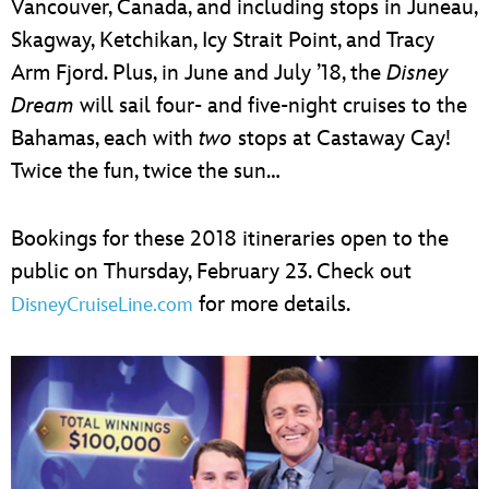
Vancouver, Canada, and including stops in Juneau,
Skagway, Ketchikan, Icy Strait Point, and Tracy
Arm Fjord. Plus, in June and July ’18, the
Disney
Dream
will sail four- and five-night cruises to the
Bahamas, each with
two
stops at Castaway Cay!
Twice the fun, twice the sun…
Bookings for these 2018 itineraries open to the
public on Thursday, February 23. Check out
for more details.
DisneyCruiseLine.com