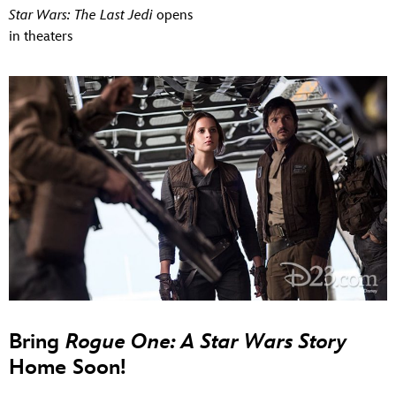
Star Wars: The Last Jedi
opens
in theaters
Bring
Rogue One: A Star Wars Story
Home Soon!