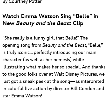
By Courtney Potter
ULTIMATE FAN EVENT
Watch Emma Watson Sing “Belle” in
EVENTS
New
Beauty and the Beast
Clip
THE ARCHIVES
“She really is a funny girl, that Belle!” The
opening song from
Beauty and the Beast
, “Belle,”
is truly iconic… perfectly introducing our main
character (as well as her nemesis) while
illustrating what makes her so special. And thanks
to the good folks over at Walt Disney Pictures, we
just got a sneak peek at the song—as interpreted
in colorful live action by director Bill Condon and
star Emma Watson!