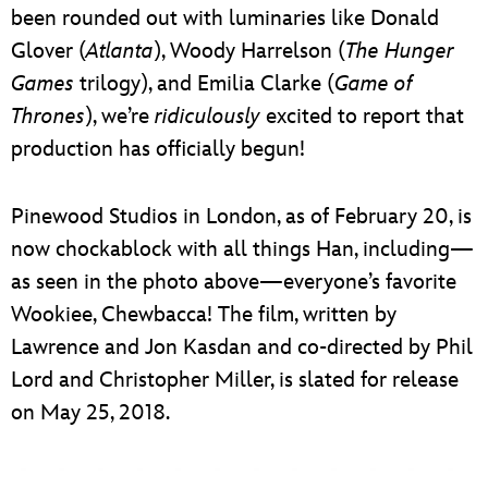
been rounded out with luminaries like Donald
Glover (
Atlanta
), Woody Harrelson (
The Hunger
Games
trilogy), and Emilia Clarke (
Game of
Thrones
), we’re
ridiculously
excited to report that
production has officially begun!
Pinewood Studios in London, as of February 20, is
now chockablock with all things Han, including—
as seen in the photo above—everyone’s favorite
Wookiee, Chewbacca! The film, written by
Lawrence and Jon Kasdan and co-directed by Phil
Lord and Christopher Miller, is slated for release
on May 25, 2018.