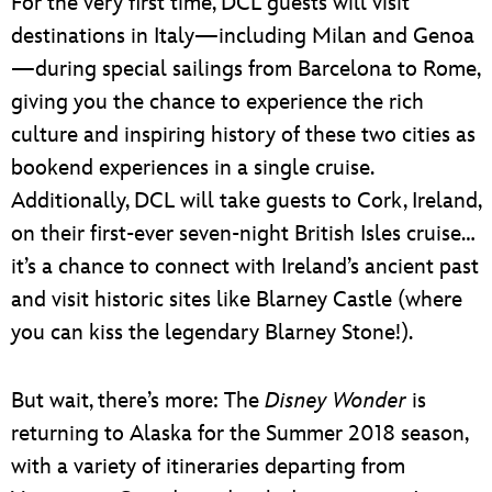
For the very first time, DCL guests will visit
destinations in Italy—including Milan and Genoa
—during special sailings from Barcelona to Rome,
giving you the chance to experience the rich
culture and inspiring history of these two cities as
bookend experiences in a single cruise.
Additionally, DCL will take guests to Cork, Ireland,
on their first-ever seven-night British Isles cruise…
it’s a chance to connect with Ireland’s ancient past
and visit historic sites like Blarney Castle (where
you can kiss the legendary Blarney Stone!).
But wait, there’s more: The
Disney Wonder
is
returning to Alaska for the Summer 2018 season,
with a variety of itineraries departing from