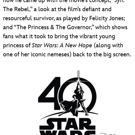
how he came up with the movie’s concept; “Jyn:
The Rebel,” a look at the film’s defiant and
resourceful survivor, as played by Felicity Jones;
and “The Princess & The Governor,” which shows
fans what it took to bring the vibrant young
princess of
Star Wars: A New Hope
(along with
one of her iconic nemeses) back to the big screen.