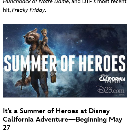
Hunchback of Notre Dame
, and DTP’s most recent
hit,
Freaky Friday
.
It’s a Summer of Heroes at Disney
California Adventure—Beginning May
27