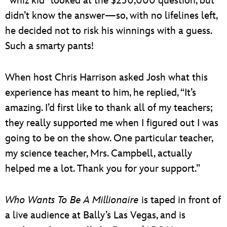
“whiz kid” looked at the $250,000 question, but
didn’t know the answer—so, with no lifelines left,
he decided not to risk his winnings with a guess.
Such a smarty pants!
When host Chris Harrison asked Josh what this
experience has meant to him, he replied, “It’s
amazing. I’d first like to thank all of my teachers;
they really supported me when I figured out I was
going to be on the show. One particular teacher,
my science teacher, Mrs. Campbell, actually
helped me a lot. Thank you for your support.”
Who Wants To Be A Millionaire
is taped in front of
a live audience at Bally’s Las Vegas, and is