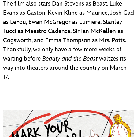
The film also stars Dan Stevens as Beast, Luke
Evans as Gaston, Kevin Kline as Maurice, Josh Gad
as LeFou, Ewan McGregor as Lumiere, Stanley
Tucci as Maestro Cadenza, Sir Ian McKellen as
Cogsworth, and Emma Thompson as Mrs. Potts.
Thankfully, we only have a few more weeks of
waiting before
Beauty and the Beast
waltzes its
way into theaters around the country on March
17.