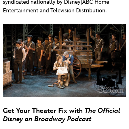
syndicated nationally by Disney|ABC Home
Entertainment and Television Distribution.
Get Your Theater Fix with
The Official
Disney on Broadway Podcast