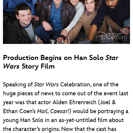
Production Begins on Han Solo
Star
Wars
Story Film
Speaking of
Star Wars
Celebration, one of the
huge pieces of news to come out of the event last
year was that actor Alden Ehrenreich (Joel &
Ethan Coen’s
Hail, Caesar!
) would be portraying a
young Han Solo in an as-yet-untitled film about
the character’s origins. Now that the cast has