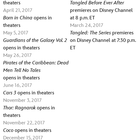
theaters
Tangled Before Ever After
April 21, 2017
premieres on Disney Channel
Born in China
opens in
at 8 p.m. ET
theaters
March 24, 2017
May 5, 2017
Tangled: The Series
premieres
Guardians of the Galaxy Vol. 2
on Disney Channel at 7:30 p.m.
opens in theaters
ET
May 26, 2017
Pirates of the Caribbean: Dead
Men Tell No Tales
opens in theaters
June 16, 2017
Cars 3
opens in theaters
November 3, 2017
Thor: Ragnarok
opens in
theaters
November 22, 2017
Coco
opens in theaters
December 15, 2017