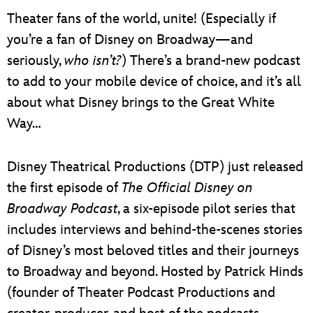
Theater fans of the world, unite! (Especially if
you’re a fan of Disney on Broadway—and
seriously,
who isn’t?
) There’s a brand-new podcast
to add to your mobile device of choice, and it’s all
about what Disney brings to the Great White
Way…
Disney Theatrical Productions (DTP) just released
the first episode of
The Official Disney on
Broadway Podcast
, a six-episode pilot series that
includes interviews and behind-the-scenes stories
of Disney’s most beloved titles and their journeys
to Broadway and beyond. Hosted by Patrick Hinds
(founder of Theater Podcast Productions and