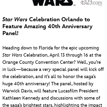
Star Wars
Celebration Orlando to
Feature Amazing 40th Anniversary
Panel!
Heading down to Florida for the epic upcoming
Star Wars
Celebration, April 13 through 16 at the
Orange County Convention Center? Well, you’re
in luck—because a
very
special panel will kick off
the celebration, and it’s all to honor the saga’s
huge 40th anniversary! The panel, hosted by
Warwick Davis, will feature Lucasfilm President
Kathleen Kennedy and discussions with some of
the saga’s brightest stars, highlighting the impact