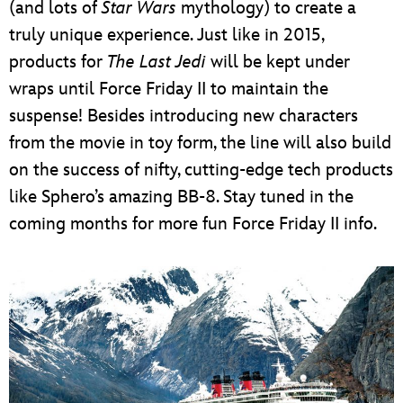
(and lots of
Star Wars
mythology) to create a
truly unique experience. Just like in 2015,
products for
The Last Jedi
will be kept under
wraps until Force Friday II to maintain the
suspense! Besides introducing new characters
from the movie in toy form, the line will also build
on the success of nifty, cutting-edge tech products
like Sphero’s amazing BB-8. Stay tuned in the
coming months for more fun Force Friday II info.