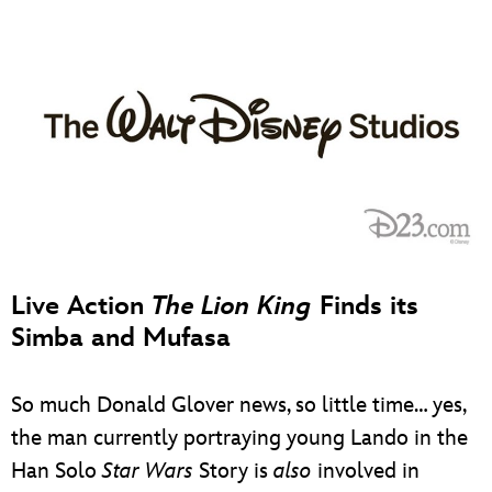
Live Action
The Lion King
Finds its
Simba and Mufasa
So much Donald Glover news, so little time… yes,
the man currently portraying young Lando in the
Han Solo
Star Wars
Story is
also
involved in