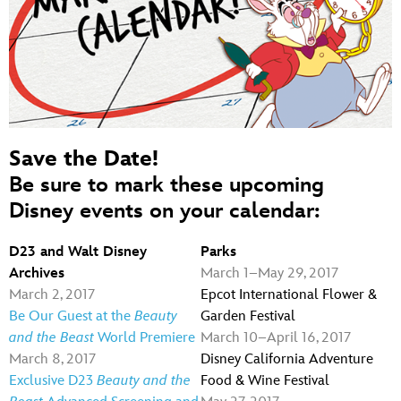
Save the Date!
Be sure to mark these upcoming
Disney events on your calendar:
D23 and Walt Disney
Parks
Archives
March 1–May 29, 2017
March 2, 2017
Epcot International Flower &
Be Our Guest at the
Beauty
Garden Festival
and the Beast
World Premiere
March 10–April 16, 2017
March 8, 2017
Disney California Adventure
Exclusive D23
Beauty and the
Food & Wine Festival