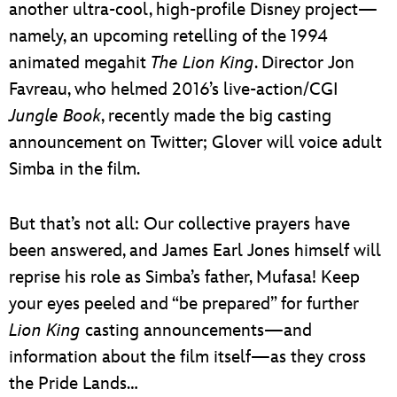
another ultra-cool, high-profile Disney project—
namely, an upcoming retelling of the 1994
animated megahit
The Lion King
. Director Jon
Favreau, who helmed 2016’s live-action/CGI
Jungle Book
, recently made the big casting
announcement on Twitter; Glover will voice adult
Simba in the film.
But that’s not all: Our collective prayers have
been answered, and James Earl Jones himself will
reprise his role as Simba’s father, Mufasa! Keep
your eyes peeled and “be prepared” for further
Lion King
casting announcements—and
information about the film itself—as they cross
the Pride Lands…