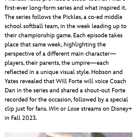
first-ever long-form series and what inspired it.
The series follows the Pickles, a co-ed middle
school softball team, in the week leading up to
their championship game. Each episode takes
place that same week, highlighting the
perspective of a different main character—
players, their parents, the umpire—each
reflected in a unique visual style. Hobson and
Yates revealed that Will Forte will voice Coach
Dan in the series and shared a shout-out Forte
recorded for the occasion, followed by a special
clip just for fans.
Win or Lose
streams on Disney+
in Fall 2023.