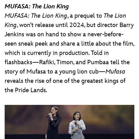
MUFASA: The Lion King
MUFASA: The Lion King
, a prequel to
The Lion
King
, won’t release until 2024, but director Barry
Jenkins was on hand to show a never-before-
seen sneak peek and share a little about the film,
which is currently in production. Told in
flashbacks—Rafiki, Timon, and Pumbaa tell the
story of Mufasa to a young lion cub—
Mufasa
reveals the rise of one of the greatest kings of
the Pride Lands.