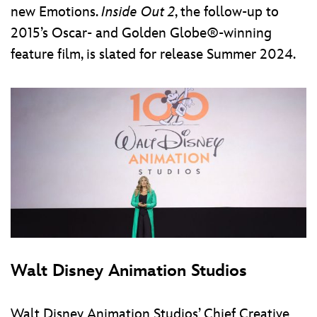
new Emotions.
Inside Out 2
, the follow-up to
2015’s Oscar- and Golden Globe®-winning
feature film, is slated for release Summer 2024.
Walt Disney Animation Studios
Walt Disney Animation Studios’ Chief Creative