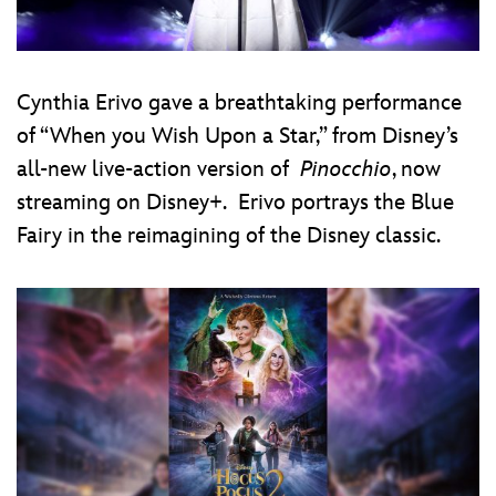
Cynthia Erivo gave a breathtaking performance
of “When you Wish Upon a Star,” from Disney’s
all-new live-action version of
Pinocchio
, now
streaming on Disney+. Erivo portrays the Blue
Fairy in the reimagining of the Disney classic.