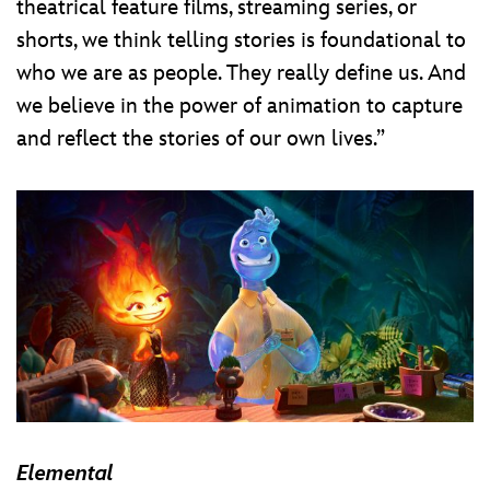
theatrical feature films, streaming series, or
shorts, we think telling stories is foundational to
who we are as people. They really define us. And
we believe in the power of animation to capture
and reflect the stories of our own lives.”
Elemental