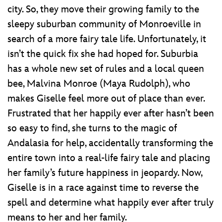
city. So, they move their growing family to the
sleepy suburban community of Monroeville in
search of a more fairy tale life. Unfortunately, it
isn’t the quick fix she had hoped for. Suburbia
has a whole new set of rules and a local queen
bee, Malvina Monroe (Maya Rudolph), who
makes Giselle feel more out of place than ever.
Frustrated that her happily ever after hasn’t been
so easy to find, she turns to the magic of
Andalasia for help, accidentally transforming the
entire town into a real-life fairy tale and placing
her family’s future happiness in jeopardy. Now,
Giselle is in a race against time to reverse the
spell and determine what happily ever after truly
means to her and her family.