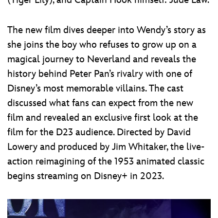
(Tiger Lily), and Captain Hook himself: Jude Law.
The new film dives deeper into Wendy’s story as
she joins the boy who refuses to grow up on a
magical journey to Neverland and reveals the
history behind Peter Pan’s rivalry with one of
Disney’s most memorable villains. The cast
discussed what fans can expect from the new
film and revealed an exclusive first look at the
film for the D23 audience. Directed by David
Lowery and produced by Jim Whitaker, the live-
action reimagining of the 1953 animated classic
begins streaming on Disney+ in 2023.