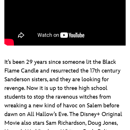
It’s been 29 years since someone lit the Black
Flame Candle and resurrected the 17th century
Sanderson sisters, and they are looking for
revenge. Now it is up to three high school
students to stop the ravenous witches from
wreaking a new kind of havoc on Salem before
dawn on All Hallow’s Eve. The Disney+ Original
Movie also stars Sam Richardson, Doug Jones,