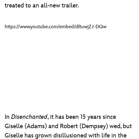
treated to an all-new trailer.
https://www.youtube.com/embed/dRuwjZJ-DQw
In
Disenchanted
, it has been 15 years since
Giselle (Adams) and Robert (Dempsey) wed, but
Giselle has grown disillusioned with life in the