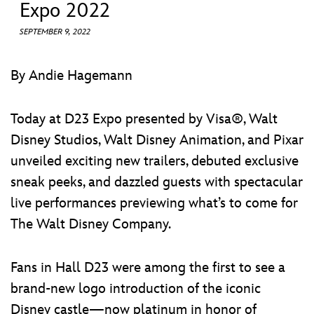
ULTIMATE FAN EVENT
Expo 2022
SEPTEMBER 9, 2022
EVENTS
By Andie Hagemann
THE ARCHIVES
Today at D23 Expo presented by Visa®, Walt
Disney Studios, Walt Disney Animation, and Pixar
unveiled exciting new trailers, debuted exclusive
sneak peeks, and dazzled guests with spectacular
live performances previewing what’s to come for
The Walt Disney Company.
Fans in Hall D23 were among the first to see a
brand-new logo introduction of the iconic
Disney castle—now platinum in honor of