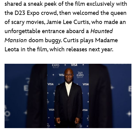
shared a sneak peek of the film exclusively with
the D23 Expo crowd, then welcomed the queen
of scary movies, Jamie Lee Curtis, who made an
unforgettable entrance aboard a
Haunted
Mansion
doom buggy. Curtis plays Madame
Leota in the film, which releases next year.