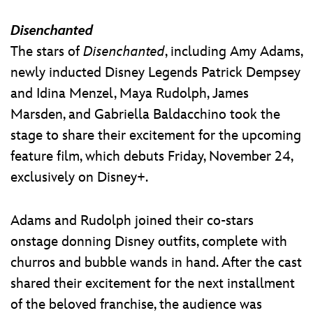
Disenchanted
The stars of
Disenchanted
, including Amy Adams,
newly inducted Disney Legends Patrick Dempsey
and Idina Menzel, Maya Rudolph, James
Marsden, and Gabriella Baldacchino took the
stage to share their excitement for the upcoming
feature film, which debuts Friday, November 24,
exclusively on Disney+.
Adams and Rudolph joined their co-stars
onstage donning Disney outfits, complete with
churros and bubble wands in hand. After the cast
shared their excitement for the next installment
of the beloved franchise, the audience was