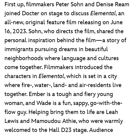
First up, filmmakers Peter Sohn and Denise Ream
joined Docter on stage to discuss
Elemental
, an
all-new, original feature film releasing on June
16, 2023. Sohn, who directs the film, shared the
personal inspiration behind the film—a story of
immigrants pursuing dreams in beautiful
neighborhoods where language and cultures
come together. Filmmakers introduced the
characters in
Elemental
, which is set in a city
where fire-, water-, land- and air-residents live
together. Ember is a tough and fiery young
woman, and Wade is a fun, sappy, go-with-the-
flow guy. Helping bring them to life are Leah
Lewis and Mamoudou Athie, who were warmly
welcomed to the Hall D23 stage. Audience