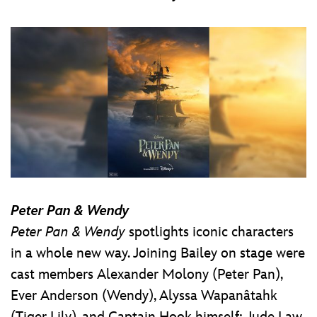
Peter Pan & Wendy
Peter Pan & Wendy
spotlights iconic characters
in a whole new way. Joining Bailey on stage were
cast members Alexander Molony (Peter Pan),
Ever Anderson (Wendy), Alyssa Wapanâtahk