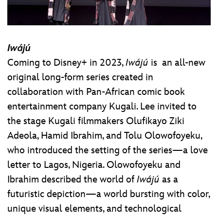
Iwájú
Coming to Disney+ in 2023,
Iwájú
is an all-new
original long-form series created in
collaboration with Pan-African comic book
entertainment company Kugali. Lee invited to
the stage Kugali filmmakers Olufikayo Ziki
Adeola, Hamid Ibrahim, and Tolu Olowofoyeku,
who introduced the setting of the series—a love
letter to Lagos, Nigeria. Olowofoyeku and
Ibrahim described the world of
Iwájú
as a
futuristic depiction—a world bursting with color,
unique visual elements, and technological