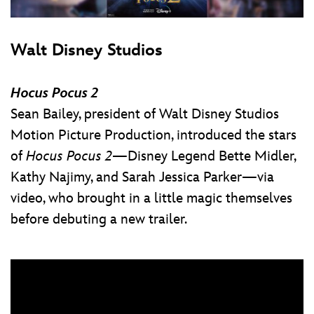
Walt Disney Studios
Hocus Pocus 2
Sean Bailey, president of Walt Disney Studios
Motion Picture Production, introduced the stars
of
Hocus Pocus 2
—Disney Legend Bette Midler,
Kathy Najimy, and Sarah Jessica Parker—via
video, who brought in a little magic themselves
before debuting a new trailer.