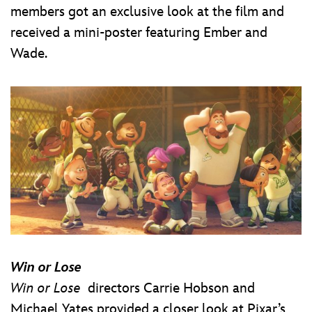
members got an exclusive look at the film and
received a mini-poster featuring Ember and
Wade.
Win or Lose
Win or Lose
directors Carrie Hobson and
Michael Yates provided a closer look at Pixar’s