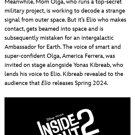
Meanwhile, Mom Olga, who runs a top-secret
military project, is working to decode a strange
signal from outer space. But it’s Elio who makes
contact, gets beamed into space and is
subsequently mistaken for an intergalactic
Ambassador for Earth. The voice of smart and
super-confident Olga, America Ferrera, was
invited on stage alongside Yonas Kibreab, who
lends his voice to Elio. Kibreab revealed to the
audience that
Elio
releases Spring 2024.