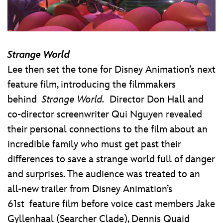
Strange World
Lee then set the tone for Disney Animation’s next
feature film, introducing the filmmakers
behind
Strange World.
Director Don Hall and
co-director screenwriter Qui Nguyen revealed
their personal connections to the film about an
incredible family who must get past their
differences to save a strange world full of danger
and surprises. The audience was treated to an
all-new trailer from Disney Animation’s
61st feature film before voice cast members Jake
Gyllenhaal (Searcher Clade), Dennis Quaid