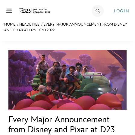
Skip to content
LOG IN
HOME
/
HEADLINES
/
EVERY MAJOR ANNOUNCEMENT FROM DISNEY
AND PIXAR AT D23 EXPO 2022
JOIN
EVENTS
DISCOUNTS
SHOP
ULTIMATE FAN EVENT
MEMBERSHIP
Every Major Announcement
MORE D23
from Disney and Pixar at D23