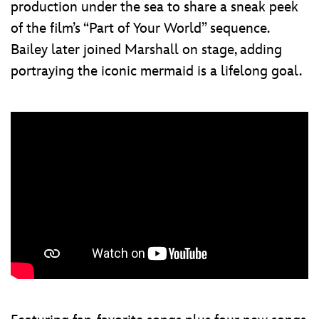
production under the sea to share a sneak peek
of the film’s “Part of Your World” sequence.
Bailey later joined Marshall on stage, adding
portraying the iconic mermaid is a lifelong goal.