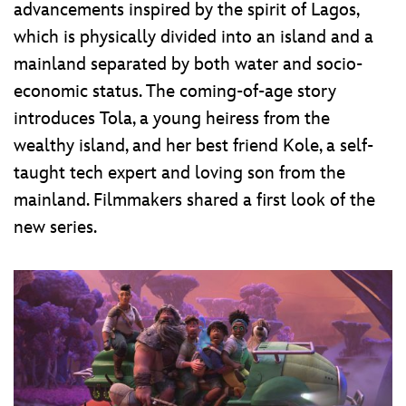
advancements inspired by the spirit of Lagos,
which is physically divided into an island and a
mainland separated by both water and socio-
economic status. The coming-of-age story
introduces Tola, a young heiress from the
wealthy island, and her best friend Kole, a self-
taught tech expert and loving son from the
mainland. Filmmakers shared a first look of the
new series.