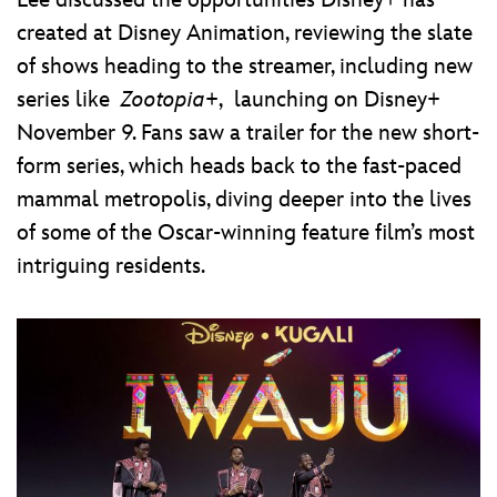
Lee discussed the opportunities Disney+ has
created at Disney Animation, reviewing the slate
of shows heading to the streamer, including new
series like
Zootopia+
, launching on Disney+
November 9. Fans saw a trailer for the new short-
form series, which heads back to the fast-paced
mammal metropolis, diving deeper into the lives
of some of the Oscar-winning feature film’s most
intriguing residents.