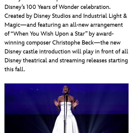
Disney’s 100 Years of Wonder celebration.
Created by Disney Studios and Industrial Light &
Magic—and featuring an all-new arrangement
of “When You Wish Upon a Star” by award-
winning composer Christophe Beck—the new
Disney castle introduction will play in front of all
Disney theatrical and streaming releases starting
this fall.