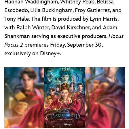
Hannah Waddingham, Whitney Peak, Belissa
Escobedo, Lilia Buckingham, Froy Gutierrez, and
Tony Hale. The film is produced by Lynn Harris,
with Ralph Winter, David Kirschner, and Adam
Shankman serving as executive producers.
Hocus
Pocus 2
premieres Friday, September 30,
exclusively on Disney+.