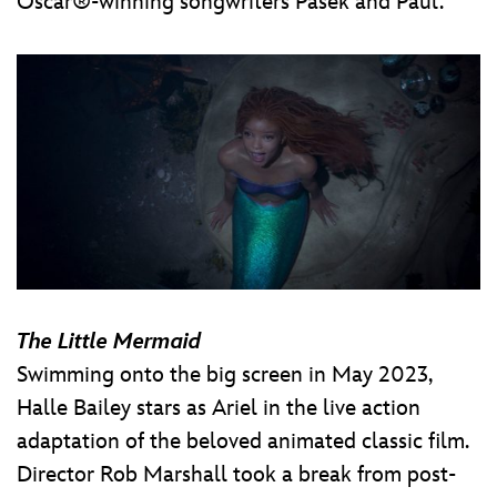
Oscar®-winning songwriters Pasek and Paul.
The Little Mermaid
Swimming onto the big screen in May 2023,
Halle Bailey stars as Ariel in the live action
adaptation of the beloved animated classic film.
Director Rob Marshall took a break from post-