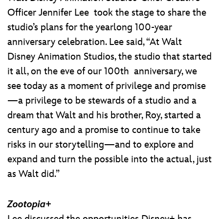
Officer Jennifer Lee took the stage to share the
studio’s plans for the yearlong 100-year
anniversary celebration. Lee said, “At Walt
Disney Animation Studios, the studio that started
it all, on the eve of our 100th anniversary, we
see today as a moment of privilege and promise
—a privilege to be stewards of a studio and a
dream that Walt and his brother, Roy, started a
century ago and a promise to continue to take
risks in our storytelling—and to explore and
expand and turn the possible into the actual, just
as Walt did.”
Zootopia+