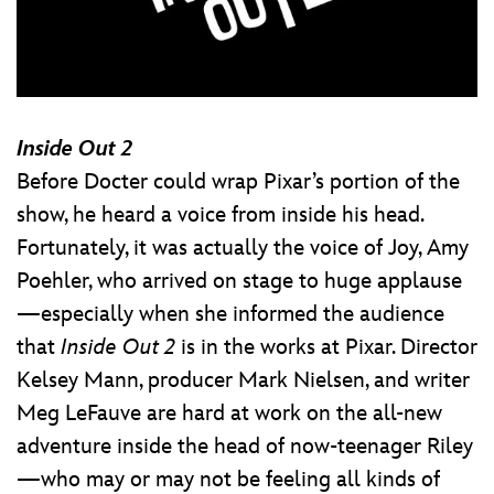
Inside Out 2
Before Docter could wrap Pixar’s portion of the
show, he heard a voice from inside his head.
Fortunately, it was actually the voice of Joy, Amy
Poehler, who arrived on stage to huge applause
—especially when she informed the audience
that
Inside Out 2
is in the works at Pixar. Director
Kelsey Mann, producer Mark Nielsen, and writer
Meg LeFauve are hard at work on the all-new
adventure inside the head of now-teenager Riley
—who may or may not be feeling all kinds of