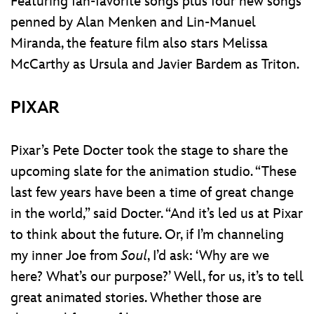
Featuring fan-favorite songs plus four new songs
penned by Alan Menken and Lin-Manuel
Miranda, the feature film also stars Melissa
McCarthy as Ursula and Javier Bardem as Triton.
PIXAR
Pixar’s Pete Docter took the stage to share the
upcoming slate for the animation studio. “These
last few years have been a time of great change
in the world,” said Docter. “And it’s led us at Pixar
to think about the future. Or, if I’m channeling
my inner Joe from
Soul
, I’d ask: ‘Why are we
here? What’s our purpose?’ Well, for us, it’s to tell
great animated stories. Whether those are