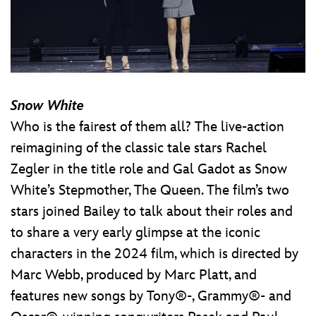
Snow White
Who is the fairest of them all? The live-action
reimagining of the classic tale stars Rachel
Zegler in the title role and Gal Gadot as Snow
White’s Stepmother, The Queen. The film’s two
stars joined Bailey to talk about their roles and
to share a very early glimpse at the iconic
characters in the 2024 film, which is directed by
Marc Webb, produced by Marc Platt, and
features new songs by Tony®-, Grammy®- and