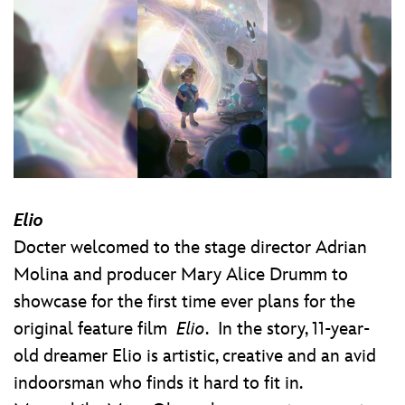
Elio
Docter welcomed to the stage director Adrian
Molina and producer Mary Alice Drumm to
showcase for the first time ever plans for the
original feature film
Elio
. In the story, 11-year-
old dreamer Elio is artistic, creative and an avid
indoorsman who finds it hard to fit in.