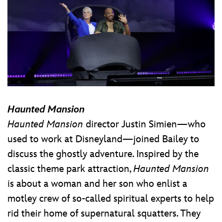
Haunted Mansion
Haunted Mansion
director Justin Simien—who
used to work at Disneyland—joined Bailey to
discuss the ghostly adventure. Inspired by the
classic theme park attraction,
Haunted Mansion
is about a woman and her son who enlist a
motley crew of so-called spiritual experts to help
rid their home of supernatural squatters. They