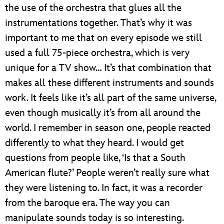
the use of the orchestra that glues all the
instrumentations together. That’s why it was
important to me that on every episode we still
used a full 75-piece orchestra, which is very
unique for a TV show… It’s that combination that
makes all these different instruments and sounds
work. It feels like it’s all part of the same universe,
even though musically it’s from all around the
world. I remember in season one, people reacted
differently to what they heard. I would get
questions from people like, ‘Is that a South
American flute?’ People weren’t really sure what
they were listening to. In fact, it was a recorder
from the baroque era. The way you can
manipulate sounds today is so interesting.