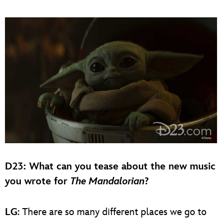
D23
: What can you tease about the new music
you wrote for
The Mandalorian
?
LG
: There are so many different places we go to