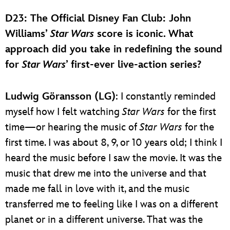
D23: The Official Disney Fan Club
: John
Williams’
Star Wars
score is iconic. What
approach did you take in redefining the sound
for
Star Wars
’ first-ever live-action series?
Ludwig Göransson (LG)
: I constantly reminded
myself how I felt watching
Star Wars
for the first
time—or hearing the music of
Star Wars
for the
first time. I was about 8, 9, or 10 years old; I think I
heard the music before I saw the movie. It was the
music that drew me into the universe and that
made me fall in love with it, and the music
transferred me to feeling like I was on a different
planet or in a different universe. That was the