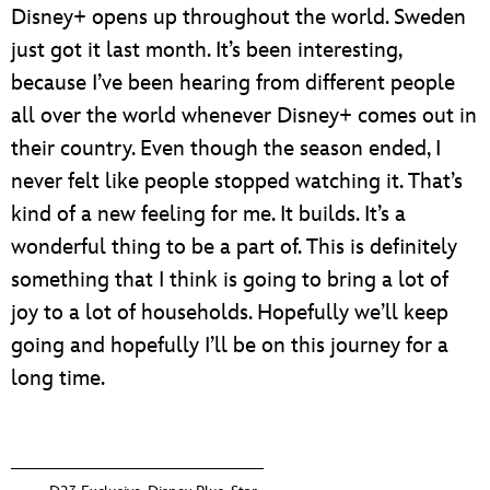
Disney+ opens up throughout the world. Sweden
just got it last month. It’s been interesting,
because I’ve been hearing from different people
all over the world whenever Disney+ comes out in
their country. Even though the season ended, I
never felt like people stopped watching it. That’s
kind of a new feeling for me. It builds. It’s a
wonderful thing to be a part of. This is definitely
something that I think is going to bring a lot of
joy to a lot of households. Hopefully we’ll keep
going and hopefully I’ll be on this journey for a
long time.