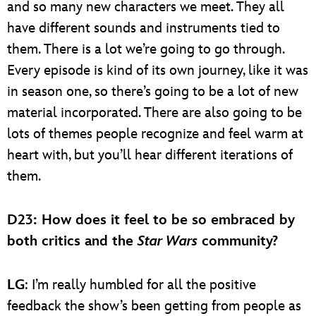
and so many new characters we meet. They all
have different sounds and instruments tied to
them. There is a lot we’re going to go through.
Every episode is kind of its own journey, like it was
in season one, so there’s going to be a lot of new
material incorporated. There are also going to be
lots of themes people recognize and feel warm at
heart with, but you’ll hear different iterations of
them.
D23
: How does it feel to be so embraced by
both critics and the
Star Wars
community?
LG
: I’m really humbled for all the positive
feedback the show’s been getting from people as