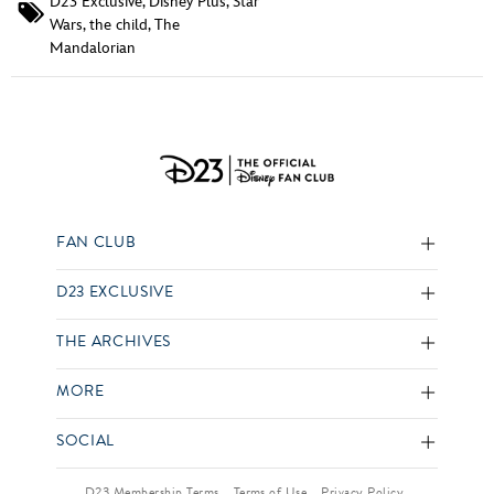
D23 Exclusive
,
Disney Plus
,
Star
Wars
,
the child
,
The
Mandalorian
FAN CLUB
D23 EXCLUSIVE
THE ARCHIVES
MORE
SOCIAL
D23 Membership Terms
Terms of Use
Privacy Policy