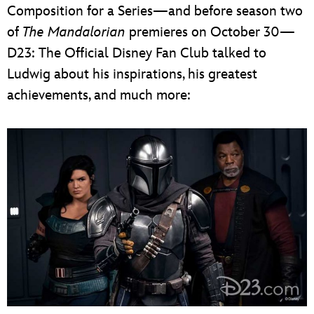
Composition for a Series—and before season two
of
The Mandalorian
premieres on October 30—
D23: The Official Disney Fan Club talked to
Ludwig about his inspirations, his greatest
achievements, and much more: