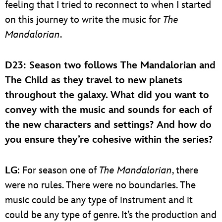
feeling that I tried to reconnect to when I started
on this journey to write the music for
The
Mandalorian
.
D23
: Season two follows The Mandalorian and
The Child as they travel to new planets
throughout the galaxy. What did you want to
convey with the music and sounds for each of
the new characters and settings? And how do
you ensure they’re cohesive within the series?
LG
: For season one of
The Mandalorian
, there
were no rules. There were no boundaries. The
music could be any type of instrument and it
could be any type of genre. It’s the production and