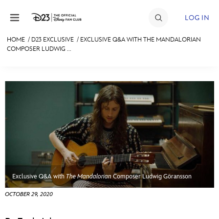
Skip to content
LOG IN
HOME
/
D23 EXCLUSIVE
/
EXCLUSIVE Q&A WITH THE MANDALORIAN
COMPOSER LUDWIG ...
JOIN
EVENTS
DISCOUNTS
SHOP
ULTIMATE FAN EVENT
MEMBERSHIP
Exclusive Q&A with
The Mandalorian
Composer Ludwig Göransson
MORE D23
OCTOBER 29, 2020