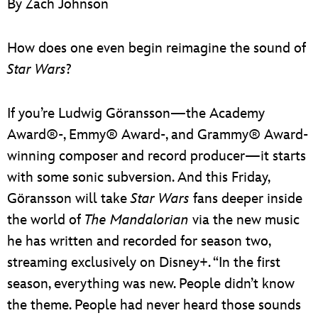
By Zach Johnson
ULTIMATE FAN EVENT
EVENTS
How does one even begin reimagine the sound of
Star Wars
?
THE ARCHIVES
If you’re Ludwig Göransson—the Academy
Award®-, Emmy® Award-, and Grammy® Award-
winning composer and record producer—it starts
with some sonic subversion. And this Friday,
Göransson will take
Star Wars
fans deeper inside
the world of
The Mandalorian
via the new music
he has written and recorded for season two,
streaming exclusively on Disney+. “In the first
season, everything was new. People didn’t know
the theme. People had never heard those sounds