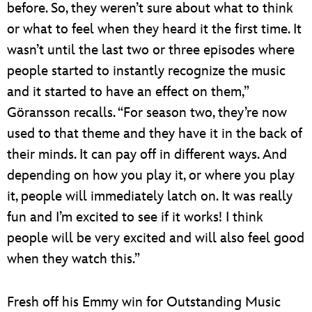
before. So, they weren’t sure about what to think
or what to feel when they heard it the first time. It
wasn’t until the last two or three episodes where
people started to instantly recognize the music
and it started to have an effect on them,”
Göransson recalls. “For season two, they’re now
used to that theme and they have it in the back of
their minds. It can pay off in different ways. And
depending on how you play it, or where you play
it, people will immediately latch on. It was really
fun and I’m excited to see if it works! I think
people will be very excited and will also feel good
when they watch this.”
Fresh off his Emmy win for Outstanding Music