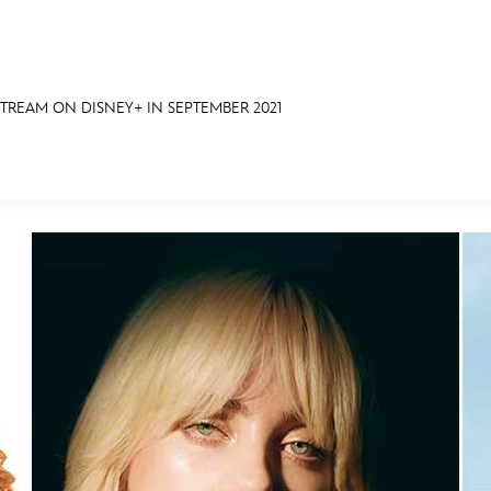
REAM ON DISNEY+ IN SEPTEMBER 2021
E FAN EVENT
OS
RECIPE COLLECTION
MORE D23
UL
News
Ti
Quizzes
Pa
Recipes
Sc
Inside Disney
P
Videos
Sp
Disney D23 App
Mo