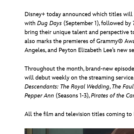
Disney+ today announced which titles will b
with
Dug Days
(September 1), followed by
bring their unique talent and perspective 
also marks the premieres of Grammy® Award
Angeles, and Peyton Elizabeth Lee’s new se
Throughout the month, brand-new episodes
will debut weekly on the streaming service
Descendants: The Royal Wedding
,
The Faul
Pepper Ann
(Seasons 1-3),
Pirates of the C
All the film and television titles coming t