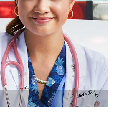
vensburger