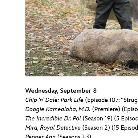
Wednesday, September 8
Chip ‘n’ Dale: Park Life
(Episode 107: “Strug
Doogie Kamealoha, M.D.
(Premiere) (Episo
The Incredible Dr. Pol
(Season 19) (5 Episo
Mira, Royal Detective
(Season 2) (15 Episod
Pepper Ann
(Seasons 1-3)