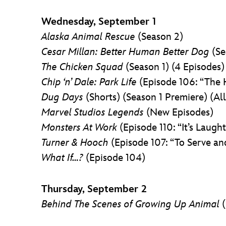
Wednesday, September 1
Alaska Animal Rescue
(Season 2)
Cesar Millan: Better Human Better Dog
(Se
The Chicken Squad
(Season 1) (4 Episodes)
Chip ‘n’ Dale: Park Life
(Episode 106: “The
Dug Days
(Shorts) (Season 1 Premiere) (Al
Marvel Studios Legends
(New Episodes)
Monsters At Work
(Episode 110: “It’s Laught
Turner & Hooch
(Episode 107: “To Serve an
What If…?
(Episode 104)
Thursday, September 2
Behind The Scenes of Growing Up Animal
(