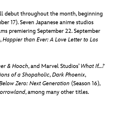
 will debut throughout the month, beginning
ber 17). Seven Japanese anime studios
 films premiering September 22. September
e,
Happier than Ever: A Love Letter to Los
ner & Hooch
, and Marvel Studios’
What If…?
ions of a Shopaholic
,
Dark Phoenix
,
 Below Zero: Next Generation
(Season 16),
orrowland
, among many other titles.