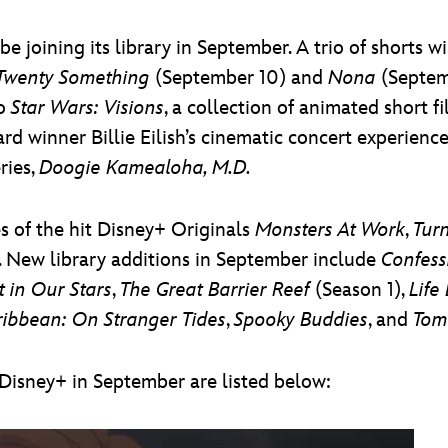
e joining its library in September. A trio of shorts
Twenty Something
(September 10) and
Nona
(Septem
to
Star Wars: Visions
, a collection of animated short
 winner Billie Eilish’s cinematic concert experienc
ries,
Doogie Kamealoha, M.D.
 of the hit Disney+ Originals
Monsters At Work
,
Tur
. New library additions in September include
Confess
t in Our Stars
,
The Great Barrier Reef
(Season 1),
Life
aribbean: On Stranger Tides
,
Spooky Buddies
, and
Tom
o Disney+ in September are listed below: