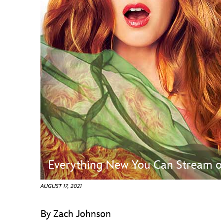
Guest Services
EVENTS
D23 Events
Calendar
Gold Theater
Spotlight Series
Event Photos
Everything New You Can Stream o
AUGUST 17, 2021
By Zach Johnson