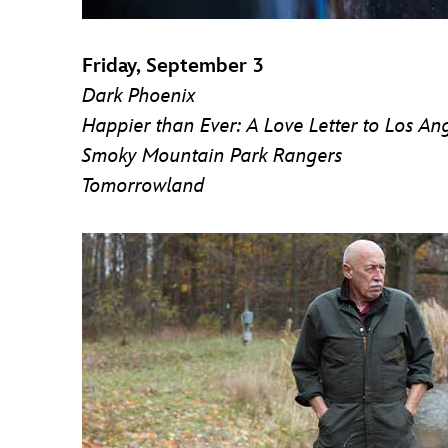
Friday, September 3
Dark Phoenix
Happier than Ever: A Love Letter to Los An
Smoky Mountain Park Rangers
Tomorrowland