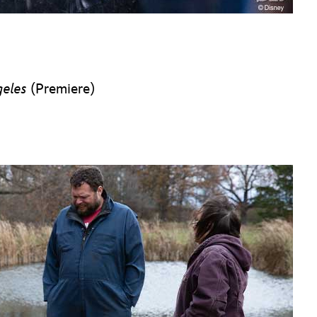
geles
(Premiere)