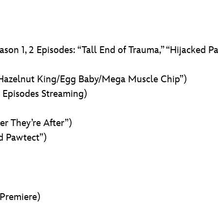
ason 1, 2 Episodes: “Tall End of Trauma,” “Hijacked P
 Hazelnut King/Egg Baby/Mega Muscle Chip”)
l Episodes Streaming)
er They’re After”)
d Pawtect”)
Premiere)