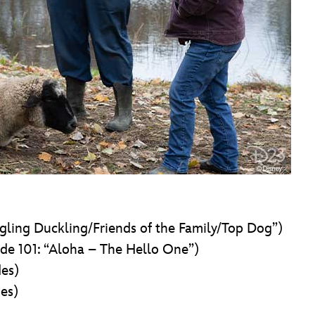
gling Duckling/Friends of the Family/Top Dog”)
de 101: “Aloha – The Hello One”)
des)
es)