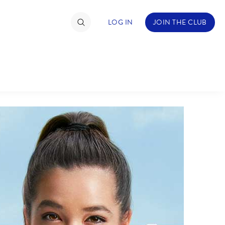
LOG IN
JOIN THE CLUB
TIMATE FAN EVENT
ckets
nel Reservation
hedule
rogramming
ecial Offers
re Events