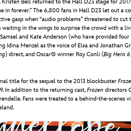
Kristen Bell returned to the Hall D23 stage for 2017
me in forever.” The 6,800 fans in Hall D23 let out a 
ctive gasp when “audio problems” threatened to cut t
s waiting in the wings to surprise the crowd with a l
a Samsel and Kate Anderson (who have provided four n
ing Idina Menzel as the voice of Elsa and Jonathan Gro
ng
) direct, and Oscar® winner Roy Conli (
Big Hero 6
inal title for the sequel to the 2013 blockbuster
Froz
 In addition to the returning cast,
Frozen
directors 
endelle. Fans were treated to a behind-the-scenes vi
eland.