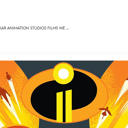
XAR ANIMATION STUDIOS FILMS WE ...
E FAN EVENT
MORE D23
UL
News
Ti
Quizzes
Pa
Recipes
Sc
Inside Disney
P
Videos
Sp
Disney D23 App
Mo