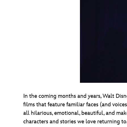
In the coming months and years, Walt Disne
films that feature familiar faces (and voic
all hilarious, emotional, beautiful, and mak
characters and stories we love returning to