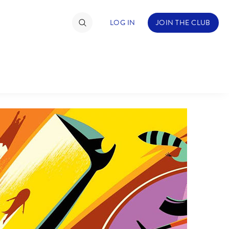
LOG IN
JOIN THE CLUB
TIMATE FAN EVENT
ckets
nel Reservation
hedule
rogramming
ecial Offers
re Events