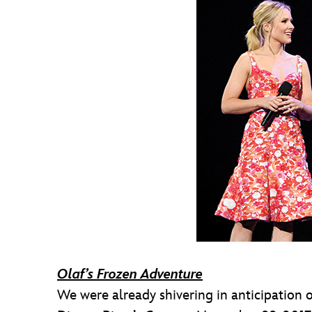
Olaf’s Frozen Adventure
We were already shivering in anticipation 