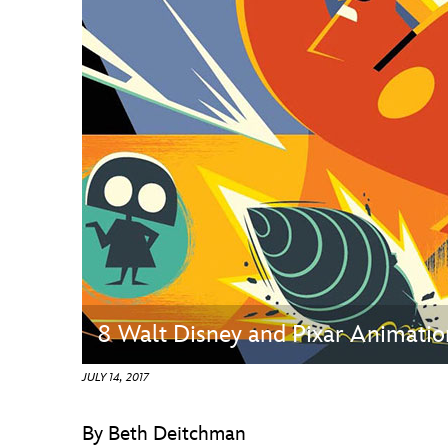
Guest Services
EVENTS
D23 Events
Calendar
Gold Theater
Spotlight Series
Event Photos
8 Walt Disney and Pixar Animatio
JULY 14, 2017
By Beth Deitchman