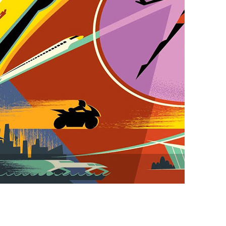
vensburger