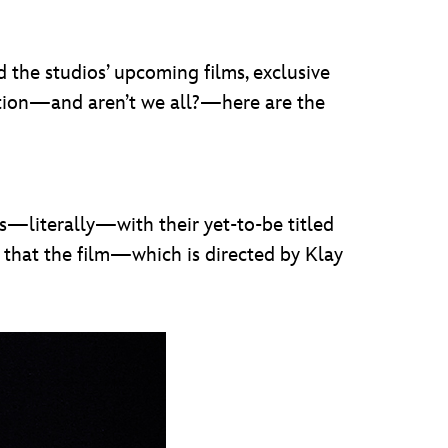
 the studios’ upcoming films, exclusive
mation—and aren’t we all?—here are the
ts—literally—with their yet-to-be titled
ed that the film—which is directed by Klay