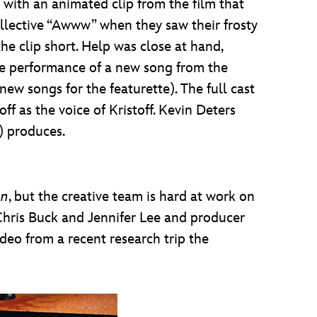
 with an animated clip from the film that
collective “Awww” when they saw their frosty
he clip short. Help was close at hand,
ive performance of a new song from the
ew songs for the featurette). The full cast
ff as the voice of Kristoff. Kevin Deters
) produces.
en
, but the creative team is hard at work on
Chris Buck and Jennifer Lee and producer
deo from a recent research trip the