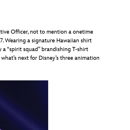
ive Officer, not to mention a onetime
7. Wearing a signature Hawaiian shirt
 a “spirit squad” brandishing T-shirt
 what’s next for Disney’s three animation