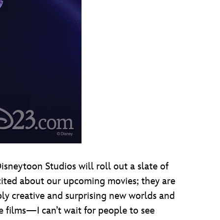
sneytoon Studios will roll out a slate of
excited about our upcoming movies; they are
dibly creative and surprising new worlds and
e films—I can’t wait for people to see