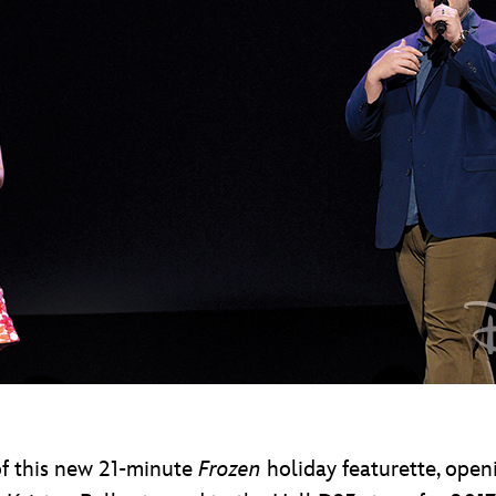
of this new 21-minute
Frozen
holiday featurette, openi