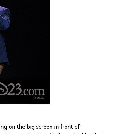
ng on the big screen in front of