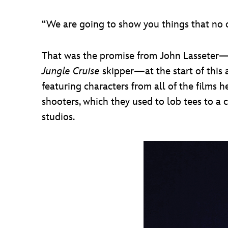
“We are going to show you things that no o
That was the promise from John Lasseter—P
Jungle Cruise
skipper—at the start of this 
featuring characters from all of the films 
shooters, which they used to lob tees to a
studios.