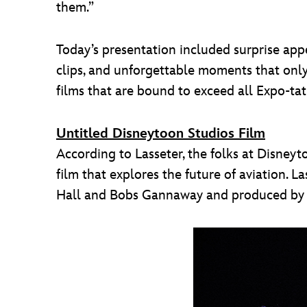
them.”
Today’s presentation included surprise app
clips, and unforgettable moments that onl
films that are bound to exceed all Expo-tat
Untitled Disneytoon Studios Film
According to Lasseter, the folks at Disneyt
film that explores the future of aviation. 
Hall and Bobs Gannaway and produced by F