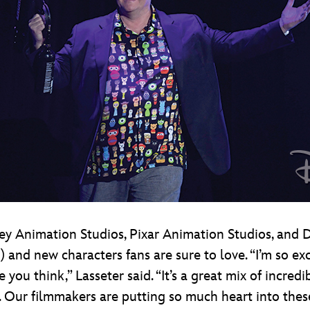
y Animation Studios, Pixar Animation Studios, and Di
es) and new characters fans are sure to love. “I’m so 
e you think,” Lasseter said. “It’s a great mix of incre
. Our filmmakers are putting so much heart into thes