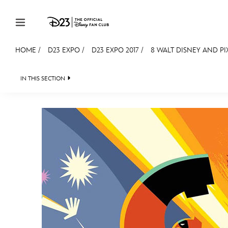
Skip to content
HOME
/
D23 EXPO
/
D23 EXPO 2017
/
8 WALT DISNEY AND PI
JOIN
EVENTS
DISCOUNTS
SHOP
ULTIMAT
IN THIS SECTION
FAN EVENT 2024
MEMBERSHIP
Gift Membership
Redeem Gift Membership
Membership Renewal
Offers
Merch
Sweepstakes