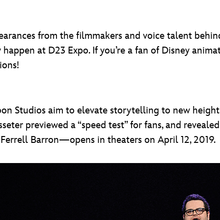
earances from the filmmakers and voice talent behind
y happen at D23 Expo. If you’re a fan of Disney ani
ions!
oon Studios aim to elevate storytelling to new heigh
Lasseter previewed a “speed test” for fans, and reveal
errell Barron—opens in theaters on April 12, 2019.