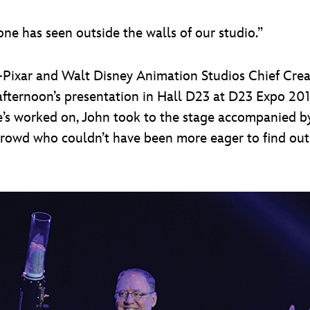
ne has seen outside the walls of our studio.”
ixar and Walt Disney Animation Studios Chief Creat
afternoon’s presentation in Hall D23 at D23 Expo 201
he’s worked on, John took to the stage accompanied by
 crowd who couldn’t have been more eager to find out