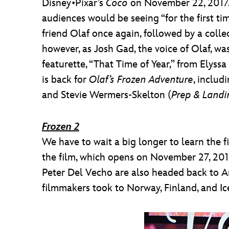
Disney•Pixar’s
Coco
on November 22, 2017. 
audiences would be seeing “for the first ti
friend Olaf once again, followed by a colle
however, as Josh Gad, the voice of Olaf, wa
featurette, “That Time of Year,” from Elyss
is back for
Olaf’s Frozen Adventure
, includ
and Stevie Wermers-Skelton (
Prep & Landi
Frozen 2
We have to wait a big longer to learn the f
the film, which opens on November 27, 2019.
Peter Del Vecho are also headed back to Ar
filmmakers took to Norway, Finland, and Ic