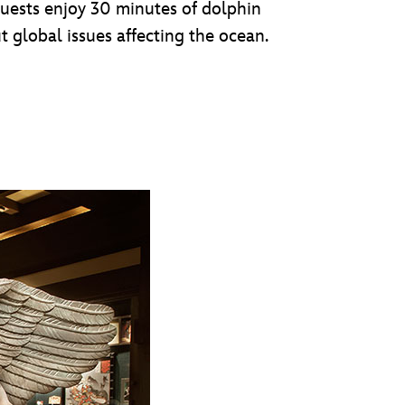
guests enjoy 30 minutes of dolphin
t global issues affecting the ocean.