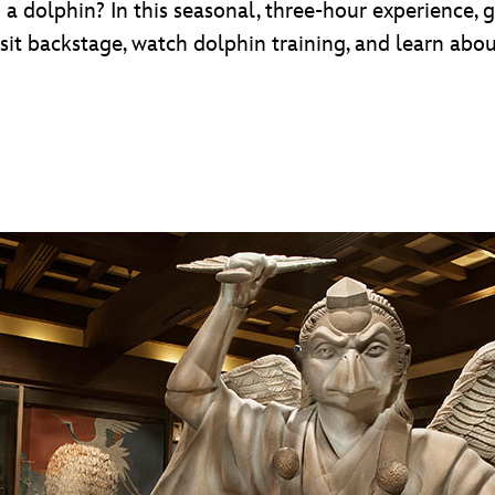
a dolphin? In this seasonal, three-hour experience, 
isit backstage, watch dolphin training, and learn abou