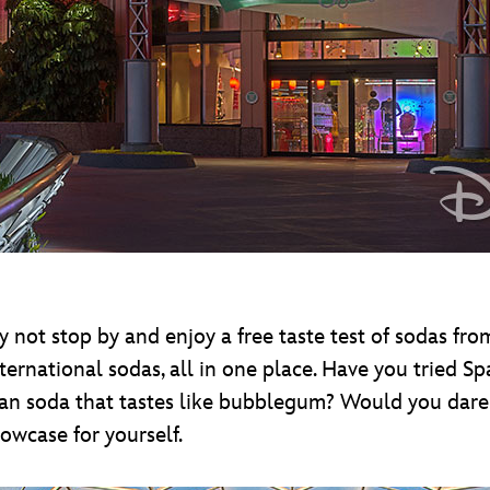
why not stop by and enjoy a free taste test of sodas f
nternational sodas, all in one place. Have you tried S
n soda that tastes like bubblegum? Would you dare 
owcase for yourself.