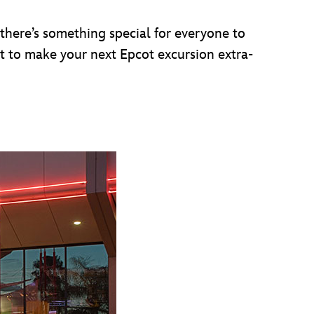
 there’s something special for everyone to
nt to make your next Epcot excursion extra-