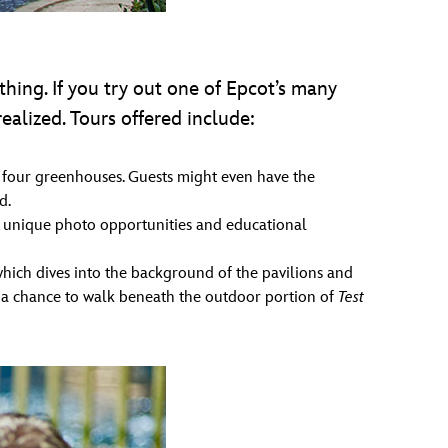
thing. If you try out one of Epcot’s many
alized. Tours offered include:
nd four greenhouses. Guests might even have the
d.
unique photo opportunities and educational
ich dives into the background of the pavilions and
e, a chance to walk beneath the outdoor portion of
Test