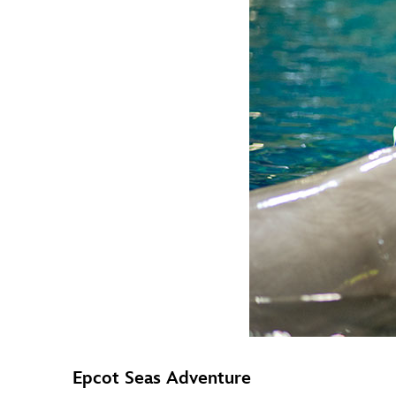
Epcot Seas Adventure