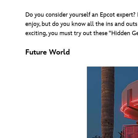
Do you consider yourself an Epcot expert? I
enjoy, but do you know all the ins and outs
exciting, you must try out these “Hidden Ge
Future World