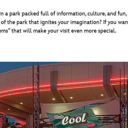
n a park packed full of information, culture, and fun,
 of the park that ignites your imagination? If you wa
ms” that will make your visit even more special.