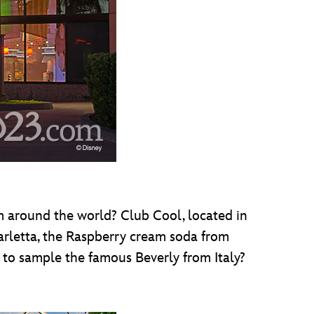
rom around the world? Club Cool, located in
parletta, the Raspberry cream soda from
to sample the famous Beverly from Italy?