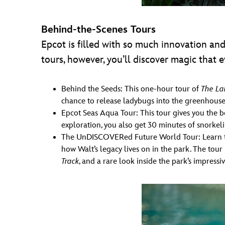
Behind-the-Scenes Tours
Epcot is filled with so much innovation and 
tours, however, you’ll discover magic that
Behind the Seeds: This one-hour tour of
The La
chance to release ladybugs into the greenhouses
Epcot Seas Aqua Tour: This tour gives you the 
exploration, you also get 30 minutes of snorkeli
The UnDISCOVERed Future World Tour: Learn the
how Walt’s legacy lives on in the park. The tou
Track
, and a rare look inside the park’s impres