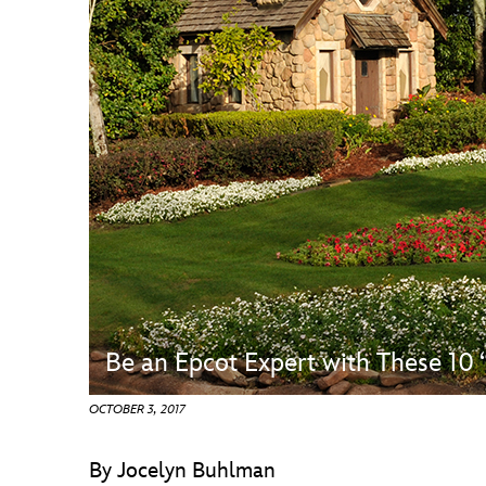
Guest Services
EVENTS
D23 Events
Calendar
Gold Theater
Spotlight Series
Event Photos
Be an Epcot Expert with These 10
OCTOBER 3, 2017
By Jocelyn Buhlman