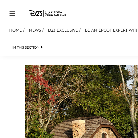
Skip to content
HOME
/
NEWS
/
D23 EXCLUSIVE
/
BE AN EPCOT EXPERT WITH
JOIN
EVENTS
DISCOUNTS
SHOP
ULTIMAT
IN THIS SECTION
HEADLINES
QUIZ
JUST FOR FUN
VIDEOS
MEMBERSHIP
Gift Membership
Redeem Gift Membership
Membership Renewal
Offers
Merch
Sweepstakes