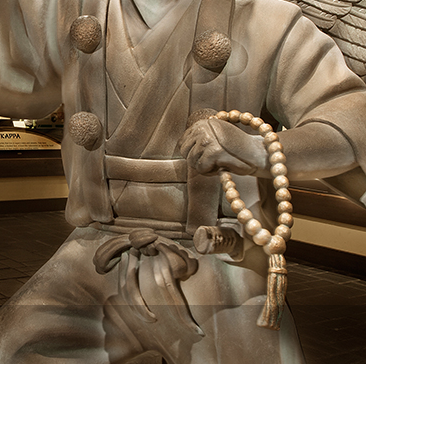
vensburger