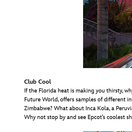
Club Cool
If the Florida heat is making you thirsty, 
Future World, offers samples of different i
Zimbabwe? What about Inca Kola, a Peruvia
Why not stop by and see Epcot’s coolest sh