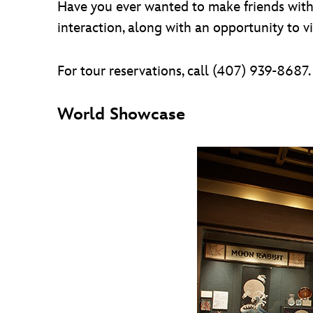
Have you ever wanted to make friends with 
interaction, along with an opportunity to v
For tour reservations, call (407) 939-8687.
World Showcase