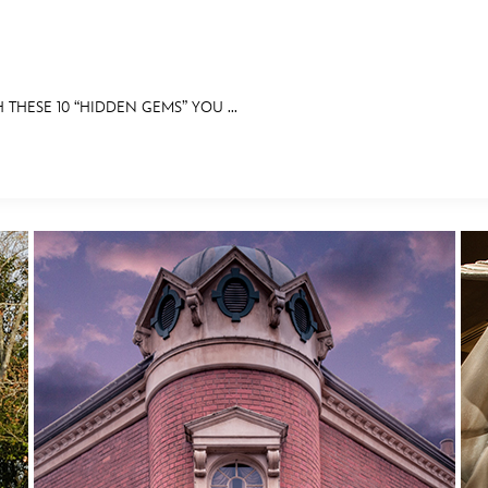
 THESE 10 “HIDDEN GEMS” YOU ...
E FAN EVENT
RECIPE COLLECTION
MORE D23
UL
News
Ti
Quizzes
Pa
Recipes
Sc
Inside Disney
P
Videos
Sp
Disney D23 App
Mo