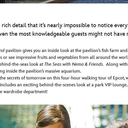
rich detail that it’s nearly impossible to notice every
 even the most knowledgeable guests might not have re
nd
pavilion gives you an inside look at the pavilion’s fish farm a
 or see impressive fruits and vegetables from all around the worl
behind-the-seas look at
The Seas with Nemo & Friends.
Along with 
ng inside the pavilion’s massive aquarium.
 secrets of tomorrow on this four-hour walking tour of Epcot, wh
r includes an exciting behind-the-scenes look at a park VIP loung
sive wardrobe department!