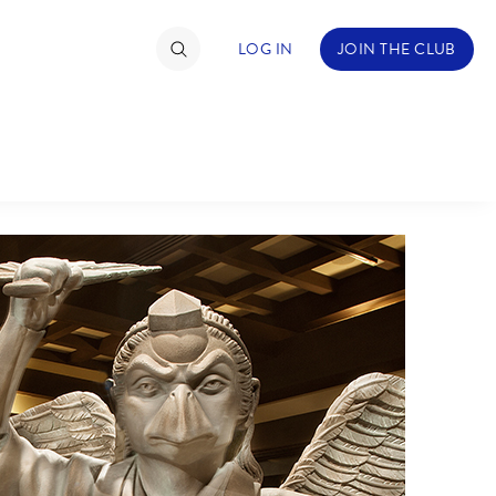
LOG IN
JOIN THE CLUB
TIMATE FAN EVENT
ckets
nel Reservation
hedule
rogramming
ecial Offers
re Events