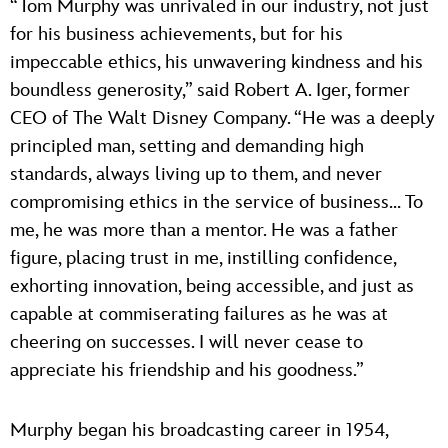
“Tom Murphy was unrivaled in our industry, not just
for his business achievements, but for his
impeccable ethics, his unwavering kindness and his
boundless generosity,” said Robert A. Iger, former
CEO of The Walt Disney Company. “He was a deeply
principled man, setting and demanding high
standards, always living up to them, and never
compromising ethics in the service of business… To
me, he was more than a mentor. He was a father
figure, placing trust in me, instilling confidence,
exhorting innovation, being accessible, and just as
capable at commiserating failures as he was at
cheering on successes. I will never cease to
appreciate his friendship and his goodness.”
Murphy began his broadcasting career in 1954,