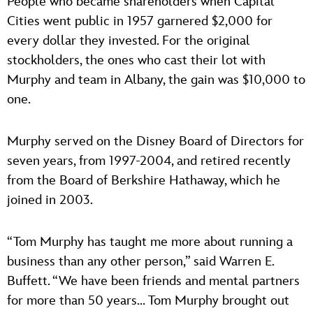
People who became shareholders when Capital
Cities went public in 1957 garnered $2,000 for
every dollar they invested. For the original
stockholders, the ones who cast their lot with
Murphy and team in Albany, the gain was $10,000 to
one.
Murphy served on the Disney Board of Directors for
seven years, from 1997-2004, and retired recently
from the Board of Berkshire Hathaway, which he
joined in 2003.
“Tom Murphy has taught me more about running a
business than any other person,” said Warren E.
Buffett. “We have been friends and mental partners
for more than 50 years… Tom Murphy brought out