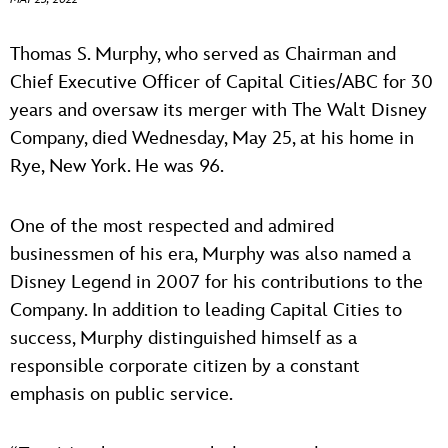
ULTIMATE FAN EVENT
ABOUT WALT DISNEY
Thomas S. Murphy, who served as Chairman and
EVENTS
Chief Executive Officer of Capital Cities/ABC for 30
years and oversaw its merger with The Walt Disney
THE ARCHIVES
Company, died Wednesday, May 25, at his home in
Rye, New York. He was 96.
One of the most respected and admired
businessmen of his era, Murphy was also named a
Disney Legend in 2007 for his contributions to the
Company. In addition to leading Capital Cities to
success, Murphy distinguished himself as a
responsible corporate citizen by a constant
emphasis on public service.