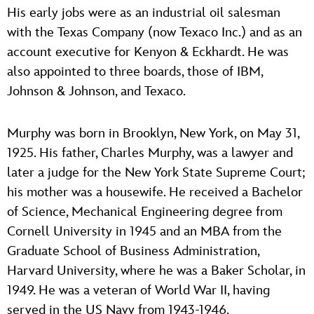
His early jobs were as an industrial oil salesman
with the Texas Company (now Texaco Inc.) and as an
account executive for Kenyon & Eckhardt. He was
also appointed to three boards, those of IBM,
Johnson & Johnson, and Texaco.
Murphy was born in Brooklyn, New York, on May 31,
1925. His father, Charles Murphy, was a lawyer and
later a judge for the New York State Supreme Court;
his mother was a housewife. He received a Bachelor
of Science, Mechanical Engineering degree from
Cornell University in 1945 and an MBA from the
Graduate School of Business Administration,
Harvard University, where he was a Baker Scholar, in
1949. He was a veteran of World War II, having
served in the US Navy from 1943-1946.