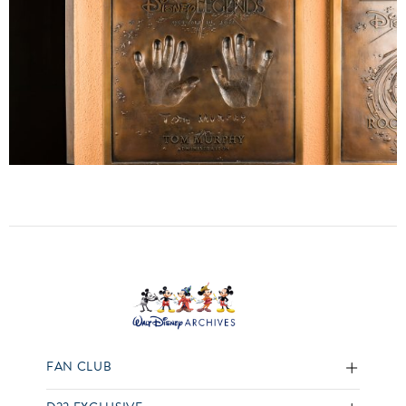
FAN CLUB