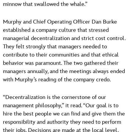
minnow that swallowed the whale.”
Murphy and Chief Operating Officer Dan Burke
established a company culture that stressed
managerial decentralization and strict cost control.
They felt strongly that managers needed to
contribute to their communities and that ethical
behavior was paramount. The two gathered their
managers annually, and the meetings always ended
with Murphy’s reading of the company credo.
“Decentralization is the cornerstone of our
management philosophy,” it read. “Our goal is to
hire the best people we can find and give them the
responsibility and authority they need to perform
their jobs. Decisions are made at the local level,