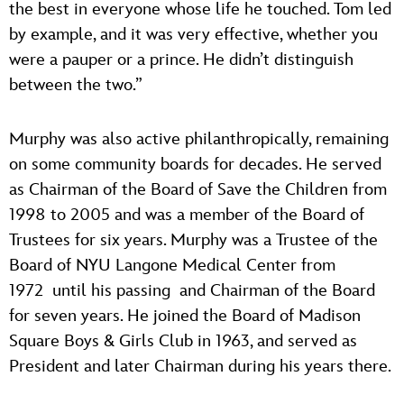
the best in everyone whose life he touched. Tom led
by example, and it was very effective, whether you
were a pauper or a prince. He didn’t distinguish
between the two.”
Murphy was also active philanthropically, remaining
on some community boards for decades. He served
as Chairman of the Board of Save the Children from
1998 to 2005 and was a member of the Board of
Trustees for six years. Murphy was a Trustee of the
Board of NYU Langone Medical Center from
1972 until his passing and Chairman of the Board
for seven years. He joined the Board of Madison
Square Boys & Girls Club in 1963, and served as
President and later Chairman during his years there.