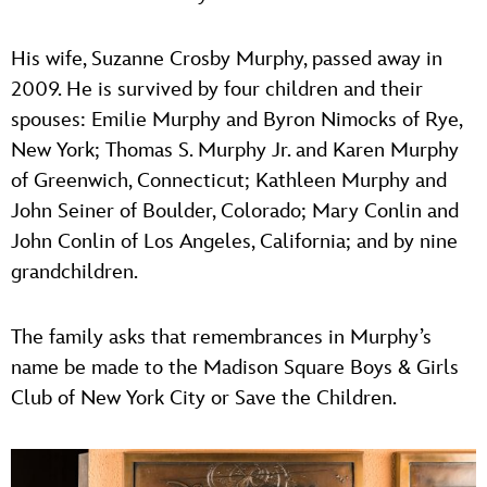
His wife, Suzanne Crosby Murphy, passed away in
2009. He is survived by four children and their
spouses: Emilie Murphy and Byron Nimocks of Rye,
New York; Thomas S. Murphy Jr. and Karen Murphy
of Greenwich, Connecticut; Kathleen Murphy and
John Seiner of Boulder, Colorado; Mary Conlin and
John Conlin of Los Angeles, California; and by nine
grandchildren.
The family asks that remembrances in Murphy’s
name be made to the Madison Square Boys & Girls
Club of New York City or Save the Children.