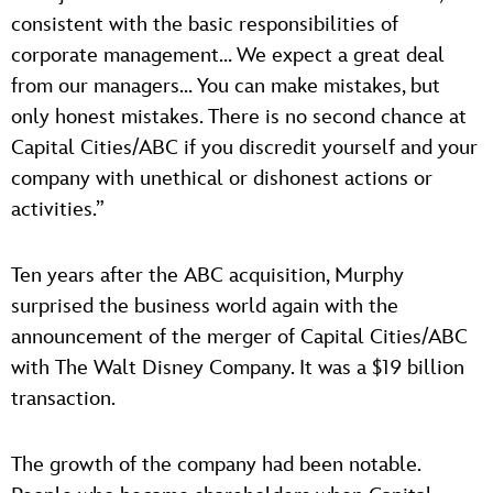
consistent with the basic responsibilities of
corporate management… We expect a great deal
from our managers… You can make mistakes, but
only honest mistakes. There is no second chance at
Capital Cities/ABC if you discredit yourself and your
company with unethical or dishonest actions or
activities.”
Ten years after the ABC acquisition, Murphy
surprised the business world again with the
announcement of the merger of Capital Cities/ABC
with The Walt Disney Company. It was a $19 billion
transaction.
The growth of the company had been notable.