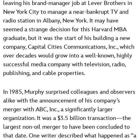
leaving his brand-manager job at Lever Brothers in
New York City to manage a near-bankrupt TV and
radio station in Albany, New York. It may have
seemed a strange decision for this Harvard MBA
graduate, but it was the start of his building a new
company, Capital Cities Communications, Inc., which
over decades would grow into a well-known, highly
successful media company with television, radio,
publishing, and cable properties.
In 1985, Murphy surprised colleagues and observers
alike with the announcement of his company’s
merger with ABC, Inc., a significantly larger
organization. It was a $3.5 billion transaction—the
largest non-oil merger to have been concluded to
that date. One writer described what happened as “a