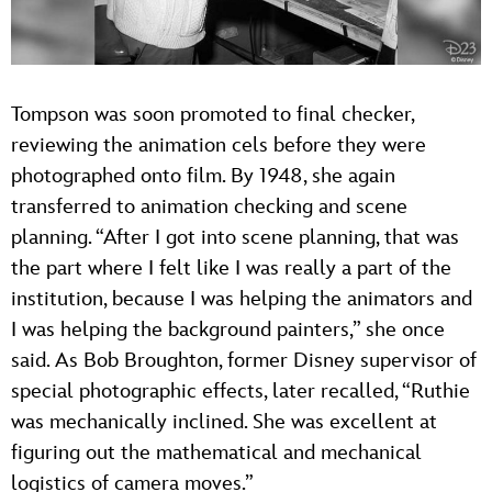
Tompson was soon promoted to final checker,
reviewing the animation cels before they were
photographed onto film. By 1948, she again
transferred to animation checking and scene
planning. “After I got into scene planning, that was
the part where I felt like I was really a part of the
institution, because I was helping the animators and
I was helping the background painters,” she once
said. As Bob Broughton, former Disney supervisor of
special photographic effects, later recalled, “Ruthie
was mechanically inclined. She was excellent at
figuring out the mathematical and mechanical
logistics of camera moves.”