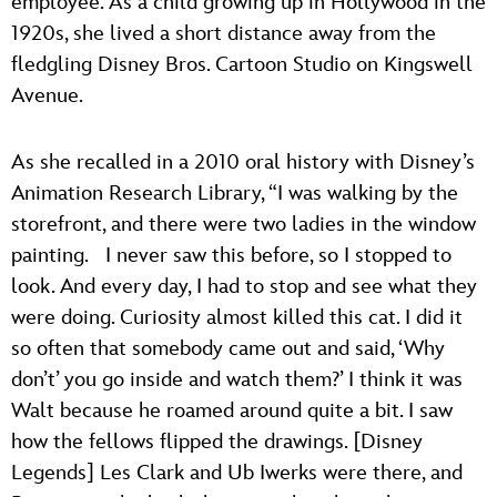
employee. As a child growing up in Hollywood in the
1920s, she lived a short distance away from the
fledgling Disney Bros. Cartoon Studio on Kingswell
Avenue.
As she recalled in a 2010 oral history with Disney’s
Animation Research Library, “I was walking by the
storefront, and there were two ladies in the window
painting. I never saw this before, so I stopped to
look. And every day, I had to stop and see what they
were doing. Curiosity almost killed this cat. I did it
so often that somebody came out and said, ‘Why
don’t’ you go inside and watch them?’ I think it was
Walt because he roamed around quite a bit. I saw
how the fellows flipped the drawings. [Disney
Legends] Les Clark and Ub Iwerks were there, and