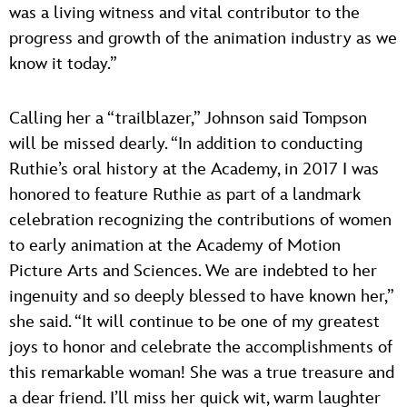
was a living witness and vital contributor to the
progress and growth of the animation industry as we
know it today.”
Calling her a “trailblazer,” Johnson said Tompson
will be missed dearly. “In addition to conducting
Ruthie’s oral history at the Academy, in 2017 I was
honored to feature Ruthie as part of a landmark
celebration recognizing the contributions of women
to early animation at the Academy of Motion
Picture Arts and Sciences. We are indebted to her
ingenuity and so deeply blessed to have known her,”
she said. “It will continue to be one of my greatest
joys to honor and celebrate the accomplishments of
this remarkable woman! She was a true treasure and
a dear friend. I’ll miss her quick wit, warm laughter