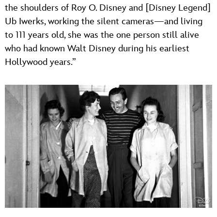
the shoulders of Roy O. Disney and [Disney Legend]
Ub Iwerks, working the silent cameras—and living
to 111 years old, she was the one person still alive
who had known Walt Disney during his earliest
Hollywood years.”