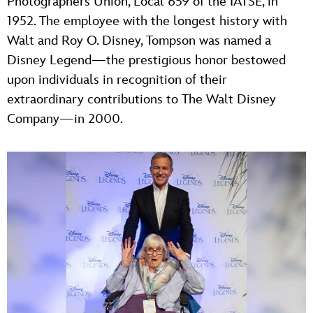
Photographers Union, Local 659 of the IATSE, in
1952. The employee with the longest history with
Walt and Roy O. Disney, Tompson was named a
Disney Legend—the prestigious honor bestowed
upon individuals in recognition of their
extraordinary contributions to The Walt Disney
Company—in 2000.