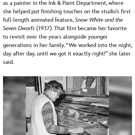
as a painter in the Ink & Paint Department, where
she helped put finishing touches on the studio’s first
full-length animated feature,
Snow White and the
Seven Dwarfs
(1937). That film became her favorite
to revisit over the years alongside younger
generations in her family. “We worked into the night,
day after day, until we got it exactly right!” she later
said.