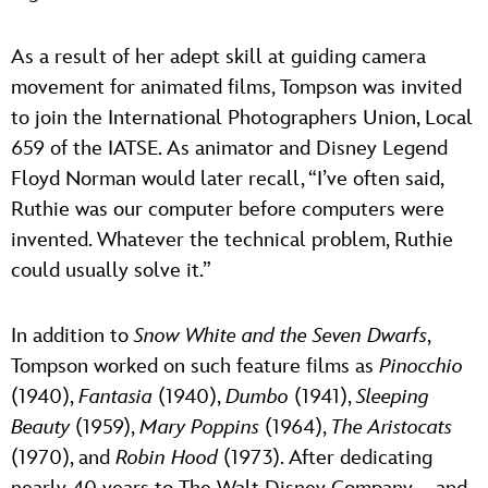
As a result of her adept skill at guiding camera
movement for animated films, Tompson was invited
to join the International Photographers Union, Local
659 of the IATSE. As animator and Disney Legend
Floyd Norman would later recall, “I’ve often said,
Ruthie was our computer before computers were
invented. Whatever the technical problem, Ruthie
could usually solve it.”
In addition to
Snow White and the Seven Dwarfs
,
Tompson worked on such feature films as
Pinocchio
(1940),
Fantasia
(1940),
Dumbo
(1941),
Sleeping
Beauty
(1959),
Mary Poppins
(1964),
The Aristocats
(1970), and
Robin Hood
(1973). After dedicating