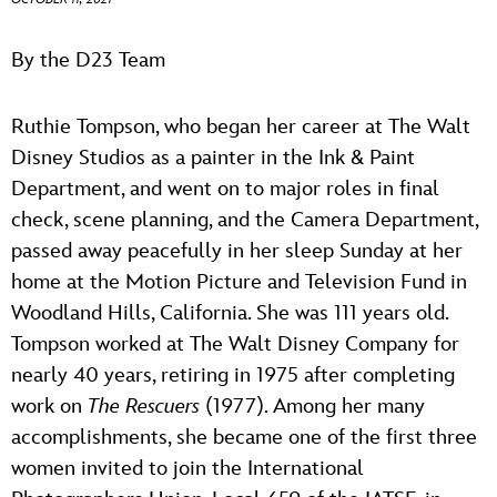
ULTIMATE FAN EVENT
ABOUT WALT DISNEY
By the D23 Team
EVENTS
Ruthie Tompson, who began her career at The Walt
THE ARCHIVES
Disney Studios as a painter in the Ink & Paint
Department, and went on to major roles in final
check, scene planning, and the Camera Department,
passed away peacefully in her sleep Sunday at her
home at the Motion Picture and Television Fund in
Woodland Hills, California. She was 111 years old.
Tompson worked at The Walt Disney Company for
nearly 40 years, retiring in 1975 after completing
work on
The Rescuers
(1977). Among her many
accomplishments, she became one of the first three
women invited to join the International