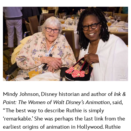
Mindy Johnson, Disney historian and author of
Ink &
Paint: The Women of Walt Disney’s Animation
, said,
“The best way to describe Ruthie is simply
‘remarkable.’ She was perhaps the last link from the
earliest origins of animation in Hollywood. Ruthie