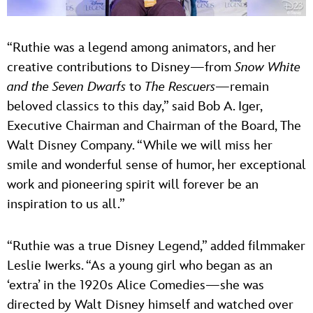
“Ruthie was a legend among animators, and her
creative contributions to Disney—from
Snow White
and the Seven Dwarfs
to
The Rescuers
—remain
beloved classics to this day,” said Bob A. Iger,
Executive Chairman and Chairman of the Board, The
Walt Disney Company. “While we will miss her
smile and wonderful sense of humor, her exceptional
work and pioneering spirit will forever be an
inspiration to us all.”
“Ruthie was a true Disney Legend,” added filmmaker
Leslie Iwerks. “As a young girl who began as an
‘extra’ in the 1920s Alice Comedies—she was
directed by Walt Disney himself and watched over