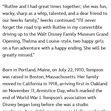
“Ruthie and I had great times together; she was fun,
wacky, sharp as a whip, talented, and a dear friend to
our Iwerks family,” Iwerks continued. “I’ll never
forget the road trip with Ruthie in my convertible
driving up to the Walt Disney Family Museum Grand
Opening, Thelma and Louise-style, two happy girls
on a fun adventure with a happy ending. She will be
greatly missed.”
Born in Portland, Maine, on July 22, 1910, Tompson
was raised in Boston, Massachusetts. Her family
moved to California in 1918, arriving first in Oakland
on November 11, Armistice Day, which marked the
end of World War I. Tompson’s association with
Disney began long before she was a studio