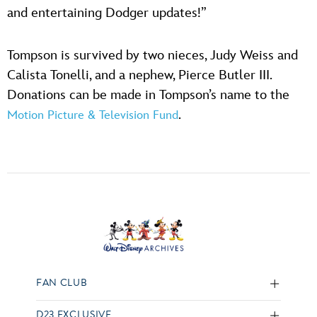
and entertaining Dodger updates!”
Tompson is survived by two nieces, Judy Weiss and
Calista Tonelli, and a nephew, Pierce Butler III.
Donations can be made in Tompson’s name to the
.
Motion Picture & Television Fund
FAN CLUB
D23 EXCLUSIVE