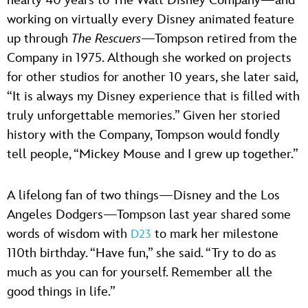
nearly 40 years to The Walt Disney Company—and
working on virtually every Disney animated feature
up through
The Rescuers
—Tompson retired from the
Company in 1975. Although she worked on projects
for other studios for another 10 years, she later said,
“It is always my Disney experience that is filled with
truly unforgettable memories.” Given her storied
history with the Company, Tompson would fondly
tell people, “Mickey Mouse and I grew up together.”
A lifelong fan of two things—Disney and the Los
Angeles Dodgers—Tompson last year shared some
words of wisdom with
to mark her milestone
D23
110th birthday. “Have fun,” she said. “Try to do as
much as you can for yourself. Remember all the
good things in life.”