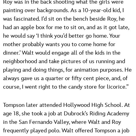
Roy was in the back shooting what the girls were
painting over backgrounds. As a 10-year-old kid, I
was fascinated. I’d sit on the bench beside Roy, he
had an apple box for me to sit on, and as it got late,
he would say ‘I think you’d better go home. Your
mother probably wants you to come home for
dinner.’ Walt would engage all of the kids in the
neighborhood and take pictures of us running and
playing and doing things, for animation purposes. He
always gave us a quarter or fifty cent piece, and, of
course, I went right to the candy store for licorice.”
Tompson later attended Hollywood High School. At
age 18, she took a job at Dubrock’s Riding Academy
in the San Fernando Valley, where Walt and Roy
frequently played polo. Walt offered Tompson a job