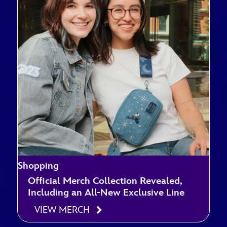
Shopping
Official Merch Collection Revealed,
Including an All-New Exclusive Line
VIEW MERCH