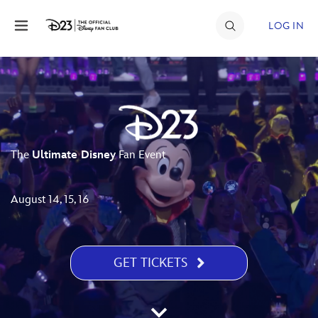
Skip to content
LOG IN
JOIN
EVENTS
DISCOUNTS
The
Ultimate Disney
Fan Event
SHOP
ULTIMATE FAN EVENT
August 14, 15, 16
MEMBERSHIP
GET TICKETS
MORE D23