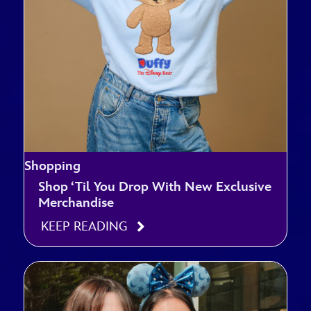
Shopping
Shop ‘Til You Drop With New Exclusive
Merchandise
KEEP READING