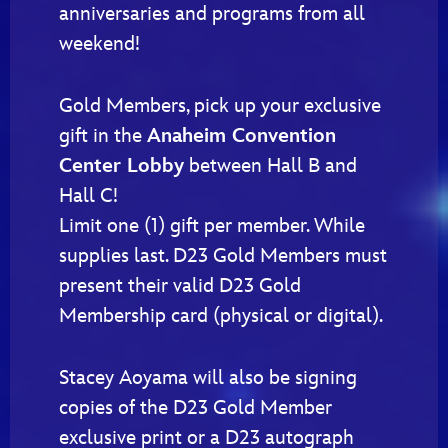
anniversaries and programs from all
weekend!
Gold Members, pick up your exclusive
gift in the
Anaheim Convention
Center Lobby
between Hall B and
Hall C!
Limit one (1) gift per member. While
supplies last. D23 Gold Members must
present their valid D23 Gold
Membership card (physical or digital).
Stacey Aoyama will also be signing
copies of the D23 Gold Member
exclusive print or a D23 autograph