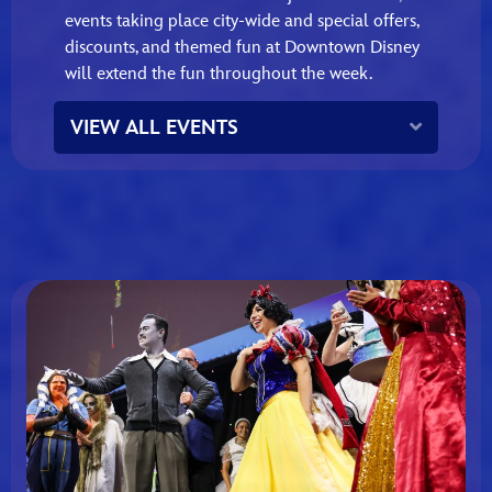
events taking place city‑wide and special offers,
discounts, and themed fun at Downtown Disney
will extend the fun throughout the week.
Expand
VIEW ALL EVENTS