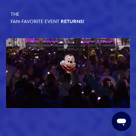
THE
FAN-FAVORITE EVENT
RETURNS!
Loaded
:
Unmute
61.79%