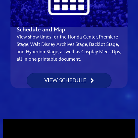
Schedule and Map
View show times for the Honda Center, Premiere
Stage, Walt Disney Archives Stage, Backlot Stage,
and Hyperion Stage, as well as Cosplay Meet-Ups,
all in one printable document.
VIEW SCHEDULE