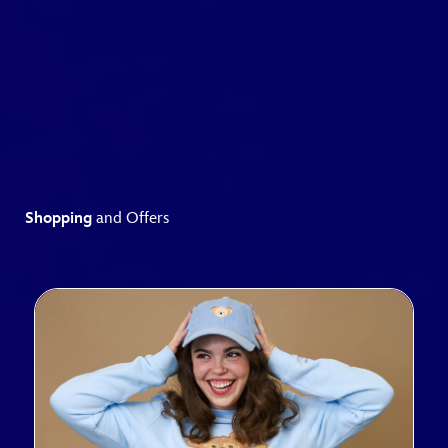
Shopping
and Offers