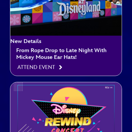
New Details
From Rope Drop to Late Night With
Mickey Mouse Ear Hats!
ATTEND EVENT