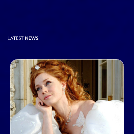
LATEST
NEWS