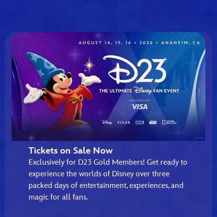
Tickets on Sale Now
Exclusively for D23 Gold Members! Get ready to
experience the worlds of Disney over three
packed days of entertainment, experiences, and
magic for all fans.