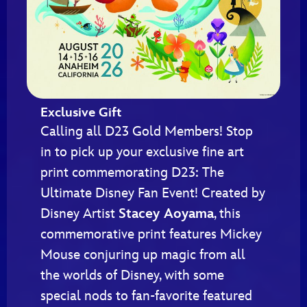
Exclusive Gift
Calling all D23 Gold Members! Stop
in to pick up your exclusive fine art
print commemorating D23: The
Ultimate Disney Fan Event! Created by
Disney Artist
Stacey Aoyama
, this
commemorative print features Mickey
Mouse conjuring up magic from all
the worlds of Disney, with some
special nods to fan-favorite featured