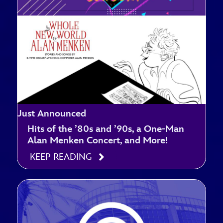
Just Announced
Hits of the ’80s and ’90s, a One-Man
Alan Menken Concert, and More!
KEEP READING