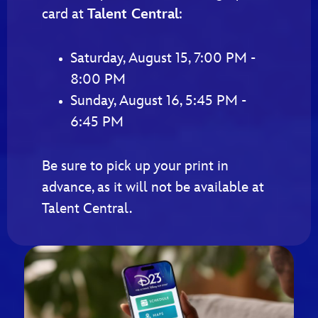
card at
Talent Central
:
Saturday, August 15, 7:00 PM -
8:00 PM
Sunday, August 16, 5:45 PM -
6:45 PM
Be sure to pick up your print in
advance, as it will not be available at
Talent Central.