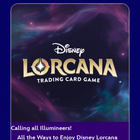
Calling all Illumineers!
All the Ways to Enjoy Disney Lorcana