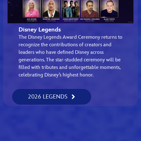
Disney Legends
The Disney Legends Award Ceremony returns to
recognize the contributions of creators and
leaders who have defined Disney across
generations. The star-studded ceremony will be
filled with tributes and unforgettable moments,
celebrating Disney’s highest honor.
2026 LEGENDS