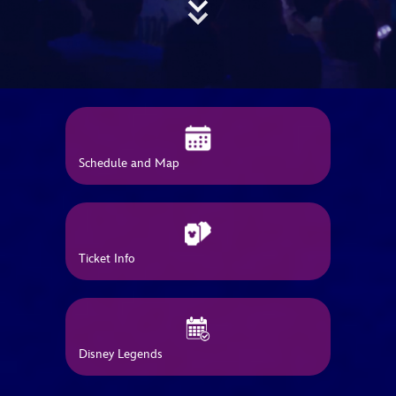
ULTIMATE FAN EVENT
EVENTS
THE ARCHIVES
Schedule and Map
Ticket Info
Disney Legends