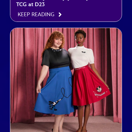
TCG at D23
KEEP READING