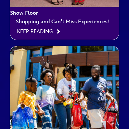
Show Floor
Shopping and Can't Miss Experiences!
KEEP READING