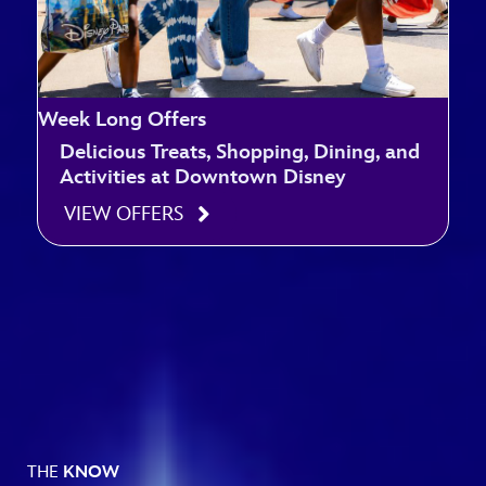
Week Long Offers
Delicious Treats, Shopping, Dining, and
Activities at Downtown Disney
VIEW OFFERS
THE
KNOW