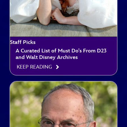
Staff Picks
A Curated List of Must Do’s From D23
and Walt Disney Archives
KEEP READING