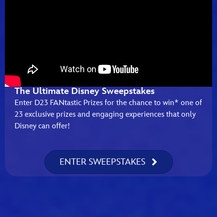
The Ultimate Disney Sweepstakes
Enter D23 FANtastic Prizes for the chance to win* one of
23 exclusive prizes and engaging experiences that only
Disney can offer!
ENTER SWEEPSTAKES