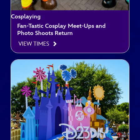
Cosplaying
Fan-Tastic Cosplay Meet-Ups and
Photo Shoots Return
VIEW TIMES