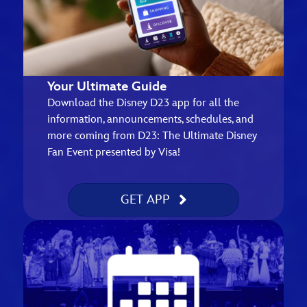
Your Ultimate Guide
Download the Disney D23 app for all the
information, announcements, schedules, and
more coming from D23: The Ultimate Disney
Fan Event presented by Visa!
GET APP