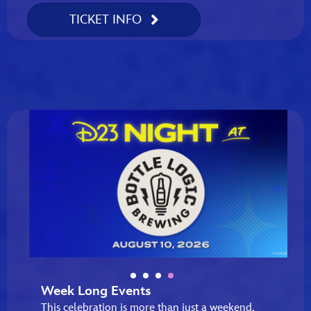
TICKET INFO
Week Long Events
This celebration is more than just a weekend,