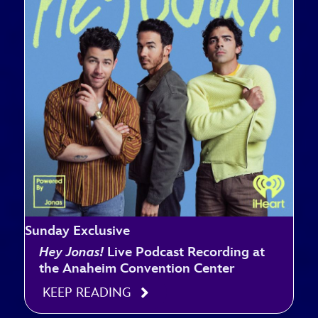
Sunday Exclusive
Hey Jonas!
Live Podcast Recording at
the Anaheim Convention Center
KEEP READING