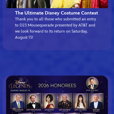
The Ultimate Disney Costume Contest
Thank you to all those who submitted an entry
to D23 Mousequerade presented by AT&T and
we look forward to its return on Saturday,
August 15!