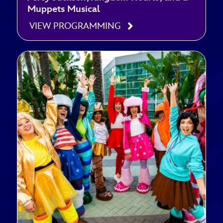
Muppets Musical
VIEW PROGRAMMING