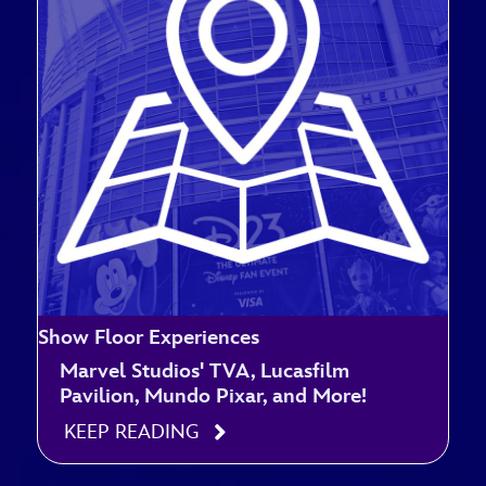
Show Floor Experiences
Marvel Studios' TVA, Lucasfilm
Pavilion, Mundo Pixar, and More!
KEEP READING