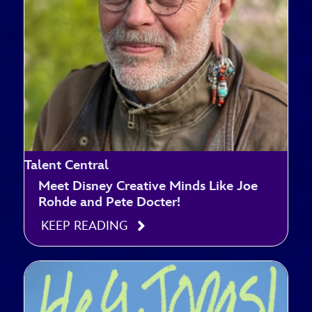
Talent Central
Meet Disney Creative Minds Like Joe
Rohde and Pete Docter!
KEEP READING