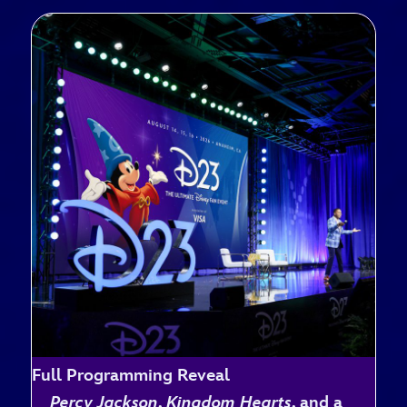
Full Programming Reveal
Percy Jackson
,
Kingdom Hearts
, and a