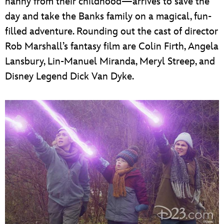
nanny from their childhood—arrives to save the
day and take the Banks family on a magical, fun-
filled adventure. Rounding out the cast of director
Rob Marshall’s fantasy film are Colin Firth, Angela
Lansbury, Lin-Manuel Miranda, Meryl Streep, and
Disney Legend Dick Van Dyke.