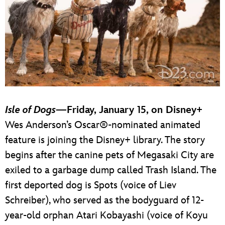
Isle of Dogs
—Friday, January 15, on Disney+
Wes Anderson’s Oscar®-nominated animated
feature is joining the Disney+ library. The story
begins after the canine pets of Megasaki City are
exiled to a garbage dump called Trash Island. The
first deported dog is Spots (voice of Liev
Schreiber), who served as the bodyguard of 12-
year-old orphan Atari Kobayashi (voice of Koyu