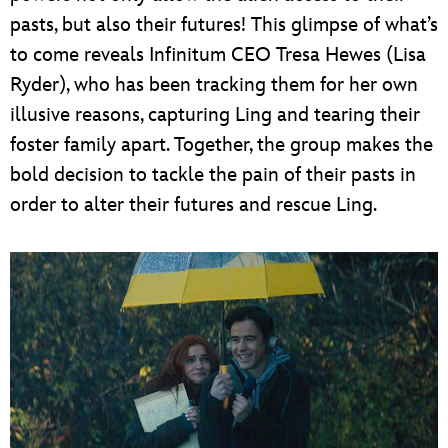
pasts, but also their futures! This glimpse of what’s
to come reveals Infinitum CEO Tresa Hewes (Lisa
Ryder), who has been tracking them for her own
illusive reasons, capturing Ling and tearing their
foster family apart. Together, the group makes the
bold decision to tackle the pain of their pasts in
order to alter their futures and rescue Ling.