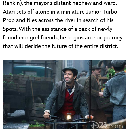
Rankin), the mayor’s distant nephew and ward.
Atari sets off alone in a miniature Junior-Turbo
Prop and flies across the river in search of his
Spots. With the assistance of a pack of newly
found mongrel friends, he begins an epic journey
that will decide the future of the entire district.