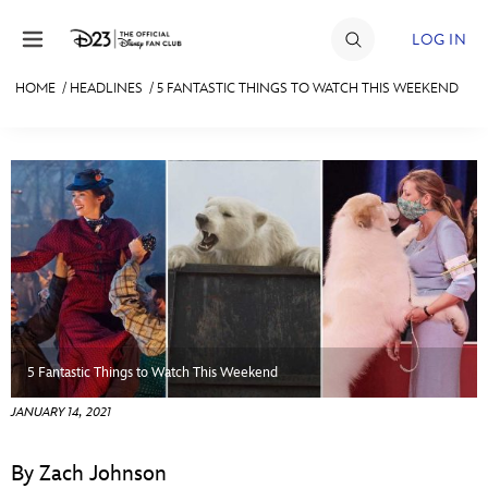
Skip to content
LOG IN
HOME
/
HEADLINES
/
5 FANTASTIC THINGS TO WATCH THIS WEEKEND
JOIN
EVENTS
DISCOUNTS
SHOP
ULTIMATE FAN EVENT
MEMBERSHIP
5 Fantastic Things to Watch This Weekend
JANUARY 14, 2021
MORE D23
By Zach Johnson