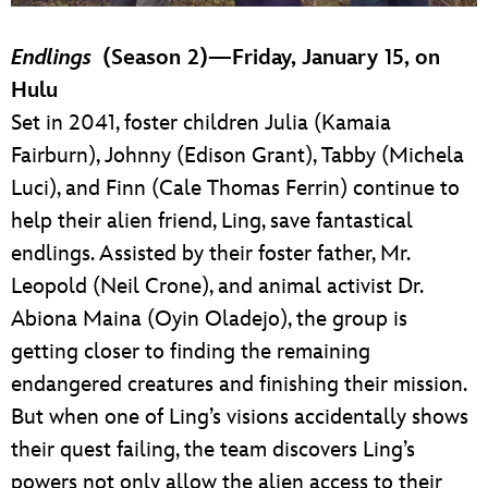
Endlings
(Season 2)—Friday, January 15, on
Hulu
Set in 2041, foster children Julia (Kamaia
Fairburn), Johnny (Edison Grant), Tabby (Michela
Luci), and Finn (Cale Thomas Ferrin) continue to
help their alien friend, Ling, save fantastical
endlings. Assisted by their foster father, Mr.
Leopold (Neil Crone), and animal activist Dr.
Abiona Maina (Oyin Oladejo), the group is
getting closer to finding the remaining
endangered creatures and finishing their mission.
But when one of Ling’s visions accidentally shows
their quest failing, the team discovers Ling’s
powers not only allow the alien access to their