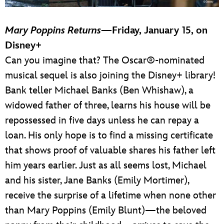
Mary Poppins Returns
—Friday, January 15, on
Disney+
Can you imagine that? The Oscar®-nominated
musical sequel is also joining the Disney+ library!
Bank teller Michael Banks (Ben Whishaw), a
widowed father of three, learns his house will be
repossessed in five days unless he can repay a
loan. His only hope is to find a missing certificate
that shows proof of valuable shares his father left
him years earlier. Just as all seems lost, Michael
and his sister, Jane Banks (Emily Mortimer),
receive the surprise of a lifetime when none other
than Mary Poppins (Emily Blunt)—the beloved