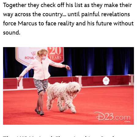
Together they check off his list as they make their
way across the country… until painful revelations
force Marcus to face reality and his future without
sound.