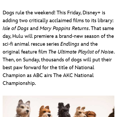
ULTIMATE FAN EVENT
Dogs rule the weekend! This Friday, Disney+ is
EVENTS
adding two critically acclaimed films to its library:
Isle of Dogs
and
Mary Poppins Returns
. That same
THE ARCHIVES
day, Hulu will premiere a brand-new season of the
sci-fi animal rescue series
Endlings
and the
original feature film
The Ultimate Playlist of Noise
.
Then, on Sunday, thousands of dogs will put their
best paw forward for the title of National
Champion as ABC airs The AKC National
Championship.