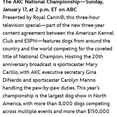
The AKC National Championship—Sunday,
January 17, at 2 p.m. ET on ABC
Presented by Royal Canin®, this three-hour
television special—part of the new three-year
content agreement between the American Kennel
Club and ESPN—features dogs from around the
country and the world competing for the coveted
title of National Champion. Hosting the 20th
anniversary broadcast is sportscaster Mary
Carillo, with AKC executive secretary Gina
DiNardo and sportscaster Carolyn Manno
handling the paw-by-paw duties. This year’s
championship is the largest dog show in North
America, with more than 8,000 dogs competing
across multiple events and more than $150,000