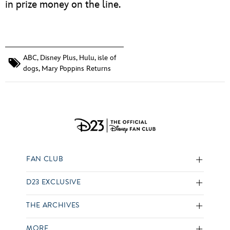
in prize money on the line.
ABC
,
Disney Plus
,
Hulu
,
isle of
dogs
,
Mary Poppins Returns
FAN CLUB
D23 EXCLUSIVE
THE ARCHIVES
MORE