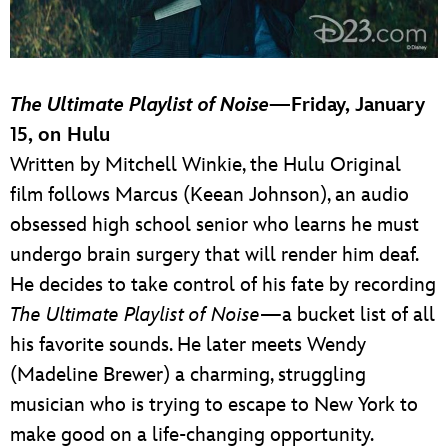
The Ultimate Playlist of Noise
—Friday, January
15, on Hulu
Written by Mitchell Winkie, the Hulu Original
film follows Marcus (Keean Johnson), an audio
obsessed high school senior who learns he must
undergo brain surgery that will render him deaf.
He decides to take control of his fate by recording
The Ultimate Playlist of Noise
—a bucket list of all
his favorite sounds. He later meets Wendy
(Madeline Brewer) a charming, struggling
musician who is trying to escape to New York to
make good on a life-changing opportunity.