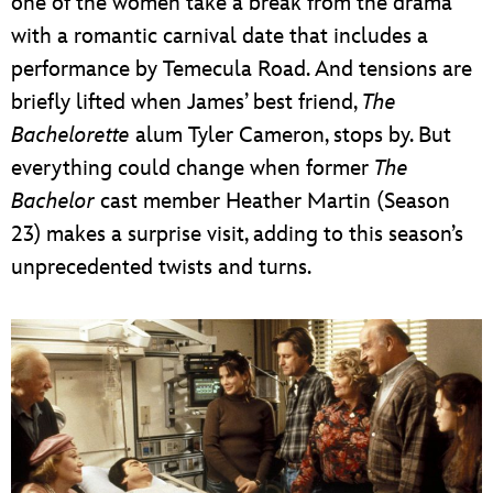
one of the women take a break from the drama
with a romantic carnival date that includes a
performance by Temecula Road. And tensions are
briefly lifted when James’ best friend,
The
Bachelorette
alum Tyler Cameron, stops by. But
everything could change when former
The
Bachelor
cast member Heather Martin (Season
23) makes a surprise visit, adding to this season’s
unprecedented twists and turns.