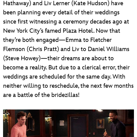
Hathaway) and Liv Lerner (Kate Hudson) have
been planning every detail of their weddings
since first witnessing a ceremony decades ago at
New York City’s famed Plaza Hotel. Now that
they’re both engaged—Emma to Fletcher
Flemson (Chris Pratt) and Liv to Daniel Williams
(Steve Howey)—their dreams are about to
become a reality. But due to a clerical error, their
weddings are scheduled for the same day. With
neither willing to reschedule, the next few months
are a battle of the bridezillas!