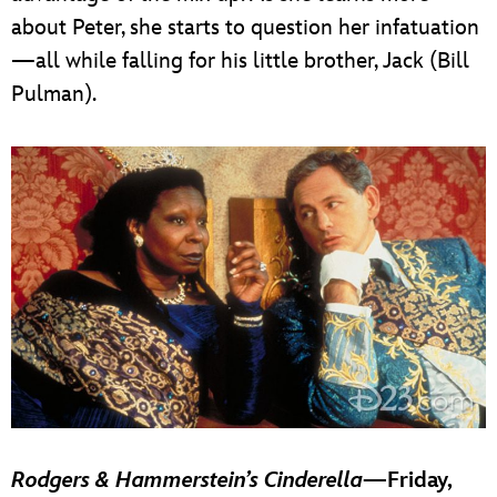
about Peter, she starts to question her infatuation
—all while falling for his little brother, Jack (Bill
Pulman).
Rodgers & Hammerstein’s Cinderella
—Friday,