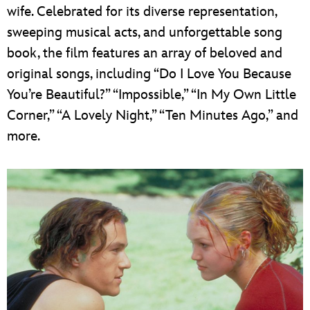
wife. Celebrated for its diverse representation,
sweeping musical acts, and unforgettable song
book, the film features an array of beloved and
original songs, including “Do I Love You Because
You’re Beautiful?” “Impossible,” “In My Own Little
Corner,” “A Lovely Night,” “Ten Minutes Ago,” and
more.