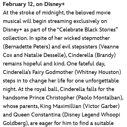
February 12, on Disney+
At the stroke of midnight, the beloved movie
musical will begin streaming exclusively on
Disney+ as part of the “Celebrate Black Stories”
collection. In spite of her wicked stepmother
(Bernadette Peters) and evil stepsisters (Veanne
Cox and Natalie Desselle), Cinderella (Brandy)
remains hopeful and kind. One fateful day,
Cinderella’s Fairy Godmother (Whitney Houston)
steps in to change her life for one unforgettable
night. At the royal ball, Cinderella falls for the
handsome Prince Christopher (Paolo Montalban),
whose parents, King Maximillian (Victor Garber)
and Queen Constantina (Disney Legend Whoopi
Goldberg), are eager for him to find a suitable