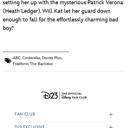
setting her up with the mysterious Patrick Verona
(Heath Ledger). Will Kat let her guard down
enough to fall for the effortlessly charming bad
boy?
ABC
,
Cinderella
,
Disney Plus
,
Freeform
,
The Bachelor
FAN CLUB
D23 EXCLUSIVE