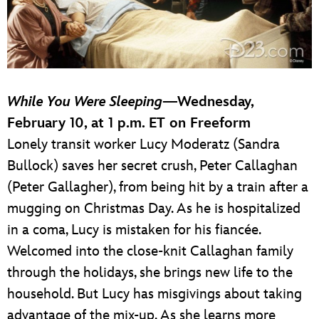
While You Were Sleeping
—Wednesday,
February 10, at 1 p.m. ET on Freeform
Lonely transit worker Lucy Moderatz (Sandra
Bullock) saves her secret crush, Peter Callaghan
(Peter Gallagher), from being hit by a train after a
mugging on Christmas Day. As he is hospitalized
in a coma, Lucy is mistaken for his fiancée.
Welcomed into the close-knit Callaghan family
through the holidays, she brings new life to the
household. But Lucy has misgivings about taking
advantage of the mix-up. As she learns more