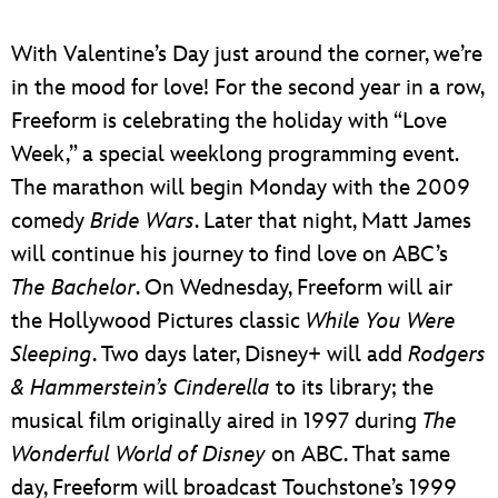
ULTIMATE FAN EVENT
With Valentine’s Day just around the corner, we’re
EVENTS
in the mood for love! For the second year in a row,
Freeform is celebrating the holiday with “Love
THE ARCHIVES
Week,” a special weeklong programming event.
The marathon will begin Monday with the 2009
comedy
Bride Wars
. Later that night, Matt James
will continue his journey to find love on ABC’s
The Bachelor
. On Wednesday, Freeform will air
the Hollywood Pictures classic
While You Were
Sleeping
. Two days later, Disney+ will add
Rodgers
& Hammerstein’s Cinderella
to its library; the
musical film originally aired in 1997 during
The
Wonderful World of Disney
on ABC. That same
day, Freeform will broadcast Touchstone’s 1999