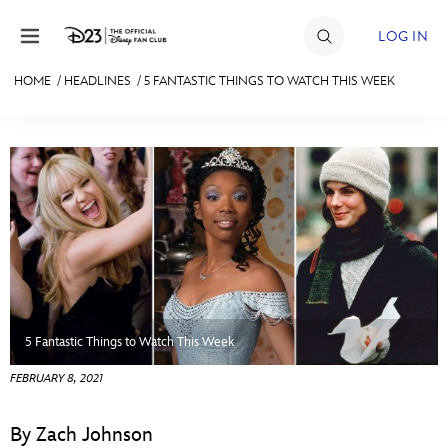
Skip to content
LOG IN
HOME
/
HEADLINES
/
5 FANTASTIC THINGS TO WATCH THIS WEEK
JOIN
EVENTS
DISCOUNTS
SHOP
ULTIMATE FAN EVENT
MEMBERSHIP
5 Fantastic Things to Watch This Week
FEBRUARY 8, 2021
MORE D23
By Zach Johnson