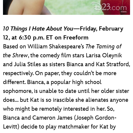
10 Things I Hate About You
—Friday, February
12, at 6:30 p.m. ET on Freeform
Based on William Shakespeare’s
The Taming of
the Shrew
, the comedy film stars Larisa Oleynik
and Julia Stiles as sisters Bianca and Kat Stratford,
respectively. On paper, they couldn’t be more
different. Bianca, a popular high school
sophomore, is unable to date until her older sister
does… but Kat is so irascible she alienates anyone
who might be remotely interested in her. So,
Bianca and Cameron James (Joseph Gordon-
Levitt) decide to play matchmaker for Kat by