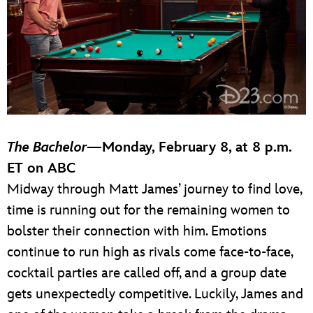
The Bachelor
—Monday, February 8, at 8 p.m.
ET on ABC
Midway through Matt James’ journey to find love,
time is running out for the remaining women to
bolster their connection with him. Emotions
continue to run high as rivals come face-to-face,
cocktail parties are called off, and a group date
gets unexpectedly competitive. Luckily, James and