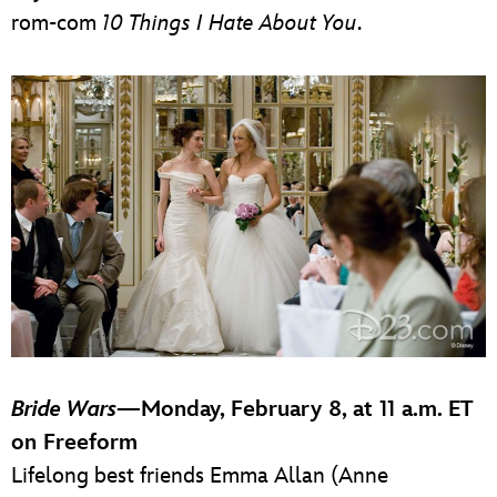
rom-com
10 Things I Hate About You
.
Bride Wars
—Monday, February 8, at 11 a.m. ET
on Freeform
Lifelong best friends Emma Allan (Anne