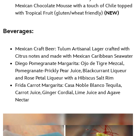
Mexican Chocolate Mousse with a touch of Chile topped
with Tropical Fruit (gluten/wheat friendly)
(NEW)
Beverages:
Mexican Craft Beer: Tulum Artisanal Lager crafted with
Citrus notes and made with Mexican Caribbean Seawater
Diego Pomegranate Margarita: Ojo de Tigre Mezcal,
Pomegranate-Prickly Pear Juice, Blackcurrant Liqueur
and Rose Petal Liqueur with a Hibiscus Salt Rim
Frida Carrot Margarita: Casa Noble Blanco Tequila,
Carrot Juice, Ginger Cordial, Lime Juice and Agave
Nectar