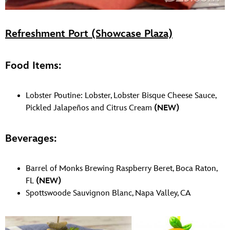
Refreshment Port (Showcase Plaza)
Food Items:
Lobster Poutine: Lobster, Lobster Bisque Cheese Sauce,
Pickled Jalapeños and Citrus Cream
(NEW)
Beverages:
Barrel of Monks Brewing Raspberry Beret, Boca Raton,
FL
(NEW)
Spottswoode Sauvignon Blanc, Napa Valley, CA