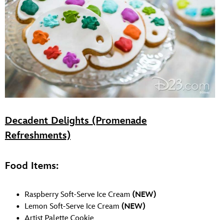
Decadent Delights (Promenade
Refreshments)
Food Items:
Raspberry Soft-Serve Ice Cream
(NEW)
Lemon Soft-Serve Ice Cream
(NEW)
Artist Palette Cookie