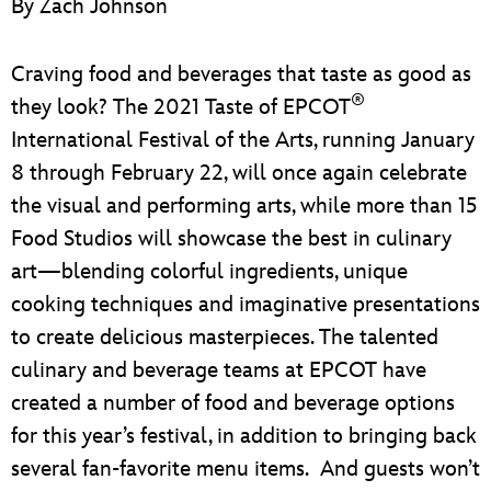
By Zach Johnson
ULTIMATE FAN EVENT
EVENTS
Craving food and beverages that taste as good as
®
they look? The 2021 Taste of EPCOT
THE ARCHIVES
International Festival of the Arts, running January
8 through February 22, will once again celebrate
the visual and performing arts, while more than 15
Food Studios will showcase the best in culinary
art—blending colorful ingredients, unique
cooking techniques and imaginative presentations
to create delicious masterpieces. The talented
culinary and beverage teams at EPCOT have
created a number of food and beverage options
for this year’s festival, in addition to bringing back
several fan-favorite menu items. And guests won’t