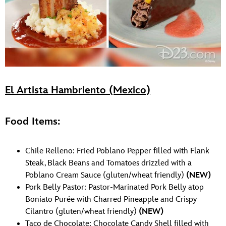
El Artista Hambriento (Mexico)
Food Items:
Chile Relleno: Fried Poblano Pepper filled with Flank
Steak, Black Beans and Tomatoes drizzled with a
Poblano Cream Sauce (gluten/wheat friendly)
(NEW)
Pork Belly Pastor: Pastor-Marinated Pork Belly atop
Boniato Purée with Charred Pineapple and Crispy
Cilantro (gluten/wheat friendly)
(NEW)
Taco de Chocolate: Chocolate Candy Shell filled with