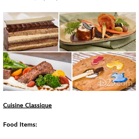
Cuisine Classique
Food Items: