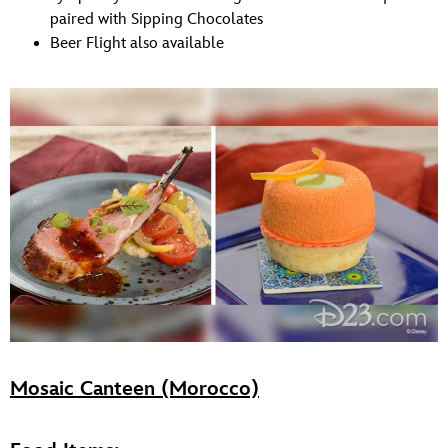
paired with Sipping Chocolates
Beer Flight also available
Mosaic Canteen (Morocco)