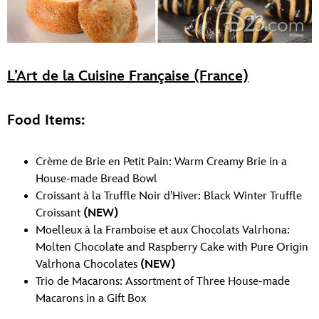
L’Art de la Cuisine Française (France)
Food Items:
Crème de Brie en Petit Pain: Warm Creamy Brie in a
House-made Bread Bowl
Croissant à la Truffle Noir d’Hiver: Black Winter Truffle
Croissant
(NEW)
Moelleux à la Framboise et aux Chocolats Valrhona:
Molten Chocolate and Raspberry Cake with Pure Origin
Valrhona Chocolates
(NEW)
Trio de Macarons: Assortment of Three House-made
Macarons in a Gift Box