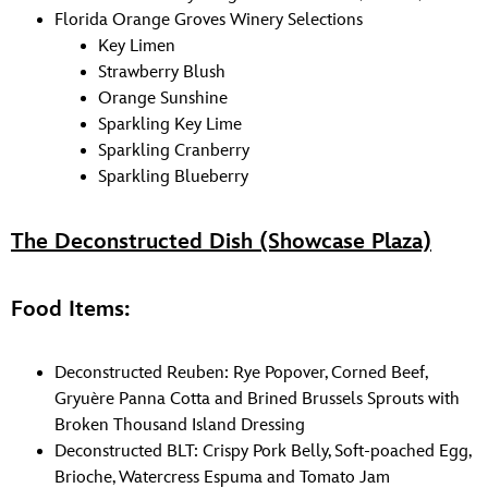
Florida Orange Groves Winery Selections
Key Limen
Strawberry Blush
Orange Sunshine
Sparkling Key Lime
Sparkling Cranberry
Sparkling Blueberry
The Deconstructed Dish (Showcase Plaza)
Food Items:
Deconstructed Reuben: Rye Popover, Corned Beef,
Gryuère Panna Cotta and Brined Brussels Sprouts with
Broken Thousand Island Dressing
Deconstructed BLT: Crispy Pork Belly, Soft-poached Egg,
Brioche, Watercress Espuma and Tomato Jam