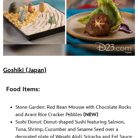
Goshiki (Japan)
Food Items:
Stone Garden: Red Bean Mousse with Chocolate Rocks
and Arare Rice Cracker Pebbles
(NEW)
Sushi Donut: Donut-shaped Sushi featuring Salmon,
Tuna, Shrimp, Cucumber and Sesame Seed over a
decorated plate of Wasabi Aïoli, Sriracha and Eel Sauce