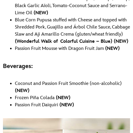
Black Garlic Aïoli, Tomato-Coconut Sauce and Serrano-
Lime Oil
(NEW)
Blue Corn Pupusa stuffed with Cheese and topped with
Shredded Pork, Guajillo and Árbol Chile Sauce, Cabbage
Slaw and Aji Amarillo Crema (gluten/wheat friendly)
(Wonderful Walk of Colorful Cuisine – Blue)
(NEW)
Passion Fruit Mousse with Dragon Fruit Jam
(NEW)
Beverages:
Coconut and Passion Fruit Smoothie (non-alcoholic)
(NEW)
Frozen Piña Colada
(NEW)
Passion Fruit Daiquiri
(NEW)