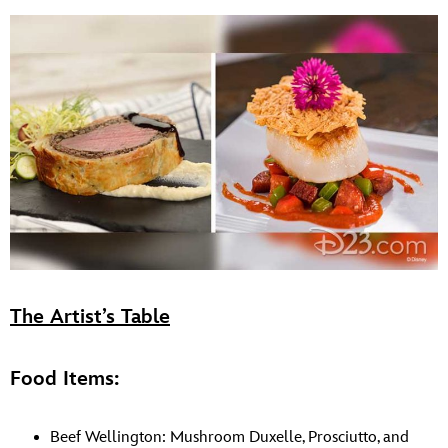
The Artist’s Table
Food Items:
Beef Wellington: Mushroom Duxelle, Prosciutto, and