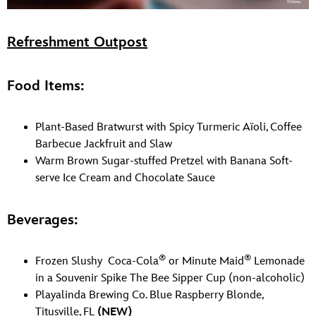
Refreshment Outpost
Food Items:
Plant-Based Bratwurst with Spicy Turmeric Aïoli, Coffee
Barbecue Jackfruit and Slaw
Warm Brown Sugar-stuffed Pretzel with Banana Soft-
serve Ice Cream and Chocolate Sauce
Beverages:
®
®
Frozen Slushy Coca-Cola
or Minute Maid
Lemonade
in a Souvenir Spike The Bee Sipper Cup (non-alcoholic)
Playalinda Brewing Co. Blue Raspberry Blonde,
Titusville, FL
(NEW)