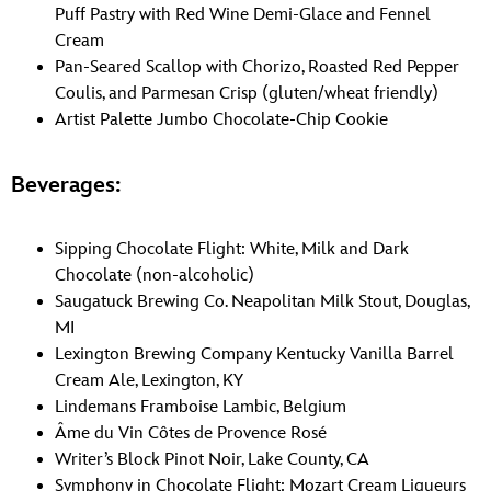
Puff Pastry with Red Wine Demi-Glace and Fennel
Cream
Pan-Seared Scallop with Chorizo, Roasted Red Pepper
Coulis, and Parmesan Crisp (gluten/wheat friendly)
Artist Palette Jumbo Chocolate-Chip Cookie
Beverages:
Sipping Chocolate Flight: White, Milk and Dark
Chocolate (non-alcoholic)
Saugatuck Brewing Co. Neapolitan Milk Stout, Douglas,
MI
Lexington Brewing Company Kentucky Vanilla Barrel
Cream Ale, Lexington, KY
Lindemans Framboise Lambic, Belgium
Âme du Vin Côtes de Provence Rosé
Writer’s Block Pinot Noir, Lake County, CA
Symphony in Chocolate Flight: Mozart Cream Liqueurs