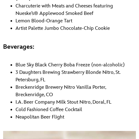
Charcuterie with Meats and Cheeses featuring
Nueske’s® Applewood Smoked Beef
Lemon Blood-Orange Tart
Artist Palette Jumbo Chocolate-Chip Cookie
Beverages:
Blue Sky Black Cherry Boba Freeze (non-alcoholic)
3 Daughters Brewing Strawberry Blonde Nitro, St.
Petersburg, FL
Breckenridge Brewery Nitro Vanilla Porter,
Breckenridge, CO
I.A. Beer Company Milk Stout Nitro, Doral, FL
Cold Fashioned Coffee Cocktail
Neapolitan Beer Flight