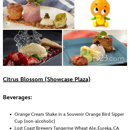
Citrus Blossom (Showcase Plaza)
Beverages:
Orange Cream Shake in a Souvenir Orange Bird Sipper
Cup (non-alcoholic)
Lost Coast Brewery Tangerine Wheat Ale, Eureka, CA