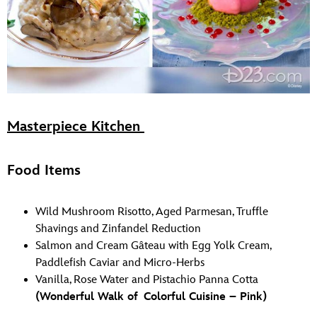
Masterpiece Kitchen
Food Items
Wild Mushroom Risotto, Aged Parmesan, Truffle
Shavings and Zinfandel Reduction
Salmon and Cream Gâteau with Egg Yolk Cream,
Paddlefish Caviar and Micro-Herbs
Vanilla, Rose Water and Pistachio Panna Cotta
(Wonderful Walk of Colorful Cuisine – Pink)