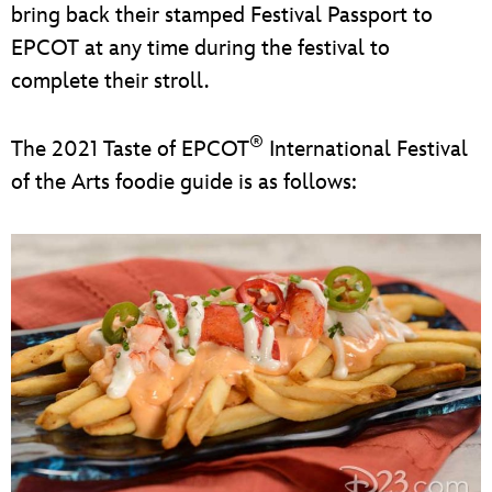
bring back their stamped Festival Passport to
EPCOT at any time during the festival to
complete their stroll.
®
The 2021 Taste of EPCOT
International Festival
of the Arts foodie guide is as follows: