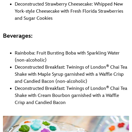
Deconstructed Strawberry Cheesecake: Whipped New
York-style Cheesecake with Fresh Florida Strawberries
and Sugar Cookies
Beverages:
Rainboba: Fruit Bursting Boba with Sparkling Water
(non-alcoholic)
®
Deconstructed Breakfast: Twinings of London
Chai Tea
Shake with Maple Syrup garnished with a Waffle Crisp
and Candied Bacon (non-alcoholic)
®
Deconstructed Breakfast: Twinings of London
Chai Tea
Shake with Cream Bourbon garnished with a Waffle
Crisp and Candied Bacon