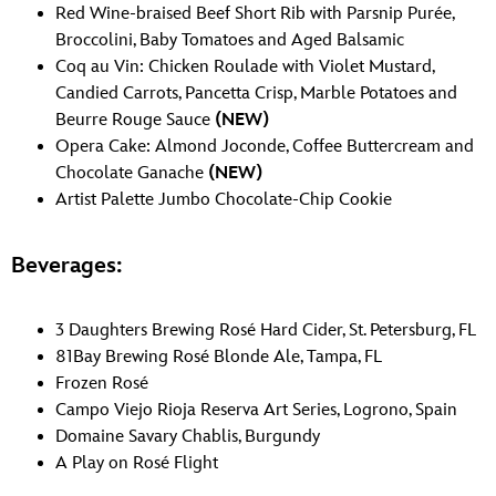
Red Wine-braised Beef Short Rib with Parsnip Purée,
Broccolini, Baby Tomatoes and Aged Balsamic
Coq au Vin: Chicken Roulade with Violet Mustard,
Candied Carrots, Pancetta Crisp, Marble Potatoes and
Beurre Rouge Sauce
(NEW)
Opera Cake: Almond Joconde, Coffee Buttercream and
Chocolate Ganache
(NEW)
Artist Palette Jumbo Chocolate-Chip Cookie
Beverages:
3 Daughters Brewing Rosé Hard Cider, St. Petersburg, FL
81Bay Brewing Rosé Blonde Ale, Tampa, FL
Frozen Rosé
Campo Viejo Rioja Reserva Art Series, Logrono, Spain
Domaine Savary Chablis, Burgundy
A Play on Rosé Flight