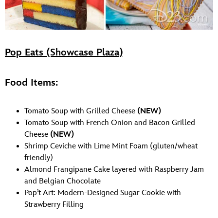
Pop Eats (Showcase Plaza)
Food Items:
Tomato Soup with Grilled Cheese
(NEW)
Tomato Soup with French Onion and Bacon Grilled
Cheese
(NEW)
Shrimp Ceviche with Lime Mint Foam (gluten/wheat
friendly)
Almond Frangipane Cake layered with Raspberry Jam
and Belgian Chocolate
Pop’t Art: Modern-Designed Sugar Cookie with
Strawberry Filling