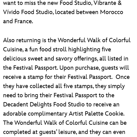
want to miss the new Food Studio, Vibrante &
Vívido Food Studio, located between Morocco
and France.
Also returning is the Wonderful Walk of Colorful
Cuisine, a fun food stroll highlighting five
delicious sweet and savory offerings, all listed in
the Festival Passport. Upon purchase, guests will
receive a stamp for their Festival Passport. Once
they have collected all five stamps, they simply
need to bring their Festival Passport to the
Decadent Delights Food Studio to receive an
adorable complimentary Artist Palette Cookie.
The Wonderful Walk of Colorful Cuisine can be
completed at guests’ leisure, and they can even