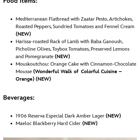
Food Items:
Mediterranean Flatbread with Zaatar Pesto, Artichokes,
Roasted Peppers, Sundried Tomatoes and Fennel Cream
(NEW)
Harissa-roasted Rack of Lamb with Baba Ganoush,
Picholine Olives, Toybox Tomatoes, Preserved Lemons
and Pomegranate
(NEW)
Mouskoutchou: Orange Cake with Cinnamon-Chocolate
Mousse
(Wonderful Walk of Colorful Cuisine –
Orange)
(NEW)
Beverages:
1906 Reserva Especial Dark Amber Lager
(NEW)
Maeloc Blackberry Hard Cider
(NEW)