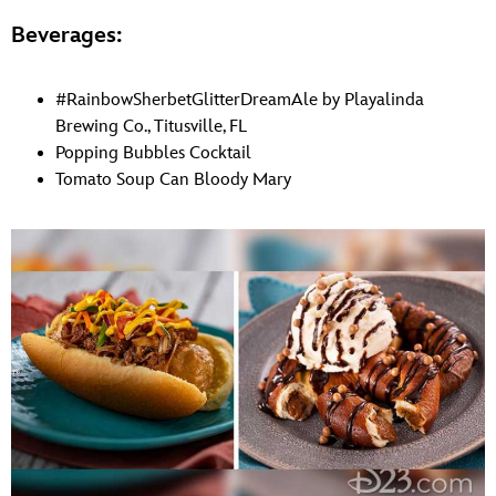
Beverages:
#RainbowSherbetGlitterDreamAle by Playalinda
Brewing Co., Titusville, FL
Popping Bubbles Cocktail
Tomato Soup Can Bloody Mary