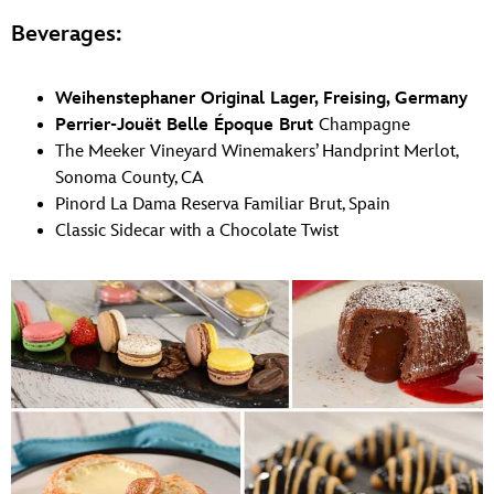
Beverages:
Weihenstephaner Original Lager, Freising, Germany
Perrier-Jouët Belle Époque Brut
Champagne
The Meeker Vineyard Winemakers’ Handprint Merlot,
Sonoma County, CA
Pinord La Dama Reserva Familiar Brut, Spain
Classic Sidecar with a Chocolate Twist