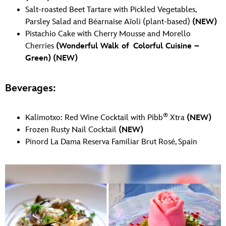
Salt-roasted Beet Tartare with Pickled Vegetables,
Parsley Salad and Béarnaise Aïoli (plant-based)
(NEW)
Pistachio Cake with Cherry Mousse and Morello
Cherries
(Wonderful Walk of Colorful Cuisine –
Green)
(NEW)
Beverages:
®
Kalimotxo: Red Wine Cocktail with Pibb
Xtra
(NEW)
Frozen Rusty Nail Cocktail
(NEW)
Pinord La Dama Reserva Familiar Brut Rosé, Spain