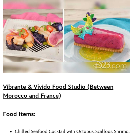
Vibrante & Vívido Food Studio (Between
Morocco and France)
Food Items:
Chilled Seafood Cocktail with Octopus, Scallops, Shrimp,