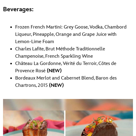
Beverages:
Frozen French Martini: Grey Goose, Vodka, Chambord
Liqueur, Pineapple, Orange and Grape Juice with
Lemon-Lime Foam
Charles Lafite, Brut Méthode Traditionnelle
Champenoise, French Sparkling Wine
Château La Gordonne, Vérité du Terroir, Côtes de
Provence Rosé
(NEW)
Bordeaux Merlot and Cabernet Blend, Baron des
Chartrons, 2015
(NEW)