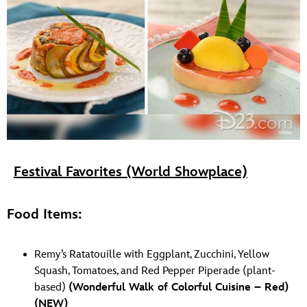
Festival Favorites (World Showplace)
Food Items:
Remy’s Ratatouille with Eggplant, Zucchini, Yellow
Squash, Tomatoes, and Red Pepper Piperade (plant-
based)
(Wonderful Walk of Colorful Cuisine – Red)
(NEW)