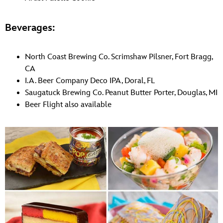
Beverages:
North Coast Brewing Co. Scrimshaw Pilsner, Fort Bragg,
CA
I.A. Beer Company Deco IPA, Doral, FL
Saugatuck Brewing Co. Peanut Butter Porter, Douglas, MI
Beer Flight also available