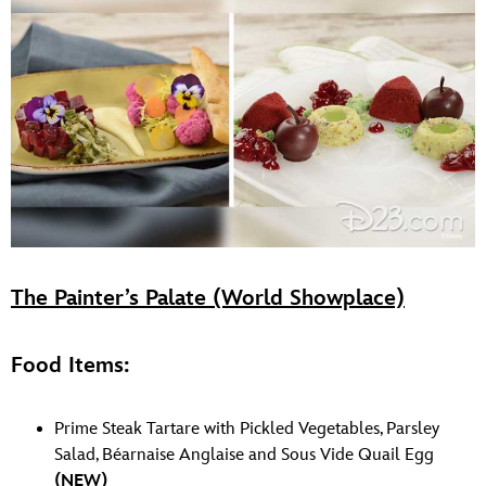
The Painter’s Palate (World Showplace)
Food Items:
Prime Steak Tartare with Pickled Vegetables, Parsley
Salad, Béarnaise Anglaise and Sous Vide Quail Egg
(NEW)