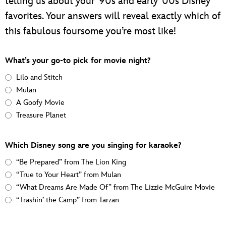
telling us about your ‘90s and early ‘00s Disney
favorites. Your answers will reveal exactly which of
this fabulous foursome you’re most like!
What’s your go-to pick for movie night?
Lilo and Stitch
Mulan
A Goofy Movie
Treasure Planet
Which Disney song are you singing for karaoke?
“Be Prepared” from The Lion King
“True to Your Heart” from Mulan
“What Dreams Are Made Of” from The Lizzie McGuire Movie
“Trashin’ the Camp” from Tarzan