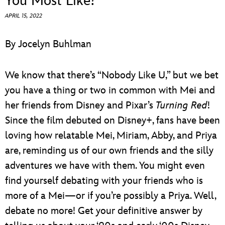
You Most Like?
ULTIMATE FAN EVENT
APRIL 15, 2022
EVENTS
By Jocelyn Buhlman
THE ARCHIVES
We know that there’s “Nobody Like U,” but we bet
you have a thing or two in common with Mei and
her friends from Disney and Pixar’s
Turning Red
!
Since the film debuted on Disney+, fans have been
loving how relatable Mei, Miriam, Abby, and Priya
are, reminding us of our own friends and the silly
adventures we have with them. You might even
find yourself debating with your friends who is
more of a Mei—or if you’re possibly a Priya. Well,
debate no more! Get your definitive answer by