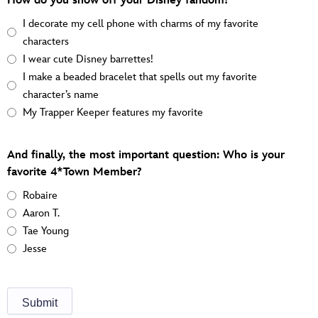
How do you show off your Disney fandom?
I decorate my cell phone with charms of my favorite
characters
I wear cute Disney barrettes!
I make a beaded bracelet that spells out my favorite
character’s name
My Trapper Keeper features my favorite
And finally, the most important question: Who is your
favorite 4*Town Member?
Robaire
Aaron T.
Tae Young
Jesse