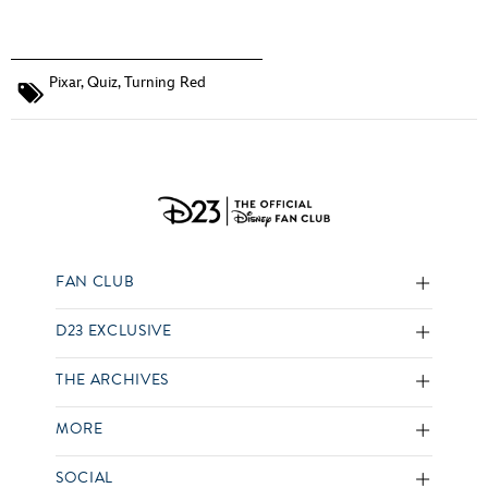
Pixar
,
Quiz
,
Turning Red
FAN CLUB
D23 EXCLUSIVE
THE ARCHIVES
MORE
SOCIAL