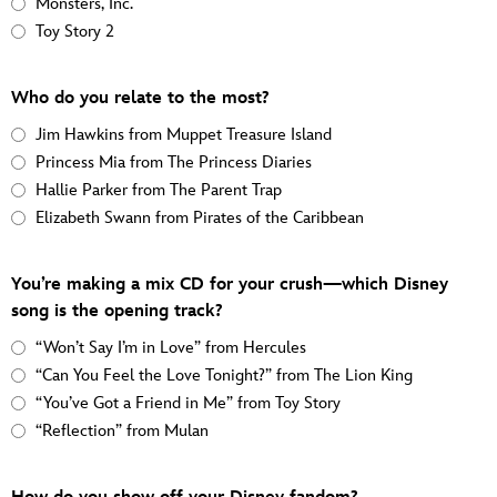
Monsters, Inc.
Toy Story 2
Who do you relate to the most?
Jim Hawkins from Muppet Treasure Island
Princess Mia from The Princess Diaries
Hallie Parker from The Parent Trap
Elizabeth Swann from Pirates of the Caribbean
You’re making a mix CD for your crush—which Disney
song is the opening track?
“Won’t Say I’m in Love” from Hercules
“Can You Feel the Love Tonight?” from The Lion King
“You’ve Got a Friend in Me” from Toy Story
“Reflection” from Mulan