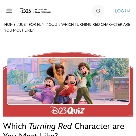
Skip to content
LOG IN
HOME
/
JUST FOR FUN
/
QUIZ
/
WHICH TURNING RED CHARACTER ARE
YOU MOST LIKE?
JOIN
EVENTS
DISCOUNTS
SHOP
ULTIMATE FAN EVENT
MEMBERSHIP
MORE D23
Which
Turning Red
Character are