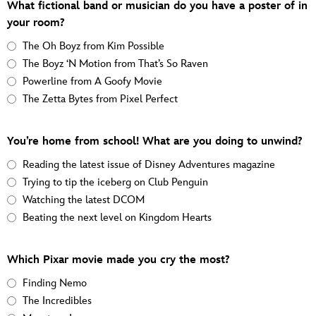
What fictional band or musician do you have a poster of in
your room?
The Oh Boyz from Kim Possible
The Boyz ‘N Motion from That’s So Raven
Powerline from A Goofy Movie
The Zetta Bytes from Pixel Perfect
You’re home from school! What are you doing to unwind?
Reading the latest issue of Disney Adventures magazine
Trying to tip the iceberg on Club Penguin
Watching the latest DCOM
Beating the next level on Kingdom Hearts
Which Pixar movie made you cry the most?
Finding Nemo
The Incredibles