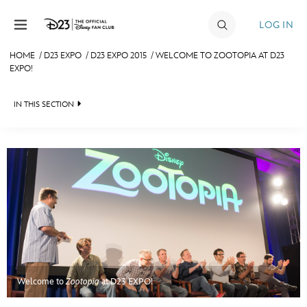
Skip to content
LOG IN
HOME
/
D23 EXPO
/
D23 EXPO 2015
/
WELCOME TO ZOOTOPIA AT D23
EXPO!
JOIN
EVENTS
IN THIS SECTION
DISCOUNTS
FAN EVENT 2024
SHOP
ULTIMATE FAN EVENT
MEMBERSHIP
MORE D23
Welcome to
Zootopia
at D23 EXPO!