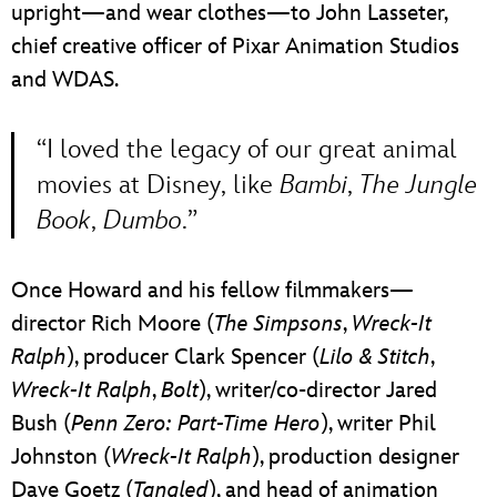
upright—and wear clothes—to John Lasseter,
chief creative officer of Pixar Animation Studios
and WDAS.
“I loved the legacy of our great animal
movies at Disney, like
Bambi
,
The Jungle
Book
,
Dumbo
.”
Once Howard and his fellow filmmakers—
director Rich Moore (
The Simpsons
,
Wreck-It
Ralph
), producer Clark Spencer (
Lilo & Stitch
,
Wreck-It Ralph
,
Bolt
), writer/co-director Jared
Bush (
Penn Zero: Part-Time Hero
), writer Phil
Johnston (
Wreck-It Ralph
), production designer
Dave Goetz (
Tangled
), and head of animation