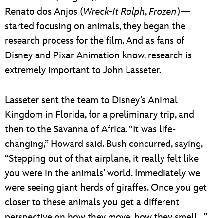
Renato dos Anjos (
Wreck-It Ralph
,
Frozen
)—
started focusing on animals, they began the
research process for the film. And as fans of
Disney and Pixar Animation know, research is
extremely important to John Lasseter.
Lasseter sent the team to Disney’s Animal
Kingdom in Florida, for a preliminary trip, and
then to the Savanna of Africa. “It was life-
changing,” Howard said. Bush concurred, saying,
“Stepping out of that airplane, it really felt like
you were in the animals’ world. Immediately we
were seeing giant herds of giraffes. Once you get
closer to these animals you get a different
perspective on how they move, how they smell…”