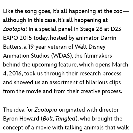
ULTIMATE FAN EVENT
Like the song goes, it’s all happening at the zoo—
EVENTS
although in this case, it’s all happening at
Zootopia
! In a special panel in Stage 28 at D23
THE ARCHIVES
EXPO 2015 today, hosted by animator Darrin
Butters, a 19-year veteran of Walt Disney
Animation Studios (WDAS), the filmmakers
behind the upcoming feature, which opens March
4, 2016, took us through their research process
and showed us an assortment of hilarious clips
from the movie and from their creative process.
The idea for
Zootopia
originated with director
Byron Howard (
Bolt
,
Tangled
), who brought the
concept of a movie with talking animals that walk