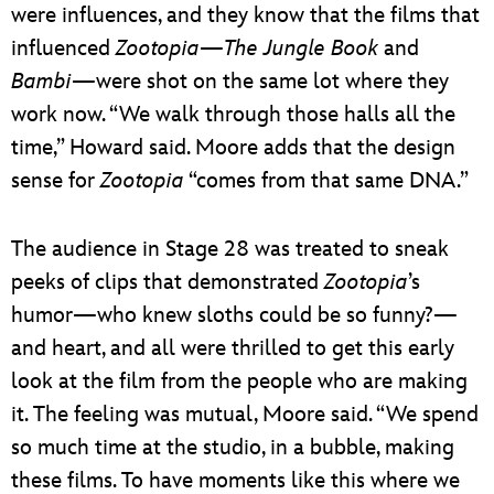
were influences, and they know that the films that
influenced
Zootopia
—
The Jungle Book
and
Bambi
—were shot on the same lot where they
work now. “We walk through those halls all the
time,” Howard said. Moore adds that the design
sense for
Zootopia
“comes from that same DNA.”
The audience in Stage 28 was treated to sneak
peeks of clips that demonstrated
Zootopia
’s
humor—who knew sloths could be so funny?—
and heart, and all were thrilled to get this early
look at the film from the people who are making
it. The feeling was mutual, Moore said. “We spend
so much time at the studio, in a bubble, making
these films. To have moments like this where we