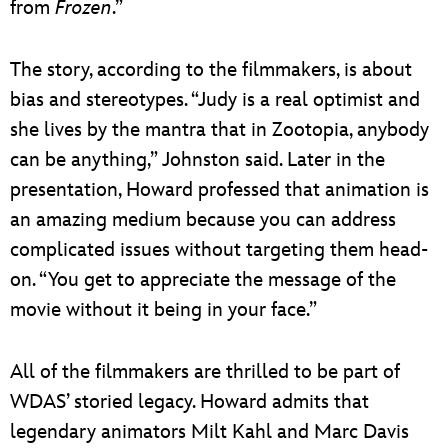
from
Frozen
.”
The story, according to the filmmakers, is about
bias and stereotypes. “Judy is a real optimist and
she lives by the mantra that in Zootopia, anybody
can be anything,” Johnston said. Later in the
presentation, Howard professed that animation is
an amazing medium because you can address
complicated issues without targeting them head-
on. “You get to appreciate the message of the
movie without it being in your face.”
All of the filmmakers are thrilled to be part of
WDAS’ storied legacy. Howard admits that
legendary animators Milt Kahl and Marc Davis