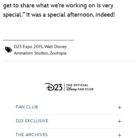
get to share what we’re working on is very
special.” It was a special afternoon, indeed!
D23 Expo 2015
,
Walt Disney
Animation Studios
,
Zootopia
FAN CLUB
D23 EXCLUSIVE
THE ARCHIVES