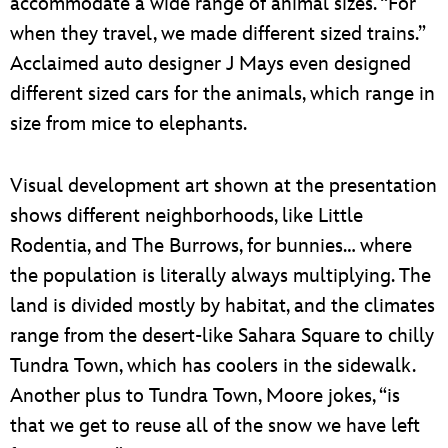
accommodate a wide range of animal sizes. “For
when they travel, we made different sized trains.”
Acclaimed auto designer J Mays even designed
different sized cars for the animals, which range in
size from mice to elephants.
Visual development art shown at the presentation
shows different neighborhoods, like Little
Rodentia, and The Burrows, for bunnies… where
the population is literally always multiplying. The
land is divided mostly by habitat, and the climates
range from the desert-like Sahara Square to chilly
Tundra Town, which has coolers in the sidewalk.
Another plus to Tundra Town, Moore jokes, “is
that we get to reuse all of the snow we have left