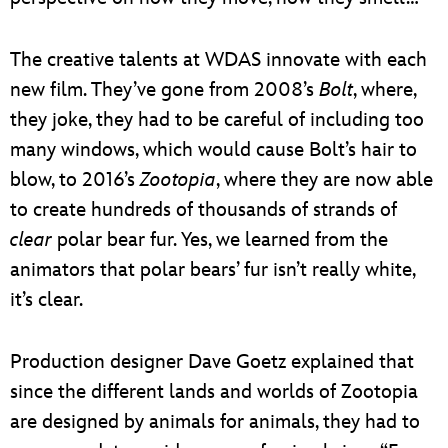
The creative talents at WDAS innovate with each
new film. They’ve gone from 2008’s
Bolt
, where,
they joke, they had to be careful of including too
many windows, which would cause Bolt’s hair to
blow, to 2016’s
Zootopia
, where they are now able
to create hundreds of thousands of strands of
clear
polar bear fur. Yes, we learned from the
animators that polar bears’ fur isn’t really white,
it’s clear.
Production designer Dave Goetz explained that
since the different lands and worlds of Zootopia
are designed by animals for animals, they had to