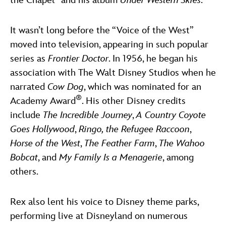
the Chapel” and his album
Under Western Skies
.
It wasn’t long before the “Voice of the West”
moved into television, appearing in such popular
series as
Frontier Doctor
. In 1956, he began his
association with The Walt Disney Studios when he
narrated
Cow Dog
, which was nominated for an
®
Academy Award
. His other Disney credits
include
The Incredible Journey
,
A Country Coyote
Goes Hollywood
,
Ringo, the Refugee Raccoon
,
Horse of the West
,
The Feather Farm
,
The Wahoo
Bobcat
, and
My Family Is a Menagerie
, among
others.
Rex also lent his voice to Disney theme parks,
performing live at Disneyland on numerous