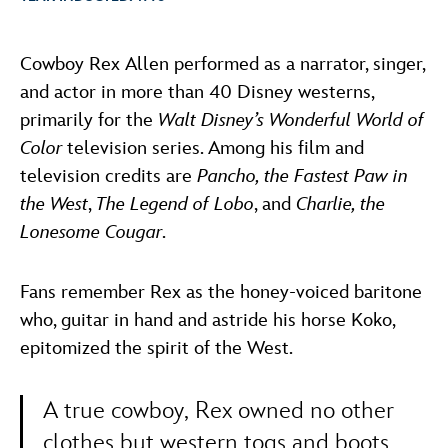
ULTIMATE FAN EVENT
ABOUT WALT DISNEY
Cowboy Rex Allen performed as a narrator, singer,
EVENTS
and actor in more than 40 Disney westerns,
primarily for the
Walt Disney’s Wonderful World of
THE ARCHIVES
Color
television series. Among his film and
television credits are
Pancho, the Fastest Paw in
the West
,
The Legend of Lobo
, and
Charlie, the
Lonesome Cougar
.
Fans remember Rex as the honey-voiced baritone
who, guitar in hand and astride his horse Koko,
epitomized the spirit of the West.
A true cowboy, Rex owned no other
clothes but western togs and boots.