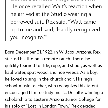
He once recalled Walt’s reaction when
he arrived at the Studio wearing a
borrowed suit. Rex said, “Walt came
up to me and said, ‘Hardly recognized
you incognito.’”
Born December 31, 1922, in Willcox, Arizona, Rex
started his life on a remote ranch. There, he
quickly learned to ride, rope, and shoot, as well as
haul water, split wood, and hoe weeds. As a boy,
he loved to sing in the church choir. His high
school music teacher, who recognized his talent,
encouraged him to study music. Despite winning a
scholarship to Eastern Arizona Junior College for
his solo of “Lost in London Town,” Rex decided