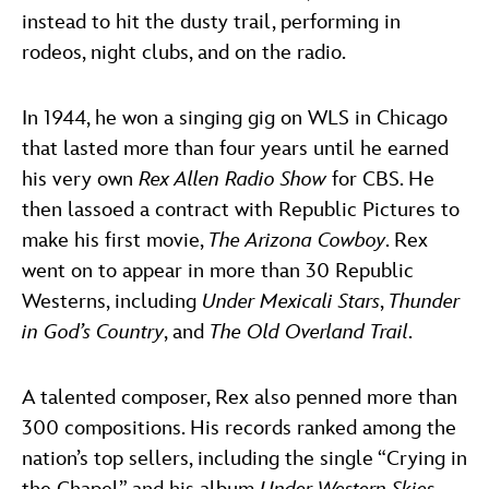
instead to hit the dusty trail, performing in
rodeos, night clubs, and on the radio.
In 1944, he won a singing gig on WLS in Chicago
that lasted more than four years until he earned
his very own
Rex Allen Radio Show
for CBS. He
then lassoed a contract with Republic Pictures to
make his first movie,
The Arizona Cowboy
. Rex
went on to appear in more than 30 Republic
Westerns, including
Under Mexicali Stars
,
Thunder
in God’s Country
, and
The Old Overland Trail
.
A talented composer, Rex also penned more than
300 compositions. His records ranked among the
nation’s top sellers, including the single “Crying in