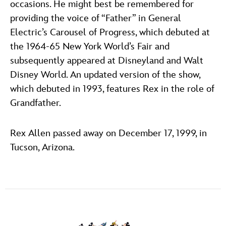
occasions. He might best be remembered for
providing the voice of “Father” in General
Electric’s Carousel of Progress, which debuted at
the 1964-65 New York World’s Fair and
subsequently appeared at Disneyland and Walt
Disney World. An updated version of the show,
which debuted in 1993, features Rex in the role of
Grandfather.
Rex Allen passed away on December 17, 1999, in
Tucson, Arizona.