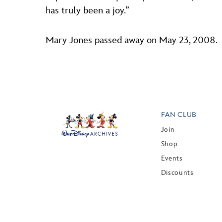
has truly been a joy.”
Mary Jones passed away on May 23, 2008.
FAN CLUB
Join
Shop
Events
Discounts