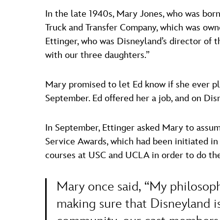
In the late 1940s, Mary Jones, who was born
Truck and Transfer Company, which was owne
Ettinger, who was Disneyland’s director of t
with our three daughters.”
Mary promised to let Ed know if she ever pla
September. Ed offered her a job, and on Dis
In September, Ettinger asked Mary to assum
Service Awards, which had been initiated in
courses at USC and UCLA in order to do the 
Mary once said, “My philosoph
making sure that Disneyland is