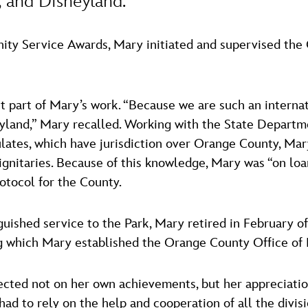
 and Disneyland.”
ity Service Awards, Mary initiated and supervised th
t part of Mary’s work. “Because we are such an internatio
land,” Mary recalled. Working with the State Departme
ates, which have jurisdiction over Orange County, Mary
dignitaries. Because of this knowledge, Mary was “on loa
rotocol for the County.
nguished service to the Park, Mary retired in February 
g which Mary established the Orange County Office of Pr
ected not on her own achievements, but her appreciati
 had to rely on the help and cooperation of all the div