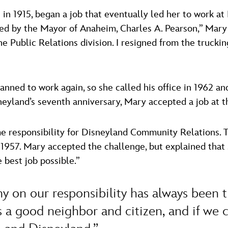
 in 1915, began a job that eventually led her to work a
d by the Mayor of Anaheim, Charles A. Pearson,” Mary 
he Public Relations division. I resigned from the truck
nned to work again, so she called his office in 1962 an
neyland’s seventh anniversary, Mary accepted a job at th
e responsibility for Disneyland Community Relations.
 1957. Mary accepted the challenge, but explained that s
best job possible.”
y on our responsibility has always been 
 a good neighbor and citizen, and if we ca