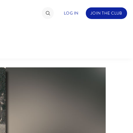
LOG IN
JOIN THE CLUB
ABOUT WALT DISNEY
TIMATE FAN EVENT
ckets
nel Reservation
hedule
rogramming
ecial Offers
re Events