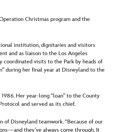
e Operation Christmas program and the
nal institution, dignitaries and visitors
nt and as liaison to the Los Angeles
 coordinated visits to the Park by heads of
n” during her final year at Disneyland to the
of 1986. Her year-long “loan” to the County
otocol and served as its chief.
on of Disneyland teamwork. “Because of our
isions—and they’ve always come through. It