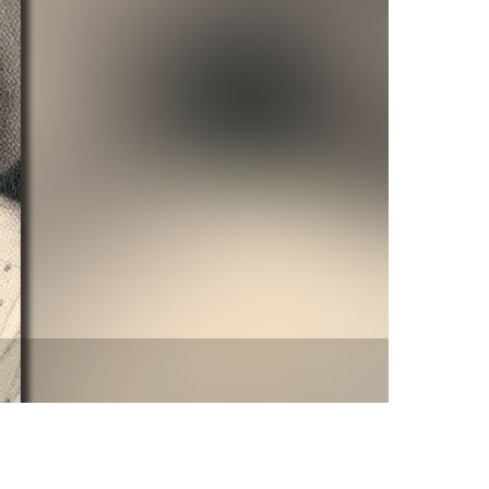
vensburger