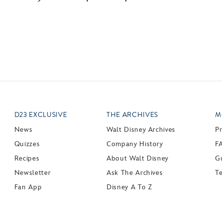
D23 EXCLUSIVE
THE ARCHIVES
M
News
Walt Disney Archives
P
Quizzes
Company History
F
Recipes
About Walt Disney
Gu
Newsletter
Ask The Archives
T
Fan App
Disney A To Z