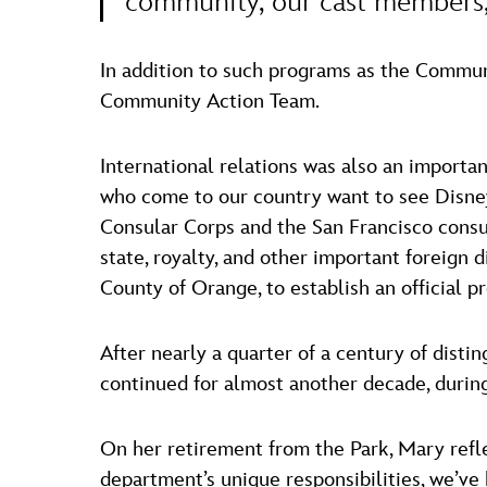
community, our cast members,
In addition to such programs as the Commun
Community Action Team.
International relations was also an importan
who come to our country want to see Disney
Consular Corps and the San Francisco consul
state, royalty, and other important foreign 
County of Orange, to establish an official p
After nearly a quarter of a century of disti
continued for almost another decade, durin
On her retirement from the Park, Mary refl
department’s unique responsibilities, we’ve