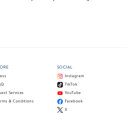
ORE
SOCIAL
ress
Instagram
AQ
TikTok
est Services
YouTube
erms & Conditions
Facebook
X