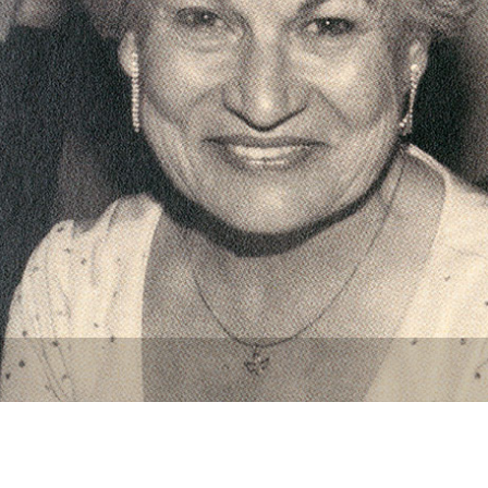
Newsletter
Ra
THE ARCHIVES
Company History
About Walt Disney
Ask Archives
Spotlight
Exhibits
Disney A To Z