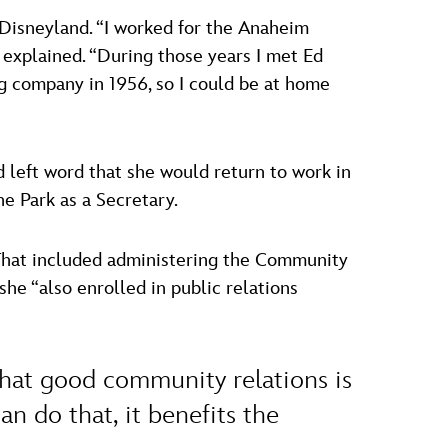
t Disneyland. “I worked for the Anaheim
explained. “During those years I met Ed
ing company in 1956, so I could be at home
d left word that she would return to work in
e Park as a Secretary.
 That included administering the Community
he “also enrolled in public relations
that good community relations is
n do that, it benefits the