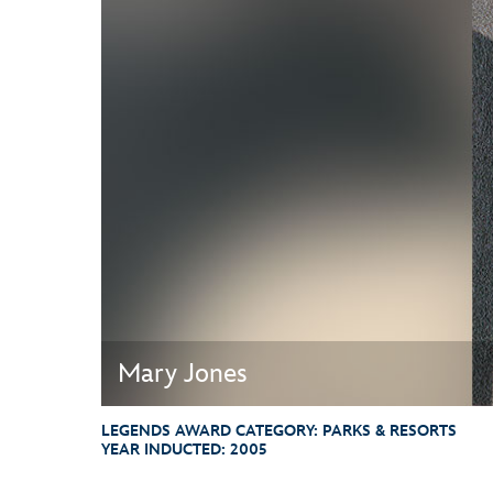
Guest Services
EVENTS
D23 Events
Calendar
Gold Theater
Spotlight Series
Event Photos
Mary Jones
LEGENDS AWARD CATEGORY:
PARKS & RESORTS
YEAR INDUCTED:
2005