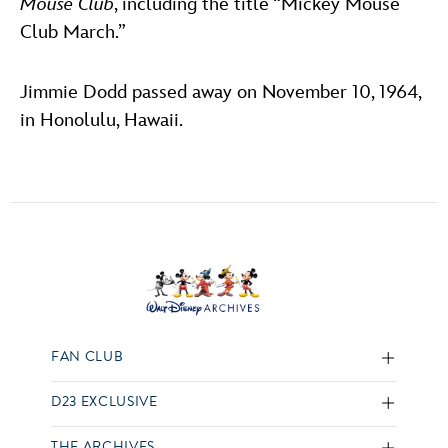
Mouse Club
, including the title “Mickey Mouse
Club March.”
Jimmie Dodd passed away on November 10, 1964,
in Honolulu, Hawaii.
FAN CLUB
D23 EXCLUSIVE
THE ARCHIVES