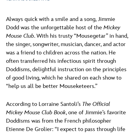
ULTIMATE FAN EVENT
ABOUT WALT DISNEY
Always quick with a smile and a song, Jimmie
EVENTS
Dodd was the unforgettable host of the
Mickey
Mouse Club
. With his trusty “Mousegetar” in hand,
THE ARCHIVES
the singer, songwriter, musician, dancer, and actor
was a friend to children across the nation. He
often transferred his infectious spirit through
Doddisms, delightful instruction on the principles
of good living, which he shared on each show to
“help us all be better Mouseketeers.”
According to Lorraine Santoli’s
The Official
Mickey Mouse Club Book
, one of Jimmie’s favorite
Doddisms was from the French philosopher
Etienne De Grolier: “I expect to pass through life