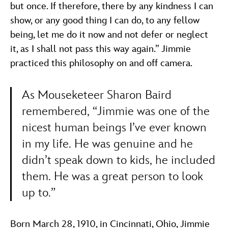
but once. If therefore, there by any kindness I can
show, or any good thing I can do, to any fellow
being, let me do it now and not defer or neglect
it, as I shall not pass this way again.” Jimmie
practiced this philosophy on and off camera.
As Mouseketeer Sharon Baird
remembered, “Jimmie was one of the
nicest human beings I’ve ever known
in my life. He was genuine and he
didn’t speak down to kids, he included
them. He was a great person to look
up to.”
Born March 28, 1910, in Cincinnati, Ohio, Jimmie