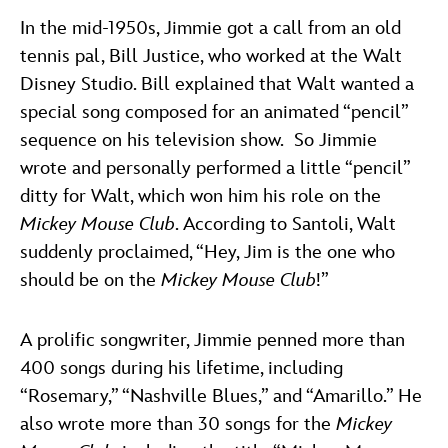
In the mid-1950s, Jimmie got a call from an old
tennis pal, Bill Justice, who worked at the Walt
Disney Studio. Bill explained that Walt wanted a
special song composed for an animated “pencil”
sequence on his television show. So Jimmie
wrote and personally performed a little “pencil”
ditty for Walt, which won him his role on the
Mickey Mouse Club
. According to Santoli, Walt
suddenly proclaimed, “Hey, Jim is the one who
should be on the
Mickey Mouse Club
!”
A prolific songwriter, Jimmie penned more than
400 songs during his lifetime, including
“Rosemary,” “Nashville Blues,” and “Amarillo.” He
also wrote more than 30 songs for the
Mickey