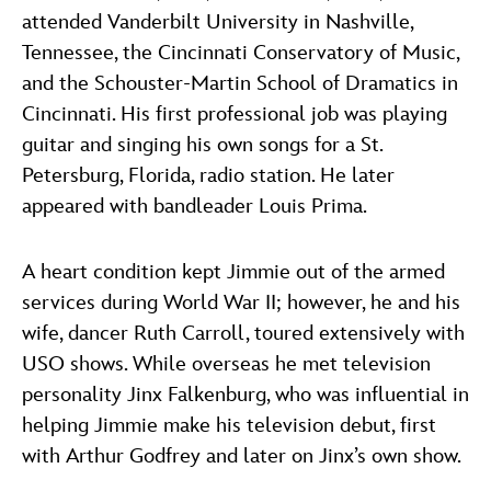
attended Vanderbilt University in Nashville,
Tennessee, the Cincinnati Conservatory of Music,
and the Schouster-Martin School of Dramatics in
Cincinnati. His first professional job was playing
guitar and singing his own songs for a St.
Petersburg, Florida, radio station. He later
appeared with bandleader Louis Prima.
A heart condition kept Jimmie out of the armed
services during World War II; however, he and his
wife, dancer Ruth Carroll, toured extensively with
USO shows. While overseas he met television
personality Jinx Falkenburg, who was influential in
helping Jimmie make his television debut, first
with Arthur Godfrey and later on Jinx’s own show.