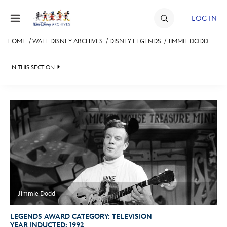
Skip to content
LOG IN
HOME
/
WALT DISNEY ARCHIVES
/
DISNEY LEGENDS
/
JIMMIE DODD
JOIN
IN THIS SECTION
EVENTS
WALT DISNEY ARCHIVES
BACK TO DISNEY LEGENDS

DISCOUNTS
SPOTLIGHT
LEGENDS NEWS
SHOP
EXHIBITS
IN MEMORIAM
ULTIMATE FAN EVENT
ASK ARCHIVES
LISTING OF LEGENDS
MEMBERSHIP
DISNEY HISTORY
A TO Z
WALT’S QUOTES
BY YEAR
Jimmie Dodd
MORE D23
DISNEY LEGENDS
LEGENDS AWARD CATEGORY:
TELEVISION
YEAR INDUCTED:
1992