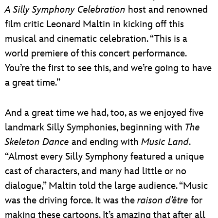
A Silly Symphony Celebration
host and renowned
film critic Leonard Maltin in kicking off this
musical and cinematic celebration. “This is a
world premiere of this concert performance.
You’re the first to see this, and we’re going to have
a great time.”
And a great time we had, too, as we enjoyed five
landmark Silly Symphonies, beginning with
The
Skeleton Dance
and ending with
Music Land
.
“Almost every Silly Symphony featured a unique
cast of characters, and many had little or no
dialogue,” Maltin told the large audience. “Music
was the driving force. It was the
raison d’être
for
making these cartoons. It’s amazing that after all