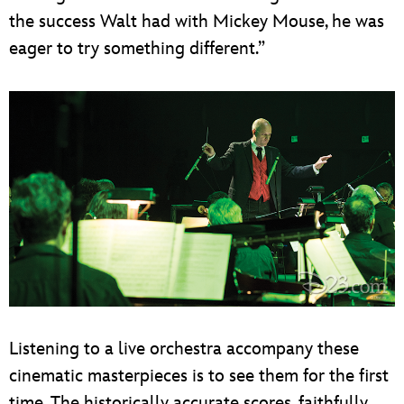
the success Walt had with Mickey Mouse, he was
eager to try something different.”
Listening to a live orchestra accompany these
cinematic masterpieces is to see them for the first
time. The historically accurate scores, faithfully