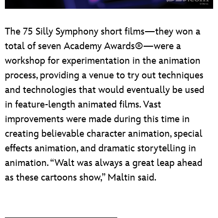
The 75 Silly Symphony short films—they won a
total of seven Academy Awards®—were a
workshop for experimentation in the animation
process, providing a venue to try out techniques
and technologies that would eventually be used
in feature-length animated films. Vast
improvements were made during this time in
creating believable character animation, special
effects animation, and dramatic storytelling in
animation. “Walt was always a great leap ahead
as these cartoons show,” Maltin said.