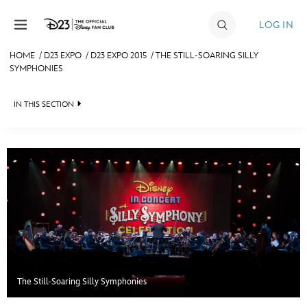
Skip to content
LOG IN
HOME
/
D23 EXPO
/
D23 EXPO 2015
/
THE STILL-SOARING SILLY
SYMPHONIES
JOIN
EVENTS
IN THIS SECTION
DISCOUNTS
FAN EVENT 2024
SHOP
ULTIMATE FAN EVENT
MEMBERSHIP
MORE D23
The Still-Soaring Silly Symphonies