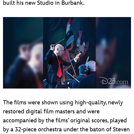
built his new Studio in Burbank.
The films were shown using high-quality, newly
restored digital film masters and were
accompanied by the films’ original scores, played
by a 32-piece orchestra under the baton of Steven