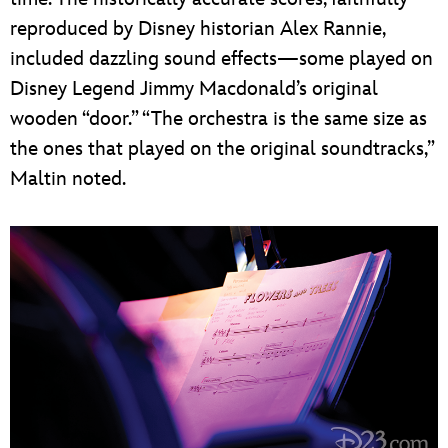
reproduced by Disney historian Alex Rannie,
included dazzling sound effects—some played on
Disney Legend Jimmy Macdonald’s original
wooden “door.” “The orchestra is the same size as
the ones that played on the original soundtracks,”
Maltin noted.