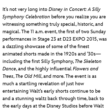
ULTIMATE FAN EVENT
It’s not very long into
Disney in Concert: A Silly
EVENTS
Symphony Celebration
before you realize you are
witnessing something truly special, historic, and
THE ARCHIVES
magical. The 11 a.m. event, the first of two Sunday
performances in Stage 23 at D23 EXPO 2015, was
a dazzling showcase of some of the finest
animated shorts made in the 1920s and ’30s—
including the first Silly Symphony,
The Skeleton
Dance
, and the highly influential
Flowers and
Trees
,
The Old Mill
, and more. The event is as
much a startling revelation of just how
entertaining Walt’s early shorts continue to be
and a stunning waltz back through time, back to
the early days at the Disney Studios before Walt