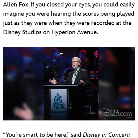
Allen Fox. If you closed your eyes, you could easily
imagine you were hearing the scores being played
just as they were when they were recorded at the
Disney Studios on Hyperion Avenue.
“You’re smart to be here,” said
Disney in Concert: