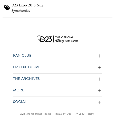
D23 Expo 2015
,
Silly
Symphonies
FAN CLUB
D23 EXCLUSIVE
THE ARCHIVES
MORE
SOCIAL
D23 Membership Terms
Terms of Use
Privacy Policy