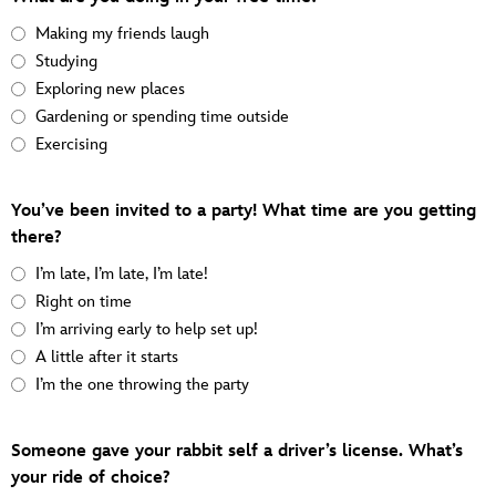
Making my friends laugh
Studying
Exploring new places
Gardening or spending time outside
Exercising
You’ve been invited to a party! What time are you getting
there?
I’m late, I’m late, I’m late!
Right on time
I’m arriving early to help set up!
A little after it starts
I’m the one throwing the party
Someone gave your rabbit self a driver’s license. What’s
your ride of choice?