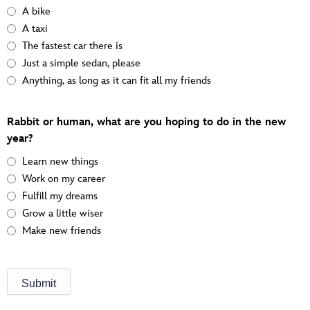
A bike
A taxi
The fastest car there is
Just a simple sedan, please
Anything, as long as it can fit all my friends
Rabbit or human, what are you hoping to do in the new
year?
Learn new things
Work on my career
Fulfill my dreams
Grow a little wiser
Make new friends