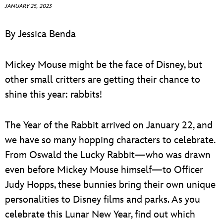
ULTIMATE FAN EVENT
JANUARY 25, 2023
EVENTS
By Jessica Benda
THE ARCHIVES
Mickey Mouse might be the face of Disney, but
other small critters are getting their chance to
shine this year: rabbits!
The Year of the Rabbit arrived on January 22, and
we have so many hopping characters to celebrate.
From Oswald the Lucky Rabbit—who was drawn
even before Mickey Mouse himself—to Officer
Judy Hopps, these bunnies bring their own unique
personalities to Disney films and parks. As you
celebrate this Lunar New Year, find out which