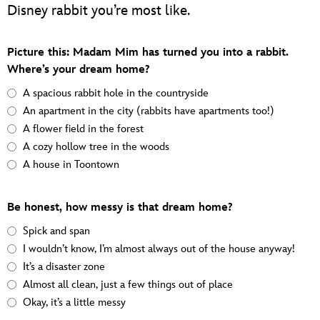
Disney rabbit you’re most like.
Picture this: Madam Mim has turned you into a rabbit.
Where’s your dream home?
A spacious rabbit hole in the countryside
An apartment in the city (rabbits have apartments too!)
A flower field in the forest
A cozy hollow tree in the woods
A house in Toontown
Be honest, how messy is that dream home?
Spick and span
I wouldn’t know, I’m almost always out of the house anyway!
It’s a disaster zone
Almost all clean, just a few things out of place
Okay, it’s a little messy