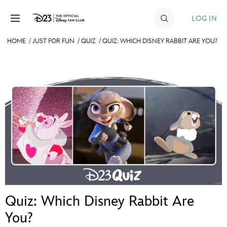
Skip to content
LOG IN
HOME
/
JUST FOR FUN
/
QUIZ
/
QUIZ: WHICH DISNEY RABBIT ARE YOU?
JOIN
EVENTS
DISCOUNTS
SHOP
ULTIMATE FAN EVENT
MEMBERSHIP
Quiz: Which Disney Rabbit Are
MORE D23
You?