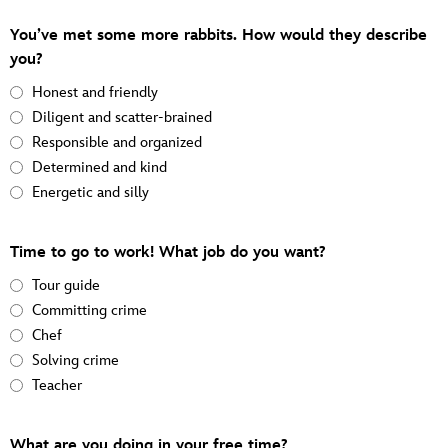
You’ve met some more rabbits. How would they describe
you?
Honest and friendly
Diligent and scatter-brained
Responsible and organized
Determined and kind
Energetic and silly
Time to go to work! What job do you want?
Tour guide
Committing crime
Chef
Solving crime
Teacher
What are you doing in your free time?