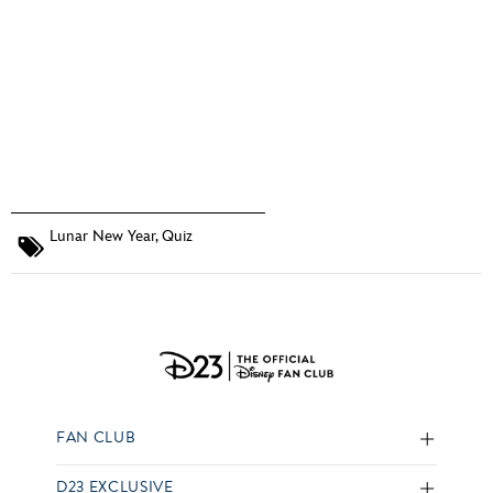
Lunar New Year
,
Quiz
FAN CLUB
D23 EXCLUSIVE