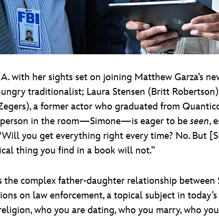
.A. with her sights set on joining Matthew Garza’s ne
ngry traditionalist; Laura Stensen (Britt Robertson),
Zegers), a former actor who graduated from Quantic
st person in the room—Simone—is eager to be
seen
, 
 “Will you get everything right every time? No. But [
cal thing you find in a book will not.”
s the complex father-daughter relationship between
ions on law enforcement, a topical subject in today’s s
, religion, who you are dating, who you marry, who y