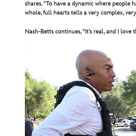
shares. “To have a dynamic where people ha
whole, full hearts tells a very complex, very
Nash-Betts continues, “It’s real, and I love