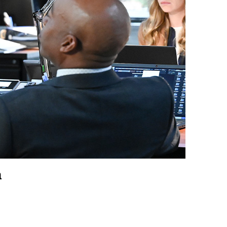
vensburger
a