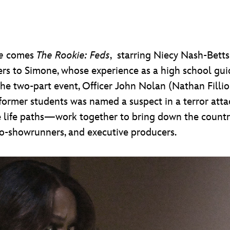
e
comes
The Rookie: Feds
, starring Niecy Nash-Betts
rs to Simone, whose experience as a high school gui
he two-part event, Officer John Nolan (Nathan Fillio
ormer students was named a suspect in a terror att
 life paths—work together to bring down the country
co-showrunners, and executive producers.