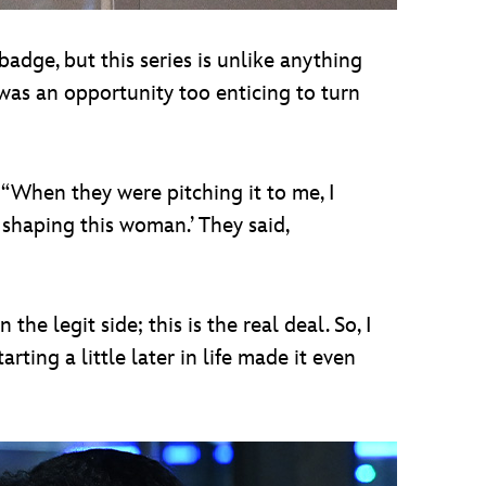
badge, but this series is unlike anything
was an opportunity too enticing to turn
 “When they were pitching it to me, I
h shaping this woman.’ They said,
he legit side; this is the real deal. So, I
rting a little later in life made it even