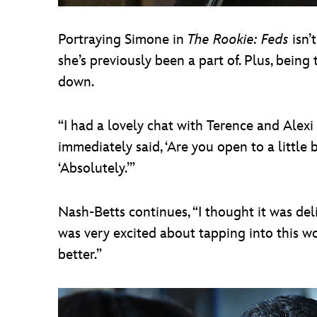
Portraying Simone in
The Rookie: Feds
isn’
she’s previously been a part of. Plus, being
down.
“I had a lovely chat with Terence and Alexi
immediately said, ‘Are you open to a little 
‘Absolutely.’”
Nash-Betts continues, “I thought it was delic
was very excited about tapping into this woma
better.”