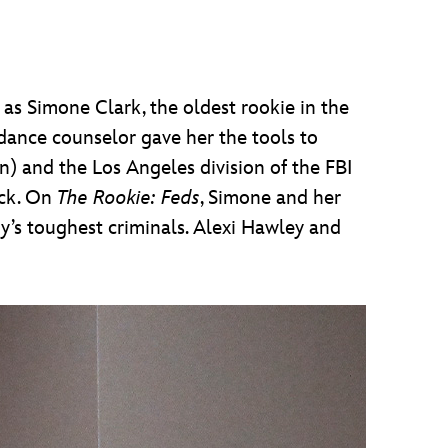
 as Simone Clark, the oldest rookie in the
dance counselor gave her the tools to
n) and the Los Angeles division of the FBI
ack. On
The Rookie: Feds
, Simone and her
’s toughest criminals. Alexi Hawley and