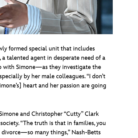
wly formed special unit that includes
 a talented agent in desperate need of a
o with Simone—as they investigate the
especially by her male colleagues. “I don’t
Simone’s] heart and her passion are going
 Simone and Christopher “Cutty” Clark
ociety. “The truth is that in families, you
ou divorce—so many things,” Nash-Betts