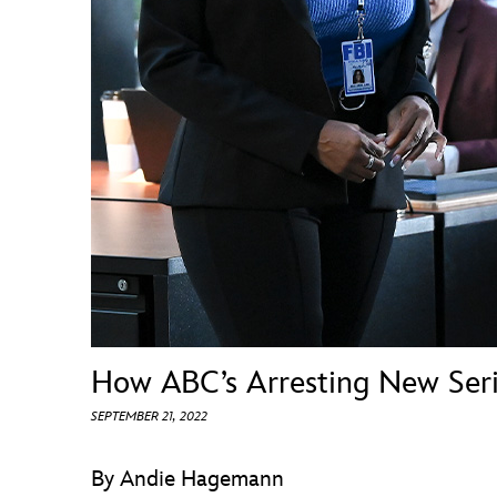
Guest Services
EVENTS
D23 Events
Calendar
Gold Theater
Spotlight Series
Event Photos
How ABC’s Arresting New Ser
SEPTEMBER 21, 2022
By Andie Hagemann