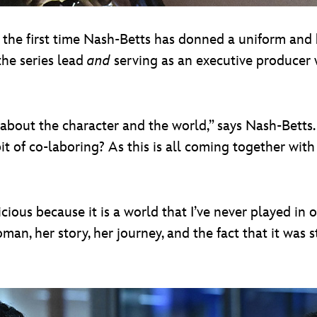
t the first time Nash-Betts has donned a uniform and 
 the series lead
and
serving as an executive producer 
 about the character and the world,” says Nash-Betts.
bit of co-laboring? As this is all coming together wit
ious because it is a world that I’ve never played in on t
n, her story, her journey, and the fact that it was sta