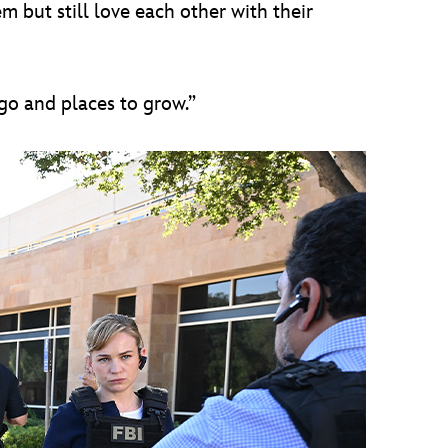
 but still love each other with their
 go and places to grow.”