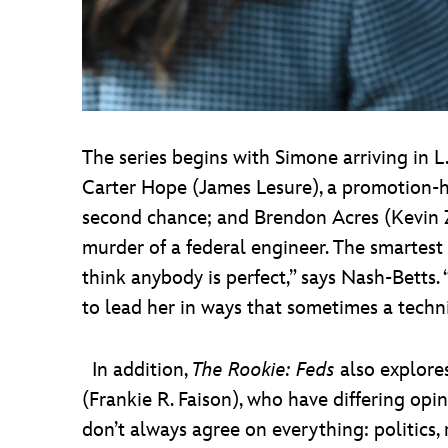
The series begins with Simone arriving in L
Carter Hope (James Lesure), a promotion-hu
second chance; and Brendon Acres (Kevin 
murder of a federal engineer. The smarte
think anybody is perfect,” says Nash-Betts.
to lead her in ways that sometimes a techni
In addition,
The Rookie: Feds
also explore
(Frankie R. Faison), who have differing opin
don’t always agree on everything: politics