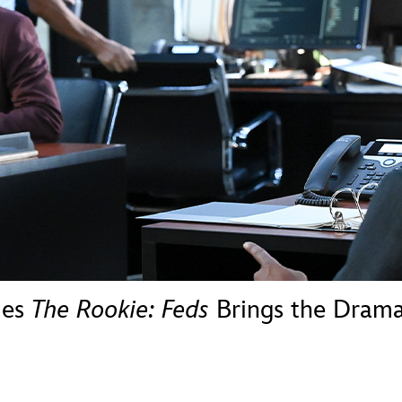
Newsletter
Ra
THE ARCHIVES
Company History
About Walt Disney
Ask Archives
Spotlight
Exhibits
Disney A To Z
ies
The Rookie: Feds
Brings the Dram