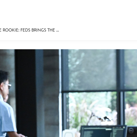
ROOKIE: FEDS BRINGS THE ...
E FAN EVENT
MORE D23
UL
News
Ti
Quizzes
Pa
Recipes
Sc
Inside Disney
P
Videos
Sp
Disney D23 App
Mo