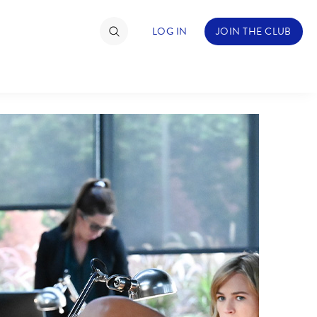
LOG IN
JOIN THE CLUB
TIMATE FAN EVENT
ckets
nel Reservation
hedule
rogramming
ecial Offers
re Events