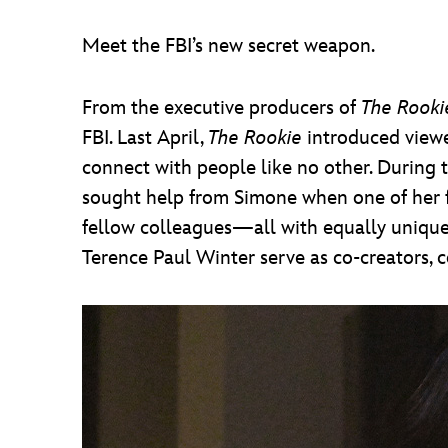
Meet the FBI’s new secret weapon.
From the executive producers of
The Rooki
FBI. Last April,
The Rookie
introduced viewe
connect with people like no other. During t
sought help from Simone when one of her f
fellow colleagues—all with equally unique
Terence Paul Winter serve as co-creators, 