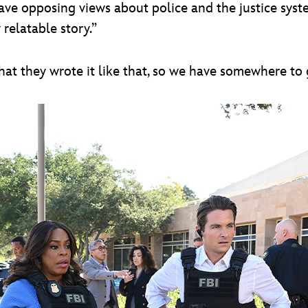
ve opposing views about police and the justice system
 relatable story.”
 that they wrote it like that, so we have somewhere to