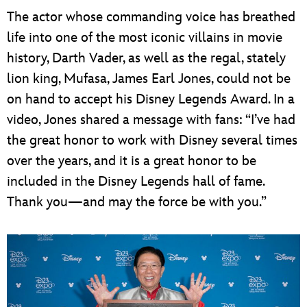
The actor whose commanding voice has breathed
life into one of the most iconic villains in movie
history, Darth Vader, as well as the regal, stately
lion king, Mufasa, James Earl Jones, could not be
on hand to accept his Disney Legends Award. In a
video, Jones shared a message with fans: “I’ve had
the great honor to work with Disney several times
over the years, and it is a great honor to be
included in the Disney Legends hall of fame.
Thank you—and may the force be with you.”