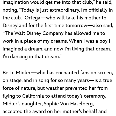
imagination would get me into that club,” he said,
noting, “Today is just extraordinary. I’m officially in
the club.” Ortega—who will take his mother to
Disneyland for the first time tomorrow—also said,
“The Walt Disney Company has allowed me to
work in a place of my dreams. When I was a boy I
imagined a dream, and now I’m living that dream.
I’m dancing in that dream.”
Bette Midler—who has enchanted fans on screen,
on stage, and in song for so many years—is a true
force of nature, but weather prevented her from
flying to California to attend today’s ceremony.
Midler’s daughter, Sophie Von Haselberg,
accepted the award on her mother’s behalf and