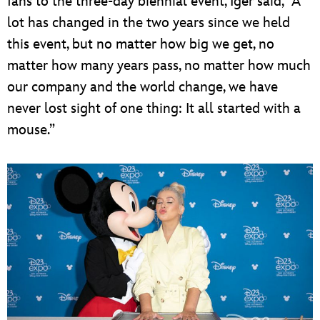
fans to the three-day biennial event, Iger said, “A
lot has changed in the two years since we held
this event, but no matter how big we get, no
matter how many years pass, no matter how much
our company and the world change, we have
never lost sight of one thing: It all started with a
mouse.”