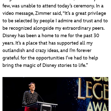
few, was unable to attend today’s ceremony. In a
video message, Zimmer said, “It’s a great privilege
to be selected by people I admire and trust and to
be recognized alongside my extraordinary peers.
Disney has been a home to me for the past 30
years. It’s a place that has supported all my
outlandish and crazy ideas, and I’m forever
grateful for the opportunities I’ve had to help
bring the magic of Disney stories to life.”