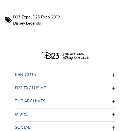
D23 Expo
,
D23 Expo 2019
,
Disney Legends
FAN CLUB
D23 EXCLUSIVE
THE ARCHIVES
MORE
SOCIAL