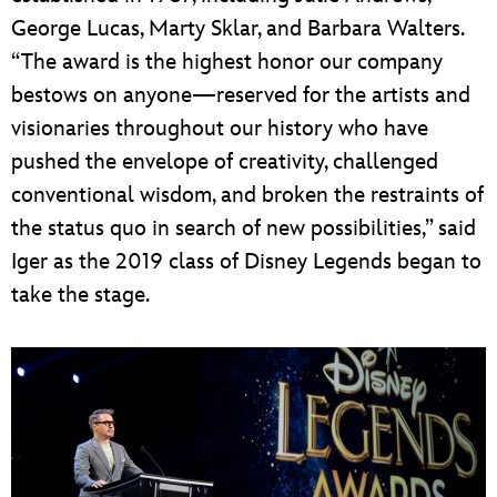
George Lucas, Marty Sklar, and Barbara Walters.
“The award is the highest honor our company
bestows on anyone—reserved for the artists and
visionaries throughout our history who have
pushed the envelope of creativity, challenged
conventional wisdom, and broken the restraints of
the status quo in search of new possibilities,” said
Iger as the 2019 class of Disney Legends began to
take the stage.