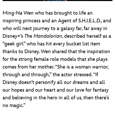
Ming-Na Wen who has brought to life an
inspiring princess and an Agent of S.H.I.E.L.D., and
who will next journey to a galaxy far, far away in
Disney+’s
The Mandalorian
, described herself as a
“geek girl” who has hit every bucket list item
thanks to Disney. Wen shared that the inspiration
for the strong female role models that she plays
comes from her mother. “She is a woman warrior,
through and through,” the actor stressed. “If
Disney doesn’t personify all our dreams and all
our hopes and our heart and our love for fantasy
and believing in the hero in all of us, then there’s
no magic.”