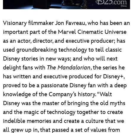
Visionary filmmaker Jon Favreau, who has been an
important part of the Marvel Cinematic Universe
as an actor, director, and executive producer; has
used groundbreaking technology to tell classic
Disney stories in new ways; and who will next
delight fans with
The Mandalorian
, the series he
has written and executive produced for Disney+,
proved to be a passionate Disney fan with a deep
knowledge of the Company’s history. “Walt
Disney was the master of bringing the old myths
and the magic of technology together to create
indelible memories and create a culture that we
all grew up in, that passed a set of values from