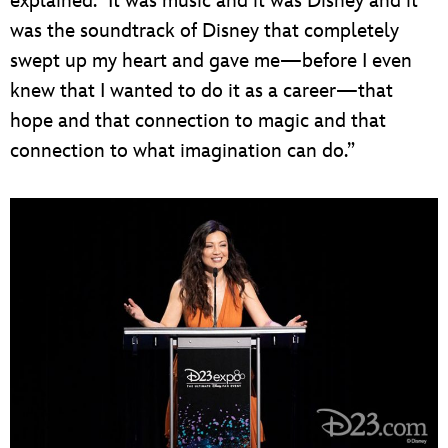
explained. “It was music and it was Disney and it
was the soundtrack of Disney that completely
swept up my heart and gave me—before I even
knew that I wanted to do it as a career—that
hope and that connection to magic and that
connection to what imagination can do.”