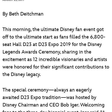
ULTIMATE FAN EVENT
By Beth Deitchman
EVENTS
This morning, the ultimate Disney fan event got
THE ARCHIVES
off to the ultimate start as fans filled the 6,800-
seat Hall D23 at D23 Expo 2019 for the Disney
Legends Awards Ceremony, sharing in the
excitement as 12 incredible visionaries and artists
were honored for their significant contributions to
the Disney legacy.
The special ceremony—always an eagerly
awaited D23 Expo tradition—was hosted by
Disney Chairman and CEO Bob Iger. Welcoming