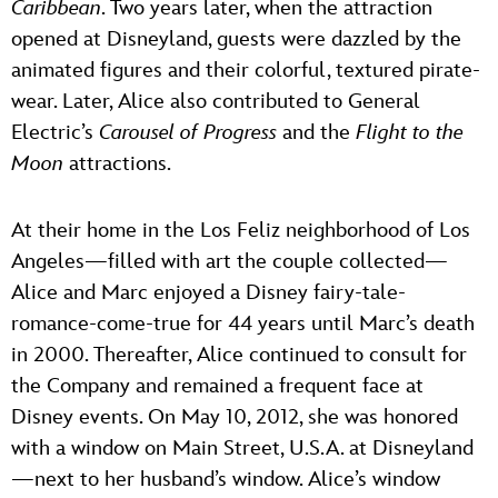
Caribbean
. Two years later, when the attraction
opened at Disneyland, guests were dazzled by the
animated figures and their colorful, textured pirate-
wear. Later, Alice also contributed to General
Electric’s
Carousel of Progress
and the
Flight to the
Moon
attractions.
At their home in the Los Feliz neighborhood of Los
Angeles—filled with art the couple collected—
Alice and Marc enjoyed a Disney fairy-tale-
romance-come-true for 44 years until Marc’s death
in 2000. Thereafter, Alice continued to consult for
the Company and remained a frequent face at
Disney events. On May 10, 2012, she was honored
with a window on Main Street, U.S.A. at Disneyland
—next to her husband’s window. Alice’s window