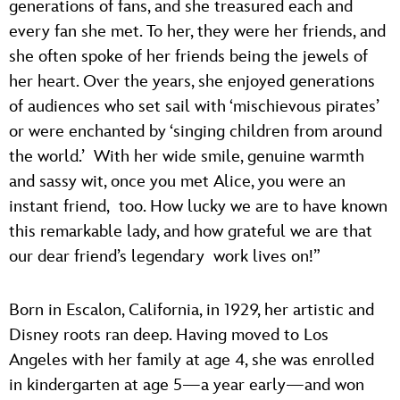
generations of fans, and she treasured each and
every fan she met. To her, they were her friends, and
she often spoke of her friends being the jewels of
her heart. Over the years, she enjoyed generations
of audiences who set sail with ‘mischievous pirates’
or were enchanted by ‘singing children from around
the world.’ With her wide smile, genuine warmth
and sassy wit, once you met Alice, you were an
instant friend, too. How lucky we are to have known
this remarkable lady, and how grateful we are that
our dear friend’s legendary work lives on!”
Born in Escalon, California, in 1929, her artistic and
Disney roots ran deep. Having moved to Los
Angeles with her family at age 4, she was enrolled
in kindergarten at age 5—a year early—and won