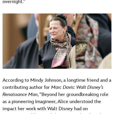
overnight.”
According to Mindy Johnson, a longtime friend and a
contributing author for
Marc Davis: Walt Disney’s
Renaissance Man
, “Beyond her groundbreaking role
as a pioneering Imagineer, Alice understood the
impact her work with Walt Disney had on