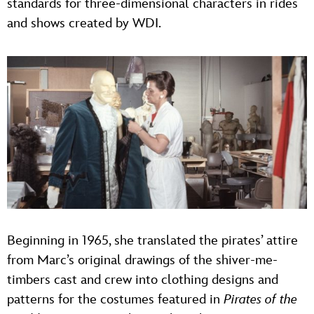
standards for three-dimensional characters in rides
and shows created by WDI.
Beginning in 1965, she translated the pirates’ attire
from Marc’s original drawings of the shiver-me-
timbers cast and crew into clothing designs and
patterns for the costumes featured in
Pirates of the