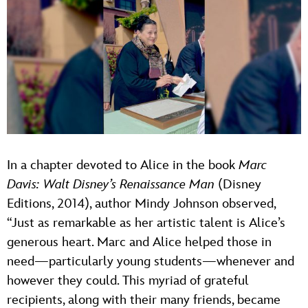
In a chapter devoted to Alice in the book
Marc
Davis: Walt Disney’s Renaissance Man
(Disney
Editions, 2014), author Mindy Johnson observed,
“Just as remarkable as her artistic talent is Alice’s
generous heart. Marc and Alice helped those in
need—particularly young students—whenever and
however they could. This myriad of grateful
recipients, along with their many friends, became