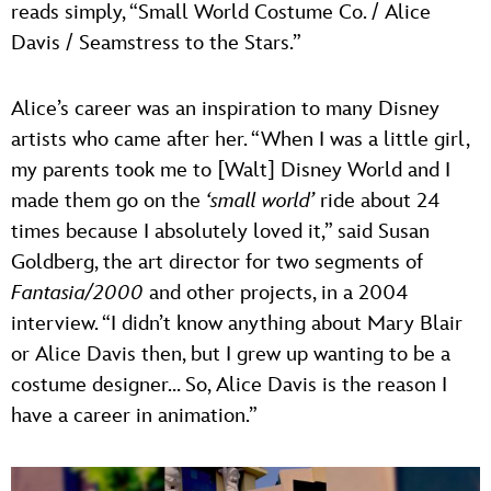
reads simply, “Small World Costume Co. / Alice
Davis / Seamstress to the Stars.”
Alice’s career was an inspiration to many Disney
artists who came after her. “When I was a little girl,
my parents took me to [Walt] Disney World and I
made them go on the
‘small world’
ride about 24
times because I absolutely loved it,” said Susan
Goldberg, the art director for two segments of
Fantasia/2000
and other projects, in a 2004
interview. “I didn’t know anything about Mary Blair
or Alice Davis then, but I grew up wanting to be a
costume designer… So, Alice Davis is the reason I
have a career in animation.”