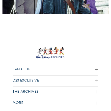
FAN CLUB
D23 EXCLUSIVE
THE ARCHIVES
MORE