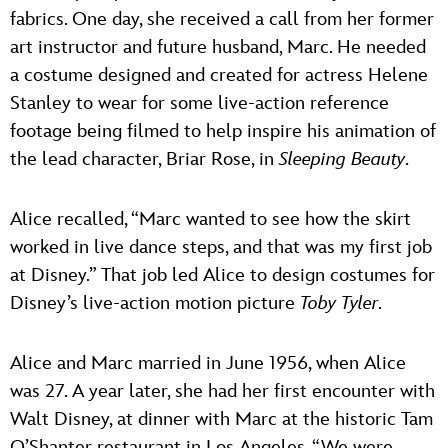
fabrics. One day, she received a call from her former
art instructor and future husband, Marc. He needed
a costume designed and created for actress Helene
Stanley to wear for some live-action reference
footage being filmed to help inspire his animation of
the lead character, Briar Rose, in
Sleeping Beauty
.
Alice recalled, “Marc wanted to see how the skirt
worked in live dance steps, and that was my first job
at Disney.” That job led Alice to design costumes for
Disney’s live-action motion picture
Toby Tyler
.
Alice and Marc married in June 1956, when Alice
was 27. A year later, she had her first encounter with
Walt Disney, at dinner with Marc at the historic Tam
O’Shanter restaurant in Los Angeles. “We were