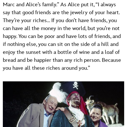
Marc and Alice’s family.” As Alice put it, “I always
say that good friends are the jewelry of your heart.
They’re your riches… If you don’t have friends, you
can have all the money in the world, but you’re not
happy. You can be poor and have lots of friends, and
if nothing else, you can sit on the side of a hill and
enjoy the sunset with a bottle of wine and a loaf of
bread and be happier than any rich person. Because
you have all these riches around you.”