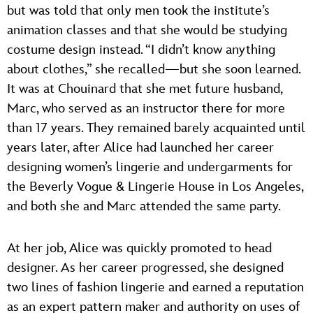
but was told that only men took the institute’s
animation classes and that she would be studying
costume design instead. “I didn’t know anything
about clothes,” she recalled—but she soon learned.
It was at Chouinard that she met future husband,
Marc, who served as an instructor there for more
than 17 years. They remained barely acquainted until
years later, after Alice had launched her career
designing women’s lingerie and undergarments for
the Beverly Vogue & Lingerie House in Los Angeles,
and both she and Marc attended the same party.
At her job, Alice was quickly promoted to head
designer. As her career progressed, she designed
two lines of fashion lingerie and earned a reputation
as an expert pattern maker and authority on uses of