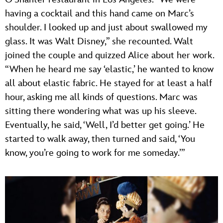
having a cocktail and this hand came on Marc’s
shoulder. I looked up and just about swallowed my
glass. It was Walt Disney,” she recounted. Walt
joined the couple and quizzed Alice about her work.
“When he heard me say ‘elastic,’ he wanted to know
all about elastic fabric. He stayed for at least a half
hour, asking me all kinds of questions. Marc was
sitting there wondering what was up his sleeve.
Eventually, he said, ‘Well, I’d better get going.’ He
started to walk away, then turned and said, ‘You
know, you’re going to work for me someday.’”