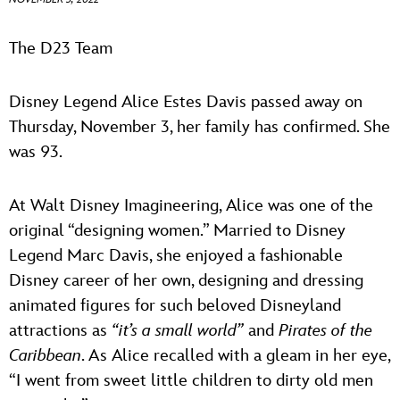
ULTIMATE FAN EVENT
ABOUT WALT DISNEY
The D23 Team
EVENTS
Disney Legend Alice Estes Davis passed away on
THE ARCHIVES
Thursday, November 3, her family has confirmed. She
was 93.
At Walt Disney Imagineering, Alice was one of the
original “designing women.” Married to Disney
Legend Marc Davis, she enjoyed a fashionable
Disney career of her own, designing and dressing
animated figures for such beloved Disneyland
attractions as
“it’s a small world”
and
Pirates of the
Caribbean
. As Alice recalled with a gleam in her eye,
“I went from sweet little children to dirty old men