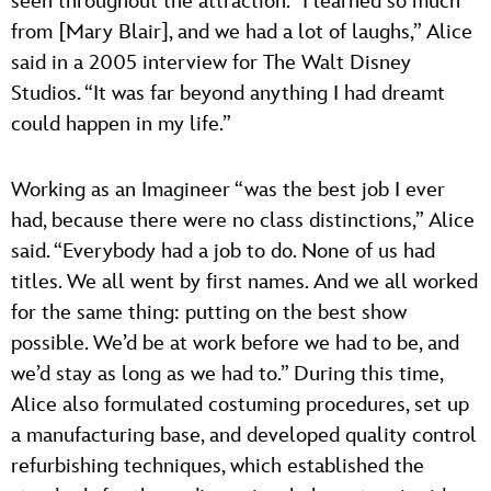
seen throughout the attraction. “I learned so much
from [Mary Blair], and we had a lot of laughs,” Alice
said in a 2005 interview for The Walt Disney
Studios. “It was far beyond anything I had dreamt
could happen in my life.”
Working as an Imagineer “was the best job I ever
had, because there were no class distinctions,” Alice
said. “Everybody had a job to do. None of us had
titles. We all went by first names. And we all worked
for the same thing: putting on the best show
possible. We’d be at work before we had to be, and
we’d stay as long as we had to.” During this time,
Alice also formulated costuming procedures, set up
a manufacturing base, and developed quality control
refurbishing techniques, which established the