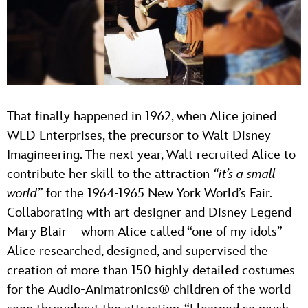
That finally happened in 1962, when Alice joined
WED Enterprises, the precursor to Walt Disney
Imagineering. The next year, Walt recruited Alice to
contribute her skill to the attraction
“it’s a small
world”
for the 1964-1965 New York World’s Fair.
Collaborating with art designer and Disney Legend
Mary Blair—whom Alice called “one of my idols”—
Alice researched, designed, and supervised the
creation of more than 150 highly detailed costumes
for the Audio-Animatronics® children of the world