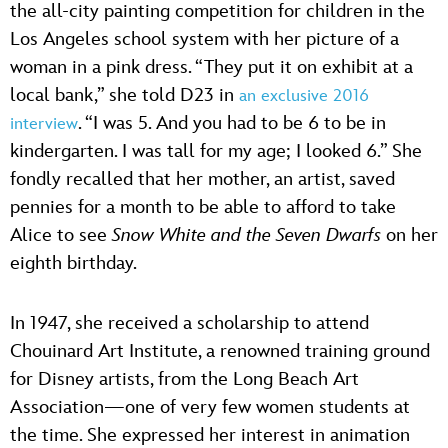
the all-city painting competition for children in the
Los Angeles school system with her picture of a
woman in a pink dress. “They put it on exhibit at a
local bank,” she told D23 in
an exclusive 2016
. “I was 5. And you had to be 6 to be in
interview
kindergarten. I was tall for my age; I looked 6.” She
fondly recalled that her mother, an artist, saved
pennies for a month to be able to afford to take
Alice to see
Snow White and the Seven Dwarfs
on her
eighth birthday.
In 1947, she received a scholarship to attend
Chouinard Art Institute, a renowned training ground
for Disney artists, from the Long Beach Art
Association—one of very few women students at
the time. She expressed her interest in animation